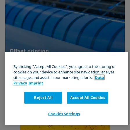
Offset printing
Quality assurance by means of interfacial
By clicking “Accept All Cookies”, you agree to the storing of
chemical investigations of moistening agents,
cookies on your device to enhance site navigation, analyze
inks and printing …
site usage, and assist in our marketing efforts.
Data
Privacy
Imprint
Use Case
Reject All
Accept All Cookies
Cookies Settings