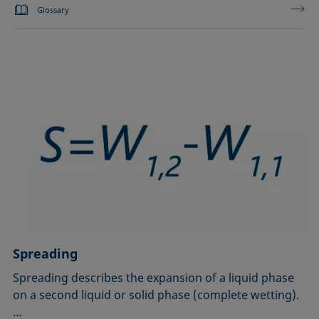
Glossary
Spreading
Spreading describes the expansion of a liquid phase
on a second liquid or solid phase (complete wetting).
…