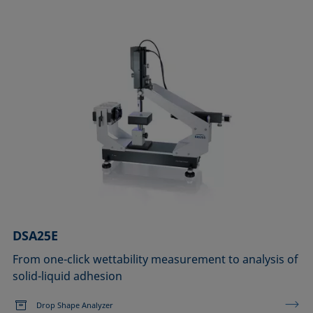
DSA25E
From one-click wettability measurement to analysis of
solid-liquid adhesion
Drop Shape Analyzer