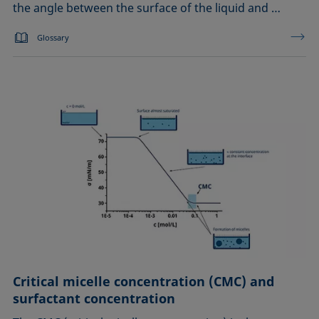
the angle between the surface of the liquid and …
Glossary
Critical micelle concentration (CMC) and
surfactant concentration