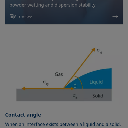
powder wetting and dispersion stability
Use Case
Contact angle
When an interface exists between a liquid and a solid,