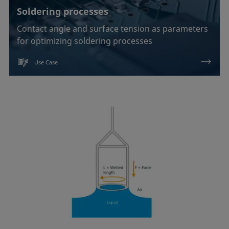
Soldering processes
Contact angle and surface tension as parameters
for optimizing soldering processes
Use Case