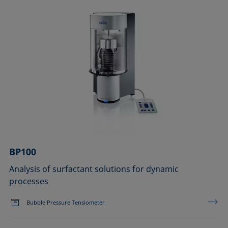
BP100
Analysis of surfactant solutions for dynamic
processes
Bubble Pressure Tensiometer