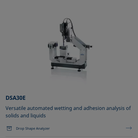
DSA30E
Versatile automated wetting and adhesion analysis of
solids and liquids
Drop Shape Analyzer