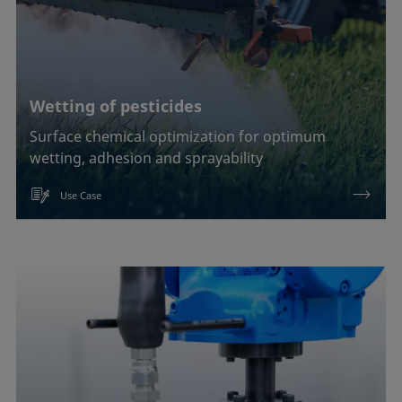
Wetting of pesticides
Surface chemical optimization for optimum
wetting, adhesion and sprayability
Use Case