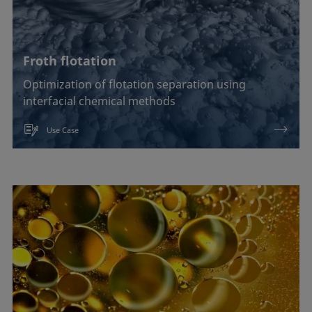
Froth flotation
Optimization of flotation separation using
interfacial chemical methods
Use Case