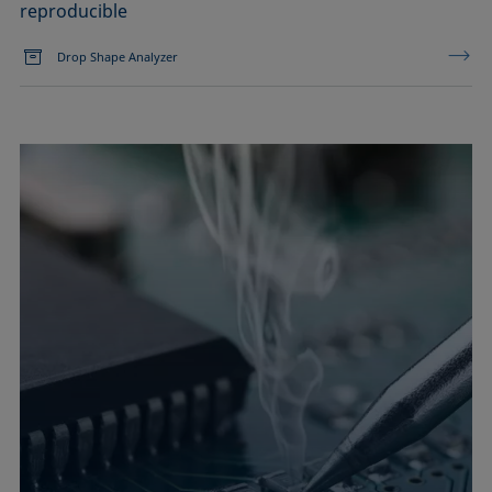
reproducible
Drop Shape Analyzer