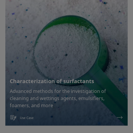
Characterization of surfactants
Advanced methods for the investigation of
cleaning and wettings agents, emulsifiers,
foamers, and more
Use Case