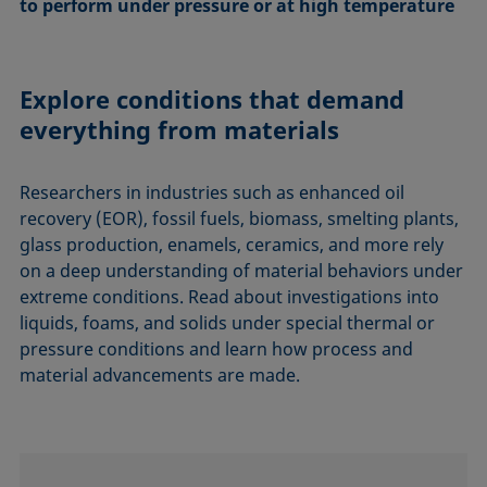
to perform under pressure or at high temperature
Explore conditions that demand
everything from materials
Researchers in industries such as enhanced oil
recovery (EOR), fossil fuels, biomass, smelting plants,
glass production, enamels, ceramics, and more rely
on a deep understanding of material behaviors under
extreme conditions. Read about investigations into
liquids, foams, and solids under special thermal or
pressure conditions and learn how process and
material advancements are made.