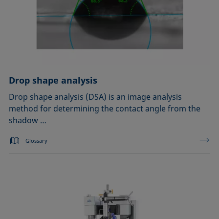
Drop shape analysis
Drop shape analysis (DSA) is an image analysis
method for determining the contact angle from the
shadow …
Glossary