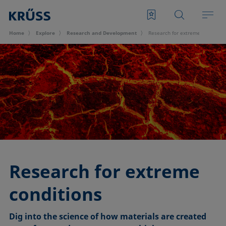
Home
Explore
Research and Development
Research for extreme condition
Research for extreme
conditions
Dig into the science of how materials are created