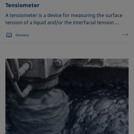
Tensiometer
A tensiometer is a device for measuring the surface
tension of a liquid and/or the interfacial tension …
Glossary