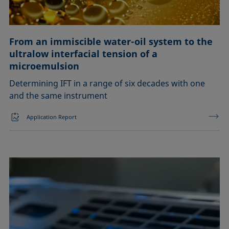
From an immiscible water-oil system to the
ultralow interfacial tension of a
microemulsion
Determining IFT in a range of six decades with one
and the same instrument
Application Report