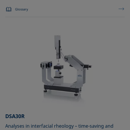
Glossary
DSA30R
Analyses in interfacial rheology – time-saving and