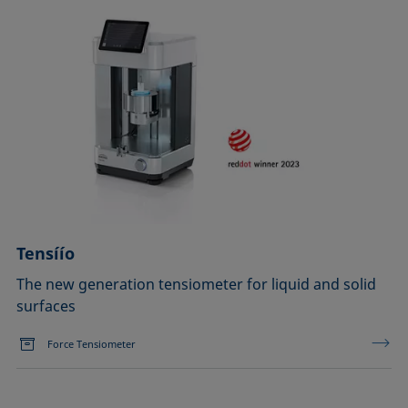
Tensíío
The new generation tensiometer for liquid and solid
surfaces
Force Tensiometer