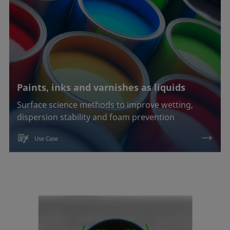
Paints, inks and varnishes as liquids
Surface science methods to improve wetting,
dispersion stability and foam prevention
Use Case