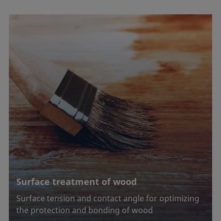
Surface treatment of wood
Surface tension and contact angle for optimizing
the protection and bonding of wood