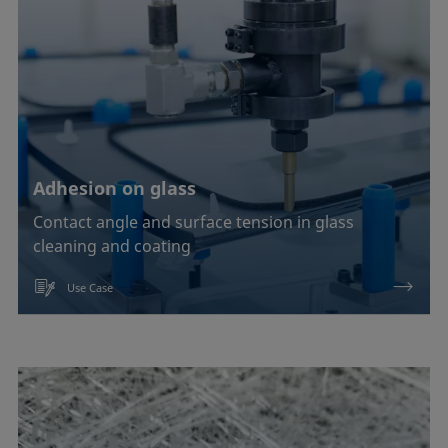
Adhesion on glass
Contact angle and surface tension in glass
cleaning and coating
Use Case