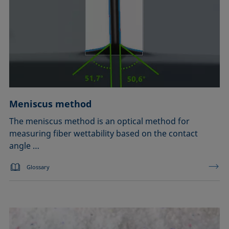
Meniscus method
The meniscus method is an optical method for
measuring fiber wettability based on the contact
angle …
Glossary