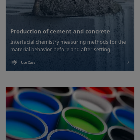
Production of cement and concrete
Interfacial chemistry measuring methods for the
material behavior before and after setting
Use Case