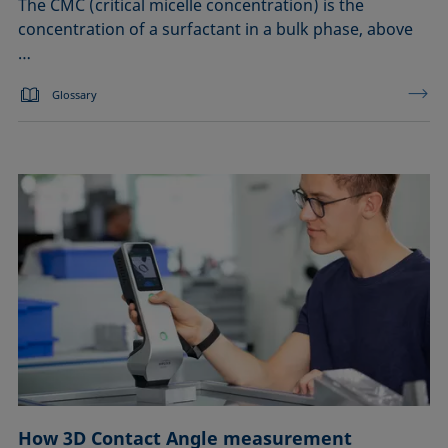
The CMC (critical micelle concentration) is the
concentration of a surfactant in a bulk phase, above
…
Glossary
How 3D Contact Angle measurement