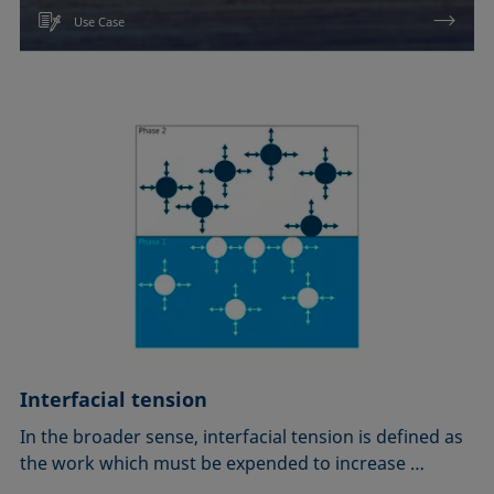
Use Case
Interfacial tension
In the broader sense, interfacial tension is defined as
the work which must be expended to increase …