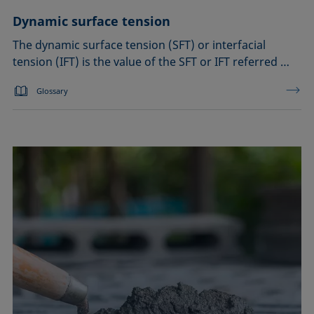
Dynamic surface tension
The dynamic surface tension (SFT) or interfacial
tension (IFT) is the value of the SFT or IFT referred …
Glossary