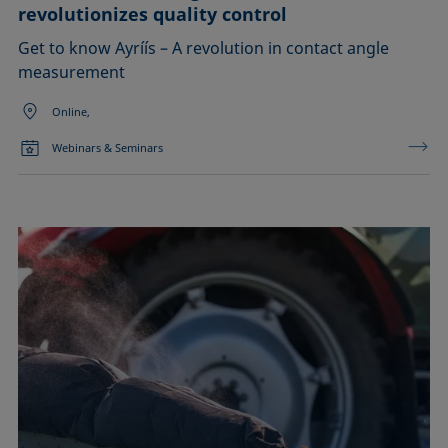
revolutionizes quality control
Get to know Ayríís – A revolution in contact angle
measurement
Online,
Webinars & Seminars