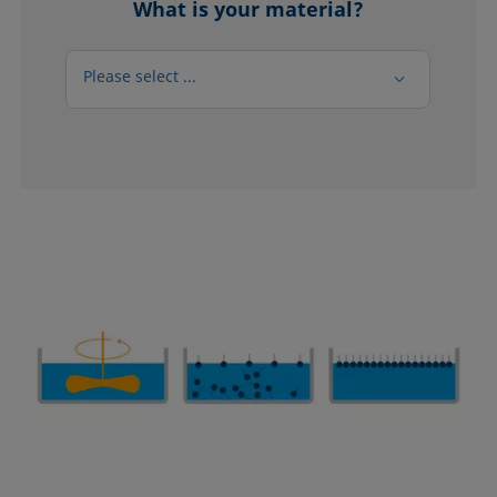
What is your material?
Please select ...
Please select ...