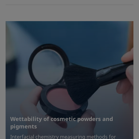
Wettability of cosmetic powders and
pigments
Interfacial chemistry measuring methods for