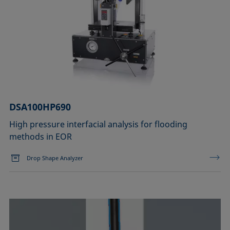
DSA100HP690
High pressure interfacial analysis for flooding
methods in EOR
Drop Shape Analyzer