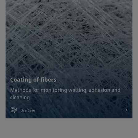
Coating of fibers
Methods for monitoring wetting, adhesion and
cleaning
Use Case