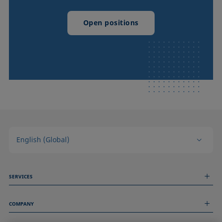
Open positions
English (Global)
SERVICES
Measurement Services
COMPANY
Technical Services
Webinars & Seminars