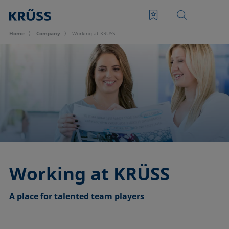
Home
Company
Working at KRÜSS
Working at KRÜSS
A place for talented team players