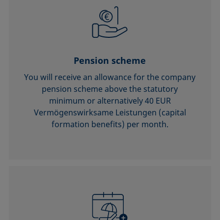
Pension scheme
You will receive an allowance for the company
pension scheme above the statutory
minimum or alternatively 40 EUR
Vermögenswirksame Leistungen (capital
formation benefits) per month.