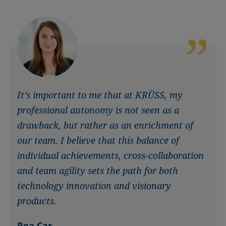
It’s important to me that at KRÜSS, my
professional autonomy is not seen as a
drawback, but rather as an enrichment of
our team. I believe that this balance of
individual achievements, cross-collaboration
and team agility sets the path for both
technology innovation and visionary
products.
Rea Car