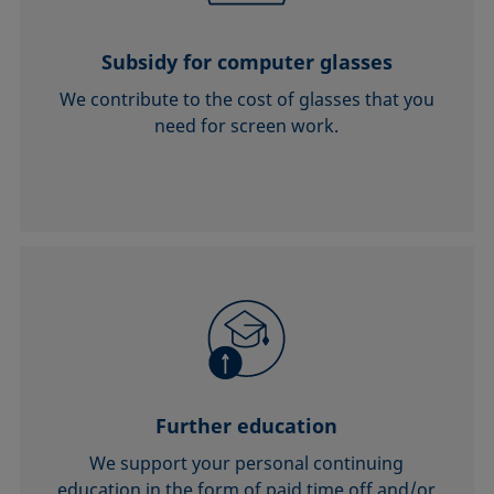
Subsidy for computer glasses
We contribute to the cost of glasses that you
need for screen work.
Further education
We support your personal continuing
education in the form of paid time off and/or