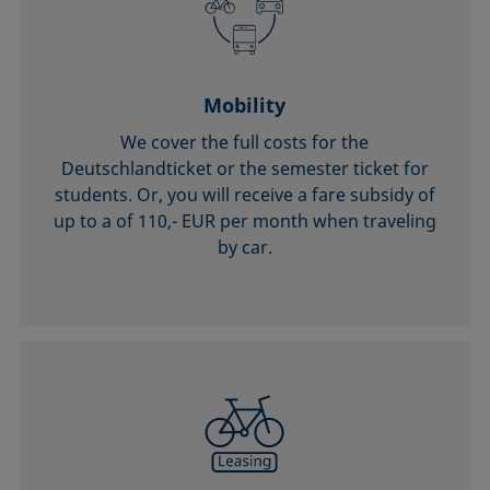
Mobility
We cover the full costs for the
Deutschlandticket or the semester ticket for
students. Or, you will receive a fare subsidy of
up to a of 110,- EUR per month when traveling
by car.