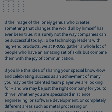
If the image of the lonely genius who creates
something that changes the world all by himself has
ever been true, it is surely not the way companies can
be successful today. To be technology leaders with
high-end products, we at KRÜSS gather a whole lot of
people who have an amazing set of skills but combine
them with the joy of communication.
If you like this idea of sharing your special know-how
and celebrating success as an achievment of many,
you may be the talented team player we are looking
for – and we may be just the right company for you to
thrive. Whether you are specialized in science,
engineering, or software development, or completely
different areas such as metal processing or