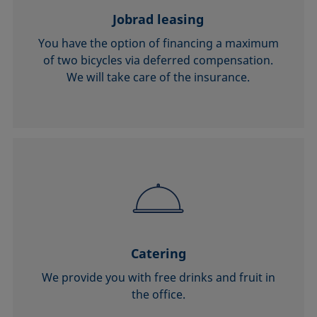
Jobrad leasing
You have the option of financing a maximum
of two bicycles via deferred compensation.
We will take care of the insurance.
Catering
We provide you with free drinks and fruit in
the office.