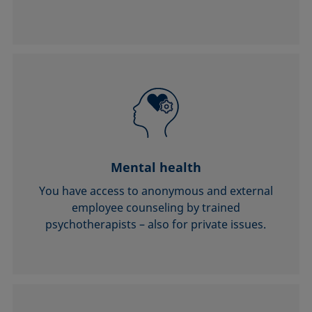
Mental health
You have access to anonymous and external
employee counseling by trained
psychotherapists – also for private issues.