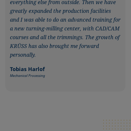
everything else from outside. Then we have
greatly expanded the production facilities
and I was able to do an advanced training for
a new turning-milling center, with CAD/CAM
courses and all the trimmings. The growth of
KRÜSS has also brought me forward
personally.
Tobias Harlof
Mechanical Processing