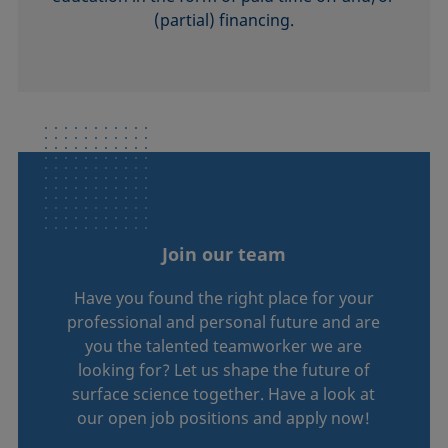
(partial) financing.
Join our team
Have you found the right place for your
professional and personal future and are
you the talented teamworker we are
looking for? Let us shape the future of
surface science together. Have a look at
our open job positions and apply now!