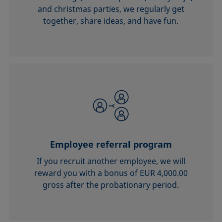
and christmas parties, we regularly get
together, share ideas, and have fun.
Employee referral program
If you recruit another employee, we will
reward you with a bonus of EUR 4,000.00
gross after the probationary period.