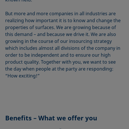
But more and more companies in all industries are
realizing how important it is to know and change the
properties of surfaces. We are growing because of
this demand – and because we drive it. We are also
growing in the course of our insourcing strategy
which includes almost all divisions of the company in
order to be independent and to ensure our high
product quality. Together with you, we want to see
the day when people at the party are responding:
“How exciting!”
Benefits – What we offer you