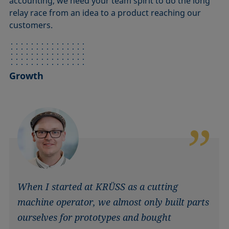
accounting, we need your team spirit to do the long
relay race from an idea to a product reaching our
customers.
Growth
When I started at KRÜSS as a cutting
machine operator, we almost only built parts
ourselves for prototypes and bought