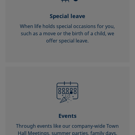
Special leave
When life holds special occasions for you,
such as a move or the birth of a child, we
offer special leave.
Events
Through events like our company-wide Town
Hall Meetings, summer parties, family days,