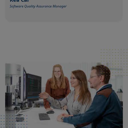
Software Quality Assurance Manager