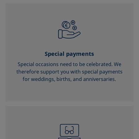
Special payments
Special occasions need to be celebrated. We
therefore support you with special payments
for weddings, births, and anniversaries.