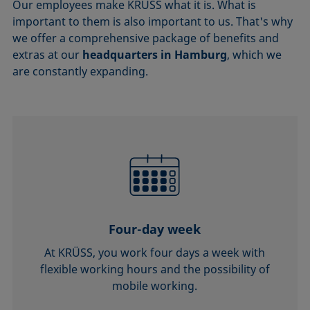
Our employees make KRÜSS what it is. What is
important to them is also important to us. That's why
we offer a comprehensive package of benefits and
extras at our
headquarters in Hamburg
, which we
are constantly expanding.
Four-day week
At KRÜSS, you work four days a week with
flexible working hours and the possibility of
mobile working.