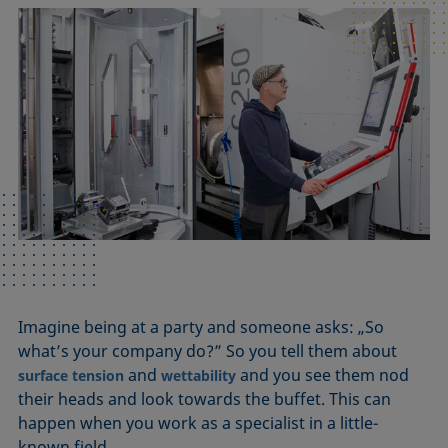
Imagine being at a party and someone asks: „So
what’s your company do?” So you tell them about
and
and you see them nod
surface tension
wettability
their heads and look towards the buffet. This can
happen when you work as a specialist in a little-
known field.