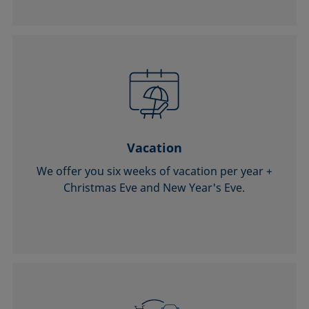
Vacation
We offer you six weeks of vacation per year +
Christmas Eve and New Year's Eve.