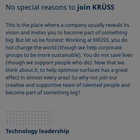
No special reasons to
join KRÜSS
This is the place where a company usually reveals its
vision and invites you to become part of something
big. But let us be honest: Working at KRÜSS, you do
not change the world (though we help corporate
groups to be more sustainable). You do not save lives
(though we support people who do). Now that we
think about it, to help optimize surfaces has a great
effect in almost every area! So why not join our
creative and supportive team of talented people and
become part of something big?
Technology leadership