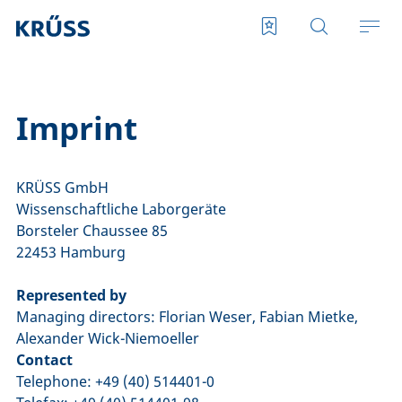
Imprint
KRÜSS GmbH
Wissenschaftliche Laborgeräte
Borsteler Chaussee 85
22453 Hamburg
Represented by
Managing directors: Florian Weser, Fabian Mietke,
Alexander Wick-Niemoeller
Contact
Telephone: +49 (40) 514401-0