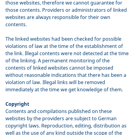
those websites, therefore we cannot guarantee for
those contents. Providers or administrators of linked
websites are always responsible for their own
contents.
The linked websites had been checked for possible
violations of law at the time of the establishment of
the link. Illegal contents were not detected at the time
of the linking. A permanent monitoring of the
contents of linked websites cannot be imposed
without reasonable indications that there has been a
violation of law. Illegal links will be removed
immediately at the time we get knowledge of them.
Copyright
Contents and compilations published on these
websites by the providers are subject to German
copyright laws. Reproduction, editing, distribution as
well as the use of any kind outside the scope of the