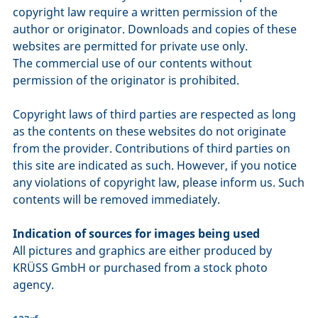
copyright law require a written permission of the
author or originator. Downloads and copies of these
websites are permitted for private use only.
The commercial use of our contents without
permission of the originator is prohibited.
Copyright laws of third parties are respected as long
as the contents on these websites do not originate
from the provider. Contributions of third parties on
this site are indicated as such. However, if you notice
any violations of copyright law, please inform us. Such
contents will be removed immediately.
Indication of sources for images being used
All pictures and graphics are either produced by
KRÜSS GmbH or purchased from a stock photo
agency.