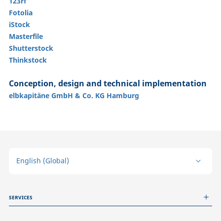
123rf
Fotolia
iStock
Masterfile
Shutterstock
Thinkstock
Conception, design and technical implementation
elbkapitäne GmbH & Co. KG Hamburg
English (Global)
SERVICES
Measurement Services