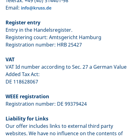
Telefax: +49 (40) 514401-98
Email:
info@kruss.de
Register entry
Entry in the Handelsregister.
Registering court: Amtsgericht Hamburg
Registration number: HRB 25427
VAT
VAT Id number according to Sec. 27 a German Value
Added Tax Act:
DE 118628067
WEEE registration
Registration number: DE 99379424
Liability for Links
Our offer includes links to external third party
websites. We have no influence on the contents of