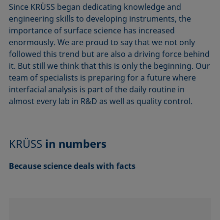
Since KRÜSS began dedicating knowledge and
engineering skills to developing instruments, the
importance of surface science has increased
enormously. We are proud to say that we not only
followed this trend but are also a driving force behind
it. But still we think that this is only the beginning. Our
team of specialists is preparing for a future where
interfacial analysis is part of the daily routine in
almost every lab in R&D as well as quality control.
KRÜSS
in numbers
Because science deals with facts