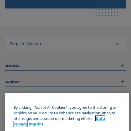
English (Global)
SERVICES
Measurement Services
COMPANY
Technical Services
Webinars & Seminars
About us
Remote Support
GENERAL INFORMATION
Job Opportunities
Contact us
News
By clicking “Accept All Cookies”, you agree to the storing of
Imprint
cookies on your device to enhance site navigation, analyze
Events
JOIN THE KRÜSS COMMUNITY
Data Privacy Statement
site usage, and assist in our marketing efforts.
Data
Cookie policy
Privacy
Imprint
Terms & Conditions