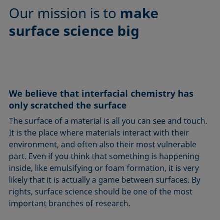
Our mission is to
make
surface science big
We believe that interfacial chemistry has
only scratched the surface
The surface of a material is all you can see and touch.
It is the place where materials interact with their
environment, and often also their most vulnerable
part. Even if you think that something is happening
inside, like emulsifying or foam formation, it is very
likely that it is actually a game between surfaces. By
rights, surface science should be one of the most
important branches of research.