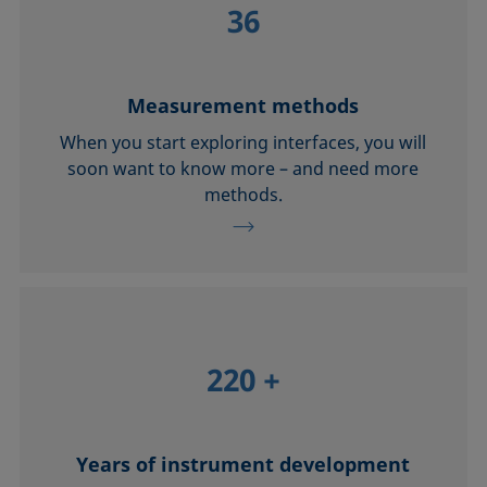
36
Measurement methods
When you start exploring interfaces, you will
soon want to know more – and need more
methods.
220
+
Years of instrument development