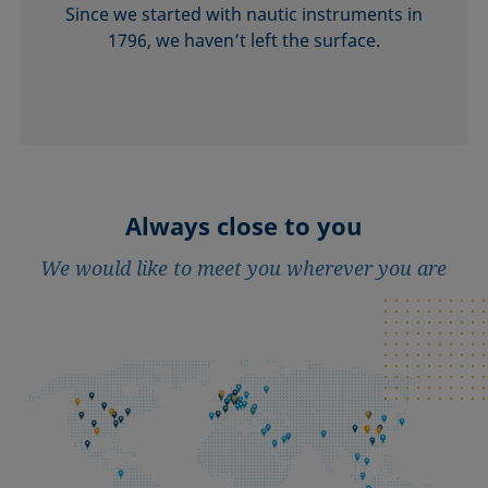
Since we started with nautic instruments in
1796, we haven’t left the surface.
Always close to you
We would like to meet you wherever you are