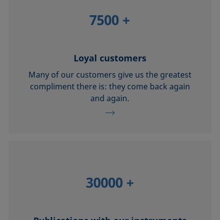
7500
+
Loyal customers
Many of our customers give us the greatest
compliment there is: they come back again
and again.
30000
+