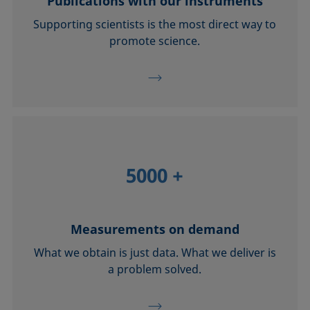
Publications with our instruments
Supporting scientists is the most direct way to
promote science.
5000
+
Measurements on demand
What we obtain is just data. What we deliver is
a problem solved.