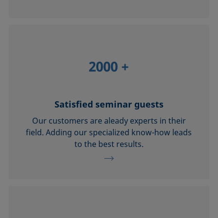
2000
+
Satisfied seminar guests
Our customers are aleady experts in their
field. Adding our specialized know-how leads
to the best results.