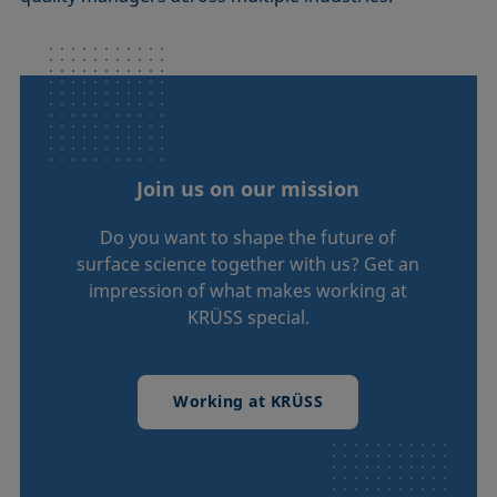
Join us on our mission
Do you want to shape the future of
surface science together with us? Get an
impression of what makes working at
KRÜSS special.
Working at KRÜSS