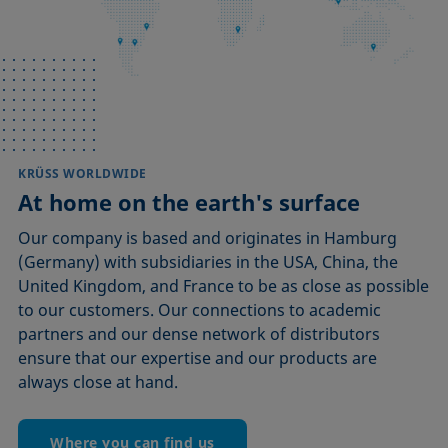
KRÜSS WORLDWIDE
At home on the earth's surface
Our company is based and originates in Hamburg
(Germany) with subsidiaries in the USA, China, the
United Kingdom, and France to be as close as possible
to our customers. Our connections to academic
partners and our dense network of distributors
ensure that our expertise and our products are
always close at hand.
Where you can find us