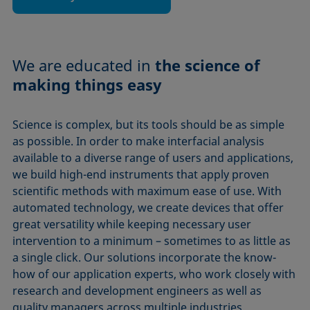
We are educated in
the science of
making things easy
Science is complex, but its tools should be as simple
as possible. In order to make interfacial analysis
available to a diverse range of users and applications,
we build high-end instruments that apply proven
scientific methods with maximum ease of use. With
automated technology, we create devices that offer
great versatility while keeping necessary user
intervention to a minimum – sometimes to as little as
a single click. Our solutions incorporate the know-
how of our application experts, who work closely with
research and development engineers as well as
quality managers across multiple industries.