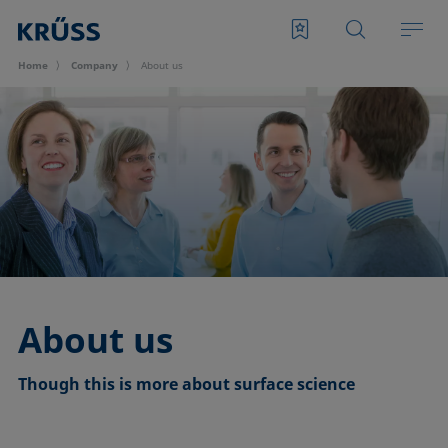
Home
Company
About us
About us
Though this is more about surface science