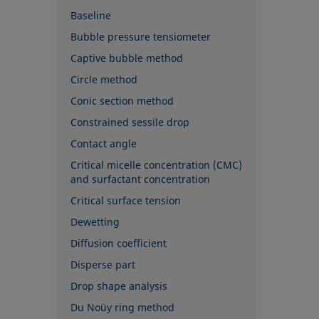
Baseline
Bubble pressure tensiometer
Captive bubble method
Circle method
Conic section method
Constrained sessile drop
Contact angle
Critical micelle concentration (CMC)
and surfactant concentration
Critical surface tension
Dewetting
Diffusion coefficient
Disperse part
Drop shape analysis
Du Noüy ring method