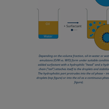
Depending on the volume fraction, oil-in-water or wate
emulsions (O/W vs. W/O) form under suitable conditio
added surfactant with a hydrophilic "head" and a hyd
chain ("tail") attaches itself to the droplets and stabili
The hydrophobic part protrudes into the oil phase – int
droplets (top figure) or into the oil as a continuous pha
figure).