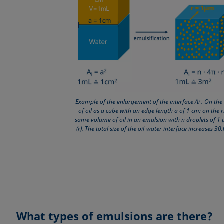
Example of the enlargement of the interface Ai . On the 
of oil as a cube with an edge length a of 1 cm; on the r
same volume of oil in an emulsion with n droplets of 1
(r). The total size of the oil-water interface increases 30
What types of emulsions are there?