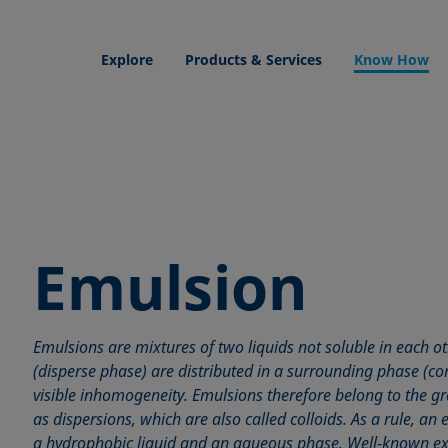
Explore
Products & Services
Know How
Emulsion
Emulsions are mixtures of two liquids not soluble in each ot
(disperse phase) are distributed in a surrounding phase (c
visible inhomogeneity. Emulsions therefore belong to the 
as dispersions, which are also called colloids. As a rule, an
a hydrophobic liquid and an aqueous phase. Well-known e