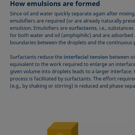
How emulsions are formed
Since oil and water quickly separate again after mixin
emulsifiers are required (or are already naturally pres
emulsion. Emulsifiers are
surfactants
, i.e., substances
for both water and oil (amphiphilic) and are adsorbed 
boundaries between the droplets and the continuous 
Surfactants reduce the
interfacial tension
between oil
equivalent to the work required to enlarge an interface
given volume into droplets leads to a larger interface; 
process is facilitated by surfactants. The effort require
(e.g., by shaking or stirring) is reduced and phase sepa