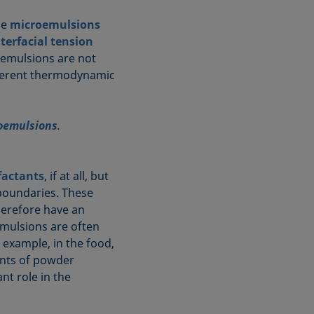
le
microemulsions
nterfacial tension
oemulsions are not
fferent thermodynamic
oemulsions
.
factants
, if at all, but
 boundaries. These
therefore have an
emulsions are often
r example, in the food,
ents of powder
nt role in the