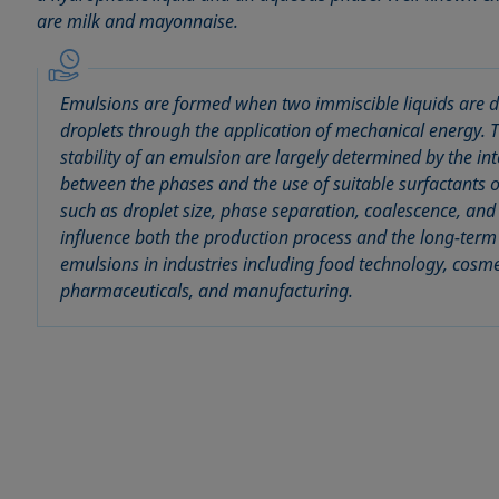
are milk and mayonnaise.
Emulsions are formed when two immiscible liquids are di
droplets through the application of mechanical energy.
stability of an emulsion are largely determined by the int
between the phases and the use of suitable surfactants o
such as droplet size, phase separation, coalescence, an
influence both the production process and the long-term s
emulsions in industries including food technology, cosme
pharmaceuticals, and manufacturing.