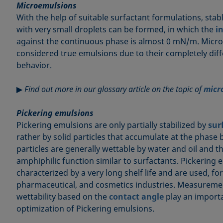
Microemulsions
With the help of suitable surfactant formulations, stab
with very small droplets can be formed, in which the
i
against the continuous phase is almost 0 mN/m. Micr
considered true emulsions due to their completely di
behavior.
▶
Find out more in our glossary article on the topic of
micr
Pickering emulsions
Pickering emulsions are only partially stabilized by
sur
rather by solid particles that accumulate at the phase
particles are generally wettable by water and oil and 
amphiphilic function similar to surfactants. Pickering 
characterized by a very long shelf life and are used, fo
pharmaceutical, and cosmetics industries. Measurem
wettability based on the
contact angle
play an importa
optimization of Pickering emulsions.