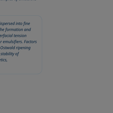
spersed into fine
 The formation and
erfacial tension
r emulsifiers. Factors
d Ostwald ripening
tability of
tics,