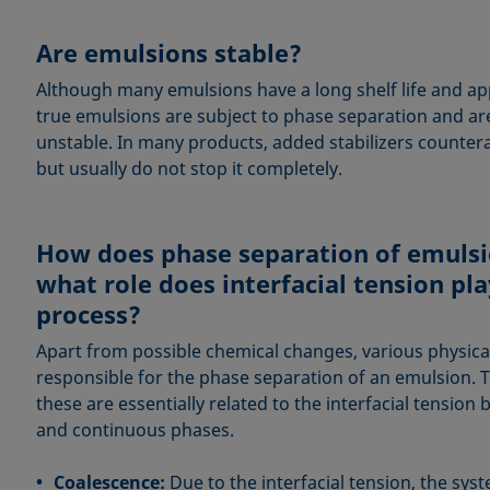
Are emulsions stable?
Although many emulsions have a long shelf life and ap
true emulsions are subject to phase separation and a
unstable. In many products, added stabilizers countera
but usually do not stop it completely.
How does phase separation of emulsi
what role does interfacial tension pla
process?
Apart from possible chemical changes, various physica
responsible for the phase separation of an emulsion. 
these are essentially related to the interfacial tensio
and continuous phases.
Coalescence:
Due to the interfacial tension, the syst