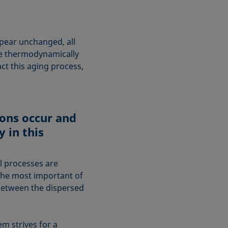
pear unchanged, all
re thermodynamically
ct this aging process,
ons occur and
y in this
l processes are
The most important of
n between the dispersed
em strives for a