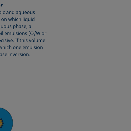
er
obic and aqueous
 on which liquid
nuous phase, a
oil emulsions (O/W or
isive. If this volume
at which one emulsion
ase inversion.