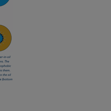
r-in-oil
ns. The
rophobic
zes them.
o the oil
se (bottom