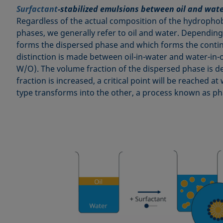
Surfactant
-stabilized emulsions between oil and wat
Regardless of the actual composition of the hydroph
phases, we generally refer to oil and water. Depending
forms the dispersed phase and which forms the conti
distinction is made between oil-in-water and water-in-
W/O). The volume fraction of the dispersed phase is dec
fraction is increased, a critical point will be reached 
type transforms into the other, a process known as ph