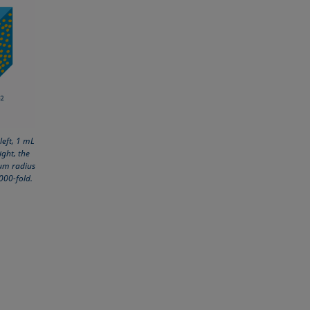
left, 1 mL
ight, the
 µm radius
,000-fold.