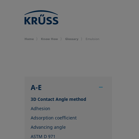
Home
Know How
Glossary
Emulsion
A-E
3D Contact Angle method
Adhesion
Adsorption coefficient
Advancing angle
ASTM D 971