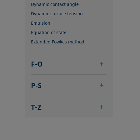
Dynamic contact angle
Dynamic surface tension
Emulsion
Equation of state
Extended Fowkes method
F-O
Foam
P-S
Foam Flash
Foaming agents
Pendant drop
Fowkes method
T-Z
Polar part
Height-width method
Polynomial method
Tensiometer
Hysteresis
Receding angle
Three-phase point
Interfacial rheology, surface
Ring tear-off method
Top-view distance method
rheology