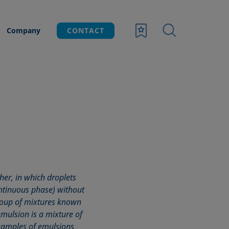
Company
CONTACT
her, in which droplets
ontinuous phase) without
group of mixtures known
 emulsion is a mixture of
xamples of emulsions