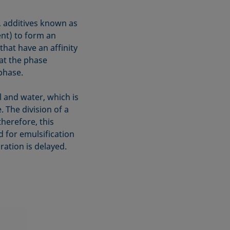
g, additives known as
ent) to form an
 that have an affinity
at the phase
phase.
 and water, which is
. The division of a
therefore, this
d for emulsification
ration is delayed.