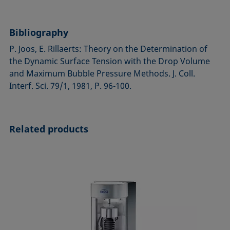
Bibliography
P. Joos, E. Rillaerts: Theory on the Determination of
the Dynamic Surface Tension with the Drop Volume
and Maximum Bubble Pressure Methods. J. Coll.
Interf. Sci. 79/1, 1981, P. 96-100.
Related products