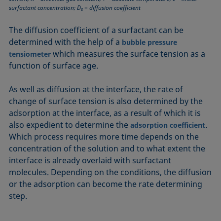
Equation of state
surfactant concentration; D
= diffusion coefficient
s
Extended Fowkes method
The diffusion coefficient of a surfactant can be
determined with the help of a
bubble pressure
which measures the surface tension as a
tensiometer
function of surface age.
As well as diffusion at the interface, the rate of
change of surface tension is also determined by the
adsorption at the interface, as a result of which it is
also expedient to determine the
.
adsorption coefficient
Which process requires more time depends on the
concentration of the solution and to what extent the
interface is already overlaid with surfactant
molecules. Depending on the conditions, the diffusion
or the adsorption can become the rate determining
step.