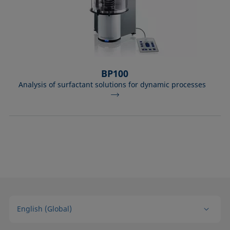
BP100
Analysis of surfactant solutions for dynamic processes
English (Global)