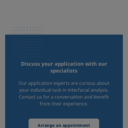
Discuss your application with our
specialists
Our application experts are curious about
your individual task in interfacial analysis.
Contact us for a conversation and benefit
from their experience.
Arrange an appointment