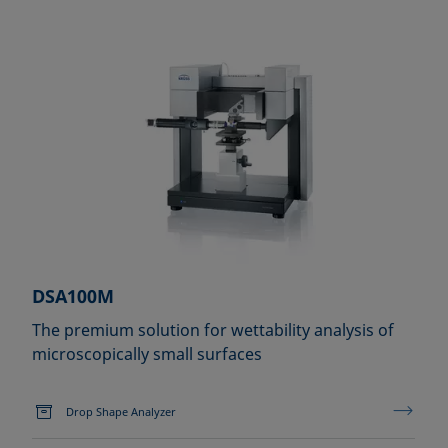
DSA100M
The premium solution for wettability analysis of
microscopically small surfaces
Drop Shape Analyzer