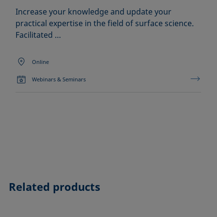
Increase your knowledge and update your
practical expertise in the field of surface science.
Facilitated …
Online
Webinars & Seminars
Related products