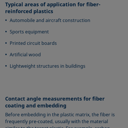
Typical areas of application for fiber-
reinforced plastics
Automobile and aircraft construction
Sports equipment
Printed circuit boards
Artificial wood
Lightweight structures in buildings
Contact angle measurements for fiber
coating and embedding
Before embedding in the plastic matrix, the fiber is
frequently pre-coated, usually with the material