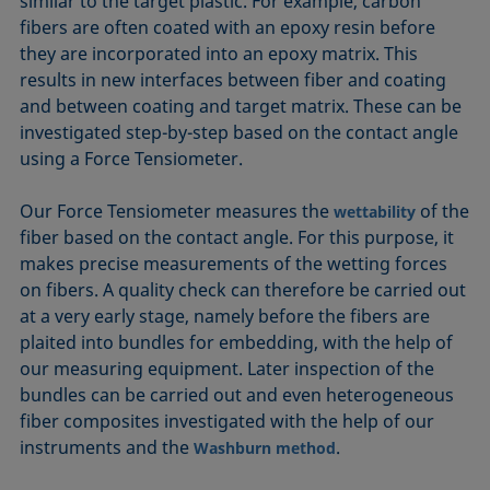
similar to the target plastic. For example, carbon
fibers are often coated with an epoxy resin before
they are incorporated into an epoxy matrix. This
results in new interfaces between fiber and coating
and between coating and target matrix. These can be
investigated step-by-step based on the contact angle
using a Force Tensiometer.
Our Force Tensiometer measures the
of the
wettability
fiber based on the contact angle. For this purpose, it
makes precise measurements of the wetting forces
on fibers. A quality check can therefore be carried out
at a very early stage, namely before the fibers are
plaited into bundles for embedding, with the help of
our measuring equipment. Later inspection of the
bundles can be carried out and even heterogeneous
fiber composites investigated with the help of our
instruments and the
.
Washburn method