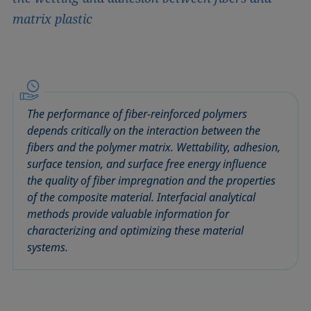
matrix plastic
The performance of fiber-reinforced polymers
depends critically on the interaction between the
fibers and the polymer matrix. Wettability, adhesion,
surface tension, and surface free energy influence
the quality of fiber impregnation and the properties
of the composite material. Interfacial analytical
methods provide valuable information for
characterizing and optimizing these material
systems.