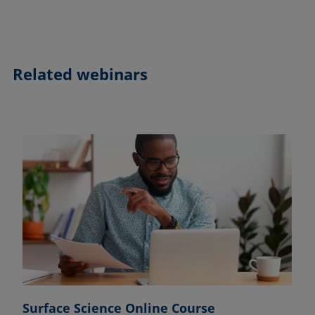
Related webinars
Surface Science Online Course