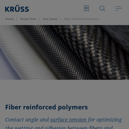
Home
Know How
Use Cases
Fiber reinforced polymers
Fiber reinforced polymers
Contact angle and
surface tension
for optimizing
the wetting and adhesion between fibers and