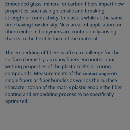
Embedded glass, mineral or carbon fibers impart new
properties, such as high tensile and breaking
strength or conductivity, to plastics while at the same
time having low density. New areas of application for
fiber-reinforced polymers are continuously arising
thanks to the flexible form of the material.
The embedding of fibers is often a challenge for the
surface chemistry, as many fibers encounter poor
wetting properties of the plastic melts or curing
compounds. Measurements of the
on
contact angle
single fibers or fiber bundles as well as the surface
characterization of the matrix plastic enable the fiber
coating and embedding process to be specifically
optimized.