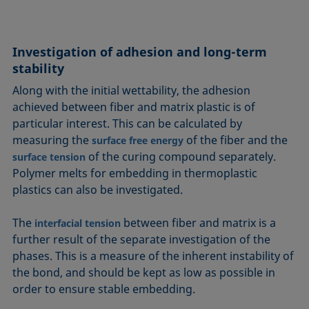
Investigation of adhesion and long-term
stability
Along with the initial wettability, the adhesion
achieved between fiber and matrix plastic is of
particular interest. This can be calculated by
measuring the
of the fiber and the
surface free energy
of the curing compound separately.
surface tension
Polymer melts for embedding in thermoplastic
plastics can also be investigated.
The
between fiber and matrix is a
interfacial tension
further result of the separate investigation of the
phases. This is a measure of the inherent instability of
the bond, and should be kept as low as possible in
order to ensure stable embedding.