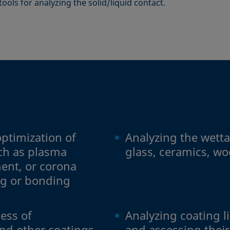
c tools for analyzing the solid/liquid contact.
ptimization of
Analyzing the wettab
uch as plasma
glass, ceramics, wo
ent, or corona
ng or bonding
ess of
Analyzing coating l
nd other coatings
and assessing thei