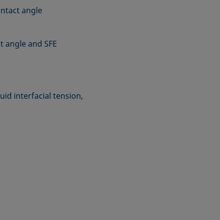
ntact angle
t angle and SFE
uid interfacial tension,