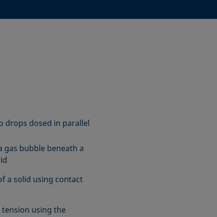
o drops dosed in parallel
a gas bubble beneath a
uid
f a solid using contact
l tension using the