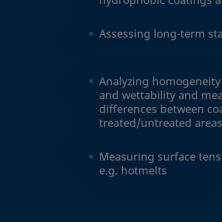
Assessing long-term sta
Analyzing homogeneity 
and wettability and me
differences between co
treated/untreated area
Measuring surface tensi
e.g. hotmelts