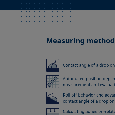
Measuring method
Contact angle of a drop on
Automated position-depen
measurement and evaluat
Roll-off behavior and adv
contact angle of a drop on 
Calculating adhesion-relate