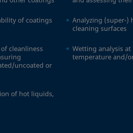
bility of coatings
Analyzing (super-) 
cleaning surfaces
of cleanliness
Wetting analysis at
asuring
temperature and/o
ated/uncoated or
s
on of hot liquids,