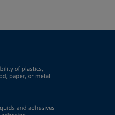
ility of plastics,
od, paper, or metal
iquids and adhesives
r adhesion