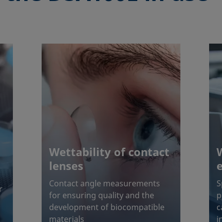
Wettability of contact
lenses
Contact angle measurements
S
r
for ensuring quality and the
p
development of biocompatible
c
materials
i