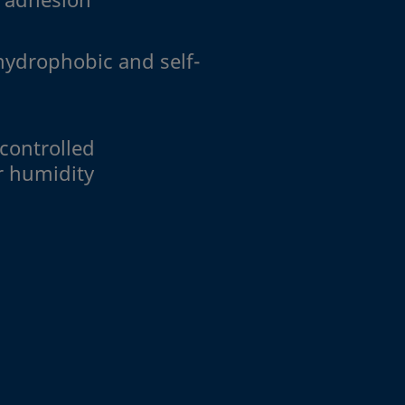
hydrophobic and self-
 controlled
r humidity