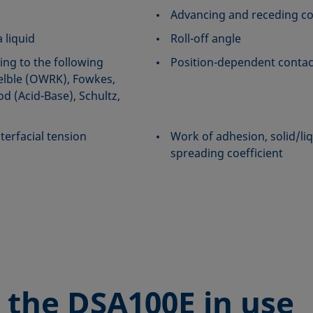
Advancing and receding co
 liquid
Roll-off angle
ing to the following
Position-dependent contac
lble (OWRK), Fowkes,
 (Acid-Base), Schultz,
terfacial tension
Work of adhesion, solid/liq
spreading coefficient
 the
DSA100E in use