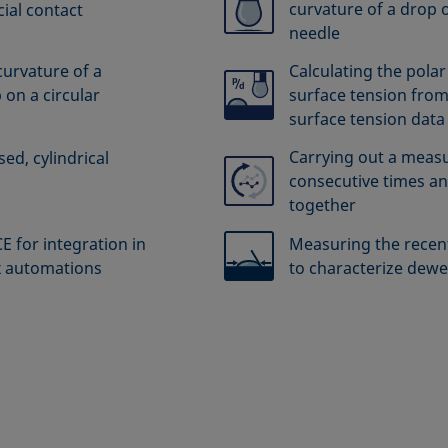
curvature of a drop o
ial contact
needle
curvature of a
Calculating the polar
 on a circular
surface tension from
surface tension data
Carrying out a meas
ed, cylindrical
consecutive times an
together
 for integration in
Measuring the recent
x automations
to characterize dewe