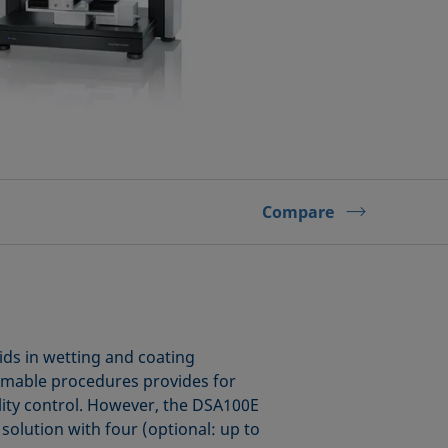
Compare
ids in wetting and coating
mmable procedures provides for
ality control. However, the DSA100E
 solution with four (optional: up to