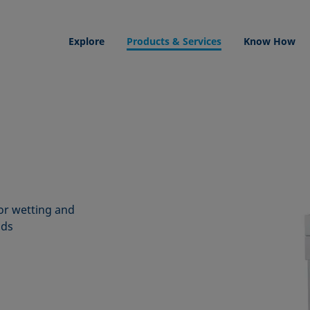
Explore
Products & Services
Know How
or wetting and
ids