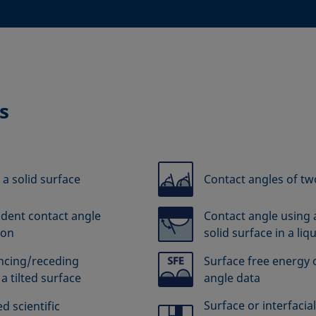
s
 a solid surface
Contact angles of tw
dent contact angle
Contact angle using 
ion
solid surface in a liq
ancing/receding
Surface free energy o
a tilted surface
angle data
Surface or interfacia
d scientific