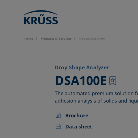
Home
Products & Services
Product Overview
Drop Shape Analyzer
–
DSA100E
The automated premium solution f
adhesion analysis of solids and liqu
Brochure
Data sheet