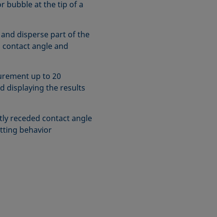
r bubble at the tip of a
 and disperse part of the
 contact angle and
urement up to 20
d displaying the results
ly receded contact angle
tting behavior