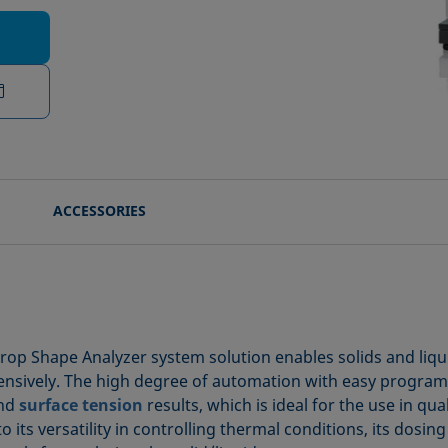
ACCESSORIES
rop Shape Analyzer system solution enables solids and liqu
nsively. The high degree of automation with easy progra
nd
surface tension
results, which is ideal for the use in qu
 its versatility in controlling thermal conditions, its dosing