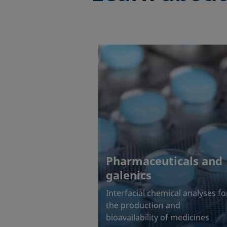
Pharmaceuticals and
galenics
Interfacial chemical analyses fo
the production and
bioavailability of medicines