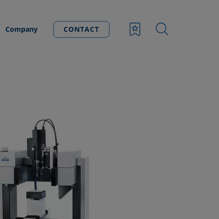
Company
CONTACT