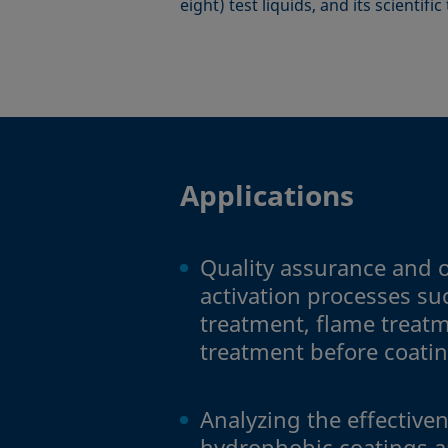
eight) test liquids, and its scientifi
Applications
Quality assurance and o
activation processes s
treatment, flame treatm
treatment before coati
Analyzing the effectiven
hydrophobic coatings a