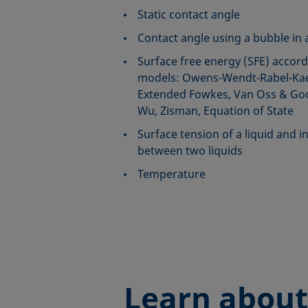
Static contact angle
Contact angle using a bubble in a
Surface free energy (SFE) accord
models: Owens-Wendt-Rabel-Kae
Extended Fowkes, Van Oss & Good
Wu, Zisman, Equation of State
Surface tension of a liquid and in
between two liquids
Temperature
Learn about