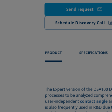
Send request
Schedule Discovery Call
PRODUCT
SPECIFICATIONS
The Expert version of the DSA100 D
processes to be analyzed comprehe
user-independent
contact angle
a
is also frequently used in R&D due to