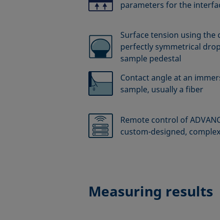
parameters for the interfac
Surface tension using the 
perfectly symmetrical drop
sample pedestal
Contact angle at an immers
sample, usually a fiber
Remote control of ADVANCE
custom-designed, comple
Measuring results