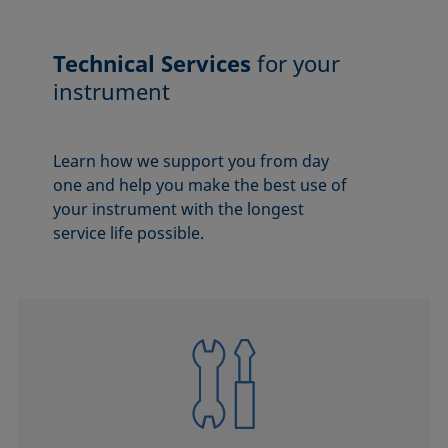
Technical Services
for your
instrument
Learn how we support you from day
one and help you make the best use of
your instrument with the longest
service life possible.