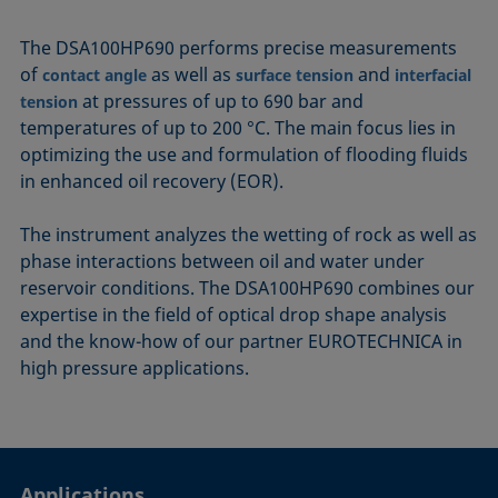
The DSA100HP690 performs precise measurements
of
as well as
and
contact angle
surface tension
interfacial
at pressures of up to 690 bar and
tension
temperatures of up to 200 °C. The main focus lies in
optimizing the use and formulation of flooding fluids
in enhanced oil recovery (EOR).
The instrument analyzes the wetting of rock as well as
phase interactions between oil and water under
reservoir conditions. The DSA100HP690 combines our
expertise in the field of optical drop shape analysis
and the know-how of our partner EUROTECHNICA in
high pressure applications.
Applications