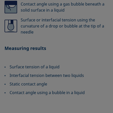
Contact angle using a gas bubble beneath a
solid surface in a liquid
Surface or interfacial tension using the
curvature of a drop or bubble at the tip of a
needle
Measuring results
Surface tension of a liquid
Interfacial tension between two liquids
Static contact angle
Contact angle using a bubble in a liquid