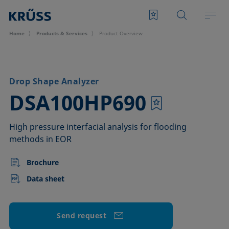
Home
Products & Services
Product Overview
Drop Shape Analyzer
–
DSA100HP690
High pressure interfacial analysis for flooding
methods in EOR
Brochure
Data sheet
Send request