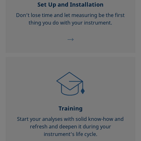
Set Up and Installation
Don’t lose time and let measuring be the first
thing you do with your instrument.
Training
Start your analyses with solid know-how and
refresh and deepen it during your
instrument’s life cycle.