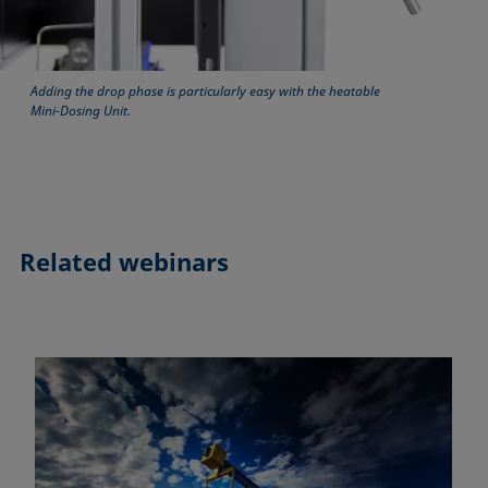
Adding the drop phase is particularly easy with the heatable
Mini-Dosing Unit.
Related webinars