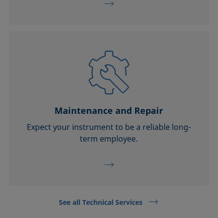
Maintenance and Repair
Expect your instrument to be a reliable long-
term employee.
See all Technical Services