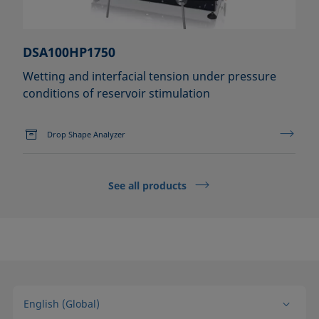
DSA100HP1750
Wetting and interfacial tension under pressure
conditions of reservoir stimulation
Drop Shape Analyzer
See all products
English (Global)