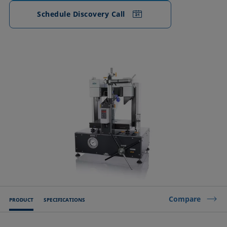
Schedule Discovery Call
Compare
PRODUCT
SPECIFICATIONS