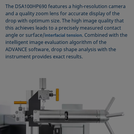
The DSA100HP690 features a high-resolution camera
and a quality zoom lens for accurate display of the
drop with optimum size. The high image quality that
this achieves leads to a precisely measured contact
angle or surface/
. Combined with the
interfacial tension
intelligent image evaluation algorithm of the
ADVANCE software, drop shape analysis with the
instrument provides exact results.