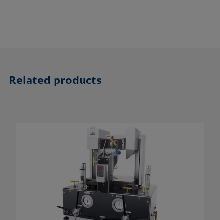
Related products