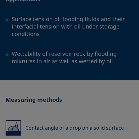
Surface tension of flooding fluids and their
interfacial tension with oil under storage
conditions
Wettability of reservoir rock by flooding
mixtures in air as well as wetted by oil
Measuring methods
Contact angle of a drop on a solid surface