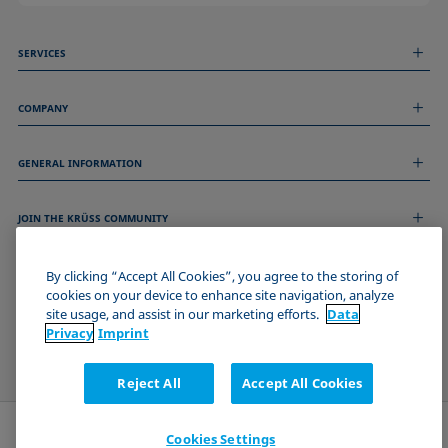
SERVICES
Measurement Services
COMPANY
Technical Services
Webinars & Seminars
About us
Remote Support
GENERAL INFORMATION
Job Opportunities
Contact us
News
Imprint
Events
JOIN THE KRÜSS COMMUNITY
Data Privacy Statement
Cookie policy
Terms & Conditions
By clicking “Accept All Cookies”, you agree to the storing of
cookies on your device to enhance site navigation, analyze
Certificates (ISO 9001)
site usage, and assist in our marketing efforts.
Data
Newsletter sign-up
Privacy
Imprint
Reject All
Accept All Cookies
Cookies Settings
Send request