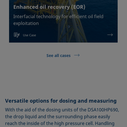
Enhanced oil recovery (EOR)
Interfacial technology for efficient oil field
exploitation
Use Case
See all cases
Versatile options for dosing and measuring
With the aid of the dosing units of the DSA100HP690,
the drop liquid and the surrounding phase easily
reach the inside of the high pressure cell. Handling