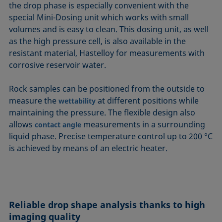
the drop phase is especially convenient with the
special Mini-Dosing unit which works with small
volumes and is easy to clean. This dosing unit, as well
as the high pressure cell, is also available in the
resistant material, Hastelloy for measurements with
corrosive reservoir water.
Rock samples can be positioned from the outside to
measure the
at different positions while
wettability
maintaining the pressure. The flexible design also
allows
measurements in a surrounding
contact angle
liquid phase. Precise temperature control up to 200 °C
is achieved by means of an electric heater.
Reliable drop shape analysis thanks to high
imaging quality