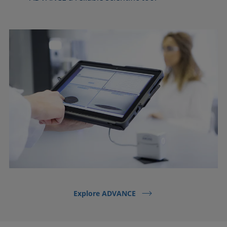
Explore ADVANCE