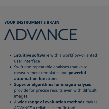
YOUR INSTRUMENT'S BRAIN
Intuitive software
with a workflow-oriented
user interface
Swift and repeatable analyses thanks to
measurement templates and
powerful
automation functions
Superior algorithms for image analyses
provide for precise results even with difficult
images
A
wide range of evaluation methods
makes
ADVANCE a reliable scientific tool