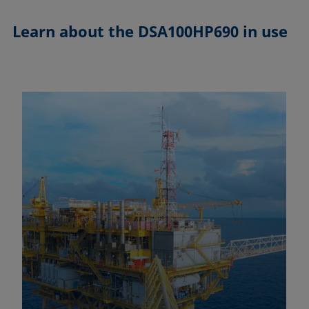
Learn about the
DSA100HP690 in use