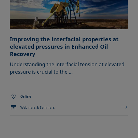
Improving the interfacial properties at
elevated pressures in Enhanced Oil
Recovery
Understanding the interfacial tension at elevated
pressure is crucial to the …
Online
Webinars & Seminars