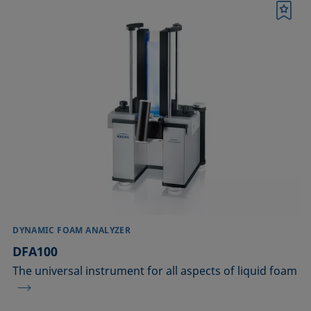
Bookmark
DYNAMIC FOAM ANALYZER
DFA100
The universal instrument for all aspects of liquid foam