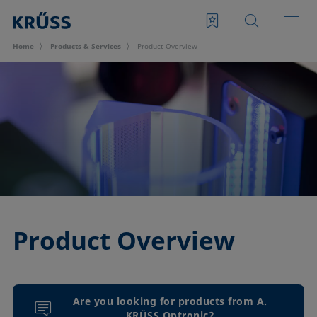
Home
Products & Services
Product Overview
Product Overview
Are you looking for products from A.
KRÜSS Optronic?