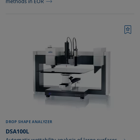
methods in EOR
Bookmark
DROP SHAPE ANALYZER
DSA100L
Automatic wettability analysis of large surfaces