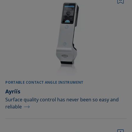
Bookmark
Conditioning and testing of liquids
Dispersing
EOR
Emulsification, demulsification
Foam inhibition
Foaming
PORTABLE CONTACT ANGLE INSTRUMENT
Ayríís
Ink jetting
Surface quality control has never been so easy and
reliable
Liquid repellency
Plating