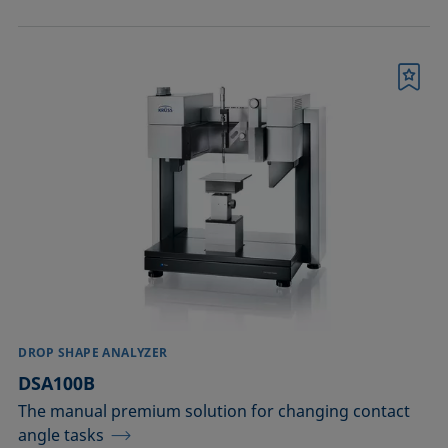
Bookmark
DROP SHAPE ANALYZER
DSA100B
The manual premium solution for changing contact
angle tasks