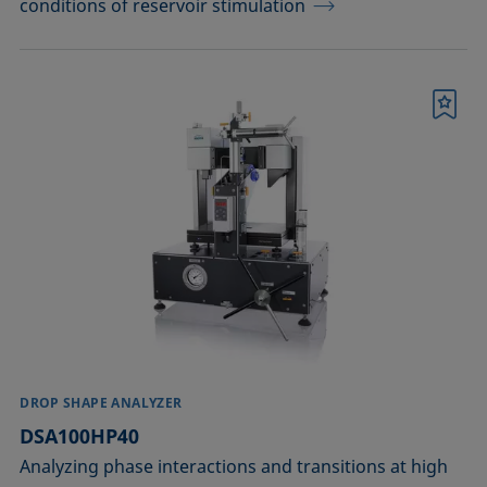
conditions of reservoir stimulation
Bookmark
DROP SHAPE ANALYZER
DSA100HP40
Analyzing phase interactions and transitions at high