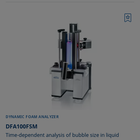
Bookmark
DYNAMIC FOAM ANALYZER
DFA100FSM
Time-dependent analysis of bubble size in liquid