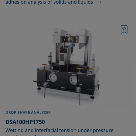
adhesion analysis of solids and liquids
Bookmark
DROP SHAPE ANALYZER
DSA100HP1750
Wetting and interfacial tension under pressure