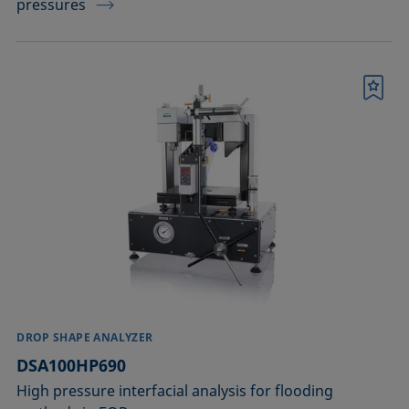
pressures
Bookmark
DROP SHAPE ANALYZER
DSA100HP690
High pressure interfacial analysis for flooding