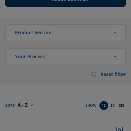
Product Section
Drop shape
Your Process
Foam analysis
Reset filter
Activation
High pressure
Adsorption, absorption
Interfacial rheology
Bonding
A - Z
Tensiometers
SORT
SHOW
12
60
120
Cleaning
Confirm
Coating