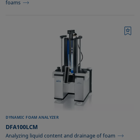
foams
Bookmark
DYNAMIC FOAM ANALYZER
DFA100LCM
Analyzing liquid content and drainage of foam