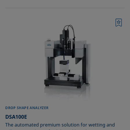
Bookmark
DROP SHAPE ANALYZER
DSA100E
The automated premium solution for wetting and