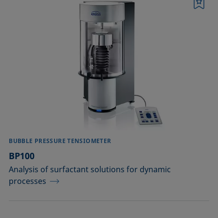
Printing
Bookmark
Sealing
Soldering
Surfactant characterization
Wetting (imbibition)
Confirm
BUBBLE PRESSURE TENSIOMETER
BP100
Analysis of surfactant solutions for dynamic
processes