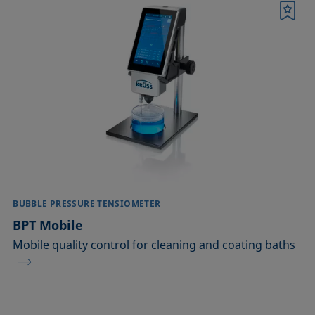
Bookmark
BUBBLE PRESSURE TENSIOMETER
BPT Mobile
Mobile quality control for cleaning and coating baths