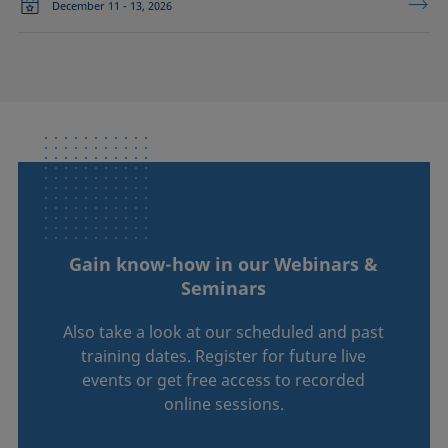
December 11 - 13, 2026
Gain know-how in our Webinars &
Seminars
Also take a look at our scheduled and past
training dates. Register for future live
events or get free access to recorded
online sessions.