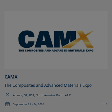
CAMX
The Composites and Advanced Materials Expo
Atlanta, GA, USA, North America, Booth AA51
September 21 - 24, 2026