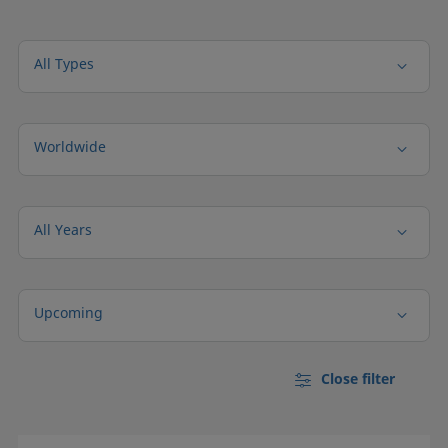
All Types
Worldwide
All Years
Upcoming
Close filter