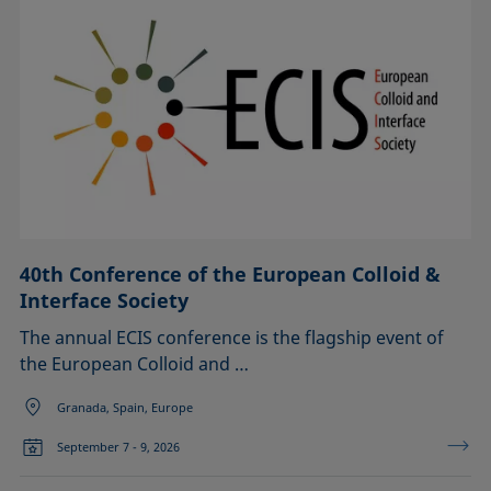
40th Conference of the European Colloid &
Interface Society
The annual ECIS conference is the flagship event of
the European Colloid and …
Granada, Spain, Europe
September 7 - 9, 2026