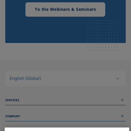
To the Webinars & Seminars
English (Global)
SERVICES
Measurement Services
COMPANY
Technical Services
Webinars & Seminars
About us