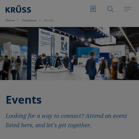
Home
Company
Events
Events
Looking for a way to connect? Attend an event
listed here, and let’s get together.