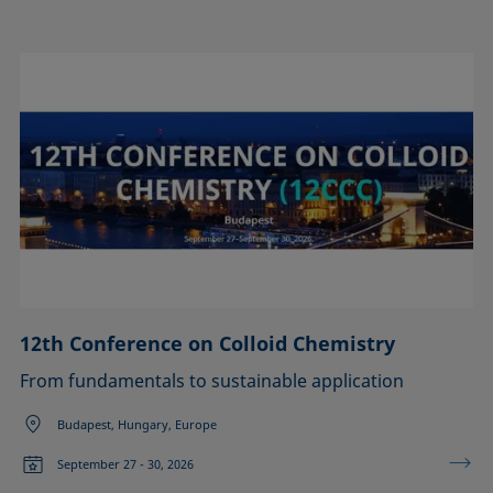
12th Conference on Colloid Chemistry
From fundamentals to sustainable application
Budapest, Hungary, Europe
September 27 - 30, 2026