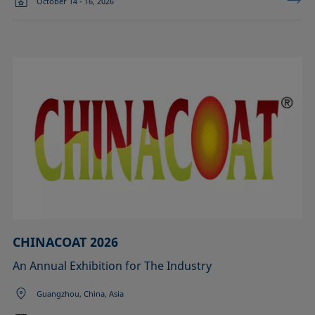
October 14 - 16, 2026
CHINACOAT 2026
An Annual Exhibition for The Industry
Guangzhou, China, Asia