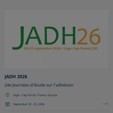
JADH 2026
24e Journées d'étude sur l'adhésion
Lège - Cap Ferret, France, Europe
September 20 - 25, 2026