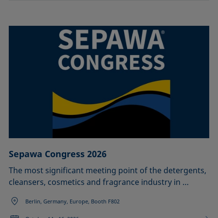
Sepawa Congress 2026
The most significant meeting point of the detergents,
cleansers, cosmetics and fragrance industry in …
Berlin, Germany, Europe, Booth F802