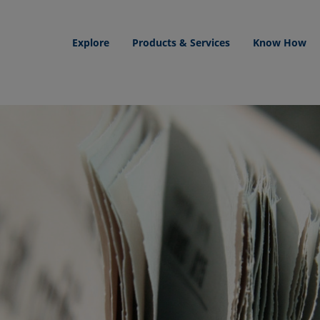
Explore
Products & Services
Know How