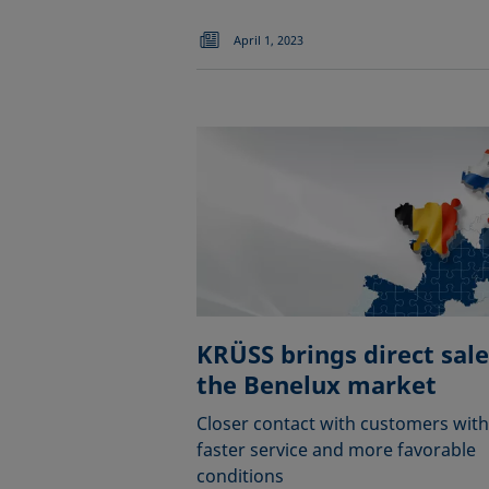
April 1, 2023
KRÜSS brings direct sale
the Benelux market
Closer contact with customers with
faster service and more favorable
conditions