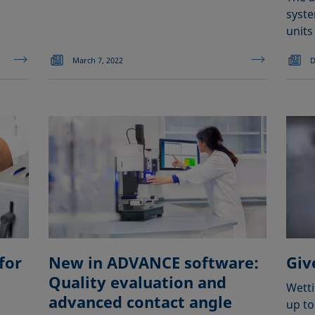
syste
units
March 7, 2022
D
for
New in ADVANCE software:
Giv
Quality evaluation and
Wetti
advanced contact angle
up to