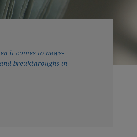
en it comes to news-
and breakthroughs in