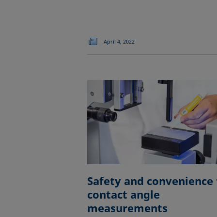
April 4, 2022
Safety and convenience 
contact angle
measurements