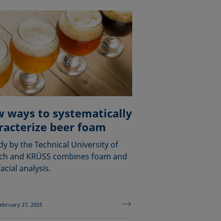
 ways to systematically
racterize beer foam
dy by the Technical University of
ch and KRÜSS combines foam and
acial analysis.
ebruary 27, 2025