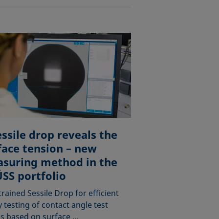
essile drop reveals the
face tension – new
suring method in the
SS portfolio
rained Sessile Drop for efficient
y testing of contact angle test
ds based on surface …