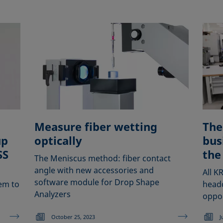
Measure fiber wetting
The
up
optically
bus
SS
the
The Meniscus method: fiber contact
angle with new accessories and
All K
software module for Drop Shape
em to
head
Analyzers
oppor
October 25, 2023
J