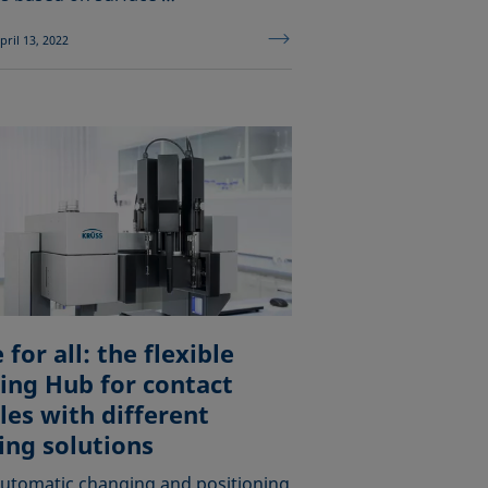
pril 13, 2022
for all: the flexible
ing Hub for contact
les with different
ing solutions
utomatic changing and positioning