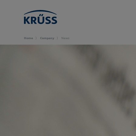
Home
Company
News