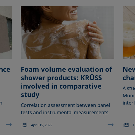
nce
Foam volume evaluation of
New
shower products: KRÜSS
cha
involved in comparative
A stu
study
Muni
h
interf
Correlation assessment between panel
tests and instrumental measurements
April 15, 2025
F