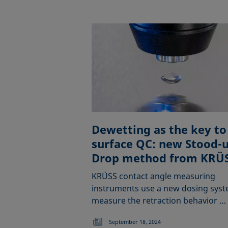
Dewetting as the key to
surface QC: new Stood-
Drop method from KRÜ
KRÜSS contact angle measuring
instruments use a new dosing syst
measure the retraction behavior …
September 18, 2024