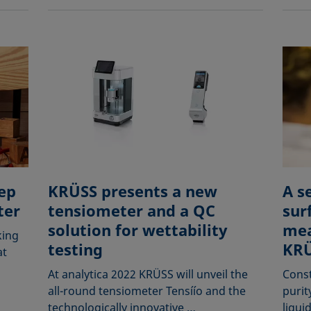
ep
KRÜSS presents a new
A s
ter
tensiometer and a QC
sur
solution for wettability
mea
king
testing
KRÜ
at
At analytica 2022 KRÜSS will unveil the
Const
all-round tensiometer Tensíío and the
purit
technologically innovative …
liqui