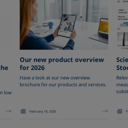
Our new product overview
Sci
the
for 2026
Sto
Have a look at our new overview
Relev
brochure for our products and services.
measu
subst
en low
February 18, 2026
F