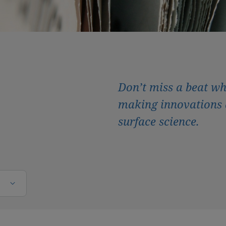
Don’t miss a beat wh
making innovations 
surface science.