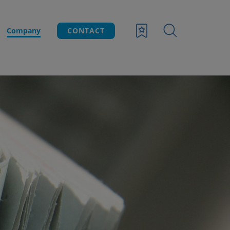
Company
CONTACT