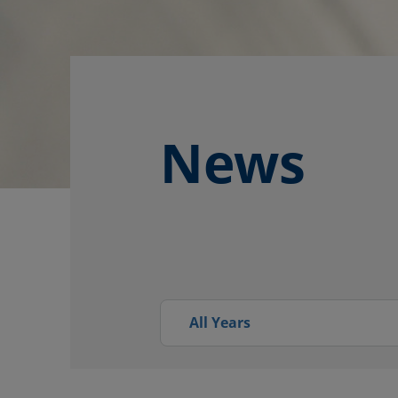
News
All Years