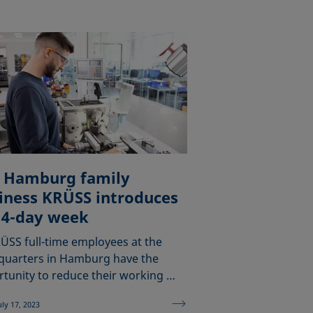
 Hamburg family
iness KRÜSS introduces
 4-day week
RÜSS full-time employees at the
quarters in Hamburg have the
tunity to reduce their working …
uly 17, 2023