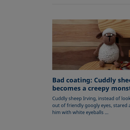
Bad coating: Cuddly she
becomes a creepy mons
Cuddly sheep Irving, instead of loo
out of friendly googly eyes, stared 
him with white eyeballs …