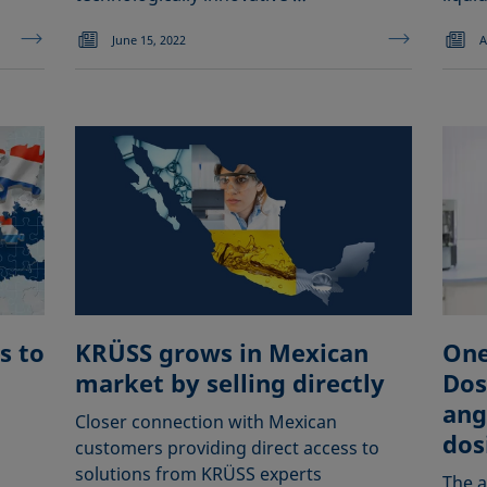
June 15, 2022
A
s to
KRÜSS grows in Mexican
One 
market by selling directly
Dos
ang
Closer connection with Mexican
dos
customers providing direct access to
solutions from KRÜSS experts
The a