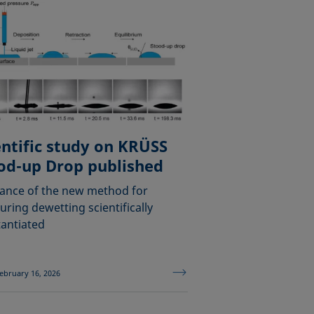
entific study on KRÜSS
od-up Drop published
ance of the new method for
ring dewetting scientifically
antiated
ebruary 16, 2026