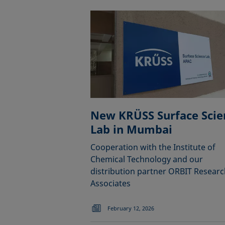
New KRÜSS Surface Scie
Lab in Mumbai
Cooperation with the Institute of
Chemical Technology and our
distribution partner ORBIT Researc
Associates
February 12, 2026