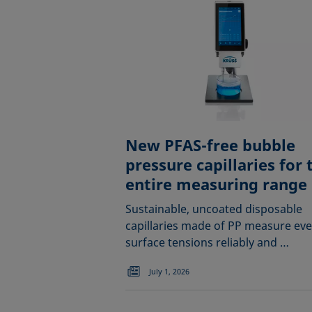
New PFAS-free bubble
pressure capillaries for 
entire measuring range
Sustainable, uncoated disposable
capillaries made of PP measure ev
surface tensions reliably and …
July 1, 2026