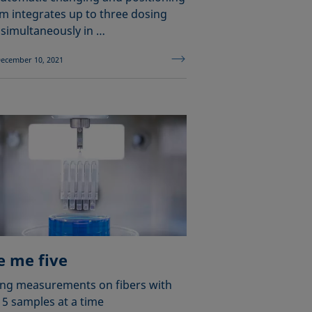
m integrates up to three dosing
 simultaneously in …
ecember 10, 2021
e me five
ng measurements on fibers with
 5 samples at a time