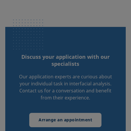
Discuss your application with our
specialists
Our application experts are curious about
your individual task in interfacial analysis.
Contact us for a conversation and benefit
from their experience.
Arrange an appointment