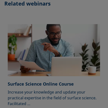
Related webinars
Surface Science Online Course
Increase your knowledge and update your
practical expertise in the field of surface science.
Facilitated …