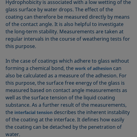
Hydrophobicity is associated with a low wetting of the
glass surface by water drops. The effect of the
coating can therefore be measured directly by means
of the contact angle. It is also helpful to investigate
the long-term stability. Measurements are taken at
regular intervals in the course of weathering tests for
this purpose.
In the case of coatings which adhere to glass without
forming a chemical bond, the
can
work of adhesion
also be calculated as a measure of the adhesion. For
this purpose, the surface free energy of the glass is
measured based on contact angle measurements as
well as the surface tension of the liquid coating
substance. As a further result of the measurements,
the
describes the inherent instability
interfacial tension
of the coating at the interface. It defines how easily
the coating can be detached by the penetration of
water.