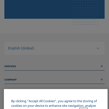
English (Global)
SERVICES
Measurement Services
COMPANY
Technical Services
Webinars & Seminars
About us
Remote Support
GENERAL INFORMATION
Job Opportunities
Contact us
News
By clicking “Accept All Cookies”, you agree to the storing of
Imprint
cookies on your device to enhance site navigation, analyze
Events
JOIN THE KRÜSS COMMUNITY
Data Privacy Statement