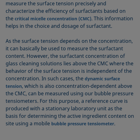
measure the surface tension precisely and
characterize the efficiency of surfactants based on
the
. This information
critical micelle concentration (CMC)
helps in the choice and dosage of surfactant.
As the surface tension depends on the concentration,
it can basically be used to measure the surfactant
content. However, the surfactant concentration of
glass cleaning solutions lies above the CMC where the
behavior of the surface tension is independent of the
concentration. In such cases, the
dynamic surface
, which is also concentration-dependent above
tension
the CMC, can be measured using our bubble pressure
tensiometers. For this purpose, a reference curve is
produced with a stationary laboratory unit as the
basis for determining the active ingredient content on
site using a mobile
.
bubble pressure tensiometer