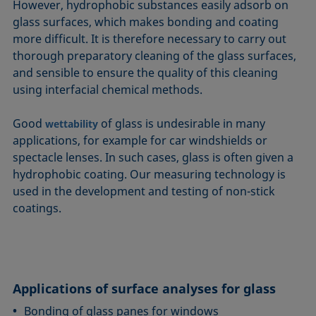
However, hydrophobic substances easily adsorb on
glass surfaces, which makes bonding and coating
more difficult. It is therefore necessary to carry out
thorough preparatory cleaning of the glass surfaces,
and sensible to ensure the quality of this cleaning
using interfacial chemical methods.
Good
of glass is undesirable in many
wettability
applications, for example for car windshields or
spectacle lenses. In such cases, glass is often given a
hydrophobic coating. Our measuring technology is
used in the development and testing of non-stick
coatings.
Applications of surface analyses for glass
Bonding of glass panes for windows