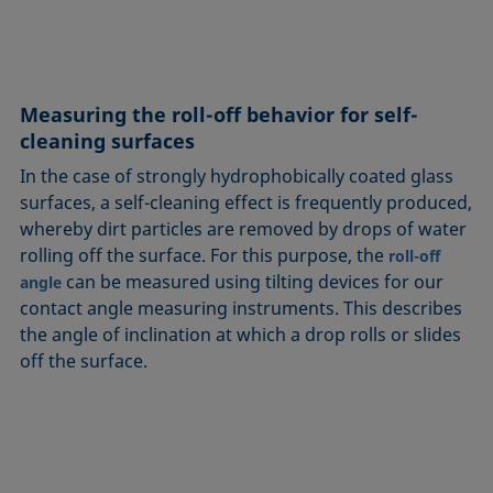
Measuring the roll-off behavior for self-
cleaning surfaces
In the case of strongly hydrophobically coated glass
surfaces, a self-cleaning effect is frequently produced,
whereby dirt particles are removed by drops of water
rolling off the surface. For this purpose, the
roll-off
can be measured using tilting devices for our
angle
contact angle measuring instruments. This describes
the angle of inclination at which a drop rolls or slides
off the surface.