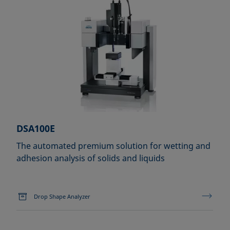
DSA100E
The automated premium solution for wetting and
adhesion analysis of solids and liquids
Drop Shape Analyzer