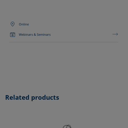
Online
Webinars & Seminars
Related products