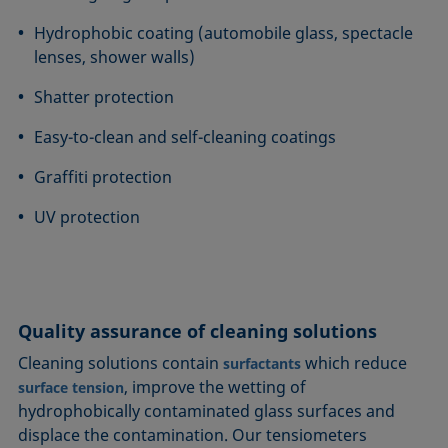
Hydrophobic coating (automobile glass, spectacle
lenses, shower walls)
Shatter protection
Easy-to-clean and self-cleaning coatings
Graffiti protection
UV protection
Quality assurance of cleaning solutions
Cleaning solutions contain
which reduce
surfactants
, improve the wetting of
surface tension
hydrophobically contaminated glass surfaces and
displace the contamination. Our tensiometers