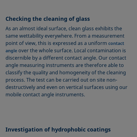
Checking the cleaning of glass
As an almost ideal surface, clean glass exhibits the
same wettability everywhere. From a measurement
point of view, this is expressed as a uniform
contact
over the whole surface. Local contamination is
angle
discernible by a different contact angle. Our contact
angle measuring instruments are therefore able to
classify the quality and homogeneity of the cleaning
process. The test can be carried out on site non-
destructively and even on vertical surfaces using our
mobile contact angle instruments.
Investigation of hydrophobic coatings