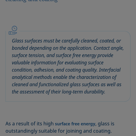
Glass surfaces must be carefully cleaned, coated, or
bonded depending on the application. Contact angle,
surface tension, and surface free energy provide
valuable information for evaluating surface
condition, adhesion, and coating quality. Interfacial
analytical methods enable the characterization of
cleaned and functionalized glass surfaces as well as
the assessment of their long-term durability.
As a result of its high
, glass is
surface free energy
outstandingly suitable for joining and coating.