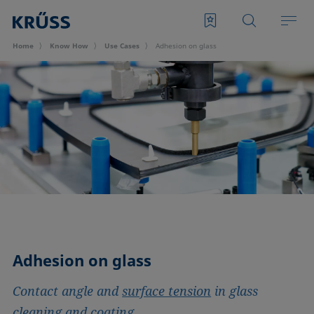
Home
Know How
Use Cases
Adhesion on glass
Adhesion on glass
Contact angle and
surface tension
in glass
cleaning and coating