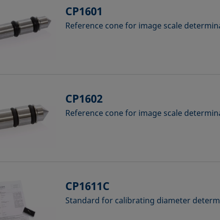
CP1601
Reference cone for image scale determina
CP1602
Reference cone for image scale determina
CP1611C
Standard for calibrating diameter deter