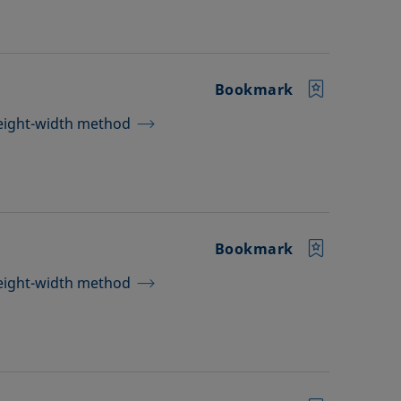
Bookmark
height-width method
Bookmark
height-width method