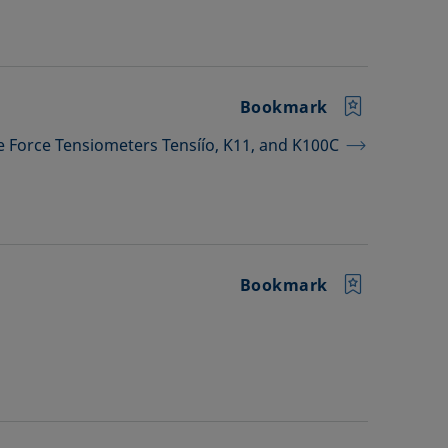
Bookmark
he Force Tensiometers Tensíío, K11, and K100C
Bookmark