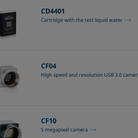
CD4401
Cartridge with the test liquid water
CF04
High speed and resolution USB 3.0 came
CF10
5 megapixel camera