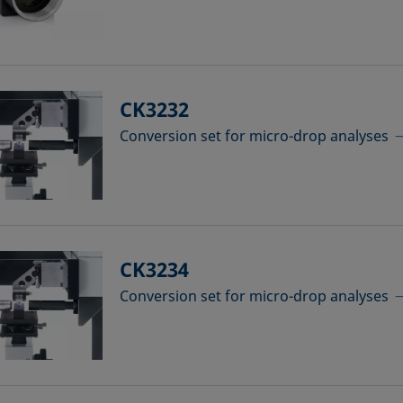
CK3232
Conversion set for micro-drop analyses
CK3234
Conversion set for micro-drop analyses