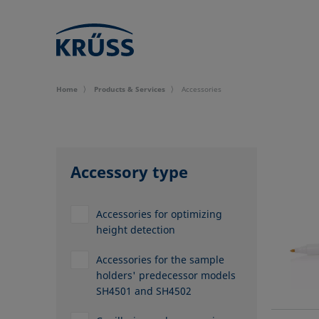
Home
Products & Services
Accessories
Accessory type
Accessories for optimizing
height detection
Accessories for the sample
holders' predecessor models
SH4501 and SH4502