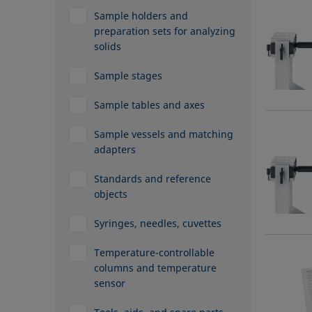
Sample holders and
preparation sets for analyzing
solids
Sample stages
Sample tables and axes
Sample vessels and matching
adapters
Standards and reference
objects
Syringes, needles, cuvettes
Temperature-controllable
columns and temperature
sensor