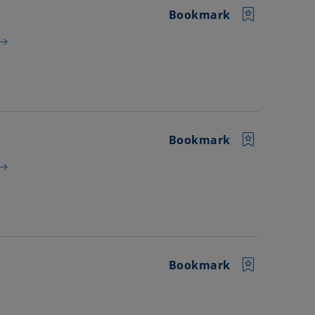
Bookmark
Bookmark
Bookmark