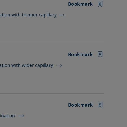
Bookmark
tion with thinner capillary
Bookmark
tion with wider capillary
Bookmark
mination