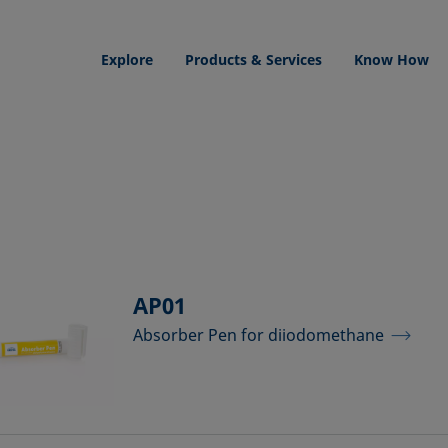
Explore
Products & Services
Know How
AP01
Absorber Pen for diiodomethane