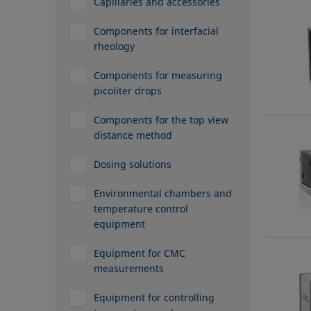
Capillaries and accessories
Components for interfacial
rheology
Components for measuring
picoliter drops
Components for the top view
distance method
Dosing solutions
Environmental chambers and
temperature control
equipment
Equipment for CMC
measurements
Equipment for controlling