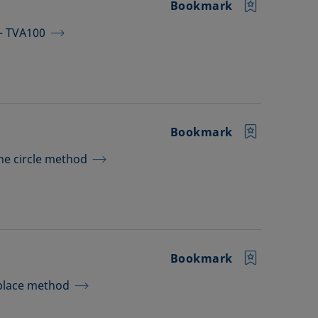
Bookmark
 – TVA100
Bookmark
the circle method
Bookmark
aplace method