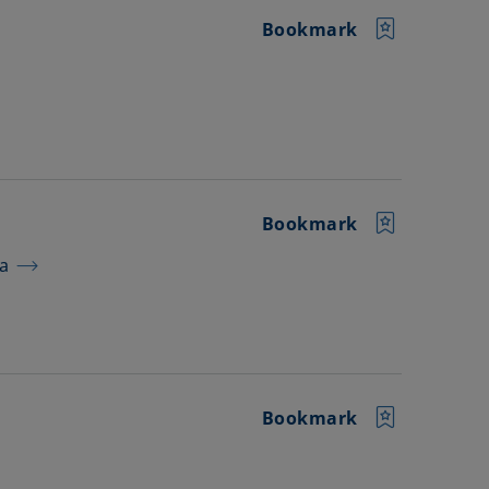
Bookmark
Bookmark
ra
Bookmark