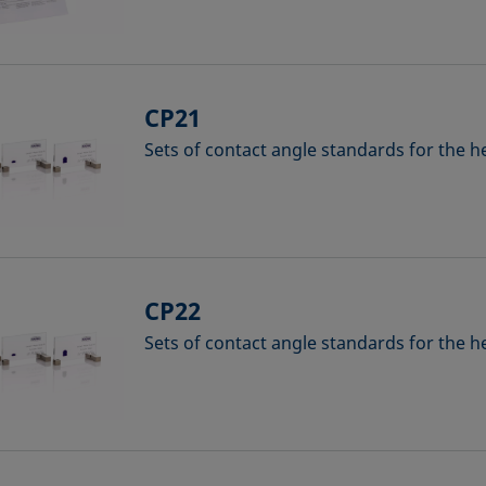
CP21
Sets of contact angle standards for the 
CP22
Sets of contact angle standards for the 