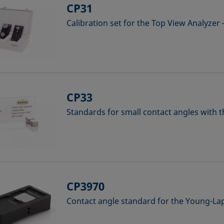
CP31
Calibration set for the Top View Analyzer
CP33
Standards for small contact angles with 
CP3970
Contact angle standard for the Young-L