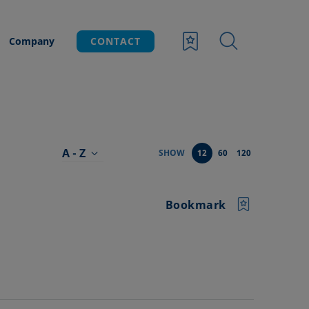
Company
CONTACT
A - Z
SHOW
12
60
120
Bookmark