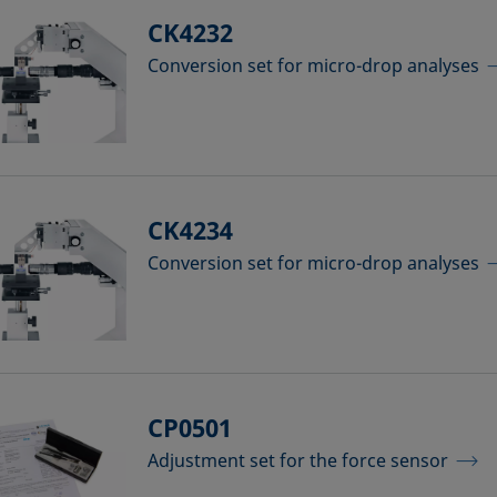
CK4232
Conversion set for micro-drop analyses
CK4234
Conversion set for micro-drop analyses
CP0501
Adjustment set for the force sensor