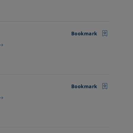
Bookmark
Bookmark