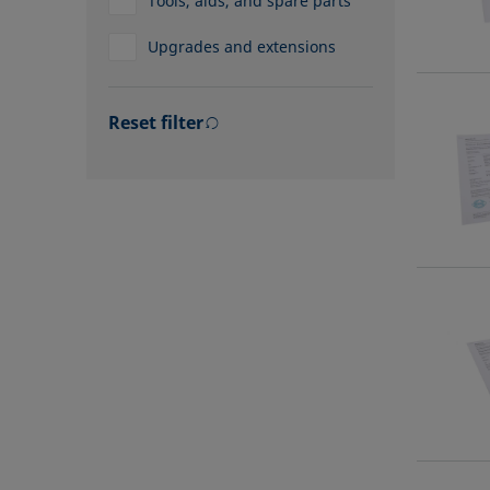
Tools, aids, and spare parts
Upgrades and extensions
Reset filter