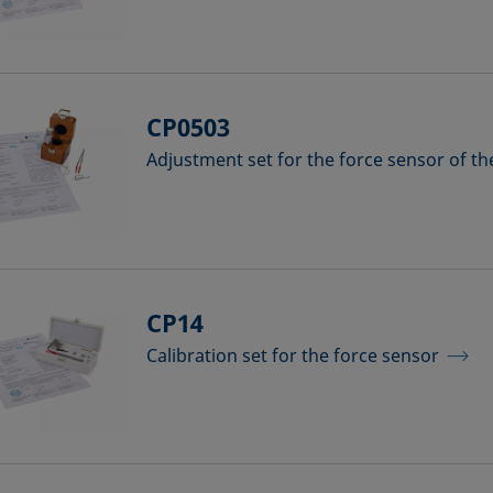
CP0503
Adjustment set for the force sensor of t
CP14
Calibration set for the force sensor