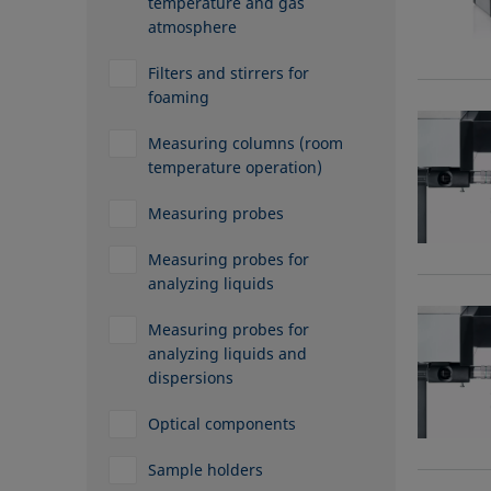
temperature and gas
atmosphere
Filters and stirrers for
foaming
Measuring columns (room
temperature operation)
Measuring probes
Measuring probes for
analyzing liquids
Measuring probes for
analyzing liquids and
dispersions
Optical components
Sample holders