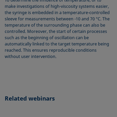
make investigations of high-viscosity systems easier,
the syringe is embedded in a temperature-controlled
sleeve for measurements between -10 and 70 °C. The
temperature of the surrounding phase can also be
controlled. Moreover, the start of certain processes
such as the beginning of oscillation can be
automatically linked to the target temperature being
reached. This ensures reproducible conditions
without user intervention.
Related webinars