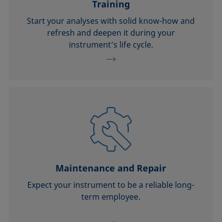
Training
Start your analyses with solid know-how and
refresh and deepen it during your
instrument’s life cycle.
Maintenance and Repair
Expect your instrument to be a reliable long-
term employee.