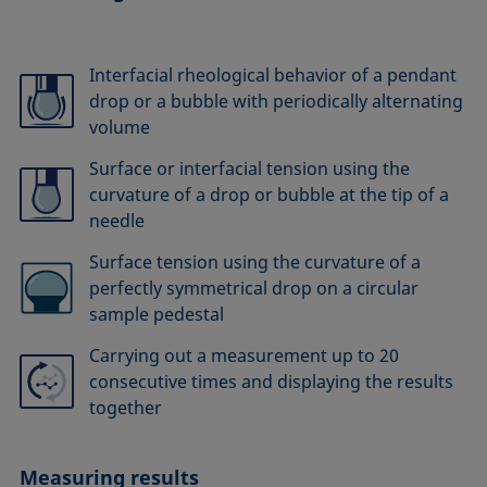
Interfacial rheological behavior of a pendant
drop or a bubble with periodically alternating
volume
Surface or interfacial tension using the
curvature of a drop or bubble at the tip of a
needle
Surface tension using the curvature of a
perfectly symmetrical drop on a circular
sample pedestal
Carrying out a measurement up to 20
consecutive times and displaying the results
together
Measuring results