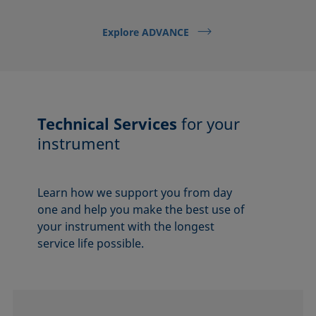
Explore ADVANCE
Technical Services
for your
instrument
Learn how we support you from day
one and help you make the best use of
your instrument with the longest
service life possible.