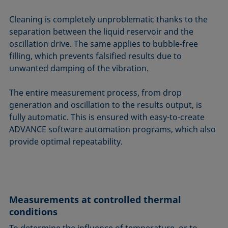
Cleaning is completely unproblematic thanks to the
separation between the liquid reservoir and the
oscillation drive. The same applies to bubble-free
filling, which prevents falsified results due to
unwanted damping of the vibration.
The entire measurement process, from drop
generation and oscillation to the results output, is
fully automatic. This is ensured with easy-to-create
ADVANCE software automation programs, which also
provide optimal repeatability.
Measurements at controlled thermal
conditions
To determine the influence of temperature, or to