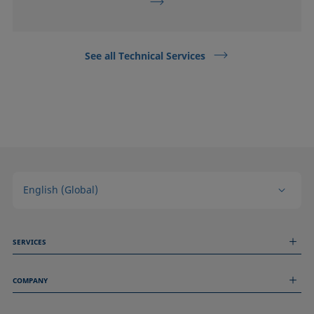
See all Technical Services
English (Global)
SERVICES
Measurement Services
COMPANY
Technical Services
Webinars & Seminars
About us