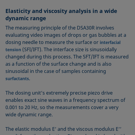
Elasticity and viscosity analysis in a wide
dynamic range
The measuring principle of the DSA30R involves
evaluating video images of drops or gas bubbles at a
dosing needle to measure the surface or
interfacial
(SFI/IFT). The interface size is sinusoidally
tension
changed during this process. The SFT/IFT is measured
as a function of the surface change and is also
sinusoidal in the case of samples containing
.
surfactants
The dosing unit’s extremely precise piezo drive
enables exact sine waves in a frequency spectrum of
0.001 to 20 Hz, so the measurements cover a very
wide dynamic range.
The elastic modulus E’ and the viscous modulus E’’