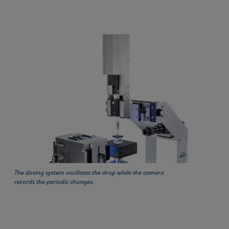
The dosing system oscillates the drop while the camera
records the periodic changes.