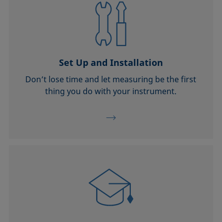
Set Up and Installation
Don’t lose time and let measuring be the first
thing you do with your instrument.