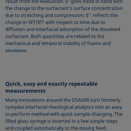
result from the evaluation. E’ goes hand in hand with
the change to the surfactant’s surface concentration
due to stretching and compression; E’’ reflects the
change in SFT/IFT with respect to time due to
diffusion and interfacial adsorption of the dissolved
surfactant. Both quantities are related to the
mechanical and temporal stability of foams and
.
emulsions
Quick, easy and exactly repeatable
measurements
Many innovations around the DSA30R turn formerly
complex interfacial rheological analytics into an easy-
to-perform method with quick sample changing. The
filled glass syringe is inserted in a few simple steps
and coupled automatically to the dosing feed.