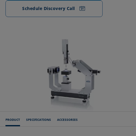
Schedule Discovery Call
PRODUCT
SPECIFICATIONS
ACCESSORIES