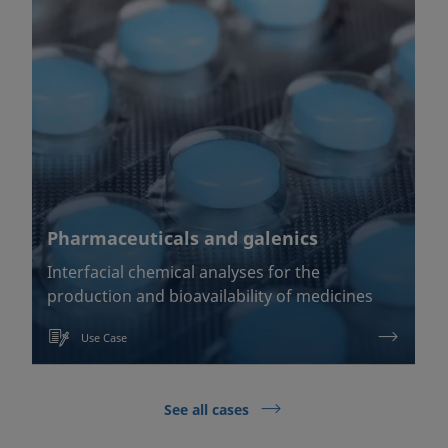
Pharmaceuticals and galenics
Interfacial chemical analyses for the
production and bioavailability of medicines
Use Case
See all cases