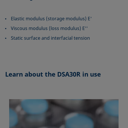
Elastic modulus (storage modulus) E'
Viscous modulus (loss modulus) E''
Static surface and interfacial tension
Learn about the
DSA30R in use