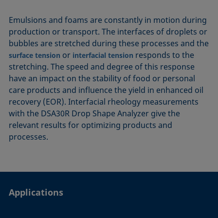
Emulsions and foams are constantly in motion during
production or transport. The interfaces of droplets or
bubbles are stretched during these processes and the
or
responds to the
surface tension
interfacial tension
stretching. The speed and degree of this response
have an impact on the stability of food or personal
care products and influence the yield in enhanced oil
recovery (EOR). Interfacial rheology measurements
with the DSA30R Drop Shape Analyzer give the
relevant results for optimizing products and
processes.
Applications