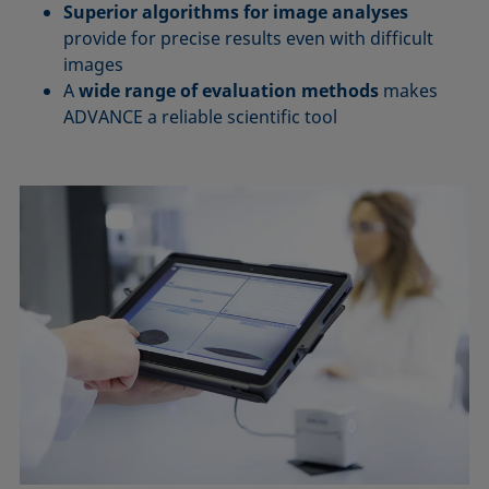
Superior algorithms for image analyses
provide for precise results even with difficult
images
A
wide range of evaluation methods
makes
ADVANCE a reliable scientific tool