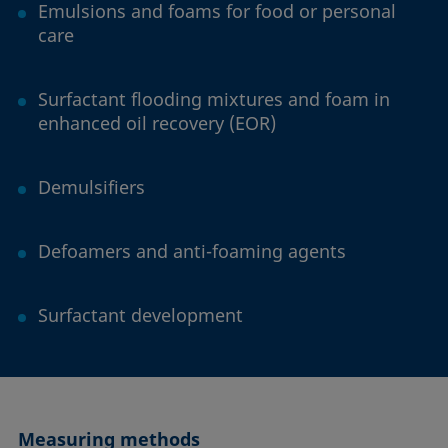
Emulsions and foams for food or personal
care
Surfactant flooding mixtures and foam in
enhanced oil recovery (EOR)
Demulsifiers
Defoamers and anti-foaming agents
Surfactant development
Measuring methods