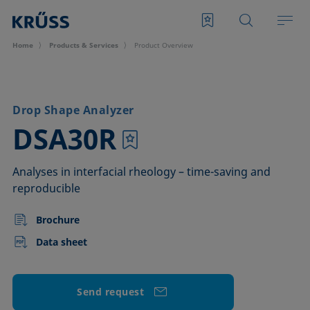
Home
Products & Services
Product Overview
Drop Shape Analyzer
–
DSA30R
Analyses in interfacial rheology – time-saving and
reproducible
Brochure
Data sheet
Send request