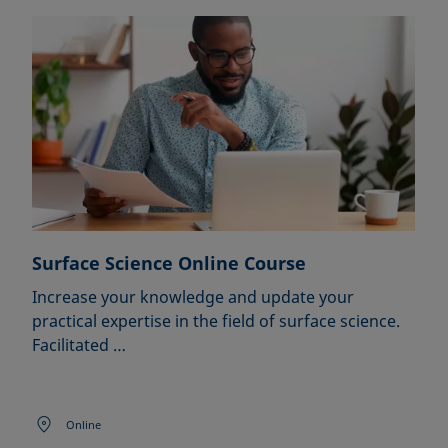
Surface Science Online Course
Increase your knowledge and update your
practical expertise in the field of surface science.
Facilitated …
Online