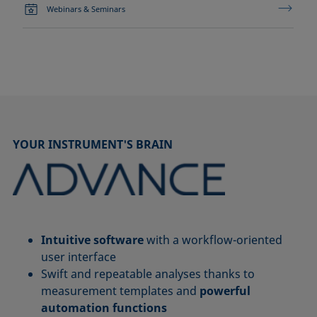
Webinars & Seminars
YOUR INSTRUMENT'S BRAIN
Intuitive software
with a workflow-oriented
user interface
Swift and repeatable analyses thanks to
measurement templates and
powerful
automation functions