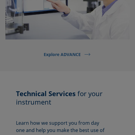
Explore ADVANCE
Technical Services
for your
instrument
Learn how we support you from day
one and help you make the best use of