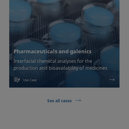
Pharmaceuticals and galenics
Interfacial chemical analyses for the
production and bioavailability of medicines
Use Case
See all cases