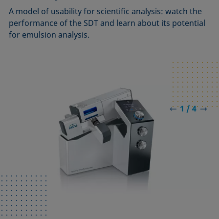
A model of usability for scientific analysis: watch the
performance of the SDT and learn about its potential
for emulsion analysis.
1 / 4