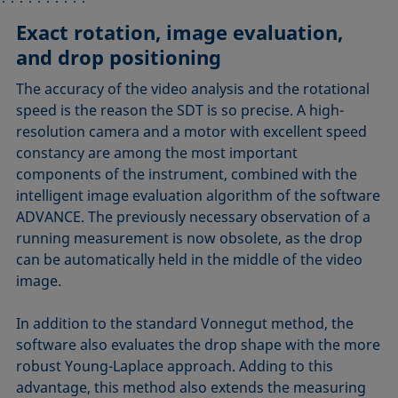
Exact rotation, image evaluation,
Innovations for quick sample
Efficient and versatile temperature
Ergonomic and safe design
and drop positioning
preparation
control
In the award-winning design of the SDT, all
components, including the rotating capillary, are
The accuracy of the video analysis and the rotational
Putting a drop inside the filled capillary used to be a
The quick capillary changeover is also achieved by
enclosed in a sturdy housing, which is completely
speed is the reason the SDT is so precise. A high-
tedious job. We have rendered this step especially
using an integrated electric heater instead of a
novel in respect to the spinning drop technique. The
resolution camera and a motor with excellent speed
quick and easy with a unique, patented procedure,
thermostat with a surrounding liquid medium. The
camera is protected by a special recess that
constancy are among the most important
which vastly increases the sample throughput.
heater reaches the target temperature quickly and
accommodates it in its park position, while the clearly
components of the instrument, combined with the
accurately and keeps it exactly constant, while an
highlighted control elements make working with the
intelligent image evaluation algorithm of the software
accurate infrared sensor records the temperature
instrument very easy. The tilting and the camera
ADVANCE. The previously necessary observation of a
condition in close vicinity to the drop.
position are motor-driven and controlled via the
running measurement is now obsolete, as the drop
instrument or ADVANCE software.
can be automatically held in the middle of the video
image.
In addition to the standard Vonnegut method, the
software also evaluates the drop shape with the more
robust Young-Laplace approach. Adding to this
advantage, this method also extends the measuring