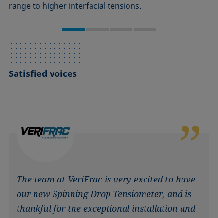
range to higher interfacial tensions.
Satisfied voices
The team at VeriFrac is very excited to have
our new Spinning Drop Tensiometer, and is
thankful for the exceptional installation and