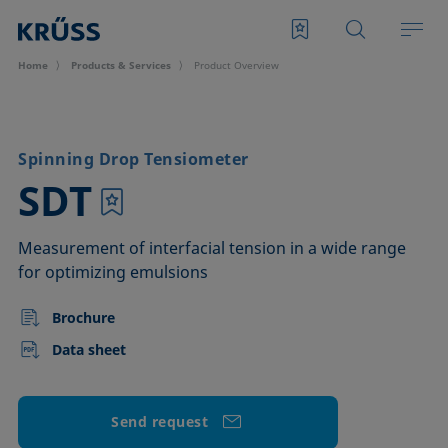
Home
Products & Services
Product Overview
Spinning Drop Tensiometer
–
SDT
Measurement of interfacial tension in a wide range
for optimizing emulsions
Brochure
Data sheet
Send request