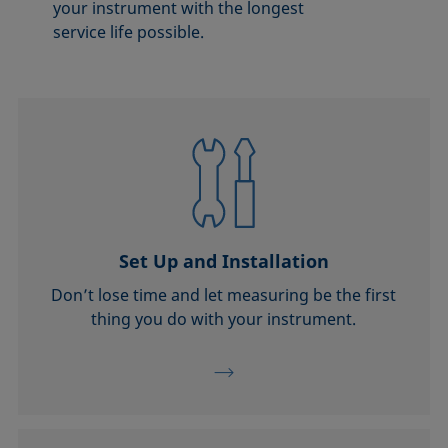
your instrument with the longest
service life possible.
Set Up and Installation
Don’t lose time and let measuring be the first
thing you do with your instrument.