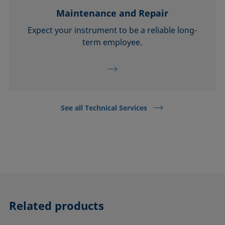
Maintenance and Repair
Expect your instrument to be a reliable long-
term employee.
See all Technical Services
Related products