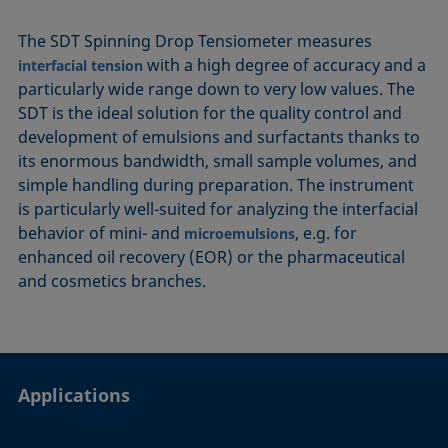
The SDT Spinning Drop Tensiometer measures
with a high degree of accuracy and a
interfacial tension
particularly wide range down to very low values. The
SDT is the ideal solution for the quality control and
development of emulsions and surfactants thanks to
its enormous bandwidth, small sample volumes, and
simple handling during preparation. The instrument
is particularly well-suited for analyzing the interfacial
behavior of mini- and
, e.g. for
microemulsions
enhanced oil recovery (EOR) or the pharmaceutical
and cosmetics branches.
Applications