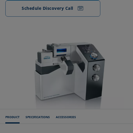
Schedule Discovery Call
PRODUCT
SPECIFICATIONS
ACCESSORIES