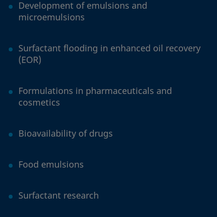
Development of emulsions and
microemulsions
Surfactant flooding in enhanced oil recovery
(EOR)
Formulations in pharmaceuticals and
cosmetics
Bioavailability of drugs
Food emulsions
Surfactant research