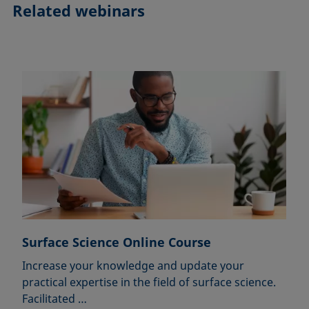
Related webinars
Surface Science Online Course
Increase your knowledge and update your
practical expertise in the field of surface science.
Facilitated …