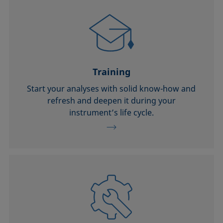
Training
Start your analyses with solid know-how and
refresh and deepen it during your
instrument’s life cycle.