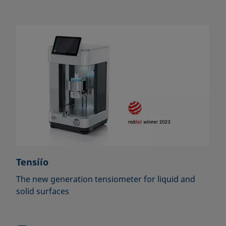
Tensíío
The new generation tensiometer for liquid and
solid surfaces