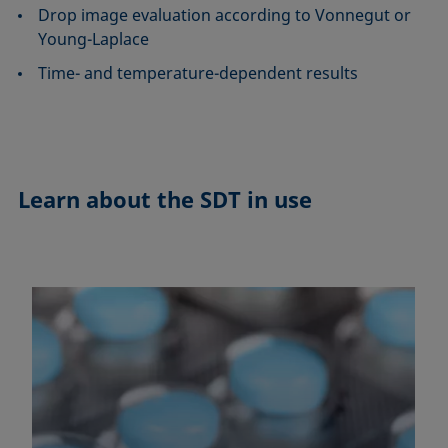
Drop image evaluation according to Vonnegut or
Young-Laplace
Time- and temperature-dependent results
Learn about the
SDT in use