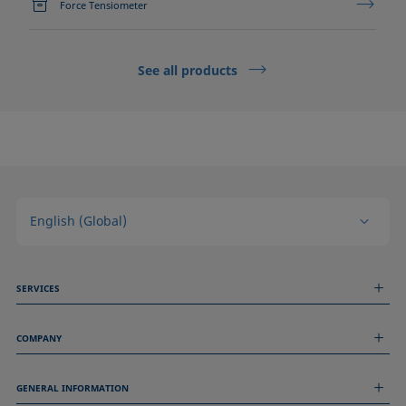
Force Tensiometer
See all products
English (Global)
SERVICES
Measurement Services
COMPANY
Technical Services
Webinars & Seminars
About us
Remote Support
GENERAL INFORMATION
Job Opportunities