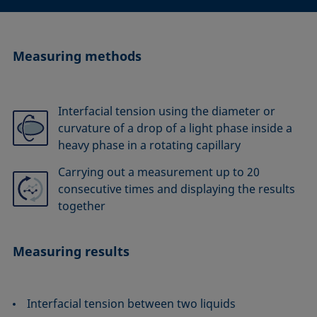
Measuring methods
Interfacial tension using the diameter or
curvature of a drop of a light phase inside a
heavy phase in a rotating capillary
Carrying out a measurement up to 20
consecutive times and displaying the results
together
Measuring results
Interfacial tension between two liquids