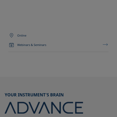
Online
Webinars & Seminars
YOUR INSTRUMENT'S BRAIN