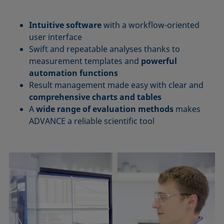
Intuitive software
with a workflow-oriented
user interface
Swift and repeatable analyses thanks to
measurement templates and
powerful
automation functions
Result management made easy with clear and
comprehensive charts and tables
A
wide range of evaluation methods
makes
ADVANCE a reliable scientific tool