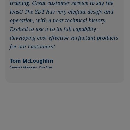
training. Great customer service to say the
least! The SDT has very elegant design and
operation, with a neat technical history.
Excited to use it to its full capability –
developing cost effective surfactant products
for our customers!
Tom McLoughlin
General Manager, Veri Frac