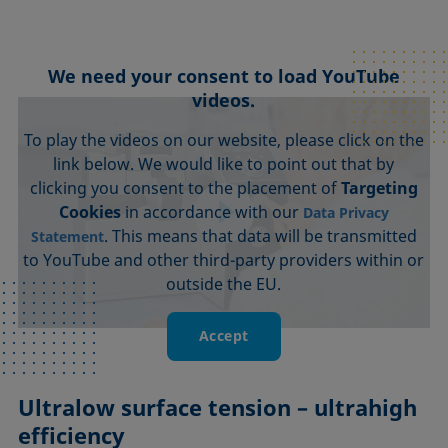
We need your consent to load YouTube
videos.
To play the videos on our website, please click on the
link below. We would like to point out that by
clicking you consent to the placement of
Targeting
Cookies
in accordance with our
Data Privacy
. This means that data will be transmitted
Statement
to YouTube and other third-party providers within or
outside the EU.
Accept
Ultralow surface tension – ultrahigh
efficiency