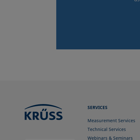
SERVICES
Measurement Services
Technical Services
Webinars & Seminars