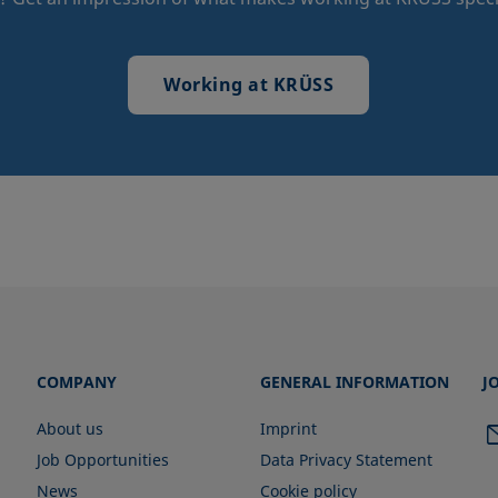
Working at KRÜSS
COMPANY
GENERAL INFORMATION
J
About us
Imprint
Job Opportunities
Data Privacy Statement
News
Cookie policy