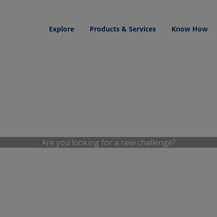
Explore
Products & Services
Know How