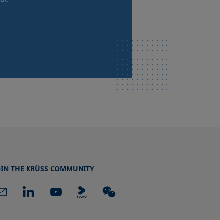
OIN THE KRÜSS COMMUNITY