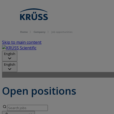
Home
Company
Job opportunities