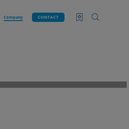
Company
CONTACT