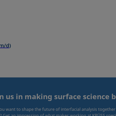
in us in making surface science b
ou want to shape the future of interfacial analysis together
? Get an impression of what makes working at KRÜSS speci