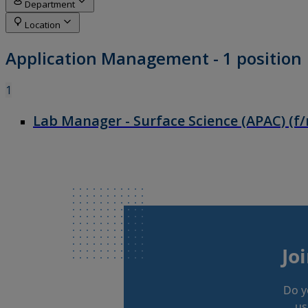
Jo
Do y
us