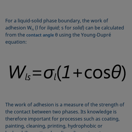
Equation of state
Extended Fowkes method
For a liquid-solid phase boundary, the work of
adhesion W
(l for
liquid
; s for
solid
) can be calculated
ls
from the
θ using the Young-Dupré
contact angle
equation:
The work of adhesion is a measure of the strength of
the contact between two phases. Its knowledge is
therefore important for processes such as coating,
painting, cleaning, printing, hydrophobic or