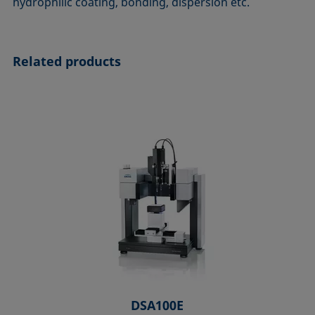
hydrophilic coating, bonding, dispersion etc.
Related products
DSA100E