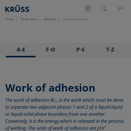
Home
Know How
Glossary
Work of adhesion
A-E
F-O
P-S
T-Z
3D Contact Angle method
Foam
Pendant drop
Tensiometer
Adhesion
Foam Flash
Polar part
Three-phase point
Adsorption coefficient
Foaming agents
Polynomial method
Top-view distance method
Work of adhesion
Advancing angle
Fowkes method
Receding angle
Washburn method
The work of adhesion W
is the work which must be done
ASTM D 971
Height-width method
Ring tear-off method
Weber number
12
to separate two adjacent phases 1 and 2 of a liquid-liquid
Baseline
Hysteresis
Rod method
Wettability
or liquid-solid phase boundary from one another.
Bubble pressure tensiometer
Interfacial rheology, surface rheology
Roll-off angle
Wetted length
Conversely, it is the energy which is released in the process
Captive bubble method
Interfacial tension
Ross-Miles method
Wetting
2
of wetting. The units of work of adhesion are J/m
.