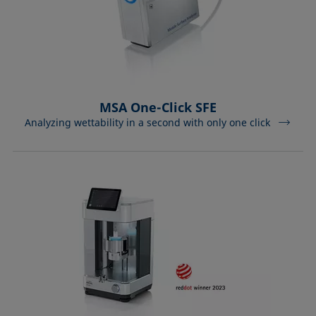
MSA One-Click SFE
Analyzing wettability in a second with only one click