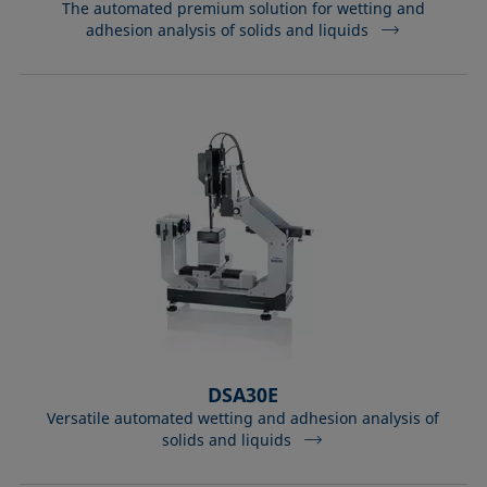
The automated premium solution for wetting and
adhesion analysis of solids and liquids
DSA30E
Versatile automated wetting and adhesion analysis of
solids and liquids