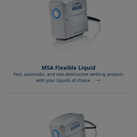
MSA Flexible Liquid
Fast, automatic, and non-destructive wetting analysis
with your liquids of choice