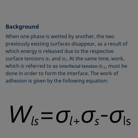
Circle method
Laplace pressure
Roughness (surface roughness)
Wetting agents
Conic section method
Liquid Needle
Sessile Drop
Wilhelmy plate method
Constrained sessile drop
Lotus effect
Spinning drop tensiometer
Work of adhesion
Background
Contact angle
Meniscus method
Spreading
Work of cohesion
When one phase is wetted by another, the two
Critical micelle concentration (CMC) and surfactant
Method according to Wu
Spreading coefficient, spreading parameter
Young-Laplace fit
previously existing surfaces disappear, as a result of
concentration
Method according to Zisman
Stalagmometer
Young's equation
which energy is released due to the respective
Critical surface tension
surface tensions σ
and σ
. At the same time, work,
Micelle
Static contact angle
1
2
which is referred to as
σ
, must be
Dewetting
interfacial tension
12
Microemulsion
Static surface tension
done in order to form the interface. The work of
Diffusion coefficient
Oss and Good method
Stood-up Drop
adhesion is given by the following equation:
Disperse part
Owens, Wendt, Rabel and Kaelble (OWRK) method
Surface age
Drop shape analysis
Surface excess concentration
Du Noüy ring method
Surface free energy (SFE), surface energy
Dynamic contact angle
Surface tension
Dynamic surface tension
Surface-active
Emulsion
Surfactant