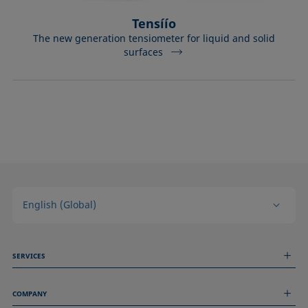
Tensíío
The new generation tensiometer for liquid and solid
surfaces
English (Global)
SERVICES
Measurement Services
COMPANY
Technical Services