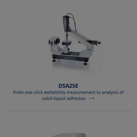
DSA25E
From one-click wettability measurement to analysis of
solid-liquid adhesion