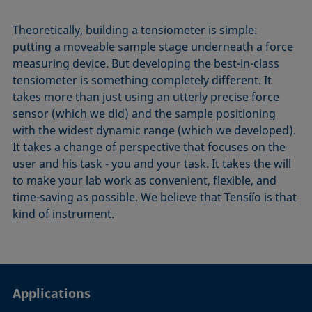
Theoretically, building a tensiometer is simple:
putting a moveable sample stage underneath a force
measuring device. But developing the best-in-class
tensiometer is something completely different. It
takes more than just using an utterly precise force
sensor (which we did) and the sample positioning
with the widest dynamic range (which we developed).
It takes a change of perspective that focuses on the
user and his task - you and your task. It takes the will
to make your lab work as convenient, flexible, and
time-saving as possible. We believe that Tensíío is that
kind of instrument.
Applications