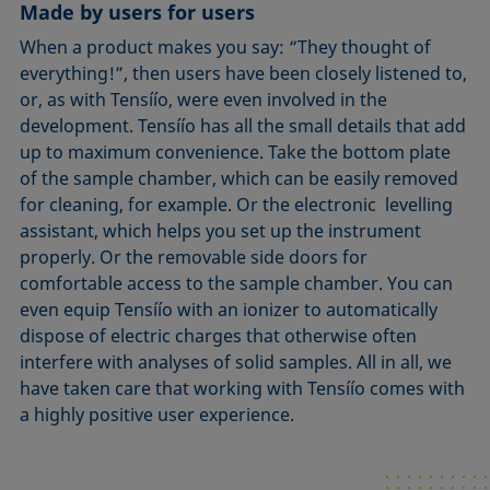
Made by users for users
When a product makes you say: “They thought of
everything!”, then users have been closely listened to,
or, as with Tensíío, were even involved in the
development. Tensíío has all the small details that add
up to maximum convenience. Take the bottom plate
of the sample chamber, which can be easily removed
for cleaning, for example. Or the electronic levelling
assistant, which helps you set up the instrument
properly. Or the removable side doors for
comfortable access to the sample chamber. You can
even equip Tensíío with an ionizer to automatically
dispose of electric charges that otherwise often
interfere with analyses of solid samples. All in all, we
have taken care that working with Tensíío comes with
a highly positive user experience.