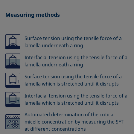
Measuring methods
Surface tension using the tensile force of a
lamella underneath a ring
Interfacial tension using the tensile force of a
lamella underneath a ring
Surface tension using the tensile force of a
lamella which is stretched until it disrupts
Interfacial tension using the tensile force of a
lamella which is stretched until it disrupts
Automated determination of the critical
micelle concentration by measuring the SFT
at different concentrations