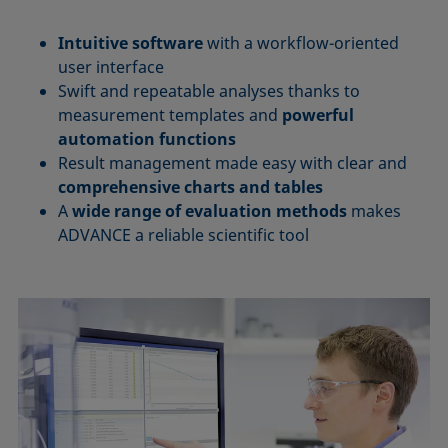
Intuitive software
with a workflow-oriented
user interface
Swift and repeatable analyses thanks to
measurement templates and
powerful
automation functions
Result management made easy with clear and
comprehensive charts and tables
A
wide range of evaluation methods
makes
ADVANCE a reliable scientific tool