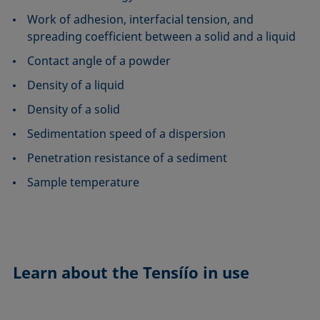
Work of adhesion, interfacial tension, and
spreading coefficient between a solid and a liquid
Contact angle of a powder
Density of a liquid
Density of a solid
Sedimentation speed of a dispersion
Penetration resistance of a sediment
Sample temperature
Learn about the
Tensíío in use