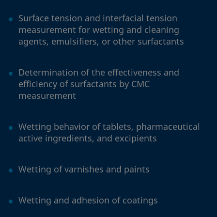
Surface tension and interfacial tension
measurement for wetting and cleaning
agents, emulsifiers, or other surfactants
Determination of the effectiveness and
efficiency of surfactants by CMC
measurement
Wetting behavior of tablets, pharmaceutical
active ingredients, and excipients
Wetting of varnishes and paints
Wetting and adhesion of coatings