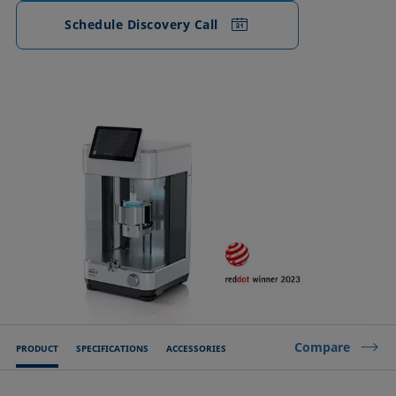
Schedule Discovery Call
Compare
PRODUCT
SPECIFICATIONS
ACCESSORIES