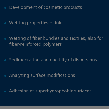
Development of cosmetic products
Wetting properties of inks
Wetting of fiber bundles and textiles, also for
fiber-reinforced polymers
Sedimentation and ductility of dispersions
Analyzing surface modifications
Adhesion at superhydrophobic surfaces