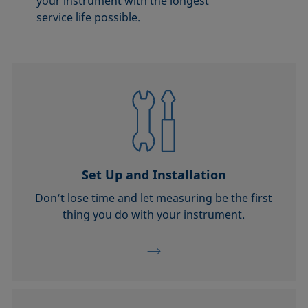
your instrument with the longest
service life possible.
Set Up and Installation
Don’t lose time and let measuring be the first
thing you do with your instrument.