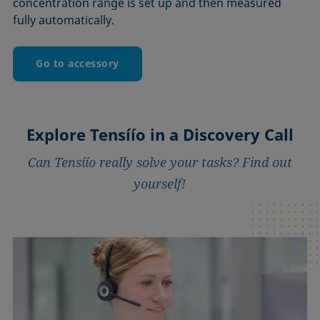
concentration range is set up and then measured
fully automatically.
Go to accessory
Explore Tensíío in a Discovery Call
Can Tensíío really solve your tasks? Find out
yourself!