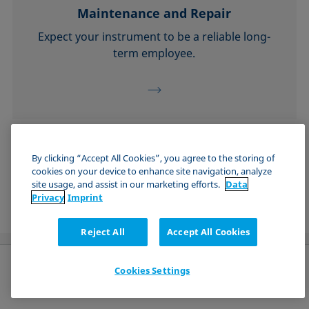
Maintenance and Repair
Expect your instrument to be a reliable long-
term employee.
See all Technical Services
By clicking “Accept All Cookies”, you agree to the storing of
cookies on your device to enhance site navigation, analyze
site usage, and assist in our marketing efforts.
Data
Privacy
Imprint
Reject All
Accept All Cookies
Cookies Settings
English (Global)
Send request