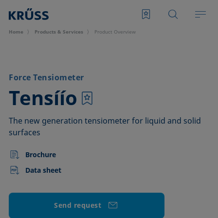
Home
Products & Services
Product Overview
Force Tensiometer
–
Tensíío
The new generation tensiometer for liquid and solid
surfaces
Brochure
Data sheet
Send request