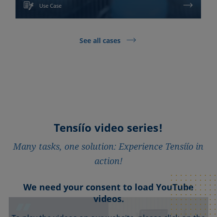
Use Case
See all cases
Tensíío video series!
Many tasks, one solution: Experience Tensíío in
action!
We need your consent to load YouTube
We need your consent to load YouTube
We need your consent to load YouTube
We need your consent to load YouTube
We need your consent to load YouTube
videos.
videos.
videos.
videos.
videos.