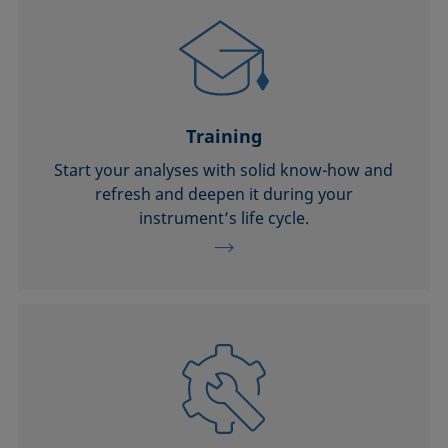
Training
Start your analyses with solid know-how and
refresh and deepen it during your
instrument’s life cycle.