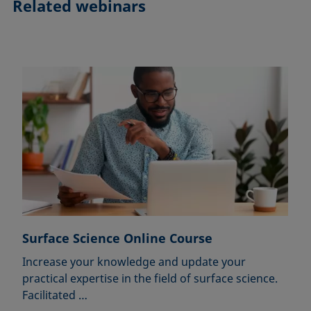
Related webinars
Surface Science Online Course
Increase your knowledge and update your
practical expertise in the field of surface science.
Facilitated …