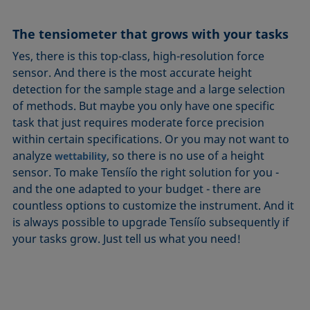
The tensiometer that grows with your tasks
Yes, there is this top-class, high-resolution force
sensor. And there is the most accurate height
detection for the sample stage and a large selection
of methods. But maybe you only have one specific
task that just requires moderate force precision
within certain specifications. Or you may not want to
analyze
, so there is no use of a height
wettability
sensor. To make Tensíío the right solution for you -
and the one adapted to your budget - there are
countless options to customize the instrument. And it
is always possible to upgrade Tensíío subsequently if
your tasks grow. Just tell us what you need!