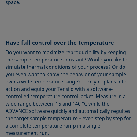
space.
Have full control over the temperature
Do you want to maximize reproducibility by keeping
the sample temperature constant? Would you like to
simulate thermal conditions of your process? Or do
you even want to know the behavior of your sample
over a wide temperature range? Turn you plans into
action and equip your Tensíío with a software-
controlled temperature control jacket. Measure in a
wide range between -15 and 140 °C while the
ADVANCE software quickly and automatically regultes
the target sample temperature – even step by step for
a complete temperature ramp in a single
measurement run.