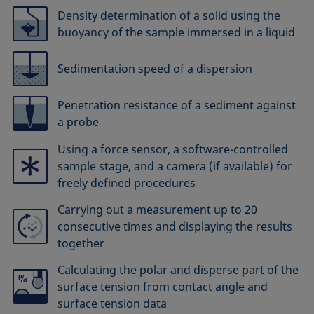
Density determination of a solid using the
buoyancy of the sample immersed in a liquid
Sedimentation speed of a dispersion
Penetration resistance of a sediment against
a probe
Using a force sensor, a software-controlled
sample stage, and a camera (if available) for
freely defined procedures
Carrying out a measurement up to 20
consecutive times and displaying the results
together
Calculating the polar and disperse part of the
surface tension from contact angle and
surface tension data