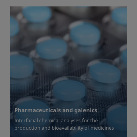
Pharmaceuticals and galenics
Interfacial chemical analyses for the
production and bioavailability of medicines