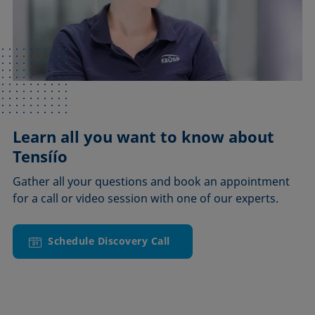
Learn all you want to know about
Tensíío
Gather all your questions and book an appointment
for a call or video session with one of our experts.
Schedule Discovery Call