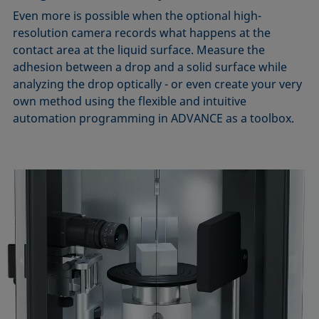
Even more is possible when the optional high-
resolution camera records what happens at the
contact area at the liquid surface. Measure the
adhesion between a drop and a solid surface while
analyzing the drop optically - or even create your very
own method using the flexible and intuitive
automation programming in ADVANCE as a toolbox.