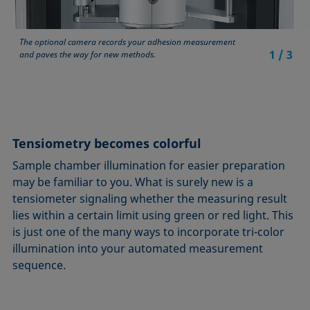
The optional camera records your adhesion measurement
1
/
3
and paves the way for new methods.
Tensiometry becomes colorful
Sample chamber illumination for easier preparation
may be familiar to you. What is surely new is a
tensiometer signaling whether the measuring result
lies within a certain limit using green or red light. This
is just one of the many ways to incorporate tri-color
illumination into your automated measurement
sequence.