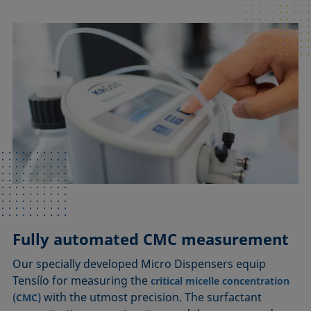
Fully automated CMC measurement
Our specially developed Micro Dispensers equip
Tensíío for measuring the
critical micelle concentration
with the utmost precision. The surfactant
(CMC)