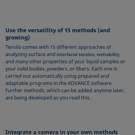
Use the versatility of 15 methods (and
growing)
Tensíío comes with 15 different approaches of
analyzing surface and
,
,
interfacial tension
wettability
and many other properties of your liquid samples or
your solid bodies, powders, or fibers. Each one is
carried out automatically using prepared and
adaptable programs in the ADVANCE software.
Further methods, which can be added anytime later,
are being developed as you read this.
Integrate a camera in your own methods