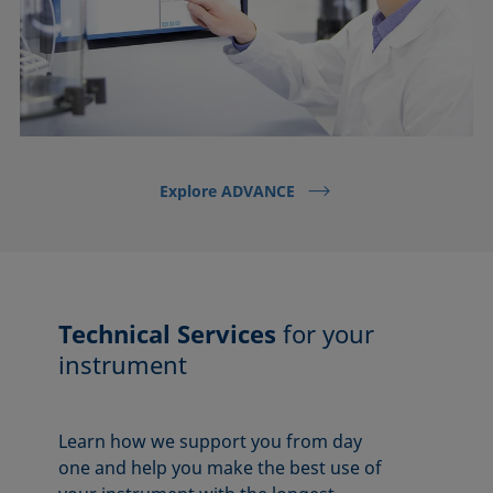
Explore ADVANCE
Technical Services
for your
instrument
Learn how we support you from day
one and help you make the best use of