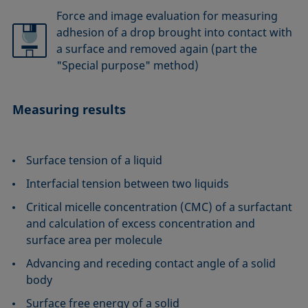
Force and image evaluation for measuring
adhesion of a drop brought into contact with
a surface and removed again (part the
"Special purpose" method)
Measuring results
Surface tension of a liquid
Interfacial tension between two liquids
Critical micelle concentration (CMC) of a surfactant
and calculation of excess concentration and
surface area per molecule
Advancing and receding contact angle of a solid
body
Surface free energy of a solid