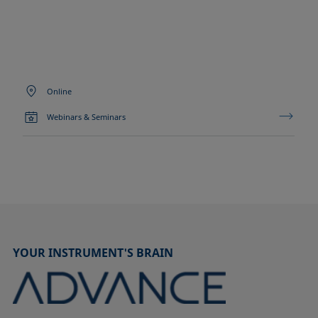
Online
Webinars & Seminars
YOUR INSTRUMENT'S BRAIN