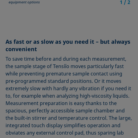
1
/
2
equipment options
As fast or as slow as you need it – but always
convenient
To save time before and during each measurement,
the sample stage of Tensíío moves particularly fast
while preventing premature sample contact using
pre-programmed standard positions. Or it moves
extremely slow with hardly any vibration if you need it
to, for example when analyzing high-viscosity liquids.
Measurement preparation is easy thanks to the
spacious, perfectly accessible sample chamber and
the built-in stirrer and temperature control. The large,
integrated touch display simplifies operation and
obviates any external control pad, thus sparing lab