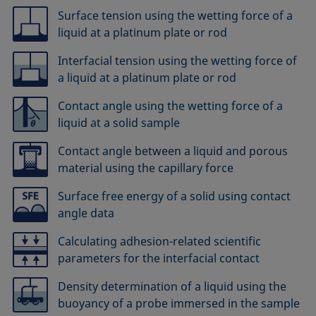
Surface tension using the wetting force of a
liquid at a platinum plate or rod
Interfacial tension using the wetting force of
a liquid at a platinum plate or rod
Contact angle using the wetting force of a
liquid at a solid sample
Contact angle between a liquid and porous
material using the capillary force
Surface free energy of a solid using contact
angle data
Calculating adhesion-related scientific
parameters for the interfacial contact
Density determination of a liquid using the
buoyancy of a probe immersed in the sample