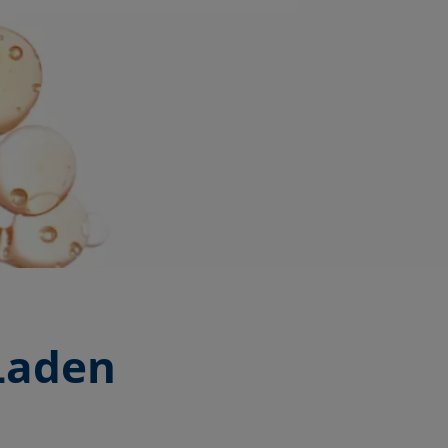
-Laden