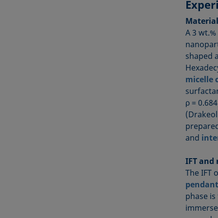
Exper
Materia
A 3 wt.%
nanopart
shaped a
Hexadecy
micelle 
surfacta
ρ = 0.68
(Drakeol
prepared
and
inte
IFT and
The IFT 
pendant
phase is
immersed