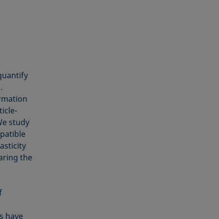
quantify
.
ormation
icle-
 We study
patible
asticity
aring the
f
s have