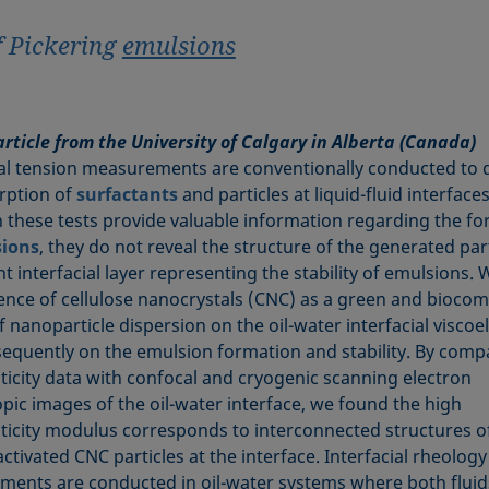
f Pickering
emulsions
article from the University of Calgary in Alberta (Canada)
ial tension measurements are conventionally conducted to 
rption of
surfactants
and particles at liquid-fluid interfaces
 these tests provide valuable information regarding the f
ions
, they do not reveal the structure of the generated part
t interfacial layer representing the stability of emulsions.
uence of cellulose nanocrystals (CNC) as a green and biocom
 nanoparticle dispersion on the oil-water interfacial viscoel
equently on the emulsion formation and stability. By comp
sticity data with confocal and cryogenic scanning electron
pic images of the oil-water interface, we found the high
sticity modulus corresponds to interconnected structures o
ctivated CNC particles at the interface. Interfacial rheology
ents are conducted in oil-water systems where both fluid