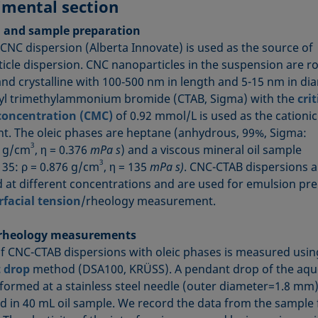
imental section
l and sample preparation
 CNC dispersion (Alberta Innovate) is used as the source of
icle dispersion. CNC nanoparticles in the suspension are r
nd crystalline with 100‑500 nm in length and 5-15 nm in di
l trimethylammonium bromide (CTAB, Sigma) with the
crit
concentration (CMC)
of 0.92 mmol/L is used as the cationic
nt. The oleic phases are heptane (anhydrous, 99%, Sigma:
3
4 g/cm
, η = 0.376
mPa s
) and a viscous mineral oil sample
3
 35: ρ = 0.876 g/cm
, η = 135
mPa s)
. CNC-CTAB dispersions a
 at different concentrations and are used for emulsion pr
rfacial tension
/rheology measurement.
 rheology measurements
of CNC-CTAB dispersions with oleic phases is measured usin
 drop
method (DSA100, KRÜSS). A pendant drop of the aq
 formed at a stainless steel needle (outer diameter=1.8 mm
 in 40 mL oil sample. We record the data from the sample 