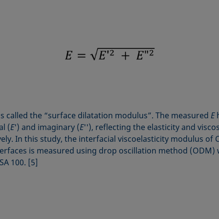
is called the “surface dilatation modulus”. The measured
E
h
al (
E
') and imaginary (
E
''), reflecting the elasticity and viscos
ely. In this study, the interfacial viscoelasticity modulus of 
terfaces is measured using drop oscillation method (ODM) 
A 100. [5]