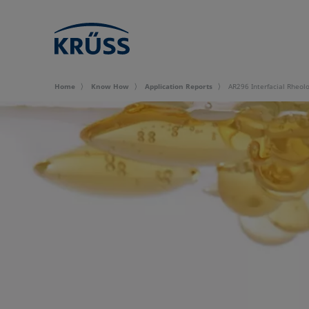
Home
Know How
Application Reports
AR296 Interfacial Rheolo