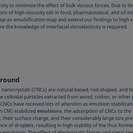
sity to minimize the effect of bulk viscous forces. Due to t
ons of high viscosity oils in food, pharmaceutical, and oil in
op an emulsification map and extend our findings to high v
re the knowledge of interfacial viscoelasticity is required.
round
e nanocrystals (CNCs) are natural-based, rod-shaped, and h
ne colloidal particles extracted from wood, cotton, or other 
 CNCs have received lots of attention as emulsion stabilizat
In CNC-stabilized
emulsions
, the adsorption of CNCs to the
, their surface charge, and their considerably large size pr
ce of droplets, resulting in high stability of the thus form
 emulsions. The effect of electrostatic forces and steric re