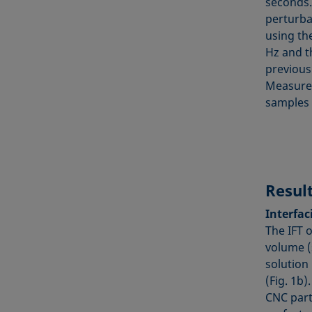
seconds.
perturba
using the
Hz and t
previous 
Measurem
samples a
Resul
Interfaci
The IFT 
volume (s
solution
(Fig. 1b)
CNC part