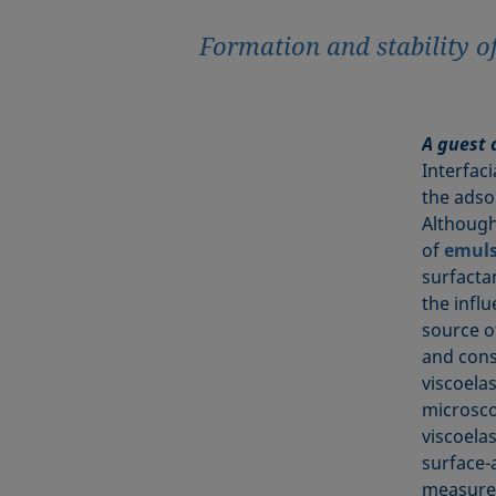
Formation and stability o
A guest 
Interfac
the adso
Although
of
emuls
surfactan
the infl
source of
and cons
viscoela
microsco
viscoela
surface-a
measurem