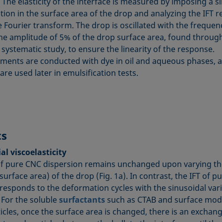
 The elasticity of the interface is measured by imposing a s
tion in the surface area of the drop and analyzing the IFT 
 Fourier transform. The drop is oscillated with the frequen
he amplitude of 5% of the drop surface area, found throug
systematic study, to ensure the linearity of the response.
ents are conducted with dye in oil and aqueous phases, a
re used later in emulsification tests.
ts
al viscoelasticity
of pure CNC dispersion remains unchanged upon varying th
urface area) of the drop (Fig. 1a). In contrast, the IFT of p
 responds to the deformation cycles with the sinusoidal var
. For the soluble
surfactants
such as CTAB and surface modi
icles, once the surface area is changed, there is an exchang