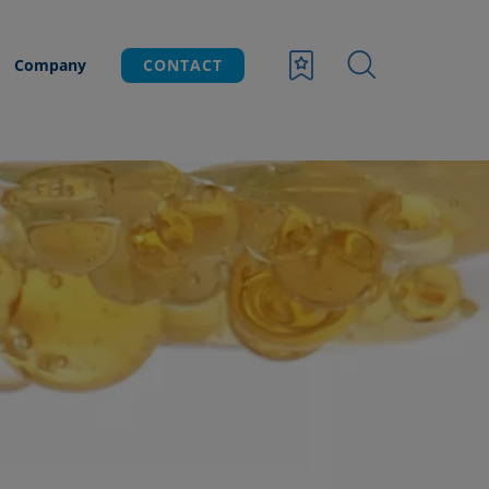
Company
CONTACT