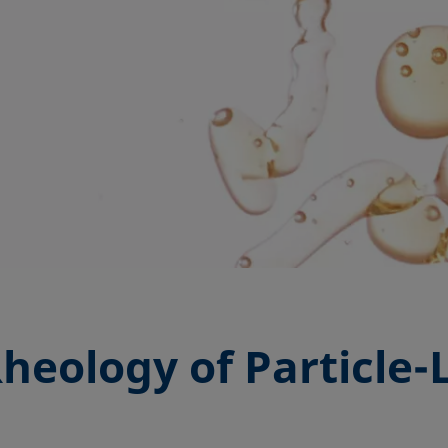
Rheology of Particle