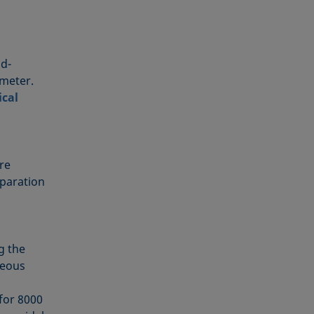
od-
ameter.
ical
re
eparation
g the
ueous
)
for 8000