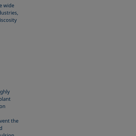
he wide
dustries,
iscosity
ighly
plant
ion
event the
ed
pulsion