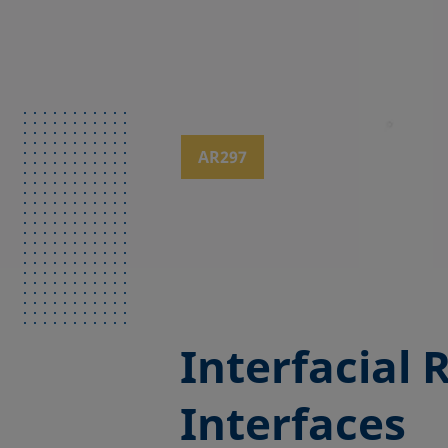
AR297
Interfacial 
Interfaces