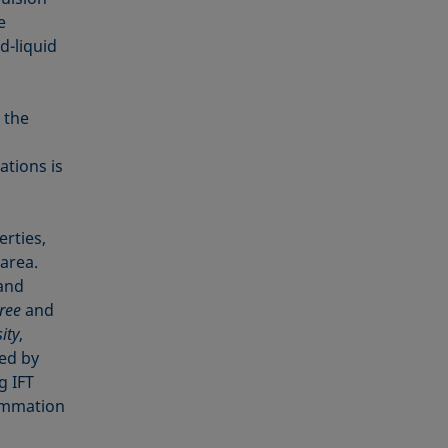
e
d-liquid
 the
ations is
erties,
 area.
 and
ree
and
ity
,
ned by
g IFT
summation