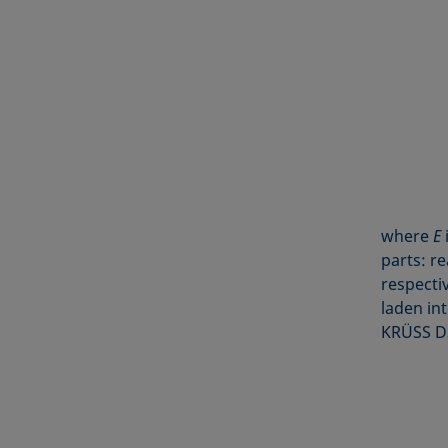
where
E
parts: re
respectiv
laden in
KRÜSS DS