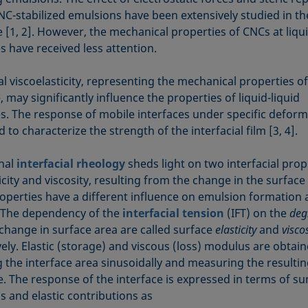
NC-stabilized emulsions have been extensively studied in th
e [1, 2]. However, the mechanical properties of CNCs at liqui
s have received less attention.
al viscoelasticity, representing the mechanical properties of
, may significantly influence the properties of liquid-liquid
es. The response of mobile interfaces under specific deform
to characterize the strength of the interfacial film [3, 4].
onal
interfacial rheology
sheds light on two interfacial prop
sticity and viscosity, resulting from the change in the surface
operties have a different influence on emulsion formation
y. The dependency of the
interfacial tension
(IFT) on the
deg
change in surface area are called surface
elasticity
and
viscos
ely. Elastic (storage) and viscous (loss) modulus are obtai
 the interface area sinusoidally and measuring the resultin
e. The response of the interface is expressed in terms of 
s and elastic contributions as