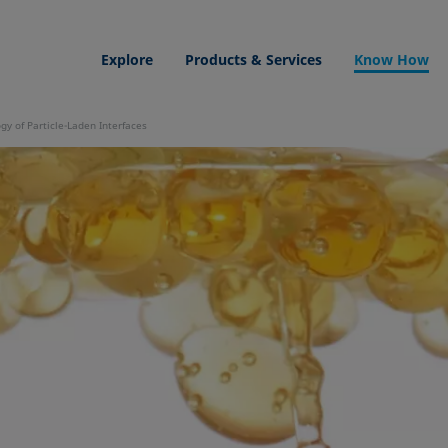
Explore
Products & Services
Know How
gy of Particle-Laden Interfaces