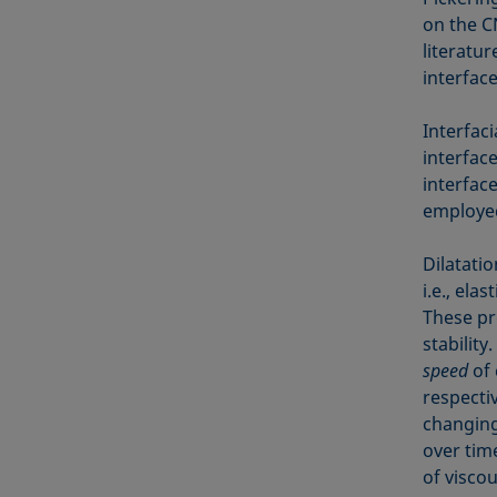
on the C
literatur
interface
Interfaci
interface
interfac
employed 
Dilatati
i.e., ela
These pr
stabilit
speed
of 
respectiv
changing
over tim
of viscou