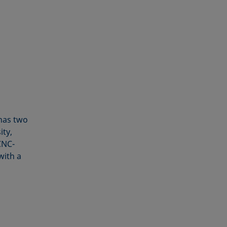
as two
ity,
CNC-
with a