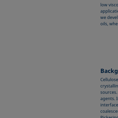
low visco
applicati
we devel
oils, whe
Backg
Cellulos
crystalli
sources.
agents. 
interface
coalescen
Pickering