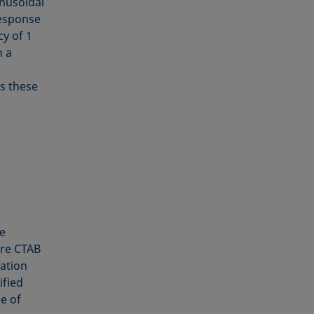
inusoidal
response
cy of 1
h a
s these
e
ure CTAB
iation
fied
e of