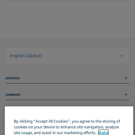
English (Global)
SERVICES
Measurement Services
COMPANY
Technical Services
Webinars & Seminars
About us
Remote Support
GENERAL INFORMATION
Job Opportunities
Contact us
News
By clicking “Accept All Cookies”, you agree to the storing of
Imprint
cookies on your device to enhance site navigation, analyze
Events
JOIN THE KRÜSS COMMUNITY
Data Privacy Statement
site usage, and assist in our marketing efforts.
Data