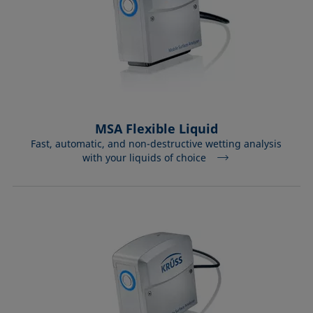
MSA Flexible Liquid
Fast, automatic, and non-destructive wetting analysis
with your liquids of choice