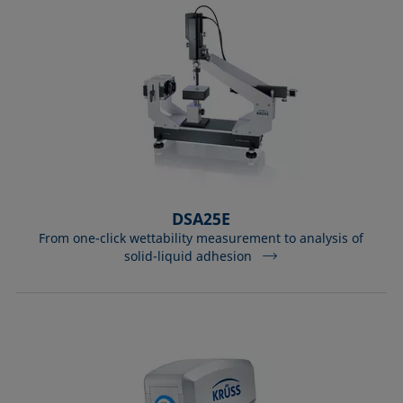
DSA25E
From one-click wettability measurement to analysis of
solid-liquid adhesion