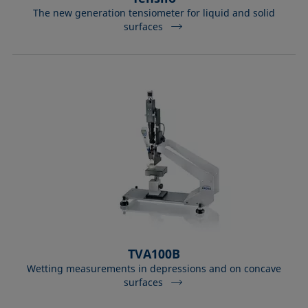
The new generation tensiometer for liquid and solid
surfaces
TVA100B
Wetting measurements in depressions and on concave
surfaces