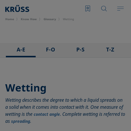
Home
Know How
Glossary
Wetting
A-E
F-O
P-S
T-Z
3D Contact Angle method
Foam
Pendant drop
Tensiometer
Adhesion
Foam Flash
Polar part
Three-phase point
Adsorption coefficient
Foaming agents
Polynomial method
Top-view distance method
Wetting
Advancing angle
Fowkes method
Receding angle
Washburn method
Wetting describes the degree to which a liquid spreads on
ASTM D 971
Height-width method
Ring tear-off method
Weber number
a solid when it comes into contact with it. One measure of
Baseline
Hysteresis
Rod method
Wettability
wetting is the
. Complete wetting is referred to
contact angle
Bubble pressure tensiometer
Interfacial rheology, surface rheology
Roll-off angle
Wetted length
as
.
spreading
Captive bubble method
Interfacial tension
Ross-Miles method
Wetting