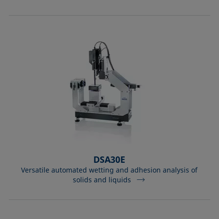
Equation of state
Extended Fowkes method
DSA30E
Versatile automated wetting and adhesion analysis of
solids and liquids