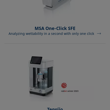
MSA One-Click SFE
Analyzing wettability in a second with only one click
Tensíío