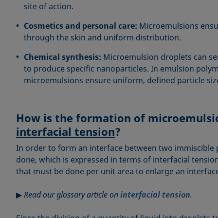
site of action.
Cosmetics and personal care:
Microemulsions ensu
through the skin and uniform distribution.
Chemical synthesis:
Microemulsion droplets can ser
to produce specific nanoparticles. In emulsion polyme
microemulsions ensure uniform, defined particle si
How is the formation of microemulsio
interfacial tension
?
In order to form an interface between two immiscible
done, which is expressed in terms of interfacial tension 
that must be done per unit area to enlarge an interfac
▶
Read our glossary article on
interfacial tension
.