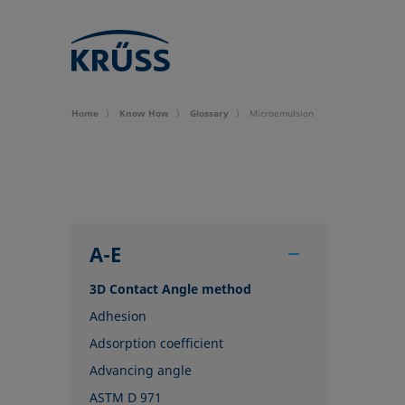
Home
Know How
Glossary
Microemulsion
A-E
3D Contact Angle method
Adhesion
Adsorption coefficient
Advancing angle
ASTM D 971