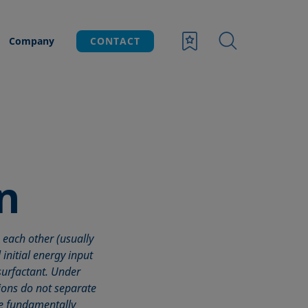
Company
CONTACT
n
 each other (usually
initial energy input
-surfactant. Under
ions do not separate
ave fundamentally