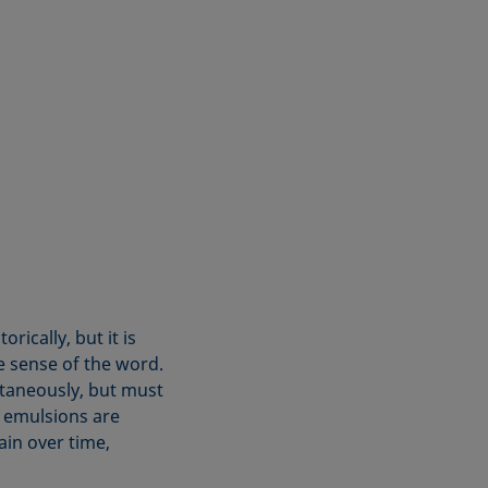
ically, but it is
e sense of the word.
taneously, but must
, emulsions are
in over time,