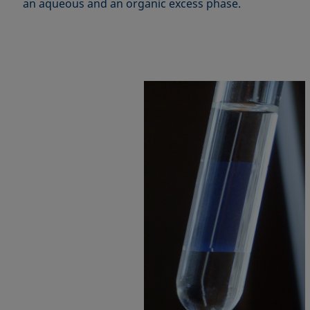
an aqueous and an organic excess phase.