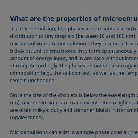
What are the properties of microemu
In a microemulsion, two phases are present as a mixtur
distribution of tiny droplets (between 10 and 100 nm).
microemulsions are not solutions, they resemble them i
behavior. Unlike
emulsions
, they form spontaneously 
amount of energy input, and in any case without inten
stirring. Accordingly, the phases do not separate again
composition (e.g., the salt content) as well as the te
remain unchanged.
Since the size of the droplets is below the wavelength o
nm), microemulsions are transparent. Due to light scat
are often milky-cloudy and shimmer bluish in transmitt
(opalescence).
Microemulsions can exist in a single phase or as a thr