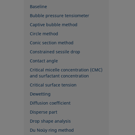
Baseline
Bubble pressure tensiometer
Captive bubble method
Circle method
Conic section method
Constrained sessile drop
Contact angle
Critical micelle concentration (CMC)
and surfactant concentration
Critical surface tension
Dewetting
Diffusion coefficient
Disperse part
Drop shape analysis
Du Noüy ring method