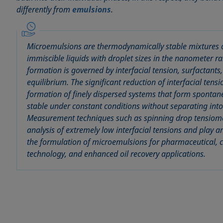
differently from
emulsions
.
Microemulsions are thermodynamically stable mixtures o
immiscible liquids with droplet sizes in the nanometer 
formation is governed by interfacial tension, surfactants
equilibrium. The significant reduction of interfacial tens
formation of finely dispersed systems that form sponta
stable under constant conditions without separating into
Measurement techniques such as spinning drop tensiome
analysis of extremely low interfacial tensions and play a
the formulation of microemulsions for pharmaceutical, 
technology, and enhanced oil recovery applications.