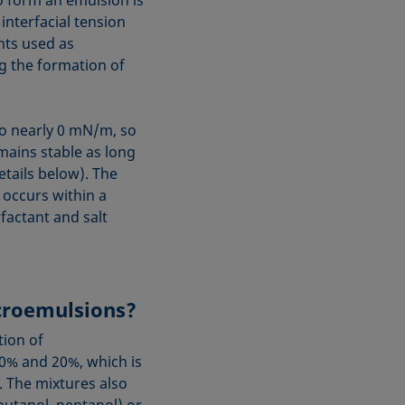
to form an emulsion is
interfacial tension
nts used as
ng the formation of
 to nearly 0 mN/m, so
mains stable as long
tails below). The
 occurs within a
actant and salt
icroemulsions?
tion of
0% and 20%, which is
. The mixtures also
(butanol, pentanol) or