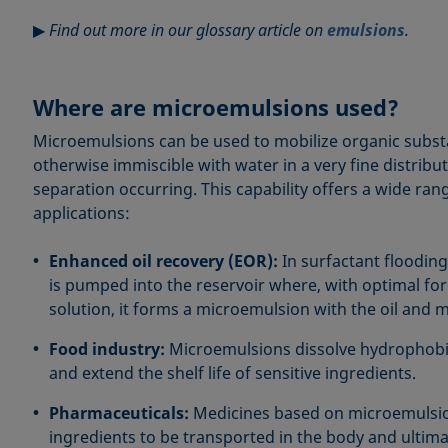
▶
Find out more in our glossary article on
emulsions
.
Where are microemulsions used?
Microemulsions can be used to mobilize organic subst
otherwise immiscible with water in a very fine distrib
separation occurring. This capability offers a wide ran
applications:
Enhanced oil recovery (EOR):
In surfactant flooding
is pumped into the reservoir where, with optimal fo
solution, it forms a microemulsion with the oil and mo
Food industry:
Microemulsions dissolve hydrophobic
and extend the shelf life of sensitive ingredients.
Pharmaceuticals:
Medicines based on microemulsio
ingredients to be transported in the body and ultima