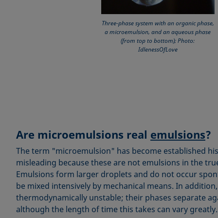
Three-phase system with an organic phase,
a microemulsion, and an aqueous phase
(from top to bottom); Photo:
IdlenessOfLove
Are microemulsions real
emulsions
?
The term "microemulsion" has become established histor
misleading because these are not emulsions in the tru
Emulsions form larger droplets and do not occur spon
be mixed intensively by mechanical means. In addition
thermodynamically unstable; their phases separate aga
although the length of time this takes can vary greatly.