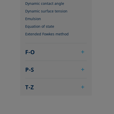
Dynamic contact angle
Dynamic surface tension
Emulsion
Equation of state
Extended Fowkes method
F-O
Foam
P-S
Foam Flash
Foaming agents
Pendant drop
Fowkes method
T-Z
Polar part
Height-width method
Polynomial method
Tensiometer
Hysteresis
Receding angle
Three-phase point
Interfacial rheology, surface
Ring tear-off method
Top-view distance method
rheology