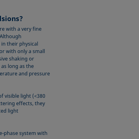
lsions?
e with a very fine
 Although
n their physical
or with only a small
sive shaking or
 as long as the
mperature and pressure
f visible light (<380
tering effects, they
ed light
ee-phase system with