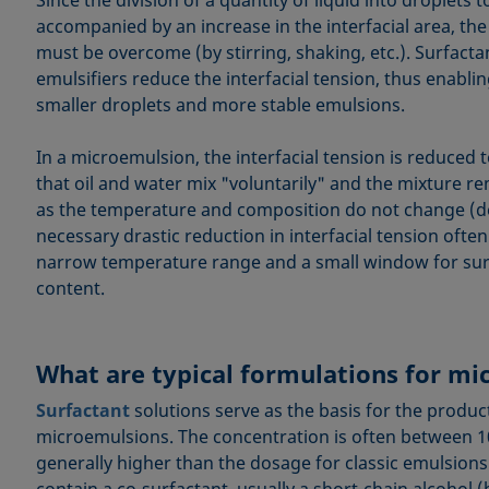
Since the division of a quantity of liquid into droplets 
accompanied by an increase in the interfacial area, the 
must be overcome (by stirring, shaking, etc.). Surfacta
emulsifiers reduce the interfacial tension, thus enabli
smaller droplets and more stable emulsions.
In a microemulsion, the interfacial tension is reduced
that oil and water mix "voluntarily" and the mixture re
as the temperature and composition do not change (de
necessary drastic reduction in interfacial tension often
narrow temperature range and a small window for surf
content.
What are typical formulations for m
Surfactant
solutions serve as the basis for the produc
microemulsions. The concentration is often between 1
generally higher than the dosage for classic emulsions
contain a co-surfactant, usually a short-chain alcohol 