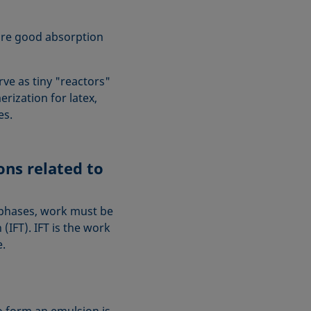
re good absorption
ve as tiny "reactors"
rization for latex,
zes.
ns related to
 phases, work must be
(IFT). IFT is the work
e.