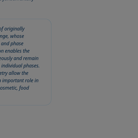
f originally
range, whose
, and phase
ion enables the
neously and remain
 individual phases.
try allow the
n important role in
cosmetic, food