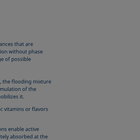
ances that are
ution without phase
ge of possible
, the flooding mixture
rmulation of the
bilizes it.
 vitamins or flavors
ns enable active
tely absorbed at the