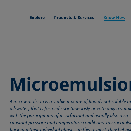
Explore
Products & Services
Know How
Microemulsio
A microemulsion is a stable mixture of liquids not soluble in
oil/water) that is formed spontaneously or with only a small 
with the participation of a surfactant and usually also a co
constant pressure and temperature conditions, microemuls
back into their individual phases; in this respect, they beh