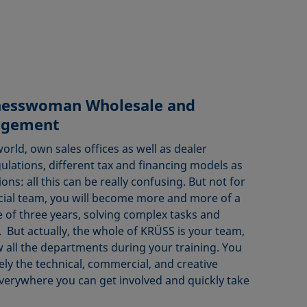
nesswoman Wholesale and
agement
world, own sales offices as well as dealer
gulations, different tax and financing models as
ions: all this can be really confusing. But not for
cial team, you will become more and more of a
 of three years, solving complex tasks and
But actually, the whole of KRÜSS is your team,
w all the departments during your training. You
ely the technical, commercial, and creative
erywhere you can get involved and quickly take