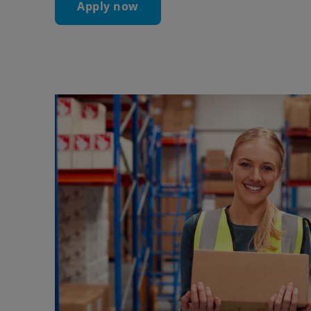
Apply now