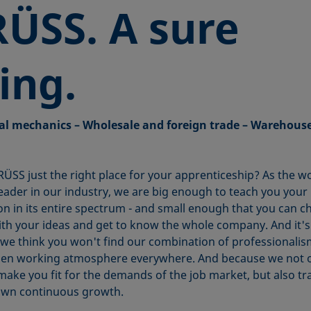
ÜSS. A
sure
ing.
al mechanics – Wholesale and foreign trade – Warehous
RÜSS just the right place for your apprenticeship? As the w
eader in our industry, we are big enough to teach you your
on in its entire spectrum - and small enough that you can 
ith your ideas and get to know the whole company. And it's 
we think you won't find our combination of professionali
en working atmosphere everywhere. And because we not 
make you fit for the demands of the job market, but also tr
own continuous growth.