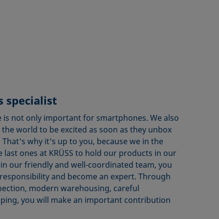
 specialist
 is not only important for smartphones. We also
the world to be excited as soon as they unbox
That's why it's up to you, because we in the
 last ones at KRÜSS to hold our products in our
in our friendly and well-coordinated team, you
responsibility and become an expert. Through
pection, modern warehousing, careful
ping, you will make an important contribution