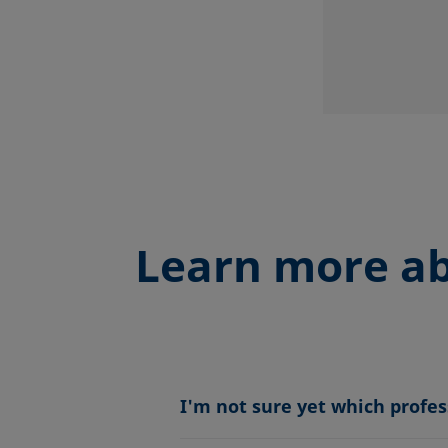
Learn more ab
I'm not sure yet which profe