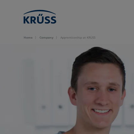
Home
Company
Apprenticeship at KRÜSS