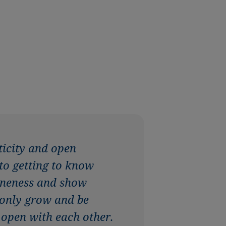
ticity and open
 to getting to know
uineness and show
 only grow and be
 open with each other.