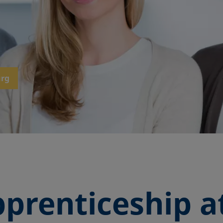
urg
prenticeship a