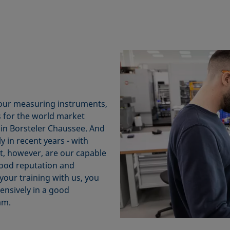
 our measuring instruments,
 for the world market
 in Borsteler Chaussee. And
in recent years - with
t, however, are our capable
good reputation and
your training with us, you
ensively in a good
am.