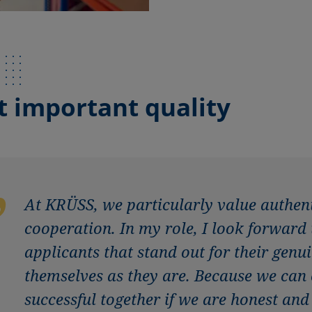
 important quality
At KRÜSS, we particularly value authen
cooperation. In my role, I look forward
applicants that stand out for their gen
themselves as they are. Because we can
successful together if we are honest and