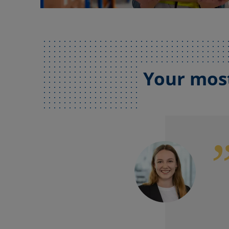
Your most