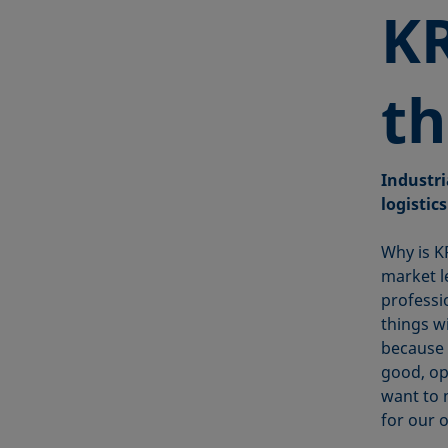
KR
th
Industri
logistics
Why is K
market l
professi
things w
because 
good, op
want to 
for our 