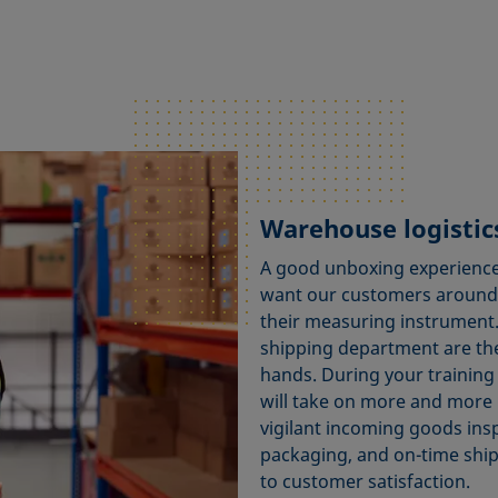
Warehouse logistics
A good unboxing experience
want our customers around 
their measuring instrument. 
shipping department are the
hands. During your training 
will take on more and more 
vigilant incoming goods ins
packaging, and on-time ship
to customer satisfaction.