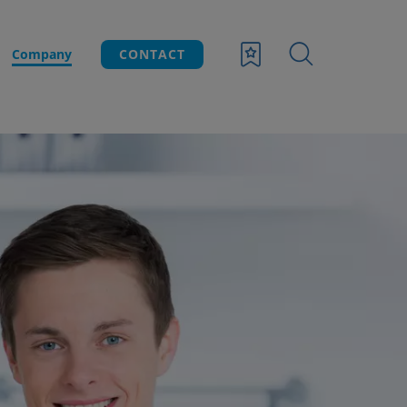
Company
CONTACT