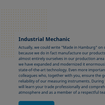
Industrial Mechanic
Actually, we could write "Made in Hamburg" on
because we do in fact manufacture our products
almost entirely ourselves in our production area
we have expanded and modernized it enormously 
state-of-the-art technology. Even more importan
colleagues who, together with you, ensure the 
reliability of our measuring instruments. During 
will learn your trade professionally and compreh
atmosphere and as a member of a respectful te