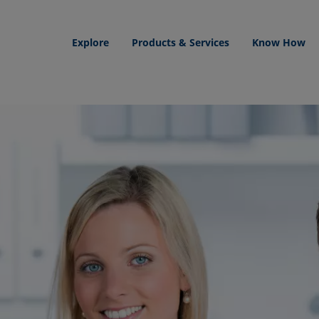
Explore
Products & Services
Know How