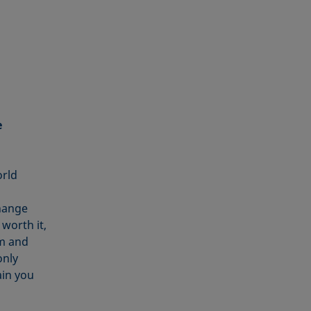
e
orld
change
worth it,
sm and
only
ain you