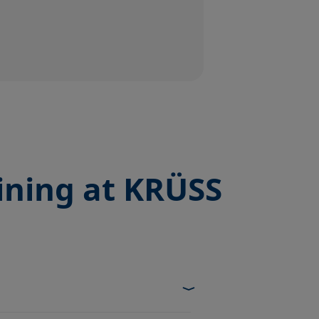
ining at KRÜSS