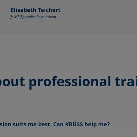
Elisabeth Teichert
Jr. HR Specialist Recruitment
out professional tra
ssion suits me best. Can KRÜSS help me?