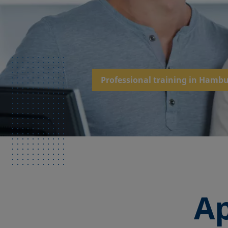
Professional training in Hamb
Ap