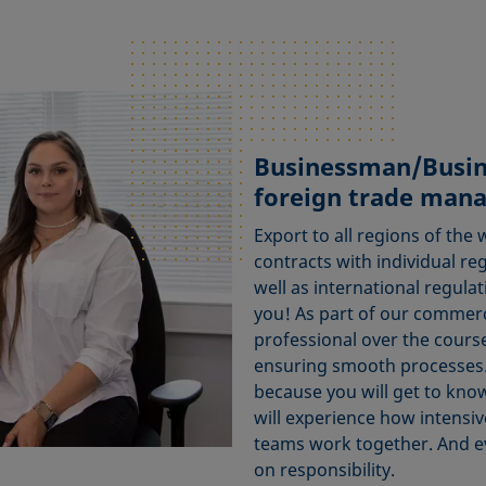
Businessman/Busi
foreign trade man
Export to all regions of the 
contracts with individual re
well as international regulat
you! As part of our commer
professional over the course
ensuring smooth processes. 
because you will get to kno
will experience how intensiv
teams work together. And ev
on responsibility.