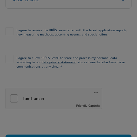
I agree to receive the KRÜSS newsletter with the latest application reports,
new measuring methods, upcoming events, and special offers.
I agree to allow KRÜSS GmbH to store and process my personal data
according to our
data privacy statement
. You can unsubscribe from these
communications at any time. *
Friendly Captcha