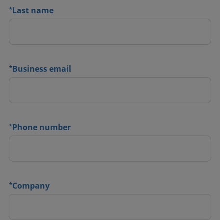
*
Last name
*
Business email
*
Phone number
*
Company