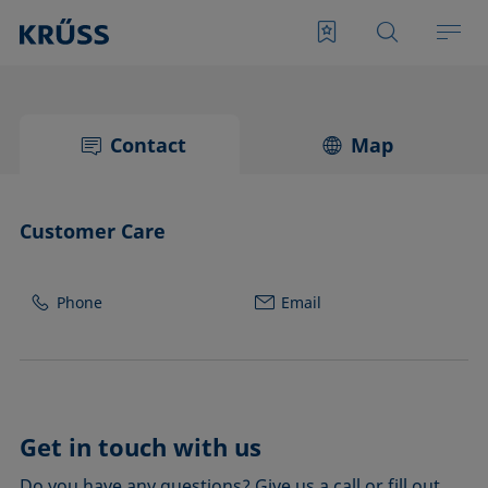
Contact
Map
Customer Care
Phone
Email
Get in touch with us
Do you have any questions? Give us a call or fill out