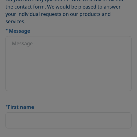
the contact form. We would be pleased to answer
your individual requests on our products and
services.
*
Message
*
First name