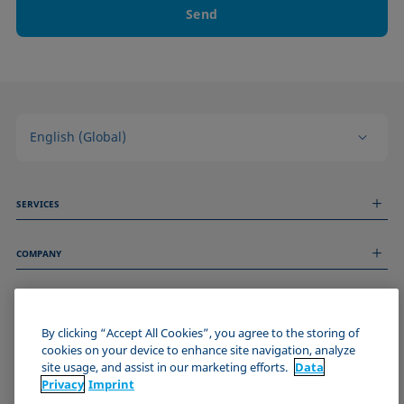
Send
English (Global)
SERVICES
Measurement Services
COMPANY
Technical Services
Webinars & Seminars
About us
Remote Support
GENERAL INFORMATION
Job Opportunities
Contact us
News
By clicking “Accept All Cookies”, you agree to the storing of
Imprint
cookies on your device to enhance site navigation, analyze
Events
JOIN THE KRÜSS COMMUNITY
Data Privacy Statement
site usage, and assist in our marketing efforts.
Data
Cookie policy
Privacy
Imprint
Terms & Conditions