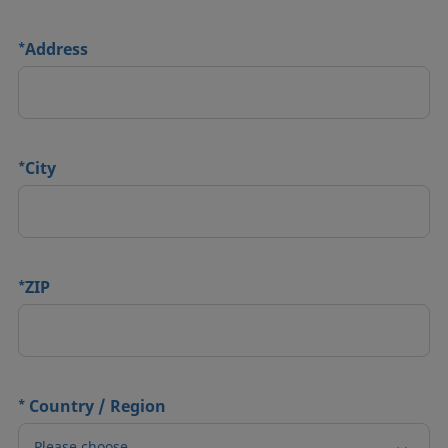
*
Address
*
City
*
ZIP
*
Country / Region
Please choose