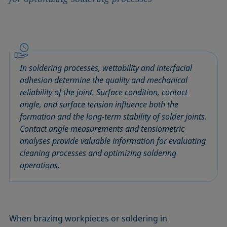
In soldering processes, wettability and interfacial
adhesion determine the quality and mechanical
reliability of the joint. Surface condition, contact
angle, and surface tension influence both the
formation and the long-term stability of solder joints.
Contact angle measurements and tensiometric
analyses provide valuable information for evaluating
cleaning processes and optimizing soldering
operations.
When brazing workpieces or soldering in