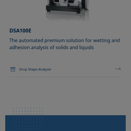
DSA100E
The automated premium solution for wetting and
adhesion analysis of solids and liquids
Drop Shape Analyzer