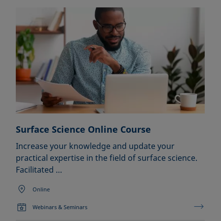
Surface Science Online Course
Increase your knowledge and update your
practical expertise in the field of surface science.
Facilitated …
Online
Webinars & Seminars