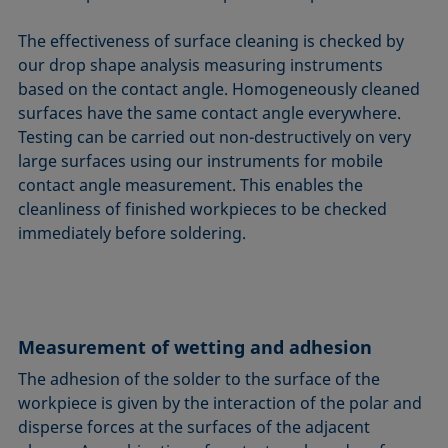
The effectiveness of surface cleaning is checked by
our drop shape analysis measuring instruments
based on the contact angle. Homogeneously cleaned
surfaces have the same contact angle everywhere.
Testing can be carried out non-destructively on very
large surfaces using our instruments for mobile
contact angle measurement. This enables the
cleanliness of finished workpieces to be checked
immediately before soldering.
Measurement of wetting and adhesion
The adhesion of the solder to the surface of the
workpiece is given by the interaction of the polar and
disperse forces at the surfaces of the adjacent