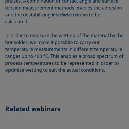
phases. A combination of contact angle and surface
tension measurement methods enables the adhesion
and the destabilizing
to be
interfacial tension
calculated.
In order to measure the wetting of the material by the
hot solder, we make it possible to carry out
temperature measurements in different temperature
ranges up to 400 °C. This enables a broad spectrum of
process temperatures to be represented in order to
optimize wetting to suit the actual conditions.
Related webinars