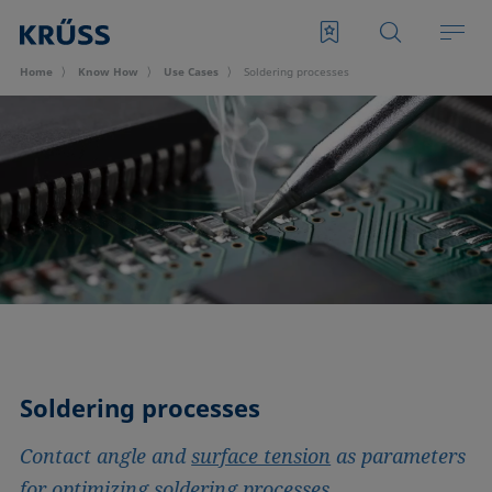
Home
Know How
Use Cases
Soldering processes
Soldering processes
Contact angle and
surface tension
as parameters
for optimizing soldering processes