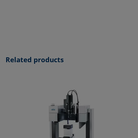
Related products