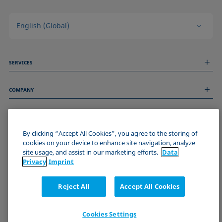
English (Global)
SERVICES
Measurement Services
COMPANY
Technical Services
Webinars & Seminars
About us
Remote Support
GENERAL INFORMATION
Job Opportunities
Contact us
News
By clicking “Accept All Cookies”, you agree to the storing of
Imprint
cookies on your device to enhance site navigation, analyze
Events
JOIN THE KRÜSS COMMUNITY
Data Privacy Statement
site usage, and assist in our marketing efforts.
Data
Cookie policy
Privacy
Imprint
Terms & Conditions
Certificates (ISO 9001)
Reject All
Accept All Cookies
Newsletter sign-up
Cookies Settings