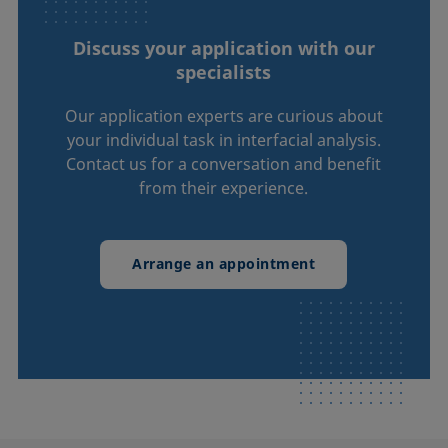
Discuss your application with our
specialists
Our application experts are curious about
your individual task in interfacial analysis.
Contact us for a conversation and benefit
from their experience.
Arrange an appointment