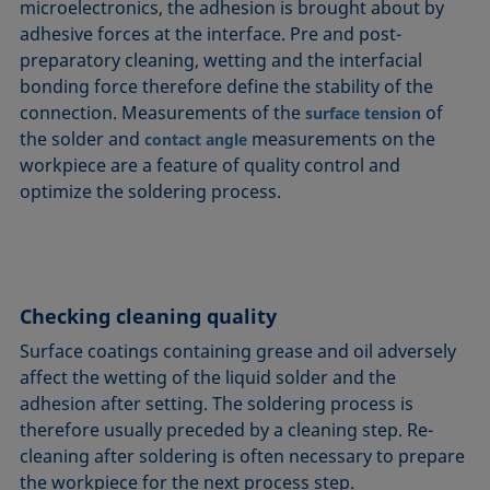
microelectronics, the adhesion is brought about by
adhesive forces at the interface. Pre and post-
preparatory cleaning, wetting and the interfacial
bonding force therefore define the stability of the
connection. Measurements of the
of
surface tension
the solder and
measurements on the
contact angle
workpiece are a feature of quality control and
optimize the soldering process.
Checking cleaning quality
Surface coatings containing grease and oil adversely
affect the wetting of the liquid solder and the
adhesion after setting. The soldering process is
therefore usually preceded by a cleaning step. Re-
cleaning after soldering is often necessary to prepare
the workpiece for the next process step.