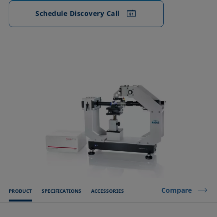
Schedule Discovery Call
Compare
PRODUCT
SPECIFICATIONS
ACCESSORIES