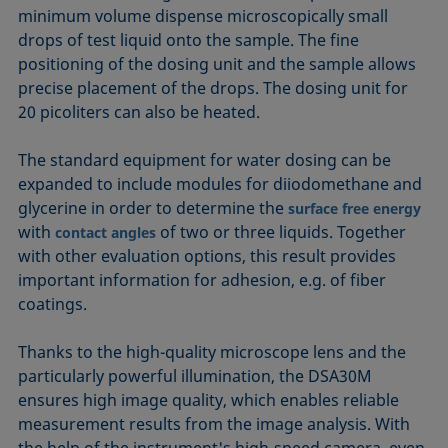
minimum volume dispense microscopically small
drops of test liquid onto the sample. The fine
positioning of the dosing unit and the sample allows
precise placement of the drops. The dosing unit for
20 picoliters can also be heated.
The standard equipment for water dosing can be
expanded to include modules for diiodomethane and
glycerine in order to determine the
surface free energy
with
of two or three liquids. Together
contact angles
with other evaluation options, this result provides
important information for adhesion, e.g. of fiber
coatings.
Thanks to the high-quality microscope lens and the
particularly powerful illumination, the DSA30M
ensures high image quality, which enables reliable
measurement results from the image analysis. With
the help of the instrument's high-speed camera, even