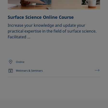
Surface Science Online Course
Increase your knowledge and update your
practical expertise in the field of surface science.
Facilitated …
Online
Webinars & Seminars