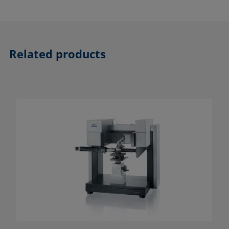
Related products