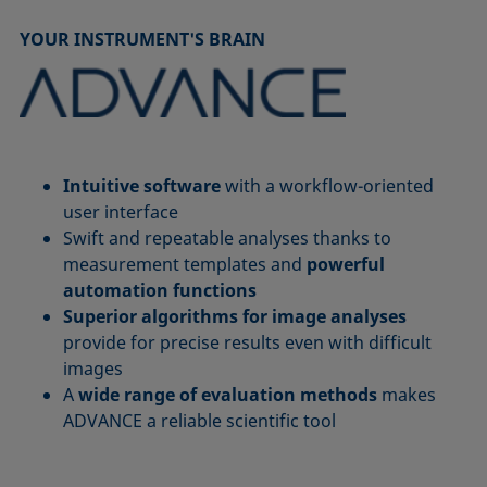
YOUR INSTRUMENT'S BRAIN
Intuitive software
with a workflow-oriented
user interface
Swift and repeatable analyses thanks to
measurement templates and
powerful
automation functions
Superior algorithms for image analyses
provide for precise results even with difficult
images
A
wide range of evaluation methods
makes
ADVANCE a reliable scientific tool