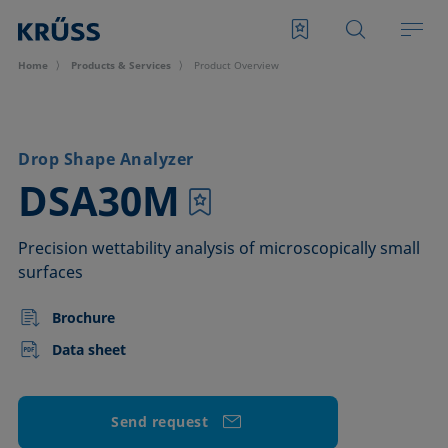
Home
Products & Services
Product Overview
Drop Shape Analyzer
–
DSA30M
Precision wettability analysis of microscopically small
surfaces
Brochure
Data sheet
Send request