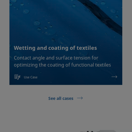
Wetting and coating of textiles
Contact angle and surface tension for
optimizing the coating of functional textiles
Use Case
See all cases