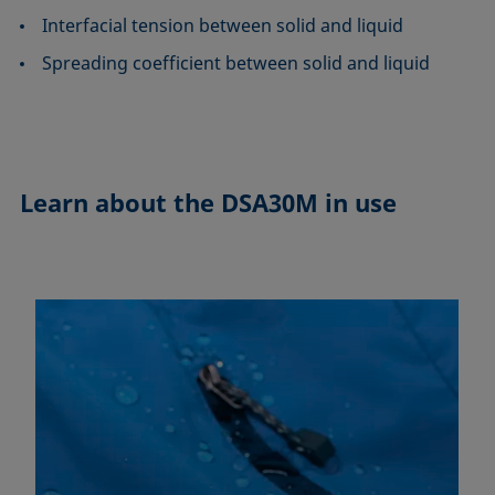
Interfacial tension between solid and liquid
Spreading coefficient between solid and liquid
Learn about the
DSA30M in use