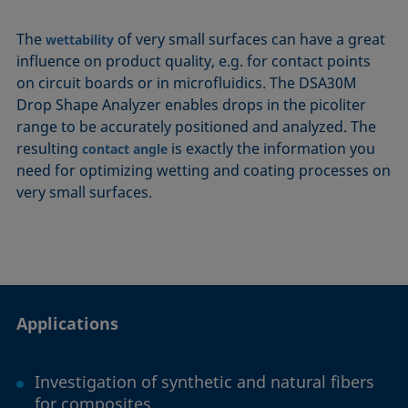
The
of very small surfaces can have a great
wettability
influence on product quality, e.g. for contact points
on circuit boards or in microfluidics. The DSA30M
Drop Shape Analyzer enables drops in the picoliter
range to be accurately positioned and analyzed. The
resulting
is exactly the information you
contact angle
need for optimizing wetting and coating processes on
very small surfaces.
Applications
Investigation of synthetic and natural fibers
for composites