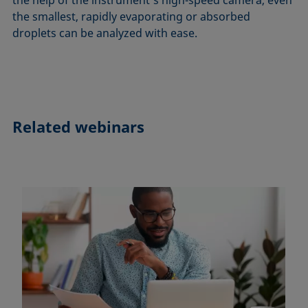
the smallest, rapidly evaporating or absorbed
droplets can be analyzed with ease.
Related webinars