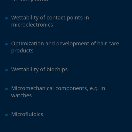
Wettability of contact points in
microelectronics
Optimization and development of hair care
products
Wettability of biochips
Micromechanical components, e.g. in
watches
Microfluidics