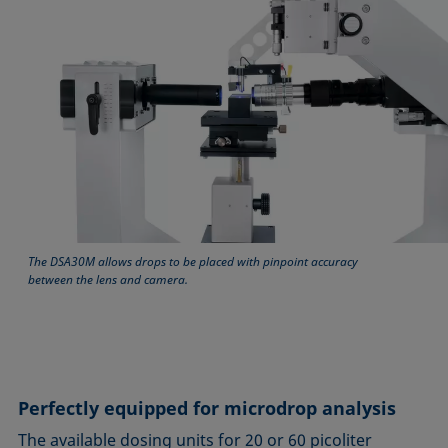
The DSA30M allows drops to be placed with pinpoint accuracy
between the lens and camera.
Perfectly equipped for microdrop analysis
The available dosing units for 20 or 60 picoliter