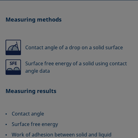
Measuring methods
Contact angle of a drop on a solid surface
Surface free energy of a solid using contact
angle data
Measuring results
Contact angle
Surface free energy
Work of adhesion between solid and liquid