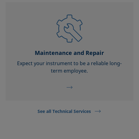
Maintenance and Repair
Expect your instrument to be a reliable long-
term employee.
See all Technical Services