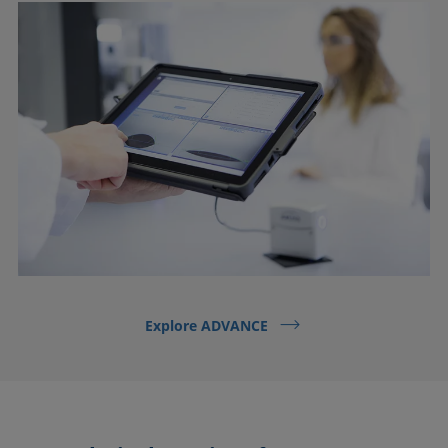
Explore ADVANCE