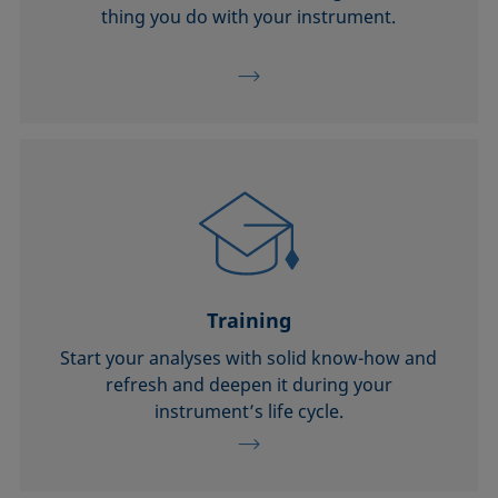
thing you do with your instrument.
Training
Start your analyses with solid know-how and
refresh and deepen it during your
instrument’s life cycle.