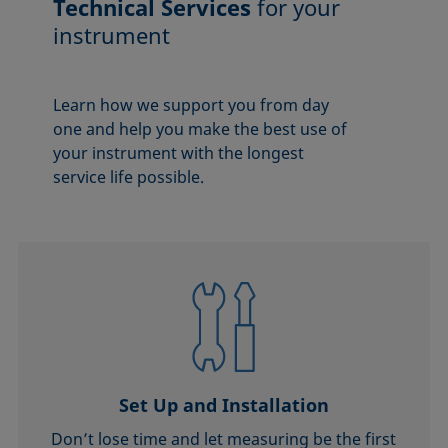
Technical Services
for your
instrument
Learn how we support you from day
one and help you make the best use of
your instrument with the longest
service life possible.
Set Up and Installation
Don’t lose time and let measuring be the first