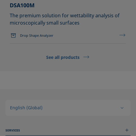
DSA100M
The premium solution for wettability analysis of
microscopically small surfaces
Drop Shape Analyzer
See all products
English (Global)
SERVICES