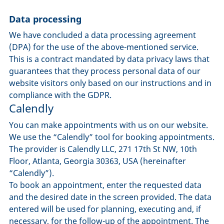
Data processing
We have concluded a data processing agreement
(DPA) for the use of the above-mentioned service.
This is a contract mandated by data privacy laws that
guarantees that they process personal data of our
website visitors only based on our instructions and in
compliance with the GDPR.
Calendly
You can make appointments with us on our website.
We use the “Calendly” tool for booking appointments.
The provider is Calendly LLC, 271 17th St NW, 10th
Floor, Atlanta, Georgia 30363, USA (hereinafter
“Calendly”).
To book an appointment, enter the requested data
and the desired date in the screen provided. The data
entered will be used for planning, executing and, if
necessary, for the follow-up of the appointment. The