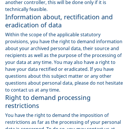
another controller, this will be done only if it is
technically feasible.
Information about, rectification and
eradication of data
Within the scope of the applicable statutory
provisions, you have the right to demand information
about your archived personal data, their source and
recipients as well as the purpose of the processing of
your data at any time. You may also have a right to
have your data rectified or eradicated. If you have
questions about this subject matter or any other
questions about personal data, please do not hesitate
to contact us at any time.
Right to demand processing
restrictions
You have the right to demand the imposition of
restrictions as far as the processing of your personal
data is concerned. To do so, you may contact us at