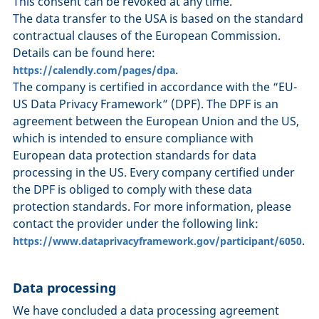
This consent can be revoked at any time.
The data transfer to the USA is based on the standard
contractual clauses of the European Commission.
Details can be found here:
.
https://calendly.com/pages/dpa
The company is certified in accordance with the “EU-
US Data Privacy Framework” (DPF). The DPF is an
agreement between the European Union and the US,
which is intended to ensure compliance with
European data protection standards for data
processing in the US. Every company certified under
the DPF is obliged to comply with these data
protection standards. For more information, please
contact the provider under the following link:
.
https://www.dataprivacyframework.gov/participant/6050
Data processing
We have concluded a data processing agreement