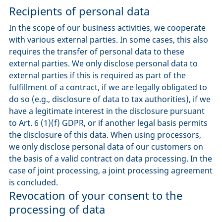
Recipients of personal data
In the scope of our business activities, we cooperate
with various external parties. In some cases, this also
requires the transfer of personal data to these
external parties. We only disclose personal data to
external parties if this is required as part of the
fulfillment of a contract, if we are legally obligated to
do so (e.g., disclosure of data to tax authorities), if we
have a legitimate interest in the disclosure pursuant
to Art. 6 (1)(f) GDPR, or if another legal basis permits
the disclosure of this data. When using processors,
we only disclose personal data of our customers on
the basis of a valid contract on data processing. In the
case of joint processing, a joint processing agreement
is concluded.
Revocation of your consent to the
processing of data