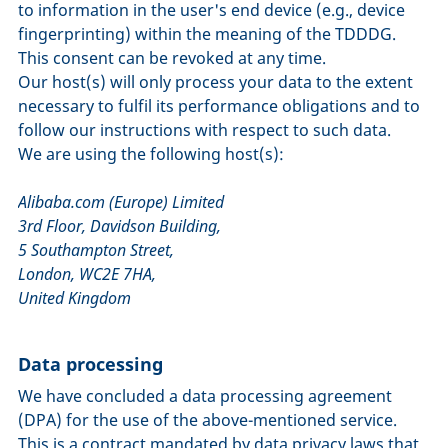
to information in the user's end device (e.g., device
fingerprinting) within the meaning of the TDDDG.
This consent can be revoked at any time.
Our host(s) will only process your data to the extent
necessary to fulfil its performance obligations and to
follow our instructions with respect to such data.
We are using the following host(s):
Alibaba.com (Europe) Limited
3rd Floor, Davidson Building,
5 Southampton Street,
London, WC2E 7HA,
United Kingdom
Data processing
We have concluded a data processing agreement
(DPA) for the use of the above-mentioned service.
This is a contract mandated by data privacy laws that