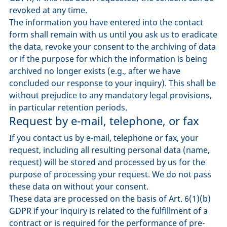
revoked at any time.
The information you have entered into the contact
form shall remain with us until you ask us to eradicate
the data, revoke your consent to the archiving of data
or if the purpose for which the information is being
archived no longer exists (e.g., after we have
concluded our response to your inquiry). This shall be
without prejudice to any mandatory legal provisions,
in particular retention periods.
Request by e-mail, telephone, or fax
If you contact us by e-mail, telephone or fax, your
request, including all resulting personal data (name,
request) will be stored and processed by us for the
purpose of processing your request. We do not pass
these data on without your consent.
These data are processed on the basis of Art. 6(1)(b)
GDPR if your inquiry is related to the fulfillment of a
contract or is required for the performance of pre-