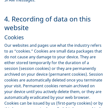
4. Recording of data on this
website
Cookies
Our websites and pages use what the industry refers
to as “cookies.” Cookies are small data packages that
do not cause any damage to your device. They are
either stored temporarily for the duration of a
session (session cookies) or they are permanently
archived on your device (permanent cookies). Session
cookies are automatically deleted once you terminate
your visit. Permanent cookies remain archived on
your device until you actively delete them, or they are
automatically eradicated by your web browser.
Cookies can be issued by us (first-party cookies) or by