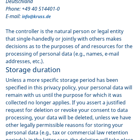
Deutschland
Phone: +49 40 514401-0
E-mail:
info@kruss.de
The controller is the natural person or legal entity
that single-handedly or jointly with others makes
decisions as to the purposes of and resources for the
processing of personal data (e.g., names, e-mail
addresses, etc.).
Storage duration
Unless a more specific storage period has been
specified in this privacy policy, your personal data will
remain with us until the purpose for which it was
collected no longer applies. If you assert a justified
request for deletion or revoke your consent to data
processing, your data will be deleted, unless we have
other legally permissible reasons for storing your
personal data (e.g., tax or commercial law retention
periods); in the latter case, the deletion will take place