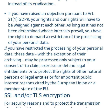
instead of its eradication.
If you have raised an objection pursuant to Art.
21(1) GDPR, your rights and our rights will have to
be weighed against each other. As long as it has not
been determined whose interests prevail, you have
the right to demand a restriction of the processing
of your personal data.
If you have restricted the processing of your personal
data, these data – with the exception of their
archiving – may be processed only subject to your
consent or to claim, exercise or defend legal
entitlements or to protect the rights of other natural
persons or legal entities or for important public
interest reasons cited by the European Union or a
member state of the EU.
SSL and/or TLS encryption
For security reasons and to protect the transmission