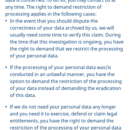
any time. The right to demand restriction of
processing applies in the following cases:
In the event that you should dispute the
correctness of your data archived by us, we will
usually need some time to verify this claim. During
the time that this investigation is ongoing, you have
the right to demand that we restrict the processing
of your personal data.
If the processing of your personal data was/is
conducted in an unlawful manner, you have the
option to demand the restriction of the processing
of your data instead of demanding the eradication
of this data.
If we do not need your personal data any longer
and you need it to exercise, defend or claim legal
entitlements, you have the right to demand the
restriction of the processing of your personal data