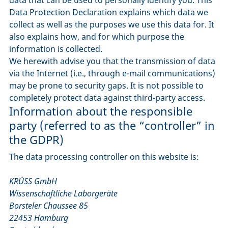
Data Protection Declaration explains which data we
collect as well as the purposes we use this data for. It
also explains how, and for which purpose the
information is collected.
We herewith advise you that the transmission of data
via the Internet (i.e., through e-mail communications)
may be prone to security gaps. It is not possible to
completely protect data against third-party access.
Information about the responsible
party (referred to as the “controller” in
the GDPR)
The data processing controller on this website is:
KRÜSS GmbH
Wissenschaftliche Laborgeräte
Borsteler Chaussee 85
22453 Hamburg