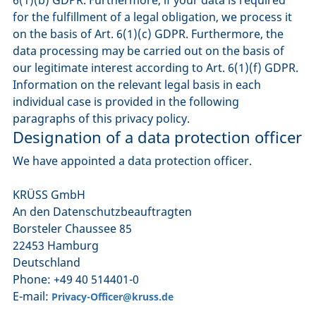
for the fulfillment of a legal obligation, we process it
on the basis of Art. 6(1)(c) GDPR. Furthermore, the
data processing may be carried out on the basis of
our legitimate interest according to Art. 6(1)(f) GDPR.
Information on the relevant legal basis in each
individual case is provided in the following
paragraphs of this privacy policy.
Designation of a data protection officer
We have appointed a data protection officer.
KRÜSS GmbH
An den Datenschutzbeauftragten
Borsteler Chaussee 85
22453 Hamburg
Deutschland
Phone: +49 40 514401-0
E-mail:
Privacy-Officer@kruss.de