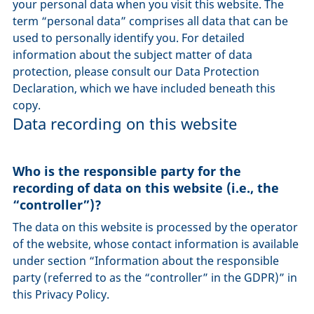
your personal data when you visit this website. The
term “personal data” comprises all data that can be
used to personally identify you. For detailed
information about the subject matter of data
protection, please consult our Data Protection
Declaration, which we have included beneath this
copy.
Data recording on this website
Who is the responsible party for the
recording of data on this website (i.e., the
“controller”)?
The data on this website is processed by the operator
of the website, whose contact information is available
under section “Information about the responsible
party (referred to as the “controller” in the GDPR)” in
this Privacy Policy.