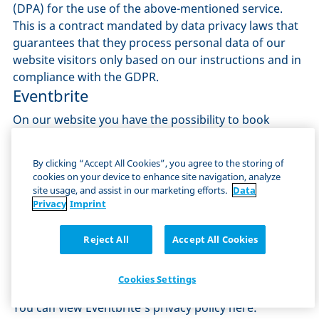
(DPA) for the use of the above-mentioned service.
This is a contract mandated by data privacy laws that
guarantees that they process personal data of our
website visitors only based on our instructions and in
compliance with the GDPR.
Eventbrite
On our website you have the possibility to book
tickets for different events. The booking of tickets is
done via the ticket booking system Eventbrite. The
By clicking “Accept All Cookies”, you agree to the storing of
provider is Eventbrite, Inc., Delaware, 155 5th Street,
cookies on your device to enhance site navigation, analyze
Floor 7, San Francisco, CA 94103, USA.
site usage, and assist in our marketing efforts.
Data
When you book a ticket with us, Eventbrite collects all
Privacy
Imprint
the data you provide during the booking process
(name, e-mail address, etc.). In addition, your
Reject All
Accept All Cookies
payment data, IP address and other metadata
(browser, operating system, version, terminal device)
Cookies Settings
are also collected.
You can view Eventbrite's privacy policy here: