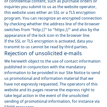
of confidential content, such as purchase orders or
inquiries you submit to us as the website operator,
this website uses either an SSL or a TLS encryption
program. You can recognize an encrypted connection
by checking whether the address line of the browser
switches from “http://” to “https://” and also by the
appearance of the lock icon in the browser line.
If the SSL or TLS encryption is activated, data you
transmit to us cannot be read by third parties.
Rejection of unsolicited e-mails
We herewith object to the use of contact information
published in conjunction with the mandatory
information to be provided in our Site Notice to send
us promotional and information material that we
have not expressly requested. The operators of this
website and its pages reserve the express right to
take legal action in the event of the unsolicited
sending of promotional information, for instance via
SPAM messages.