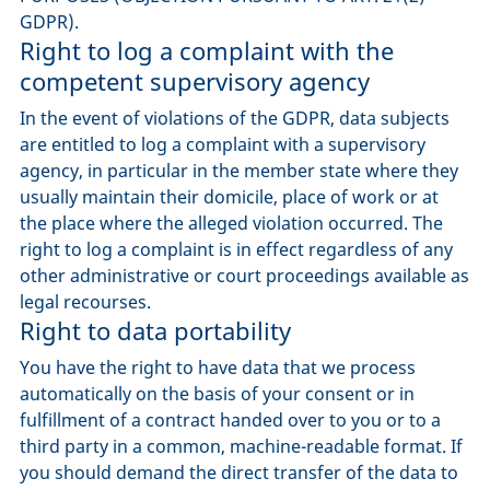
GDPR).
Right to log a complaint with the
competent supervisory agency
In the event of violations of the GDPR, data subjects
are entitled to log a complaint with a supervisory
agency, in particular in the member state where they
usually maintain their domicile, place of work or at
the place where the alleged violation occurred. The
right to log a complaint is in effect regardless of any
other administrative or court proceedings available as
legal recourses.
Right to data portability
You have the right to have data that we process
automatically on the basis of your consent or in
fulfillment of a contract handed over to you or to a
third party in a common, machine-readable format. If
you should demand the direct transfer of the data to