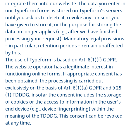
integrate them into our website. The data you enter in
our Typeform forms is stored on Typeform’s servers
until you ask us to delete it, revoke any consent you
have given to store it, or the purpose for storing the
data no longer applies (e.g., after we have finished
processing your request). Mandatory legal provisions
– in particular, retention periods – remain unaffected
by this.
The use of Typeform is based on Art. 6(1)(f) GDPR.
The website operator has a legitimate interest in
functioning online forms. If appropriate consent has
been obtained, the processing is carried out
exclusively on the basis of Art. 6(1)(a) GDPR and § 25
(1) TDDDG, insofar the consent includes the storage
of cookies or the access to information in the user’s
end device (e.g., device fingerprinting) within the
meaning of the TDDDG. This consent can be revoked
at any time.