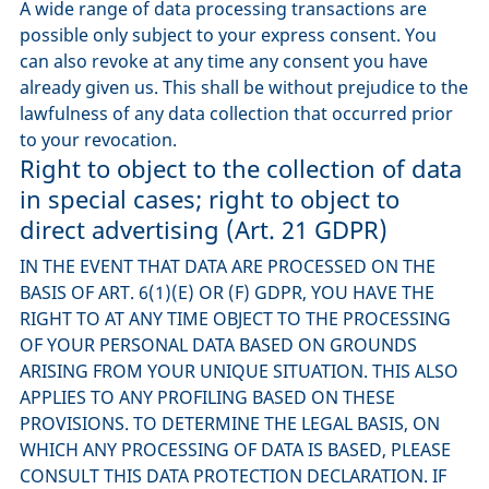
A wide range of data processing transactions are
possible only subject to your express consent. You
can also revoke at any time any consent you have
already given us. This shall be without prejudice to the
lawfulness of any data collection that occurred prior
to your revocation.
Right to object to the collection of data
in special cases; right to object to
direct advertising (Art. 21 GDPR)
IN THE EVENT THAT DATA ARE PROCESSED ON THE
BASIS OF ART. 6(1)(E) OR (F) GDPR, YOU HAVE THE
RIGHT TO AT ANY TIME OBJECT TO THE PROCESSING
OF YOUR PERSONAL DATA BASED ON GROUNDS
ARISING FROM YOUR UNIQUE SITUATION. THIS ALSO
APPLIES TO ANY PROFILING BASED ON THESE
PROVISIONS. TO DETERMINE THE LEGAL BASIS, ON
WHICH ANY PROCESSING OF DATA IS BASED, PLEASE
CONSULT THIS DATA PROTECTION DECLARATION. IF