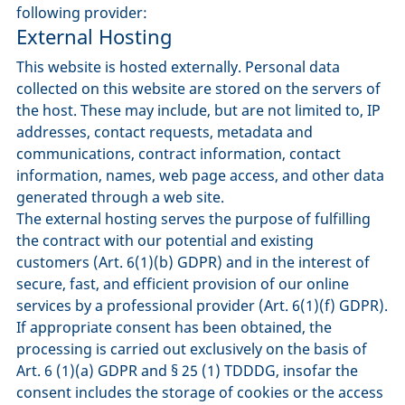
following provider:
External Hosting
This website is hosted externally. Personal data
collected on this website are stored on the servers of
the host. These may include, but are not limited to, IP
addresses, contact requests, metadata and
communications, contract information, contact
information, names, web page access, and other data
generated through a web site.
The external hosting serves the purpose of fulfilling
the contract with our potential and existing
customers (Art. 6(1)(b) GDPR) and in the interest of
secure, fast, and efficient provision of our online
services by a professional provider (Art. 6(1)(f) GDPR).
If appropriate consent has been obtained, the
processing is carried out exclusively on the basis of
Art. 6 (1)(a) GDPR and § 25 (1) TDDDG, insofar the
consent includes the storage of cookies or the access