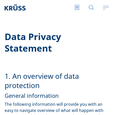
Data Privacy
Statement
1. An overview of data
protection
General information
The following information will provide you with an
easy to navigate overview of what will happen with