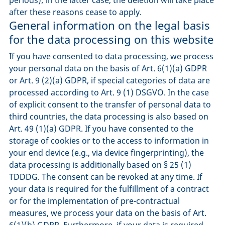
after these reasons cease to apply.
General information on the legal basis
for the data processing on this website
If you have consented to data processing, we process
your personal data on the basis of Art. 6(1)(a) GDPR
or Art. 9 (2)(a) GDPR, if special categories of data are
processed according to Art. 9 (1) DSGVO. In the case
of explicit consent to the transfer of personal data to
third countries, the data processing is also based on
Art. 49 (1)(a) GDPR. If you have consented to the
storage of cookies or to the access to information in
your end device (e.g., via device fingerprinting), the
data processing is additionally based on § 25 (1)
TDDDG. The consent can be revoked at any time. If
your data is required for the fulfillment of a contract
or for the implementation of pre-contractual
measures, we process your data on the basis of Art.
6(1)(b) GDPR. Furthermore, if your data is required