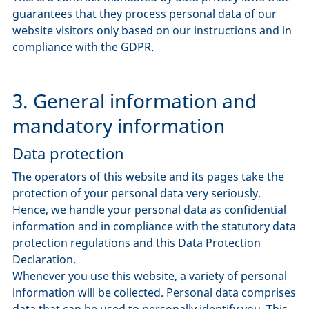
guarantees that they process personal data of our
website visitors only based on our instructions and in
compliance with the GDPR.
3. General information and
mandatory information
Data protection
The operators of this website and its pages take the
protection of your personal data very seriously.
Hence, we handle your personal data as confidential
information and in compliance with the statutory data
protection regulations and this Data Protection
Declaration.
Whenever you use this website, a variety of personal
information will be collected. Personal data comprises
data that can be used to personally identify you. This