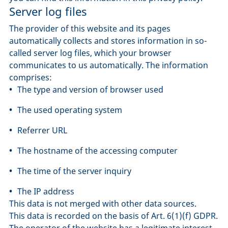
Server log files
The provider of this website and its pages
automatically collects and stores information in so-
called server log files, which your browser
communicates to us automatically. The information
comprises:
The type and version of browser used
The used operating system
Referrer URL
The hostname of the accessing computer
The time of the server inquiry
The IP address
This data is not merged with other data sources.
This data is recorded on the basis of Art. 6(1)(f) GDPR.
The operator of the website has a legitimate interest