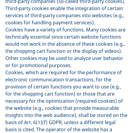
third-party companies (so-called third-party cookies).
Third-party cookies enable the integration of certain
services of third-party companies into websites (e.g.,
cookies for handling payment services).
Cookies have a variety of functions. Many cookies are
technically essential since certain website functions
would not work in the absence of these cookies (e.g.,
the shopping cart function or the display of videos).
Other cookies may be used to analyze user behavior
or for promotional purposes.
Cookies, which are required for the performance of
electronic communication transactions, for the
provision of certain functions you want to use (e.g.,
for the shopping cart function) or those that are
necessary for the optimization (required cookies) of
the website (e.g., cookies that provide measurable
insights into the web audience), shall be stored on the
basis of Art. 6(1)(f) GDPR, unless a different legal
basis is cited. The operator of the website has a