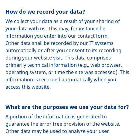
How do we record your data?
We collect your data as a result of your sharing of
your data with us. This may, for instance be
information you enter into our contact form.
Other data shall be recorded by our IT systems
automatically or after you consent to its recording
during your website visit. This data comprises
primarily technical information (e.g., web browser,
operating system, or time the site was accessed). This
information is recorded automatically when you
access this website.
What are the purposes we use your data for?
A portion of the information is generated to
guarantee the error free provision of the website.
Other data may be used to analyze your user