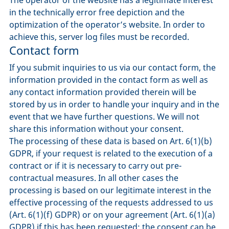
in the technically error free depiction and the
optimization of the operator’s website. In order to
achieve this, server log files must be recorded.
Contact form
If you submit inquiries to us via our contact form, the
information provided in the contact form as well as
any contact information provided therein will be
stored by us in order to handle your inquiry and in the
event that we have further questions. We will not
share this information without your consent.
The processing of these data is based on Art. 6(1)(b)
GDPR, if your request is related to the execution of a
contract or if it is necessary to carry out pre-
contractual measures. In all other cases the
processing is based on our legitimate interest in the
effective processing of the requests addressed to us
(Art. 6(1)(f) GDPR) or on your agreement (Art. 6(1)(a)
GDPR) if this has been requested; the consent can be