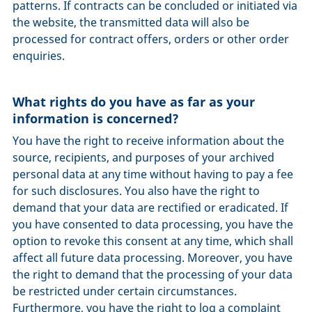
patterns. If contracts can be concluded or initiated via
the website, the transmitted data will also be
processed for contract offers, orders or other order
enquiries.
What rights do you have as far as your
information is concerned?
You have the right to receive information about the
source, recipients, and purposes of your archived
personal data at any time without having to pay a fee
for such disclosures. You also have the right to
demand that your data are rectified or eradicated. If
you have consented to data processing, you have the
option to revoke this consent at any time, which shall
affect all future data processing. Moreover, you have
the right to demand that the processing of your data
be restricted under certain circumstances.
Furthermore, you have the right to log a complaint