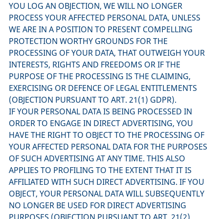
YOU LOG AN OBJECTION, WE WILL NO LONGER
PROCESS YOUR AFFECTED PERSONAL DATA, UNLESS
WE ARE IN A POSITION TO PRESENT COMPELLING
PROTECTION WORTHY GROUNDS FOR THE
PROCESSING OF YOUR DATA, THAT OUTWEIGH YOUR
INTERESTS, RIGHTS AND FREEDOMS OR IF THE
PURPOSE OF THE PROCESSING IS THE CLAIMING,
EXERCISING OR DEFENCE OF LEGAL ENTITLEMENTS
(OBJECTION PURSUANT TO ART. 21(1) GDPR).
IF YOUR PERSONAL DATA IS BEING PROCESSED IN
ORDER TO ENGAGE IN DIRECT ADVERTISING, YOU
HAVE THE RIGHT TO OBJECT TO THE PROCESSING OF
YOUR AFFECTED PERSONAL DATA FOR THE PURPOSES
OF SUCH ADVERTISING AT ANY TIME. THIS ALSO
APPLIES TO PROFILING TO THE EXTENT THAT IT IS
AFFILIATED WITH SUCH DIRECT ADVERTISING. IF YOU
OBJECT, YOUR PERSONAL DATA WILL SUBSEQUENTLY
NO LONGER BE USED FOR DIRECT ADVERTISING
PURPOSES (OBJECTION PURSUANT TO ART. 21(2)