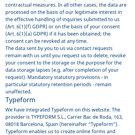
contractual measures. In all other cases, the data are
processed on the basis of our legitimate interest in
the effective handling of inquiries submitted to us
(Art. 6(1)(f) GDPR) or on the basis of your consent
(Art. 6(1)(a) GDPR) if it has been obtained; the
consent can be revoked at any time.
The data sent by you to us via contact requests
remain with us until you request us to delete, revoke
your consent to the storage or the purpose for the
data storage lapses (e.g. after completion of your
request). Mandatory statutory provisions - in
particular statutory retention periods - remain
unaffected.
Typeform
We have integrated Typeform on this website. The
provider is TYPEFORM S.L., Carrer Bac de Roda, 163,
08018 Barcelona, Spain (hereinafter “Typeform”).
Typeform enables us to create online forms and