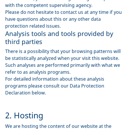
with the competent supervising agency.
Please do not hesitate to contact us at any time if you
have questions about this or any other data
protection related issues.
Analysis tools and tools provided by
third parties
There is a possibility that your browsing patterns will
be statistically analyzed when your visit this website.
Such analyses are performed primarily with what we
refer to as analysis programs.
For detailed information about these analysis
programs please consult our Data Protection
Declaration below.
2. Hosting
We are hosting the content of our website at the