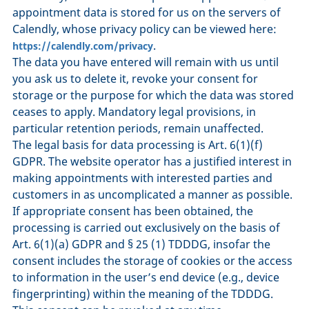
appointment data is stored for us on the servers of
Calendly, whose privacy policy can be viewed here:
.
https://calendly.com/privacy
The data you have entered will remain with us until
you ask us to delete it, revoke your consent for
storage or the purpose for which the data was stored
ceases to apply. Mandatory legal provisions, in
particular retention periods, remain unaffected.
The legal basis for data processing is Art. 6(1)(f)
GDPR. The website operator has a justified interest in
making appointments with interested parties and
customers in as uncomplicated a manner as possible.
If appropriate consent has been obtained, the
processing is carried out exclusively on the basis of
Art. 6(1)(a) GDPR and § 25 (1) TDDDG, insofar the
consent includes the storage of cookies or the access
to information in the user’s end device (e.g., device
fingerprinting) within the meaning of the TDDDG.