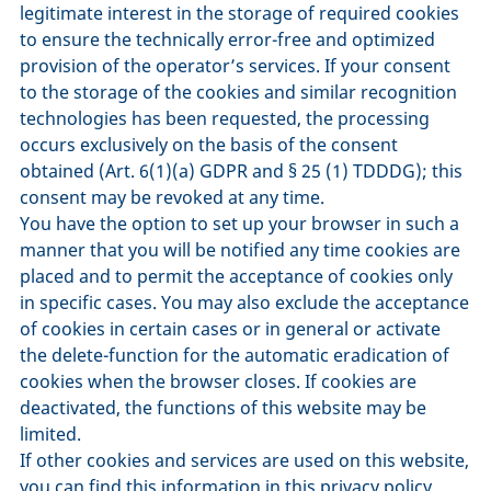
legitimate interest in the storage of required cookies
to ensure the technically error-free and optimized
provision of the operator’s services. If your consent
to the storage of the cookies and similar recognition
technologies has been requested, the processing
occurs exclusively on the basis of the consent
obtained (Art. 6(1)(a) GDPR and § 25 (1) TDDDG); this
consent may be revoked at any time.
You have the option to set up your browser in such a
manner that you will be notified any time cookies are
placed and to permit the acceptance of cookies only
in specific cases. You may also exclude the acceptance
of cookies in certain cases or in general or activate
the delete-function for the automatic eradication of
cookies when the browser closes. If cookies are
deactivated, the functions of this website may be
limited.
If other cookies and services are used on this website,
you can find this information in this privacy policy.