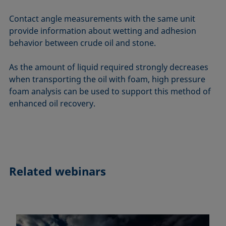
Contact angle measurements with the same unit
provide information about wetting and adhesion
behavior between crude oil and stone.
As the amount of liquid required strongly decreases
when transporting the oil with foam, high pressure
foam analysis can be used to support this method of
enhanced oil recovery.
Related webinars