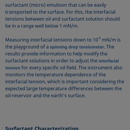
surfactant (micro) emulsion that can be easily
transported to the surface. For this, the interfacial
tensions between oil and surfactant solution should
be in a range well below 1 mN/m.
-6
Measuring interfacial tensions down to 10
mN/m is
the playground of a
. The
spinning drop tensiometer
results provide information to help modify the
surfactant solutions in order to adjust the
interfacial
for every specific oil field. The instrument also
tension
monitors the temperature dependence of the
interfacial tension, which is important considering the
expected large temperature differences between the
oil-reservoir and the earth’s surface.
Surfactant
Characterization