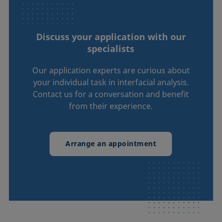
Discuss your application with our
specialists
Our application experts are curious about
your individual task in interfacial analysis.
Contact us for a conversation and benefit
from their experience.
Arrange an appointment