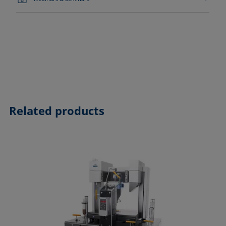
Related products