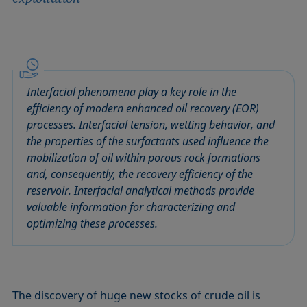
Interfacial phenomena play a key role in the
efficiency of modern enhanced oil recovery (EOR)
processes. Interfacial tension, wetting behavior, and
the properties of the surfactants used influence the
mobilization of oil within porous rock formations
and, consequently, the recovery efficiency of the
reservoir. Interfacial analytical methods provide
valuable information for characterizing and
optimizing these processes.
The discovery of huge new stocks of crude oil is