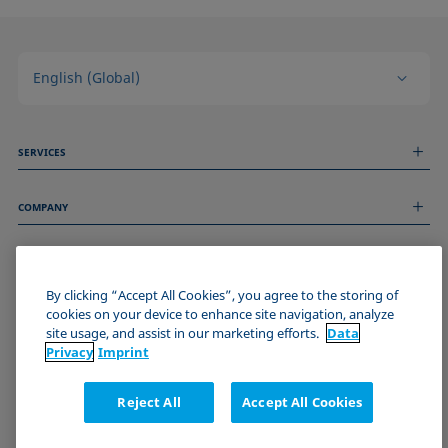
English (Global)
SERVICES
Measurement Services
COMPANY
Technical Services
Webinars & Seminars
About us
Remote Support
GENERAL INFORMATION
Job Opportunities
Contact us
News
By clicking “Accept All Cookies”, you agree to the storing of
Imprint
cookies on your device to enhance site navigation, analyze
Events
JOIN THE KRÜSS COMMUNITY
Data Privacy Statement
site usage, and assist in our marketing efforts.
Data
Cookie policy
Privacy
Imprint
Terms & Conditions
Certificates (ISO 9001)
Reject All
Accept All Cookies
Newsletter sign-up