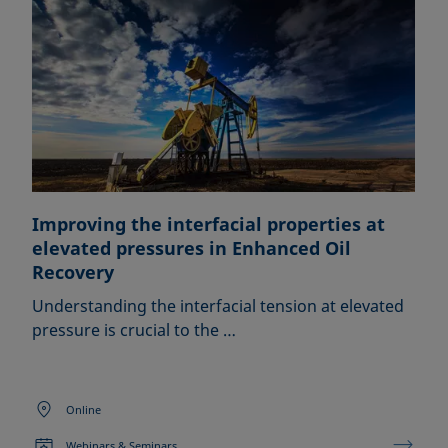
Improving the interfacial properties at
elevated pressures in Enhanced Oil
Recovery
Understanding the interfacial tension at elevated
pressure is crucial to the …
Online
Webinars & Seminars