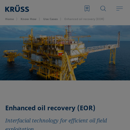
Home
Know How
Use Cases
Enhanced oil recovery (EOR)
Enhanced oil recovery (EOR)
Interfacial technology for efficient oil field
exploitation