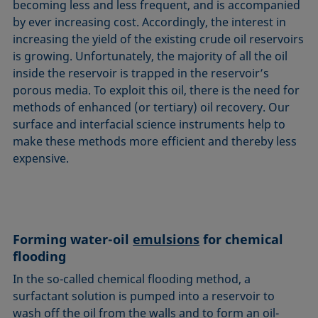
becoming less and less frequent, and is accompanied
by ever increasing cost. Accordingly, the interest in
increasing the yield of the existing crude oil reservoirs
is growing. Unfortunately, the majority of all the oil
inside the reservoir is trapped in the reservoir’s
porous media. To exploit this oil, there is the need for
methods of enhanced (or tertiary) oil recovery. Our
surface and interfacial science instruments help to
make these methods more efficient and thereby less
expensive.
Forming water-oil
emulsions
for chemical
flooding
In the so-called chemical flooding method, a
surfactant solution is pumped into a reservoir to
wash off the oil from the walls and to form an oil-