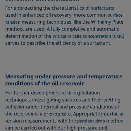
For approaching the characteristics of
surfactants
used in enhanced oil recovery, more common
surface
measuring techniques, like the Wilhelmy Plate
tension
method, are used. A fully completive and automatic
determination of the
critical micelle concentration (CMC)
serves to describe the efficiency of a surfactant.
Measuring under pressure and temperature
conditions of the oil reservoir
For further development of oil exploitation
techniques, investigating surfaces and their wetting
behavior under thermal and pressure conditions of
the reservoir is a prerequisite. Appropriate interfacial
tension measurements with the
method
pendant drop
can be carried out with our high pressure unit.