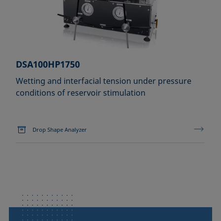
DSA100HP1750
Wetting and interfacial tension under pressure
conditions of reservoir stimulation
Drop Shape Analyzer