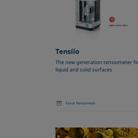
Tensíío
The new generation tensiometer fo
liquid and solid surfaces
Force Tensiometer