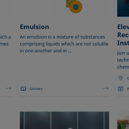
Emulsion
Ele
Rec
ich a
An emulsion is a mixture of substances
Ins
omes
comprising liquids which are not soluble
in one another and in …
Join 
techn
chem
O
Glossary
W