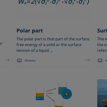
Polar part
Sur
The polar part is that part of the surface
The w
or
free energy of a solid or the surface
the s
tension of a liquid …
refer
Glossary
G