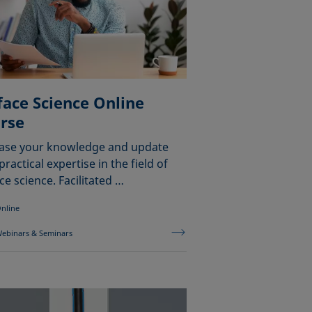
face Science Online
rse
ease your knowledge and update
practical expertise in the field of
ce science. Facilitated …
nline
ebinars & Seminars