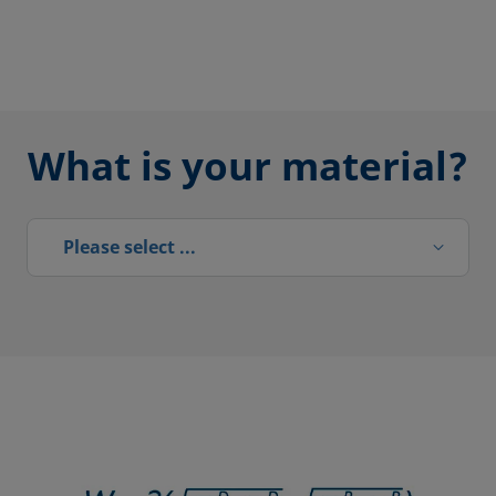
What is your material?
Please select ...
Please select ...