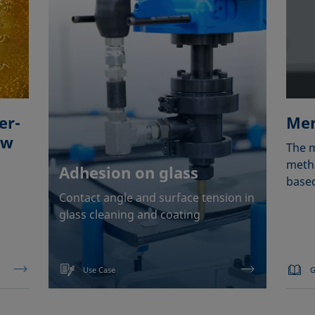
er-
Men
ow
The m
metho
Adhesion on glass
based
Contact angle and surface tension in
glass cleaning and coating
Use Case
G