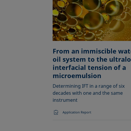
From an immiscible wat
oil system to the ultral
interfacial tension of a
microemulsion
Determining IFT in a range of six
decades with one and the same
instrument
Application Report