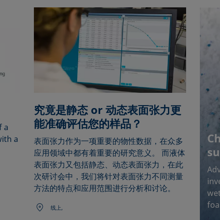
究竟是静态 or 动态表面张力更
能准确评估您的样品？
f a
Ch
ith a
表面张力作为一项重要的物性数据，在众多
su
应用领域中都有着重要的研究意义。 而液体
表面张力又包括静态、动态表面张力，在此
Adv
次研讨会中，我们将针对表面张力不同测量
inv
方法的特点和应用范围进行分析和讨论。
wet
foa
线上,