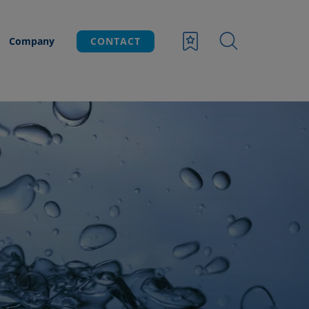
Company
CONTACT