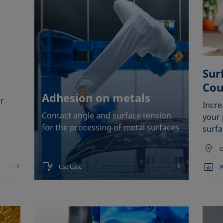
Sur
Cou
Adhesion on metals
r
Incr
Contact angle and surface tension
your 
for the processing of metal surfaces
surfa
O
Use Case
W