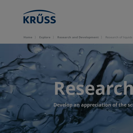
Home
Explore
Research and Development
Research of liquids
Research 
Develop an appreciation of the sc