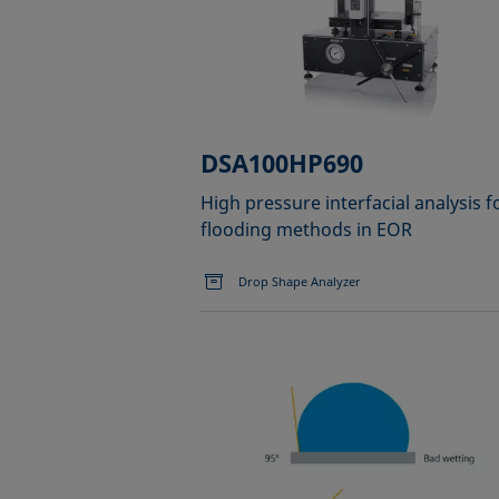
DSA100HP690
High pressure interfacial analysis f
flooding methods in EOR
Drop Shape Analyzer