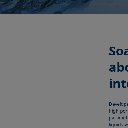
So
abo
in
Developer
high-per
paramete
liquids w