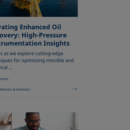
vating Enhanced Oil
overy: High-Pressure
trumentation Insights
us as we explore cutting-edge
iques for optimizing miscible and
ical …
nline,
ebinars & Seminars