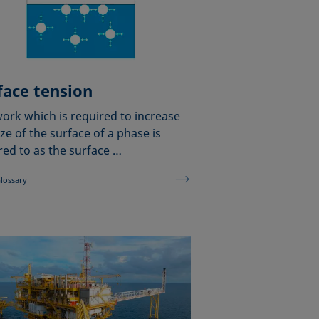
face tension
ork which is required to increase
ize of the surface of a phase is
red to as the surface …
lossary