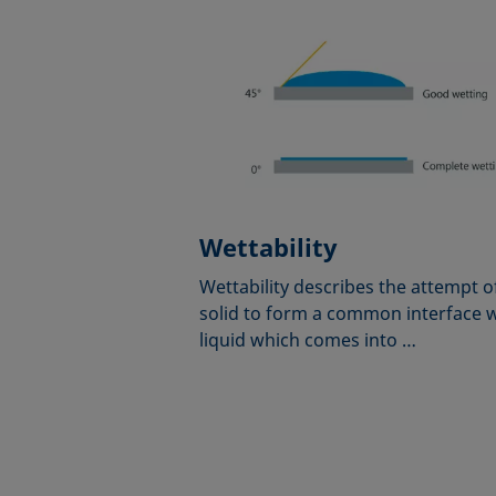
Wettability
Wettability describes the attempt o
solid to form a common interface w
liquid which comes into …