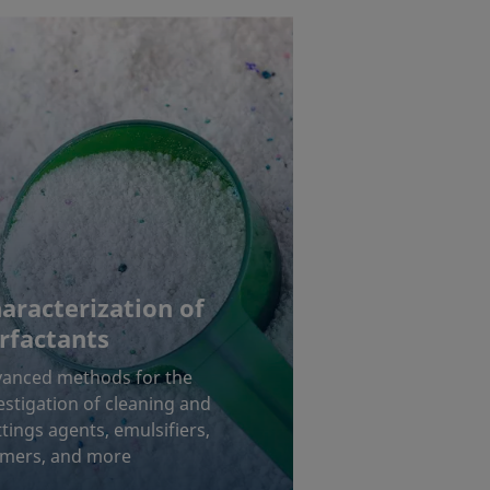
aracterization of
rfactants
anced methods for the
estigation of cleaning and
tings agents, emulsifiers,
mers, and more