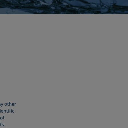
ny other
entific
 of
ts.