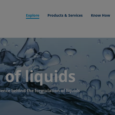
Explore
Products & Services
Know How
of liquids
ience behind the formulation of liquids