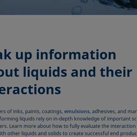
ak up information
ut liquids and their
teractions
s of inks, paints, coatings,
emulsions
, adhesives, and ma
forming liquids rely on in-depth knowledge of important sci
rs. Learn more about how to fully evaluate the interaction
ith other liquids and solids to create successful end produc