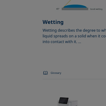
Wetting
Wetting describes the degree to wh
liquid spreads on a solid when it c
into contact with it. …
Glossary