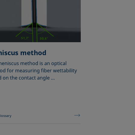
iscus method
eniscus method is an optical
d for measuring fiber wettability
 on the contact angle …
lossary