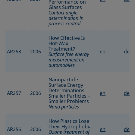
Performance on
Glass Surfaces
Contact angle
determination in
process control
How Effective Is
Hot-Wax
Treatment?
AR258
2006
en
de
Surface free energy
measurement on
automobiles
Nanoparticle
Surface Energy
Determinations
AR257
2006
en
de
Smaller Particles –
Smaller Problems
Nano particles
How Plastics Lose
Their Hydrophobia
AR256
2006
en
de
Ozone treatment of