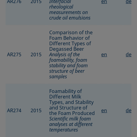
AR276
2015
Interfacial
en
de
rheological
measurements on
crude oil emulsions
Comparison of the
Foam Behavior of
Different Types of
Degassed Beer
AR275
2015
Analysis of the
en
de
foamability, foam
stability and foam
structure of beer
samples
Foamability of
Different Milk
Types, and Stability
and Structure of
AR274
2015
en
de
the Foam Produced
Scientific milk foam
analyses at different
temperatures