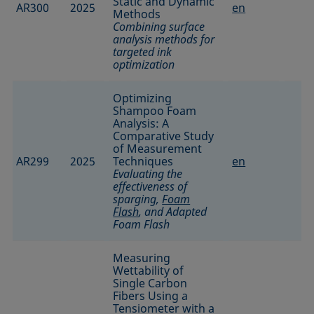
Static and Dynamic
AR300
2025
en
Methods
Combining surface
analysis methods for
targeted ink
optimization
Optimizing
Shampoo Foam
Analysis: A
Comparative Study
of Measurement
AR299
2025
Techniques
en
Evaluating the
effectiveness of
sparging,
Foam
Flash
, and Adapted
Foam Flash
Measuring
Wettability of
Single Carbon
Fibers Using a
Tensiometer with a