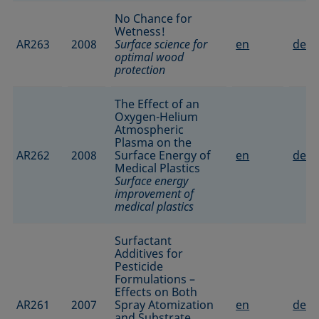
No Chance for
Wetness!
AR263
2008
Surface science for
en
de
optimal wood
protection
The Effect of an
Oxygen-Helium
Atmospheric
Plasma on the
AR262
2008
Surface Energy of
en
de
Medical Plastics
Surface energy
improvement of
medical plastics
Surfactant
Additives for
Pesticide
Formulations –
Effects on Both
AR261
2007
Spray Atomization
en
de
and Substrate