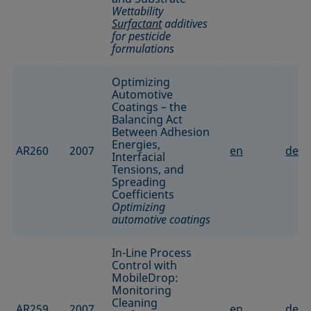
Wettability
Surfactant
additives
for pesticide
formulations
Optimizing
Automotive
Coatings – the
Balancing Act
Between Adhesion
Energies,
AR260
2007
en
de
Interfacial
Tensions, and
Spreading
Coefficients
Optimizing
automotive coatings
In-Line Process
Control with
MobileDrop:
Monitoring
Cleaning
AR259
2007
en
de