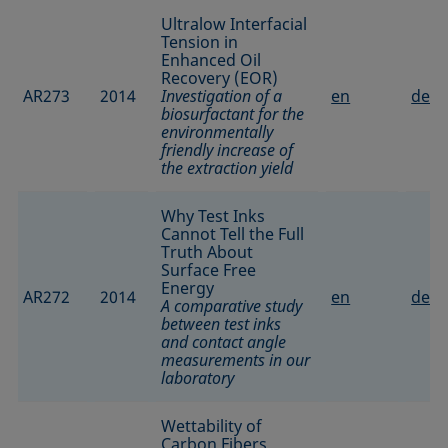
Ultralow Interfacial
Tension in
Enhanced Oil
Recovery (EOR)
AR273
2014
Investigation of a
en
de
biosurfactant for the
environmentally
friendly increase of
the extraction yield
Why Test Inks
Cannot Tell the Full
Truth About
Surface Free
Energy
AR272
2014
en
de
A comparative study
between test inks
and contact angle
measurements in our
laboratory
Wettability of
Carbon Fibers