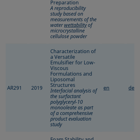
Preparation
A reproducibility
study based on
measurements of the
water
wettability
of
microcrystalline
cellulose powder
Characterization of
a Versatile
Emulsifier for Low-
Viscous
Formulations and
Liposomal
Structures
AR291
2019
en
de
Interfacial analysis of
the surfactant
polyglyceryl-10
monooleate as part
of a comprehensive
product evaluation
study
Foam Stability and