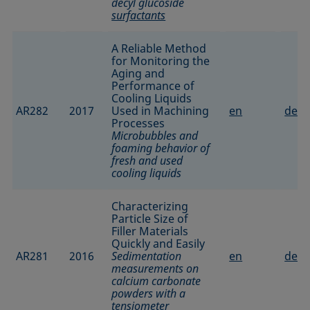
decyl glucoside
surfactants
A Reliable Method
for Monitoring the
Aging and
Performance of
Cooling Liquids
AR282
2017
Used in Machining
en
de
Processes
Microbubbles and
foaming behavior of
fresh and used
cooling liquids
Characterizing
Particle Size of
Filler Materials
Quickly and Easily
AR281
2016
Sedimentation
en
de
measurements on
calcium carbonate
powders with a
tensiometer