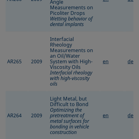
Angle
Measurements on
Picoliter Drops
Wetting behavior of
dental implants
Interfacial
Rheology
Measurements on
an Oil/Water
AR265
2009
System with High-
en
de
Viscosity Oils
Interfacial rheology
with high-viscosity
oils
Light Metal, but
Difficult to Bond
Optimizing the
AR264
2009
pretreatment of
en
de
metal surfaces for
bonding in vehicle
construction