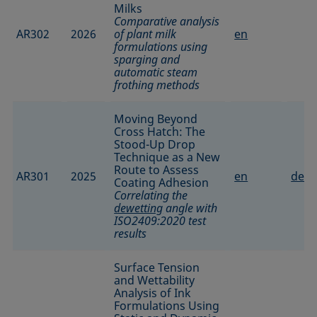
Milks
Comparative analysis
AR302
2026
of plant milk
en
formulations using
sparging and
automatic steam
frothing methods
Moving Beyond
Cross Hatch: The
Stood-Up Drop
Technique as a New
Route to Assess
AR301
2025
en
de
Coating Adhesion
Correlating the
dewetting
angle with
ISO2409:2020 test
results
Surface Tension
and Wettability
Analysis of Ink
Formulations Using