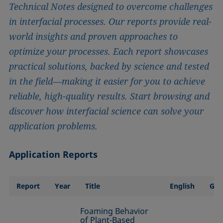
Technical Notes designed to overcome challenges
in interfacial processes. Our reports provide real-
world insights and proven approaches to
optimize your processes. Each report showcases
practical solutions, backed by science and tested
in the field—making it easier for you to achieve
reliable, high-quality results. Start browsing and
discover how interfacial science can solve your
application problems.
Application Reports
Report
Year
Title
English
Ge
Foaming Behavior
of Plant-Based