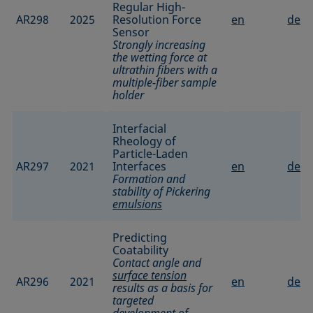
Regular High-
AR298
2025
Resolution Force
en
de
Sensor
Strongly increasing
the wetting force at
ultrathin fibers with a
multiple-fiber sample
holder
Interfacial
Rheology of
Particle-Laden
AR297
2021
Interfaces
en
de
Formation and
stability of Pickering
emulsions
Predicting
Coatability
Contact angle and
surface tension
AR296
2021
en
de
results as a basis for
targeted
development of