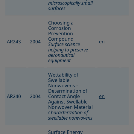
microscopically small
surfaces
Choosing a
Corrosion
Prevention
Compound
AR243
2004
en
Surface science
helping to preserve
aeronautical
equipment
Wettability of
Swellable
Nonwovens -
Determination of
AR240
2004
Contact Angle
en
Against Swellable
Nonwoven Material
Characterization of
swellable nonwovens
Surface Energy