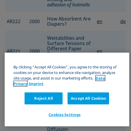
adhesion of hotmelts
How Absorbent Are
AR222
2000
en
de
Diapers?
Wettabilities and
Surface Tensions of
Different Paper
AR221
2000
en
Types
Characterization of
coated papers
By clicking “Accept All Cookies”, you agree to the storing of
cookies on your device to enhance site navigation, analyze
Optimization of
site usage, and assist in our marketing efforts.
Data
Anti-Graffiti
Privacy
Imprint
Coatings Based on
AR218
2000
Silicone-Hybrid
en
Reject All
Accept All Cookies
Systems
Protective polymer
coating
Cookies Settings
Calculation of
Diffusion-