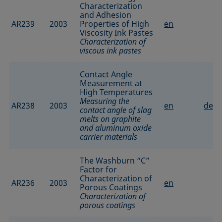
Characterization
and Adhesion
AR239
2003
Properties of High
en
Viscosity Ink Pastes
Characterization of
viscous ink pastes
Contact Angle
Measurement at
High Temperatures
Measuring the
AR238
2003
en
de
contact angle of slag
melts on graphite
and aluminum oxide
carrier materials
The Washburn “C”
Factor for
Characterization of
AR236
2003
en
Porous Coatings
Characterization of
porous coatings