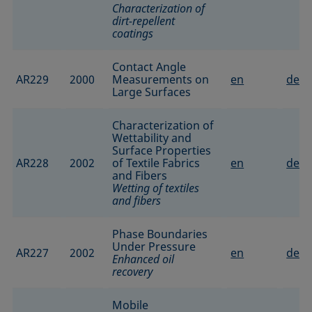
Characterization of
dirt-repellent
coatings
Contact Angle
AR229
2000
Measurements on
en
de
Large Surfaces
Characterization of
Wettability and
Surface Properties
AR228
2002
of Textile Fabrics
en
de
and Fibers
Wetting of textiles
and fibers
Phase Boundaries
Under Pressure
AR227
2002
en
de
Enhanced oil
recovery
Mobile