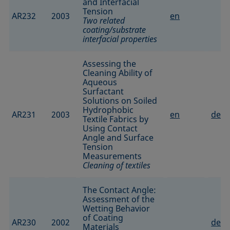
and Interfacial
Tension
AR232
2003
en
Two related
coating/substrate
interfacial properties
Assessing the
Cleaning Ability of
Aqueous
Surfactant
Solutions on Soiled
Hydrophobic
AR231
2003
en
de
Textile Fabrics by
Using Contact
Angle and Surface
Tension
Measurements
Cleaning of textiles
The Contact Angle:
Assessment of the
Wetting Behavior
of Coating
AR230
2002
de
Materials