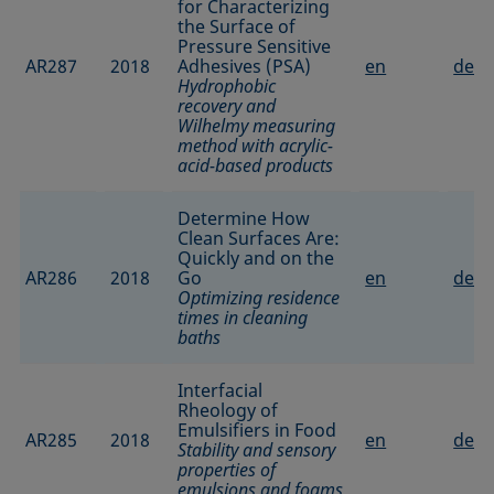
for Characterizing
the Surface of
Pressure Sensitive
AR287
2018
Adhesives (PSA)
en
de
Hydrophobic
recovery and
Wilhelmy measuring
method with acrylic-
acid-based products
Determine How
Clean Surfaces Are:
Quickly and on the
AR286
2018
Go
en
de
Optimizing residence
times in cleaning
baths
Interfacial
Rheology of
Emulsifiers in Food
AR285
2018
en
de
Stability and sensory
properties of
emulsions and foams