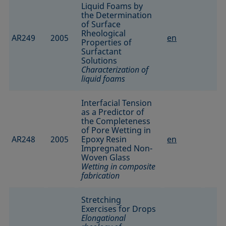
Liquid Foams by
the Determination
of Surface
Rheological
AR249
2005
en
Properties of
Surfactant
Solutions
Characterization of
liquid foams
Interfacial Tension
as a Predictor of
the Completeness
of Pore Wetting in
AR248
2005
Epoxy Resin
en
Impregnated Non-
Woven Glass
Wetting in composite
fabrication
Stretching
Exercises for Drops
Elongational