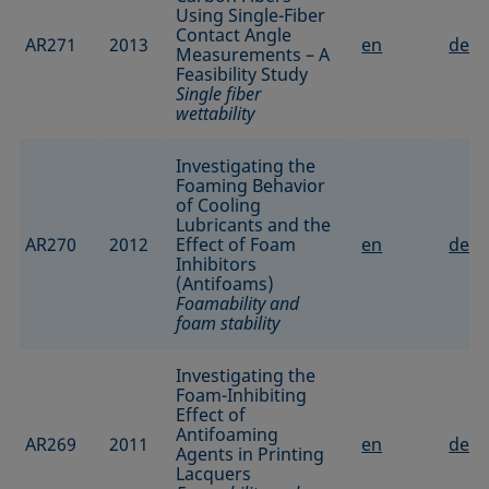
Using Single-Fiber
Contact Angle
AR271
2013
en
de
Measurements – A
Feasibility Study
Single fiber
wettability
Investigating the
Foaming Behavior
of Cooling
Lubricants and the
AR270
2012
Effect of Foam
en
de
Inhibitors
(Antifoams)
Foamability and
foam stability
Investigating the
Foam-Inhibiting
Effect of
Antifoaming
AR269
2011
en
de
Agents in Printing
Lacquers