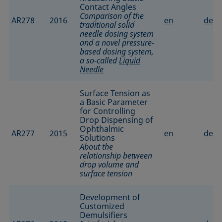
Contact Angles
Comparison of the
AR278
2016
en
de
traditional solid
needle dosing system
and a novel pressure-
based dosing system,
a so-called
Liquid
Needle
Surface Tension as
a Basic Parameter
for Controlling
Drop Dispensing of
Ophthalmic
AR277
2015
en
de
Solutions
About the
relationship between
drop volume and
surface tension
Development of
Customized
Demulsifiers