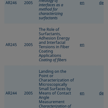
rheology of
AR246
2005
en
de
interfaces as a
method for
characterizing
surfactants
The Role of
Surfactants,
Adhesion Energy
and Interfacial
AR245
2005
en
Tensions in Fiber
Coating
Applications
Coating of fibers
Landing on the
Point or
Characterization of
Microscopically
Small Surfaces by
AR244
2005
Means of Contact
en
de
Angle
Measurement
Characterization of