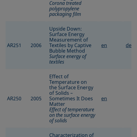
Corona treated
polypropylene
packaging film
Upside Down:
Surface Energy
Measurement of
AR251
2006
Textiles by Captive
en
de
Bubble Method
Surface energy of
textiles
Effect of
Temperature on
the Surface Energy
of Solids –
AR250
2005
Sometimes It Does
en
Matter
Effect of temperature
on the surface energy
of solids
Characterization of