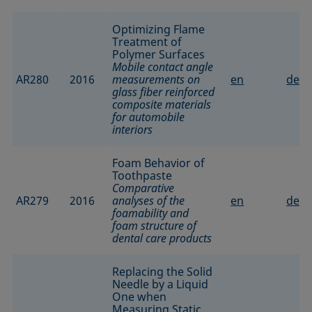
Optimizing Flame
Treatment of
Polymer Surfaces
Mobile contact angle
AR280
2016
measurements on
en
de
glass fiber reinforced
composite materials
for automobile
interiors
Foam Behavior of
Toothpaste
Comparative
AR279
2016
analyses of the
en
de
foamability and
foam structure of
dental care products
Replacing the Solid
Needle by a Liquid
One when
Measuring Static