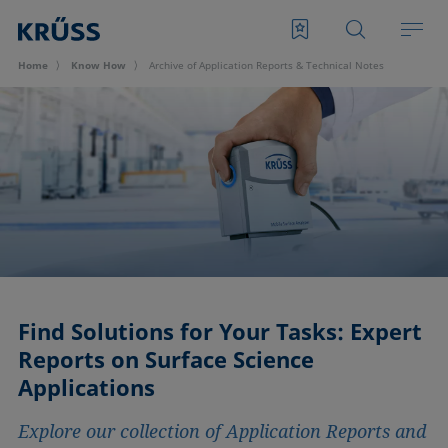
Home
Know How
Archive of Application Reports & Technical Notes
Find Solutions for Your Tasks: Expert
Reports on Surface Science
Applications
Explore our collection of Application Reports and