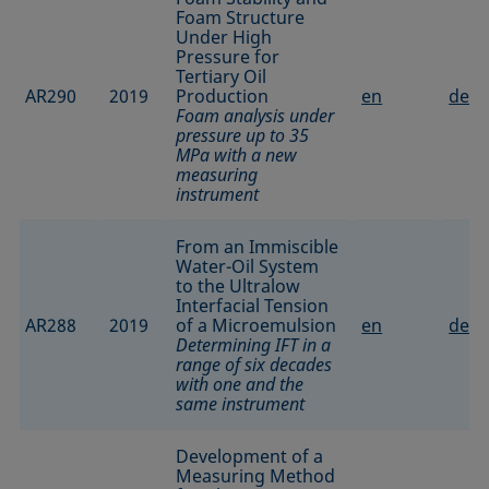
Foam Structure
Under High
Pressure for
Tertiary Oil
AR290
2019
Production
en
de
Foam analysis under
pressure up to 35
MPa with a new
measuring
instrument
From an Immiscible
Water-Oil System
to the Ultralow
Interfacial Tension
AR288
2019
of a Microemulsion
en
de
Determining IFT in a
range of six decades
with one and the
same instrument
Development of a
Measuring Method