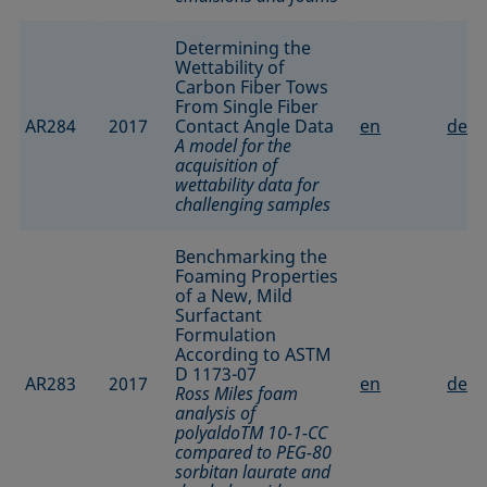
Determining the
Wettability of
Carbon Fiber Tows
From Single Fiber
AR284
2017
Contact Angle Data
en
de
A model for the
acquisition of
wettability data for
challenging samples
Benchmarking the
Foaming Properties
of a New, Mild
Surfactant
Formulation
According to ASTM
D 1173-07
AR283
2017
en
de
Ross Miles foam
analysis of
polyaldoTM 10-1-CC
compared to PEG-80
sorbitan laurate and