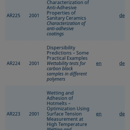
Characterization of
Anti-Adhesive
Properties of
AR225
2001
de
Sanitary Ceramics
Characterization of
anti-adhesive
coatings
Dispersibility
Predictions – Some
Practical Examples
AR224
2001
Wettability tests for
en
de
carbon black
samples in different
polymers
Wetting and
Adhesion of
Hotmelts –
Optimization Using
AR223
2001
Surface Tension
en
de
Measurement at
High Temperature
Wetting and