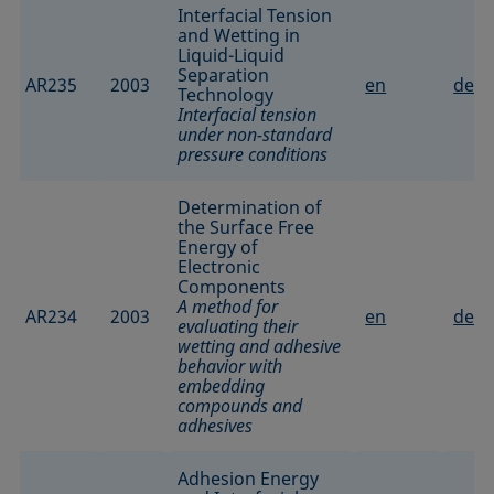
Interfacial Tension
and Wetting in
Liquid-Liquid
Separation
AR235
2003
en
de
Technology
Interfacial tension
under non-standard
pressure conditions
Determination of
the Surface Free
Energy of
Electronic
Components
A method for
AR234
2003
en
de
evaluating their
wetting and adhesive
behavior with
embedding
compounds and
adhesives
Adhesion Energy