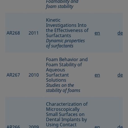
Foamability and
foam stability
Kinetic
Investigations Into
the Effectiveness of
AR268
2011
en
de
Surfactants
Dynamic properties
of surfactants
Foam Behavior and
Foam Stability of
Aqueous
AR267
2010
Surfactant
en
de
Solutions
Studies on the
stability of foams
Characterization of
Microscopically
Small Surfaces on
Dental Implants by
Using Contact
AR266
2009
en
de