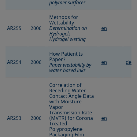
polymer surfaces
Methods for
Wettability
AR255
2006
Determination on
en
Hydrogels
Hydrogel wetting
How Patient Is
Paper?
AR254
2006
en
de
Paper wettability by
water-based inks
Correlation of
Receding Water
Contact Angle Data
with Moisture
Vapor
Transmission Rate
AR253
2006
(MVTR) for Corona
en
Treated
Polypropylene
Packaging Film