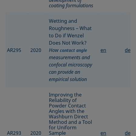
coating formulations
Wetting and
Roughness – What
to Do if Wenzel
Does Not Work?
AR295
2020
How
en
de
contact angle
measurements and
confocal microscopy
can provide an
empirical solution
Improving the
Reliability of
Powder Contact
Angles with the
Washburn Direct
Method and a Tool
for Uniform
AR293
2020
Sample
en
de