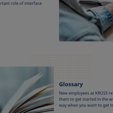
tant role of interface
Glossary
New employees at KRÜSS repo
them to get started in the wo
way when you want to get to 