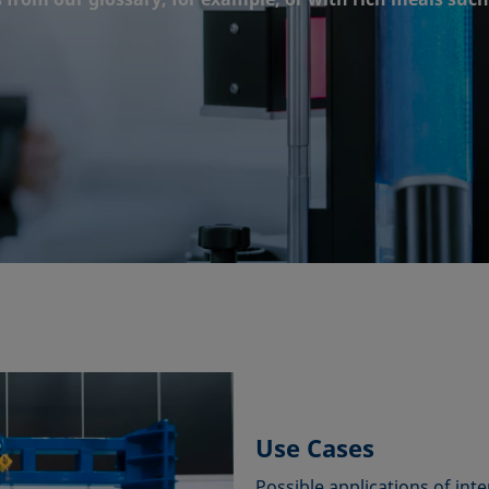
Use Cases
Possible applications of inte