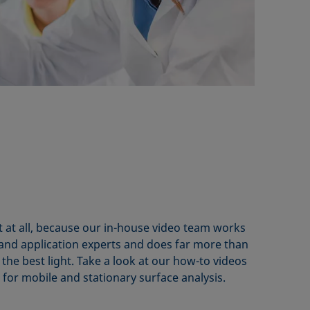
t at all, because our in-house video team works
 and application experts and does far more than
 the best light. Take a look at our how-to videos
s for mobile and stationary surface analysis.