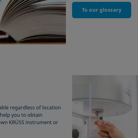
To our glossary
ble regardless of location
e help you to obtain
 own KRÜSS instrument or