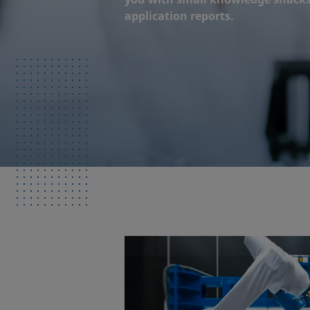
application reports.