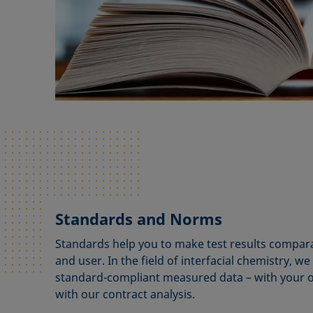
Standards and Norms
Standards help you to make test results compara
and user. In the field of interfacial chemistry, w
standard-compliant measured data – with your
with our contract analysis.