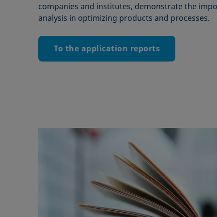
companies and institutes, demonstrate the impor
analysis in optimizing products and processes.
To the application reports