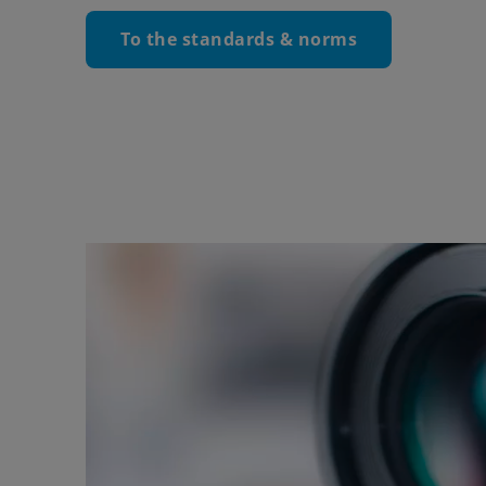
To the standards & norms