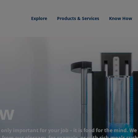
Explore
Products & Services
Know How
ow
nly important for your job – it is food for the mind. We
from our glossary, for example, or with rich meals such