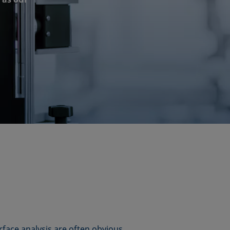
rface analysis are often obvious,