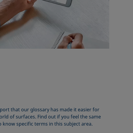
rt that our glossary has made it easier for
rld of surfaces. Find out if you feel the same
know specific terms in this subject area.