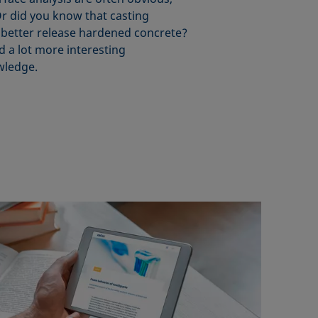
r did you know that casting
 better release hardened concrete?
d a lot more interesting
wledge.