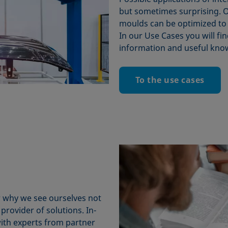
but sometimes surprising. O
moulds can be optimized to
In our Use Cases you will fin
information and useful kno
To the use cases
ar why we see ourselves not
provider of solutions. In-
with experts from partner