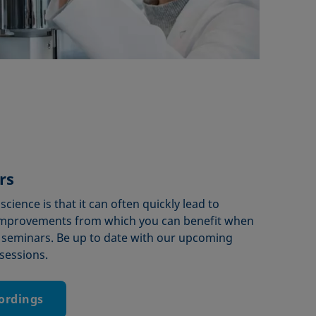
rs
cience is that it can often quickly lead to
mprovements from which you can benefit when
 seminars. Be up to date with our upcoming
sessions.
cordings