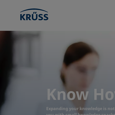
Know H
Expanding your knowledge is not o
you with small knowledge snacks 