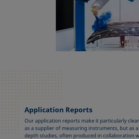
Application Reports
Our application reports make it particularly cle
as a supplier of measuring instruments, but as a 
depth studies, often produced in collaboration 