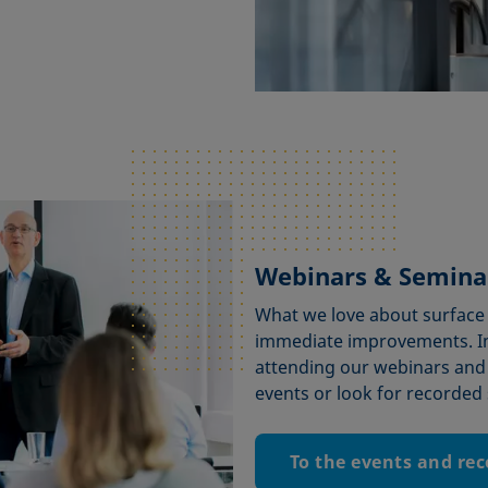
Webinars & Semina
What we love about surface s
immediate improvements. I
attending our webinars and
events or look for recorded 
To the events and re