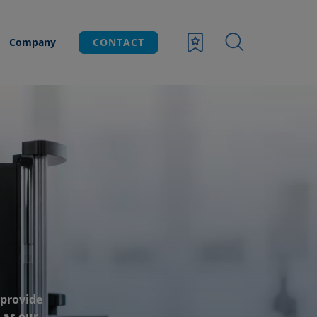
Company
CONTACT
 provide
 as our