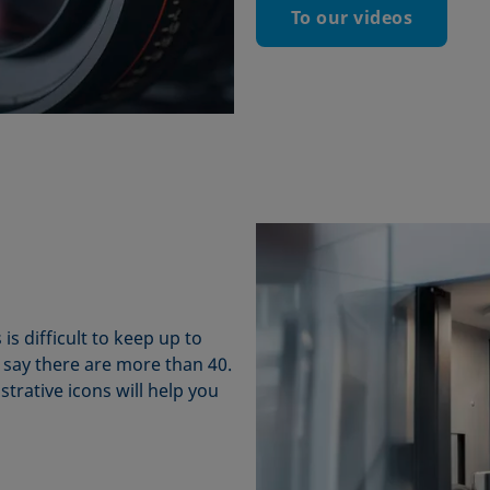
To our videos
 difficult to keep up to
 say there are more than 40.
strative icons will help you