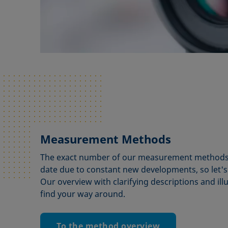
Measurement Methods
The exact number of our measurement methods is
date due to constant new developments, so let's
Our overview with clarifying descriptions and illu
find your way around.
To the method overview