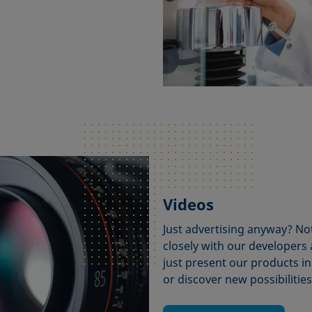
Videos
Just advertising anyway? No
closely with our developers
just present our products in
or discover new possibilitie