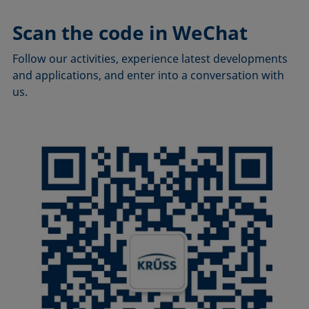
Scan the code in WeChat
Follow our activities, experience latest developments
and applications, and enter into a conversation with
us.