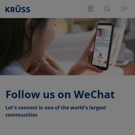
Follow us on WeChat
Let’s connect in one of the world’s largest
communities