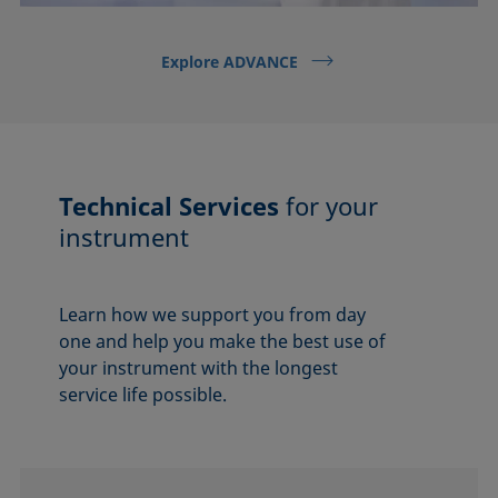
Explore ADVANCE
Technical Services
for your
instrument
Learn how we support you from day
one and help you make the best use of
your instrument with the longest
service life possible.