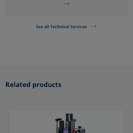
See all Technical Services
Related products