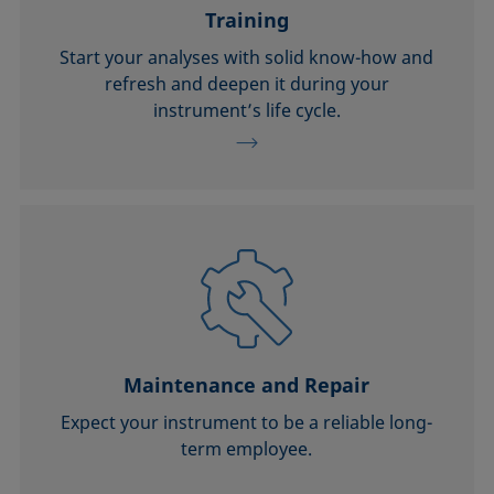
Training
Start your analyses with solid know-how and
refresh and deepen it during your
instrument’s life cycle.
Maintenance and Repair
Expect your instrument to be a reliable long-
term employee.