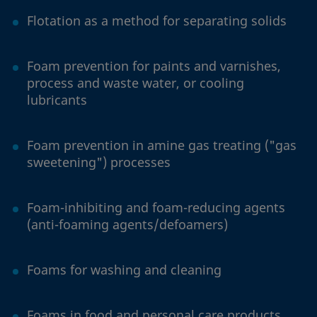
Flotation as a method for separating solids
Foam prevention for paints and varnishes,
process and waste water, or cooling
lubricants
Foam prevention in amine gas treating ("gas
sweetening") processes
Foam-inhibiting and foam-reducing agents
(anti-foaming agents/defoamers)
Foams for washing and cleaning
Foams in food and personal care products