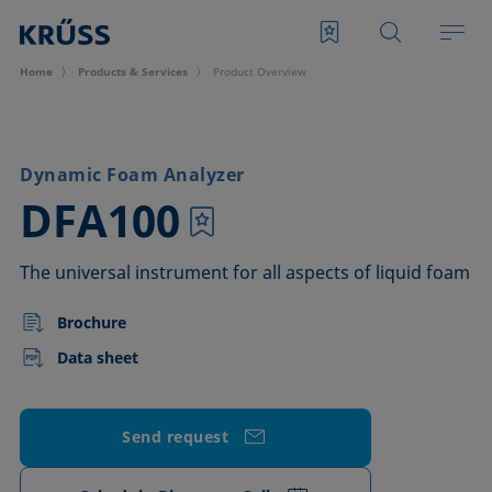
Home
Products & Services
Product Overview
Dynamic Foam Analyzer
–
DFA100
The universal instrument for all aspects of liquid foam
Brochure
Data sheet
Send request