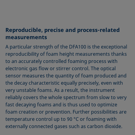
Reproducible, precise and process-related
measurements
A particular strength of the DFA100 is the exceptional
reproducibility of foam height measurements thanks
to an accurately controlled foaming process with
electronic gas flow or stirrer control. The optical
sensor measures the quantity of foam produced and
the decay characteristic equally precisely, even with
very unstable foams. As a result, the instrument
reliably covers the whole spectrum from slow to very
fast decaying foams and is thus used to optimize
foam creation or prevention. Further possibilities are
temperature control up to 90 °C or foaming with
externally connected gases such as carbon dioxide.