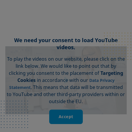
We need your consent to load YouTube
videos.
To play the videos on our website, please click on the
link below. We would like to point out that by
clicking you consent to the placement of
Targeting
Cookies
in accordance with our
Data Privacy
. This means that data will be transmitted
Statement
to YouTube and other third-party providers within or
outside the EU.
Accept