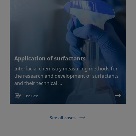
Application of surfactants
Interfacial chemistry measuring methods for
the research and development of surfactants
and their technical …
Use Case
See all cases