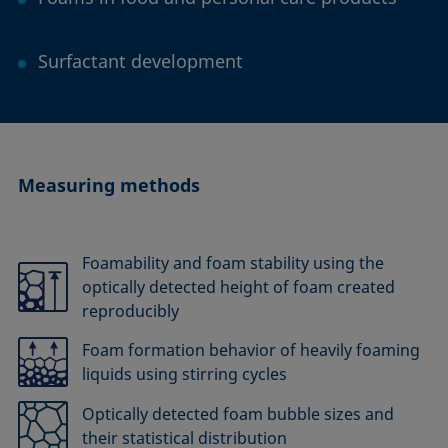
Surfactant development
Measuring methods
Foamability and foam stability using the
optically detected height of foam created
reproducibly
Foam formation behavior of heavily foaming
liquids using stirring cycles
Optically detected foam bubble sizes and
their statistical distribution