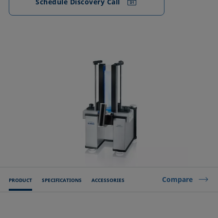
Schedule Discovery Call
Compare
PRODUCT
SPECIFICATIONS
ACCESSORIES