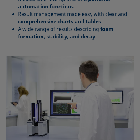
automation functions
Result management made easy with clear and
comprehensive charts and tables
A wide range of results describing
foam
formation, stability, and decay