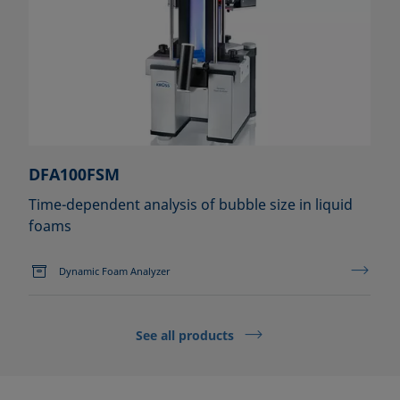
DFA100FSM
Time-dependent analysis of bubble size in liquid
foams
Dynamic Foam Analyzer
See all products