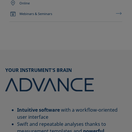
Online
Webinars & Seminars
YOUR INSTRUMENT'S BRAIN
Intuitive software
with a workflow-oriented
user interface
Swift and repeatable analyses thanks to
measurement templates and
powerful