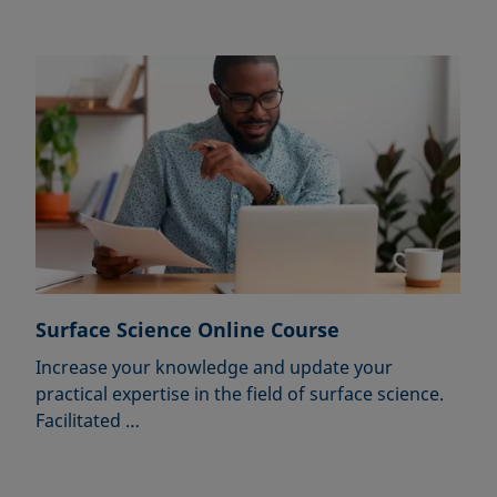
Surface Science Online Course
Increase your knowledge and update your
practical expertise in the field of surface science.
Facilitated …