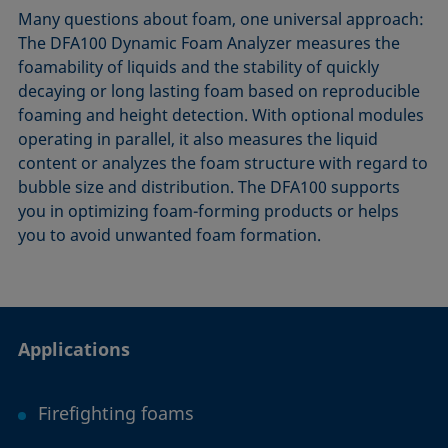
Many questions about foam, one universal approach:
The DFA​100 Dynamic Foam Analyzer measures the
foamability of liquids and the stability of quickly
decaying or long lasting foam based on reproducible
foaming and height detection. With optional modules
operating in parallel, it also measures the liquid
content or analyzes the foam structure with regard to
bubble size and distribution. The DFA100 supports
you in optimizing foam-forming products or helps
you to avoid unwanted foam formation.
Applications
Firefighting foams