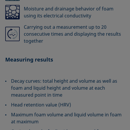
Moisture and drainage behavior of foam
using its electrical conductivity
Carrying out a measurement up to 20
consecutive times and displaying the results
together
Measuring results
Decay curves: total height and volume as well as
foam and liquid height and volume at each
measured point in time
Head retention value (HRV)
Maximum foam volume and liquid volume in foam
at maximum