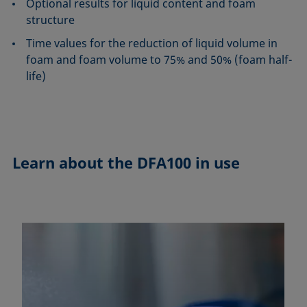
Optional results for liquid content and foam
structure
Time values for the reduction of liquid volume in
foam and foam volume to 75% and 50% (foam half-
life)
Learn about the
DFA100 in use