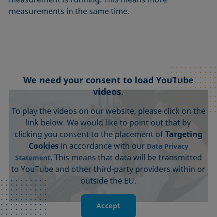
measurements in the same time.
We need your consent to load YouTube
videos.
To play the videos on our website, please click on the
link below. We would like to point out that by
clicking you consent to the placement of
Targeting
Cookies
in accordance with our
Data Privacy
. This means that data will be transmitted
Statement
to YouTube and other third-party providers within or
outside the EU.
Accept