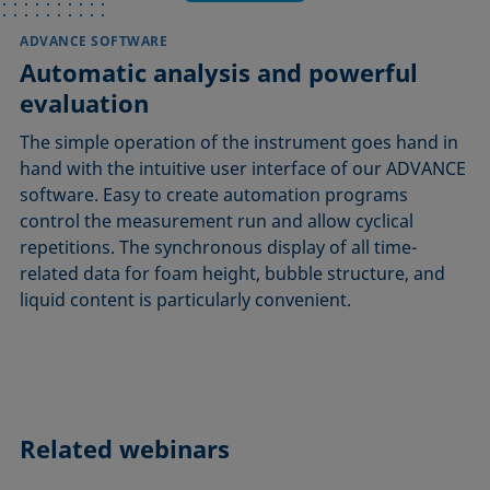
ADVANCE SOFTWARE
Automatic analysis and powerful
evaluation
The simple operation of the instrument goes hand in
hand with the intuitive user interface of our ADVANCE
software. Easy to create automation programs
control the measurement run and allow cyclical
repetitions. The synchronous display of all time-
related data for foam height, bubble structure, and
liquid content is particularly convenient.
Related webinars