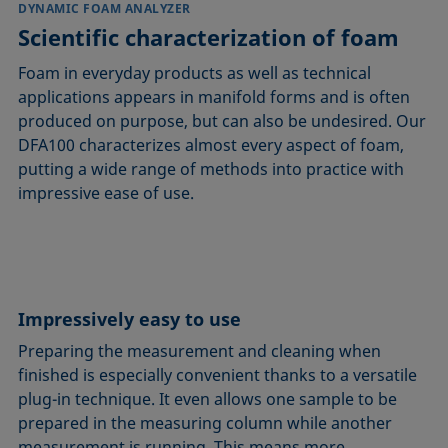
DYNAMIC FOAM ANALYZER
Scientific characterization of foam
Foam in everyday products as well as technical
applications appears in manifold forms and is often
produced on purpose, but can also be undesired. Our
DFA100 characterizes almost every aspect of foam,
putting a wide range of methods into practice with
impressive ease of use.
Impressively easy to use
Preparing the measurement and cleaning when
finished is especially convenient thanks to a versatile
plug-in technique. It even allows one sample to be
prepared in the measuring column while another
measurement is running. This means more