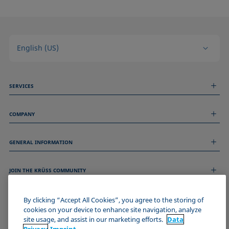
English (US)
SERVICES
Measurement Services
COMPANY
Technical Services
Webinars & Seminars
About us
Remote Support
GENERAL INFORMATION
Job Opportunities
Contact us
News
Imprint
Events
JOIN THE KRÜSS COMMUNITY
Data Privacy Statement
Cookie policy
Terms & Conditions
By clicking “Accept All Cookies”, you agree to the storing of
cookies on your device to enhance site navigation, analyze
Certificates (ISO 9001)
site usage, and assist in our marketing efforts.
Data
Newsletter sign-up