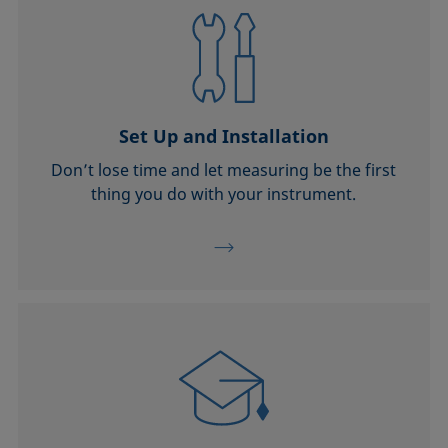
Set Up and Installation
Don’t lose time and let measuring be the first
thing you do with your instrument.