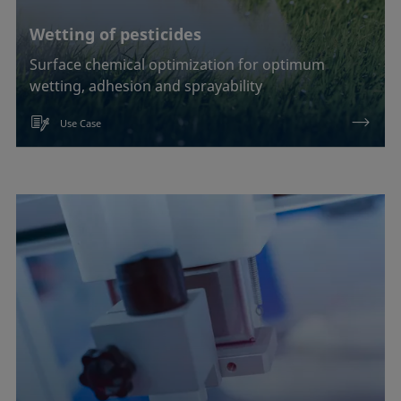
Wetting of pesticides
Surface chemical optimization for optimum
wetting, adhesion and sprayability
Use Case