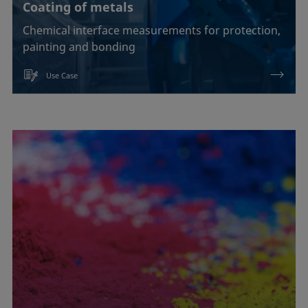
Coating of metals
Chemical interface measurements for protection,
painting and bonding
Use Case