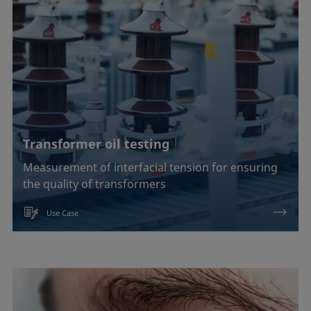
EOR
Emulsification, demulsification
Foam inhibition
Foaming
Transformer oil testing
Ink jetting
Measurement of interfacial tension for ensuring
Liquid repellency
the quality of transformers
Material processing
Use Case
Plating
Printing
Sealing