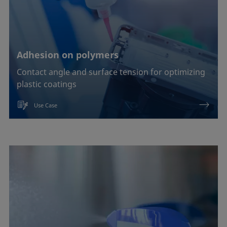
Adhesion on polymers
Contact angle and surface tension for optimizing
plastic coatings
Use Case