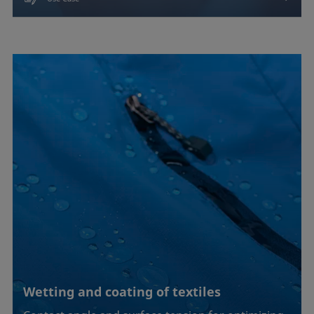
Wetting and coating of textiles