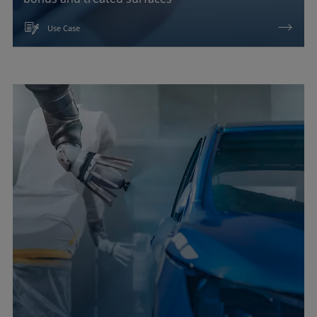
Use Case