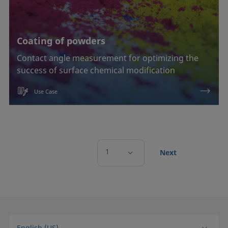
Coating of powders
Contact angle measurement for optimizing the
success of surface chemical modification
Use Case
1
Next
English (US)