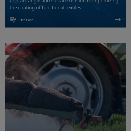
Contact angle and surface tension for optimizing
the coating of functional textiles
Use Case