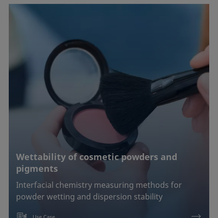
Wettability of cosmetic powders and
pigments
Interfacial chemistry measuring methods for
powder wetting and dispersion stability
Use Case