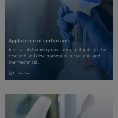
Application of surfactants
Interfacial chemistry measuring methods for the
research and development of surfactants and
their technical …
Use Case