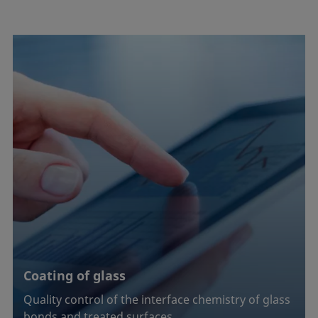
Coating of glass
Quality control of the interface chemistry of glass
bonds and treated surfaces