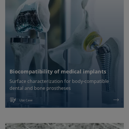
Biocompatibility of medical implants
Surface characterization for body-compatible
dental and bone prostheses
Use Case