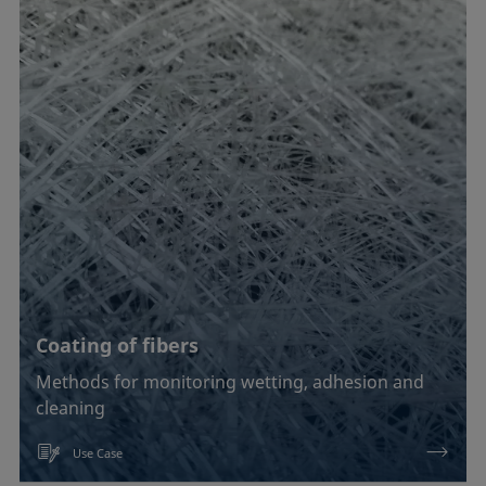
Coating of fibers
Methods for monitoring wetting, adhesion and
cleaning
Use Case