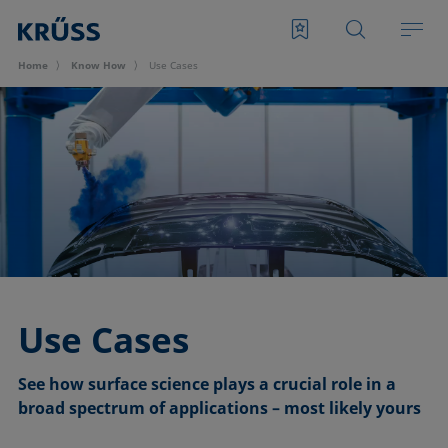
Home
Know How
Use Cases
Use Cases
See how surface science plays a crucial role in a
broad spectrum of applications – most likely yours