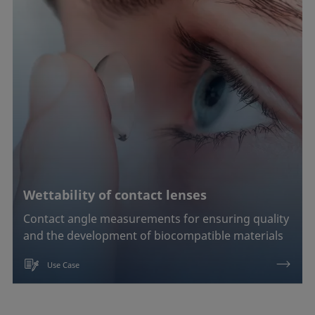
Soldering
Surfactant characterization
Wetting (imbibition)
Confirm
Wettability of contact lenses
Contact angle measurements for ensuring quality
and the development of biocompatible materials
Use Case