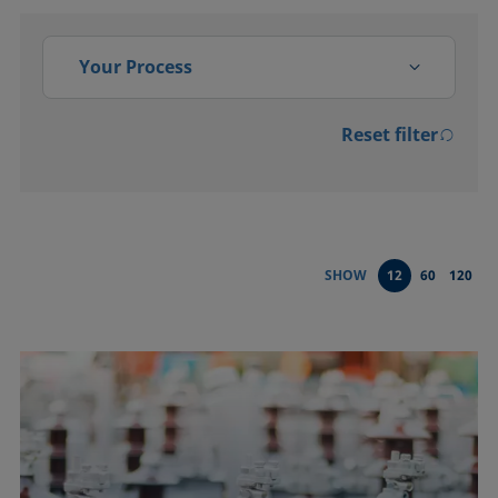
Your Process
Reset filter
Activation
Adsorption, absorption
Bonding
SHOW
12
60
120
Cleaning
Coating
Conditioning and testing of
liquids
Dispersing