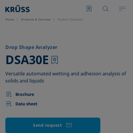
Home
Products & Services
Product Overview
Drop Shape Analyzer
–
DSA30E
Versatile automated wetting and adhesion analysis of
solids and liquids
Brochure
Data sheet
Send request