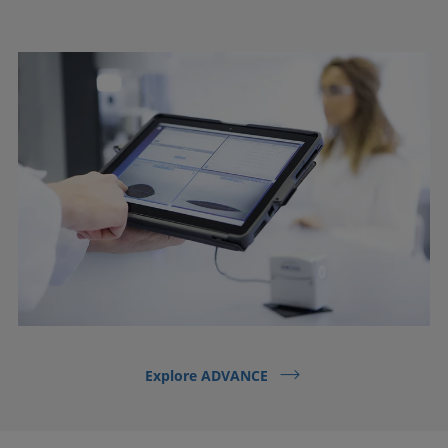
Explore ADVANCE