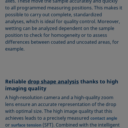
axes. These move the sample accurately and quickly
to all programmed measuring positions. This makes it
possible to carry out complete, standardized
analyses, which is ideal for quality control. Moreover,
wetting can be analyzed dependent on the sample
position to check for homogeneity or to assess
differences between coated and uncoated areas, for
example.
Reliable
drop shape analysis
thanks to high
imaging quality
A high-resolution camera and a high-quality zoom
lens ensure an accurate representation of the drop
with optimal size. The high image quality that this
achieves leads to a precisely measured
contact angle
or
(SFT). Combined with the intelligent
surface tension