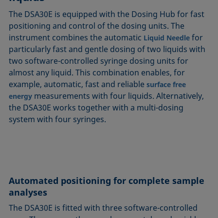
The DSA30E is equipped with the Dosing Hub for fast
positioning and control of the dosing units. The
instrument combines the automatic
for
Liquid Needle
particularly fast and gentle dosing of two liquids with
two software-controlled syringe dosing units for
almost any liquid. This combination enables, for
example, automatic, fast and reliable
surface free
measurements with four liquids. Alternatively,
energy
the DSA30E works together with a multi-dosing
system with four syringes.
Automated positioning for complete sample
analyses
The DSA30E is fitted with three software-controlled