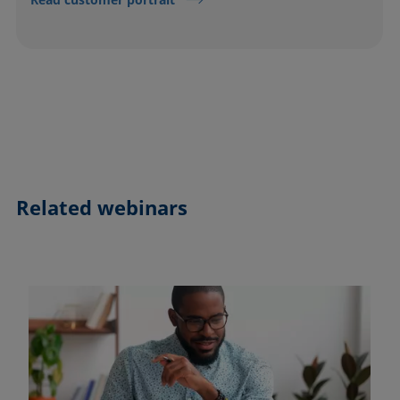
Related webinars