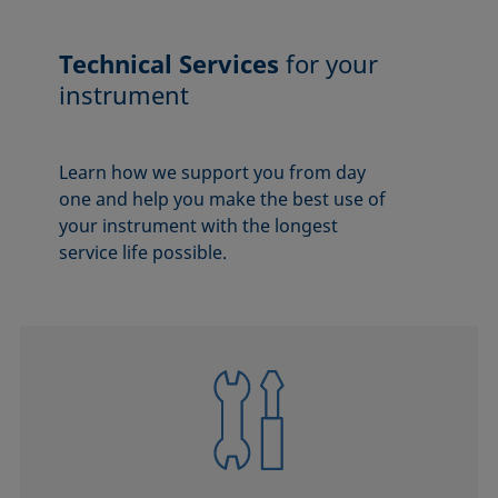
Technical Services
for your
instrument
Learn how we support you from day
one and help you make the best use of
your instrument with the longest
service life possible.