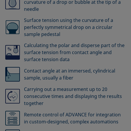
curvature of a drop or bubble at the tip of a
needle
Surface tension using the curvature of a
perfectly symmetrical drop on a circular
sample pedestal
Calculating the polar and disperse part of the
surface tension from contact angle and
surface tension data
Contact angle at an immersed, cylindrical
sample, usually a fiber
Carrying out a measurement up to 20
consecutive times and displaying the results
together
Remote control of ADVANCE for integration
in custom-designed, complex automations