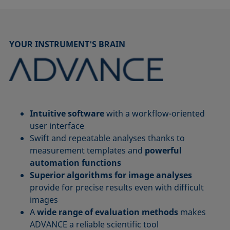
YOUR INSTRUMENT'S BRAIN
Intuitive software
with a workflow-oriented
user interface
Swift and repeatable analyses thanks to
measurement templates and
powerful
automation functions
Superior algorithms for image analyses
provide for precise results even with difficult
images
A
wide range of evaluation methods
makes
ADVANCE a reliable scientific tool