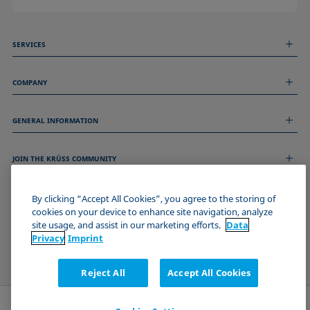
SERVICES
Measurement Services
COMPANY
Technical Services
Webinars & Seminars
About us
Remote Support
GENERAL INFORMATION
Job Opportunities
Contact us
News
Imprint
Events
JOIN THE KRÜSS COMMUNITY
Data Privacy Statement
Cookie policy
Terms & Conditions
By clicking “Accept All Cookies”, you agree to the storing of
cookies on your device to enhance site navigation, analyze
Certificates (ISO 9001)
site usage, and assist in our marketing efforts.
Data
Newsletter sign-up
Privacy
Imprint
Reject All
Accept All Cookies