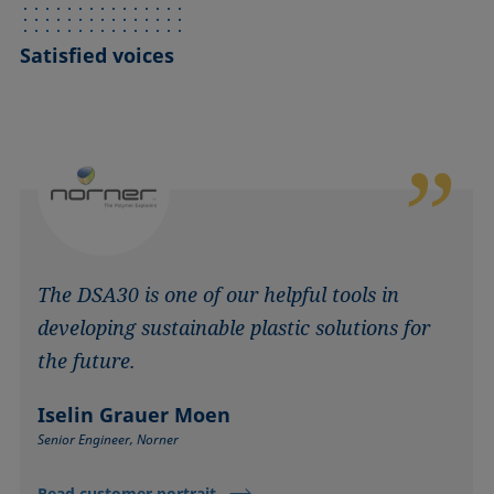
Satisfied voices
The DSA30 is one of our helpful tools in
developing sustainable plastic solutions for
the future.
Iselin Grauer Moen
Senior Engineer, Norner
Read customer portrait