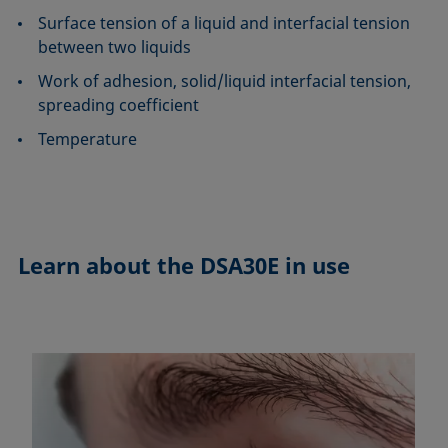
Surface tension of a liquid and interfacial tension
between two liquids
Work of adhesion, solid/liquid interfacial tension,
spreading coefficient
Temperature
Learn about the
DSA30E in use