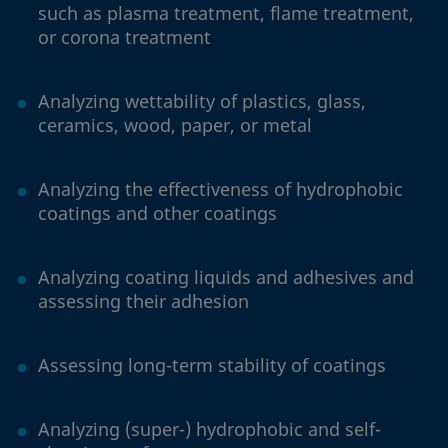
such as plasma treatment, flame treatment,
or corona treatment
Analyzing wettability of plastics, glass,
ceramics, wood, paper, or metal
Analyzing the effectiveness of hydrophobic
coatings and other coatings
Analyzing coating liquids and adhesives and
assessing their adhesion
Assessing long-term stability of coatings
Analyzing (super-) hydrophobic and self-