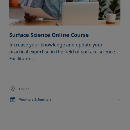
Surface Science Online Course
Increase your knowledge and update your
practical expertise in the field of surface science.
Facilitated …
Online
Webinars & Seminars