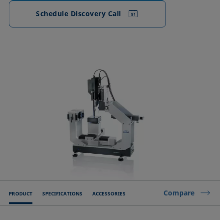
Schedule Discovery Call
Compare
PRODUCT
SPECIFICATIONS
ACCESSORIES