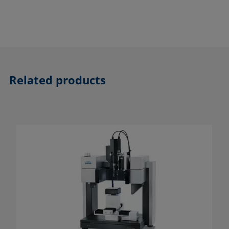
Related products