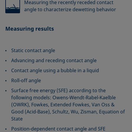
Measuring the recently receded contact
angle to characterize dewetting behavior
Measuring results
Static contact angle
Advancing and receding contact angle
Contact angle using a bubble in a liquid
Roll-off angle
Surface free energy (SFE) according to the
following models: Owens-Wendt-Rabel-Kaelble
(OWRK), Fowkes, Extended Fowkes, Van Oss &
Good (Acid-Base), Schultz, Wu, Zisman, Equation of
State
Position-dependent contact angle and SFE