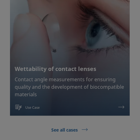
Wettability of contact lenses
Contact angle measurements for ensuring
quality and the development of biocompatible
materials
Use Case
See all cases