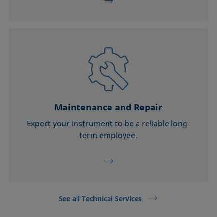
Maintenance and Repair
Expect your instrument to be a reliable long-
term employee.
See all Technical Services