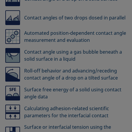
Contact angles of two drops dosed in parallel
Automated position-dependent contact angle
measurement and evaluation
Contact angle using a gas bubble beneath a
solid surface in a liquid
Roll-off behavior and advancing/receding
contact angle of a drop on a tilted surface
Surface free energy of a solid using contact
angle data
Calculating adhesion-related scientific
parameters for the interfacial contact
Surface or interfacial tension using the