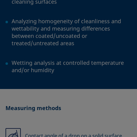
cleaning surfaces
Analyzing homogeneity of cleanliness and
wettability and measuring differences
between coated/uncoated or
treated/untreated areas
Wetting analysis at controlled temperature
and/or humidity
Measuring methods
Contact angle of a drop on a solid surface