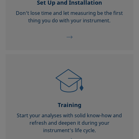
Set Up and Installation
Don’t lose time and let measuring be the first
thing you do with your instrument.
Training
Start your analyses with solid know-how and
refresh and deepen it during your
instrument’s life cycle.