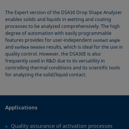
The Expert version of the DSA30 Drop Shape Analyzer
enables solids and liquids in wetting and coating
processes to be analyzed comprehensively. The high
degree of automation with easily programmable
features provides for user-independent
contact angle
and
results, which is ideal for the use in
surface tension
quality control. However, the DSA30E is also
frequently used in R&D due to its versatility in
controlling thermal conditions and its scientific tools
for analyzing the solid/liquid contact.
Applications
Quality assurance of activation processes