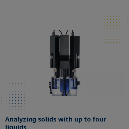
Analyzing solids with up to four
liquids