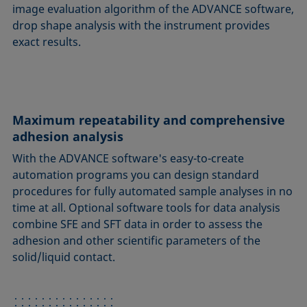
image evaluation algorithm of the ADVANCE software,
drop shape analysis with the instrument provides
exact results.
Maximum repeatability and comprehensive
adhesion analysis
With the ADVANCE software's easy-to-create
automation programs you can design standard
procedures for fully automated sample analyses in no
time at all. Optional software tools for data analysis
combine SFE and SFT data in order to assess the
adhesion and other scientific parameters of the
solid/liquid contact.