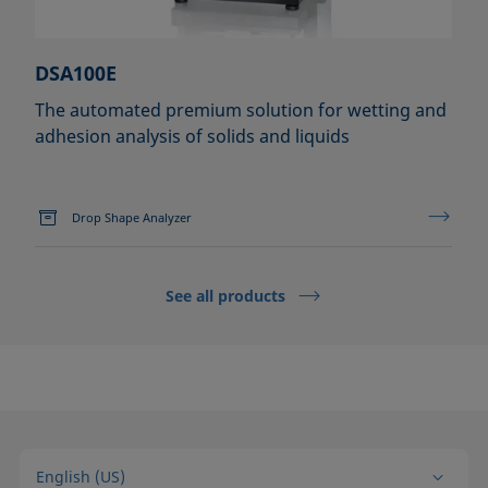
DSA100E
The automated premium solution for wetting and
adhesion analysis of solids and liquids
Drop Shape Analyzer
See all products
English (US)