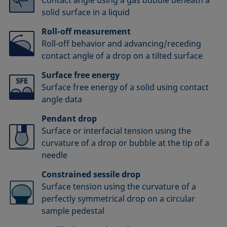
solid surface in a liquid
Roll-off measurement
Roll-off behavior and advancing/receding
contact angle of a drop on a tilted surface
Surface free energy
Surface free energy of a solid using contact
angle data
Pendant drop
Surface or interfacial tension using the
curvature of a drop or bubble at the tip of a
needle
Constrained sessile drop
Surface tension using the curvature of a
perfectly symmetrical drop on a circular
sample pedestal