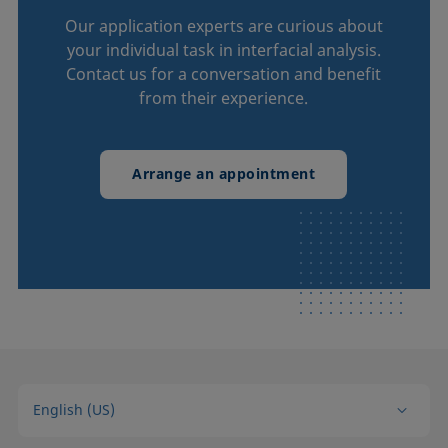
Our application experts are curious about
your individual task in interfacial analysis.
Contact us for a conversation and benefit
from their experience.
Arrange an appointment
English (US)