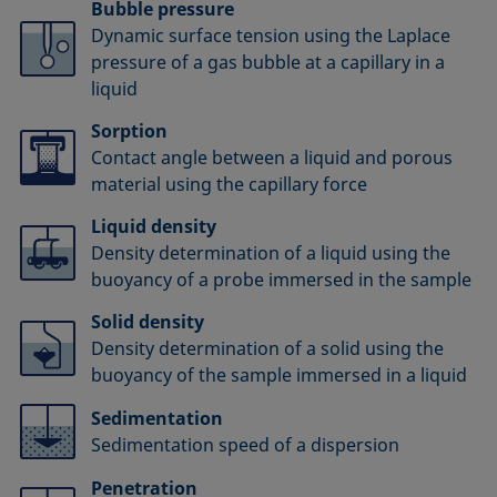
Bubble pressure
Dynamic surface tension using the Laplace
pressure of a gas bubble at a capillary in a
liquid
Sorption
Contact angle between a liquid and porous
material using the capillary force
Liquid density
Density determination of a liquid using the
buoyancy of a probe immersed in the sample
Solid density
Density determination of a solid using the
buoyancy of the sample immersed in a liquid
Sedimentation
Sedimentation speed of a dispersion
Penetration