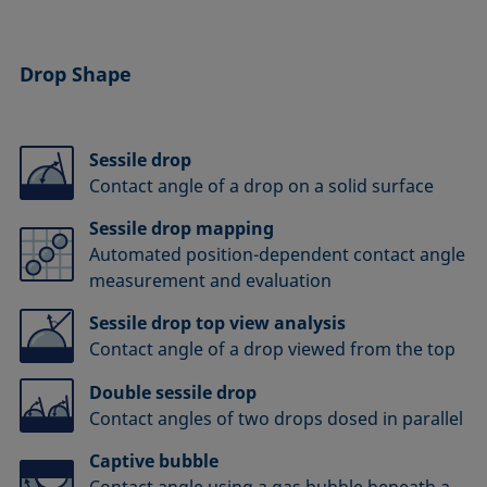
Drop Shape
Sessile drop
Contact angle of a drop on a solid surface
Sessile drop mapping
Automated position-dependent contact angle
measurement and evaluation
Sessile drop top view analysis
Contact angle of a drop viewed from the top
Double sessile drop
Contact angles of two drops dosed in parallel
Captive bubble
Contact angle using a gas bubble beneath a