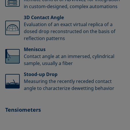
in custom-designed, complex automations
3D Contact Angle
Evaluation of an exact virtual replica of a
dosed drop reconstructed on the basis of
reflection patterns
Meniscus
Contact angle at an immersed, cylindrical
sample, usually a fiber
Stood-up Drop
Measuring the recently receded contact
angle to characterize dewetting behavior
Tensiometers