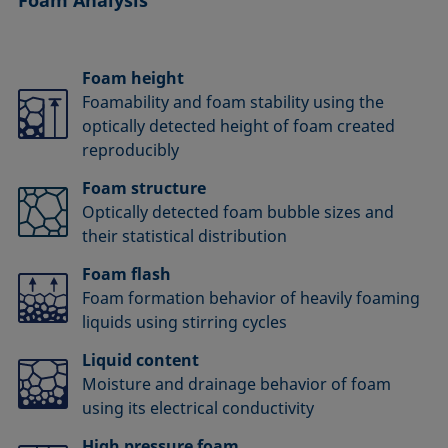
Foam height
Foamability and foam stability using the
optically detected height of foam created
reproducibly
Foam structure
Optically detected foam bubble sizes and
their statistical distribution
Foam flash
Foam formation behavior of heavily foaming
liquids using stirring cycles
Liquid content
Moisture and drainage behavior of foam
using its electrical conductivity
High pressure foam