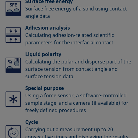
Surface free energy
Surface free energy of a solid using contact
angle data
Adhesion analysis
Calculating adhesion-related scientific
parameters for the interfacial contact
Liquid polarity
Calculating the polar and disperse part of the
surface tension from contact angle and
surface tension data
Special purpose
Using a force sensor, a software-controlled
sample stage, and a camera (if available) for
freely defined procedures
Cycle
Carrying out a measurement up to 20
consecutive times and displaying the results