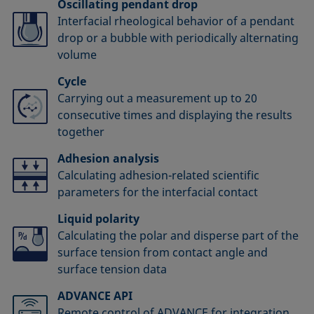
Oscillating pendant drop
Interfacial rheological behavior of a pendant
drop or a bubble with periodically alternating
volume
Cycle
Carrying out a measurement up to 20
consecutive times and displaying the results
together
Adhesion analysis
Calculating adhesion-related scientific
parameters for the interfacial contact
Liquid polarity
Calculating the polar and disperse part of the
surface tension from contact angle and
surface tension data
ADVANCE API
Remote control of ADVANCE for integration