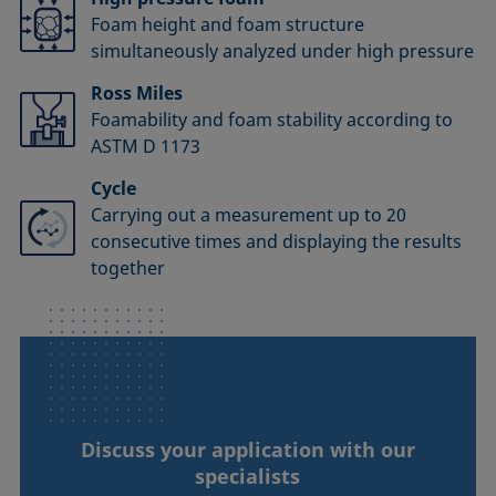
Foam height and foam structure
simultaneously analyzed under high pressure
Ross Miles
Foamability and foam stability according to
ASTM D 1173
Cycle
Carrying out a measurement up to 20
consecutive times and displaying the results
together
Discuss your application with our
specialists