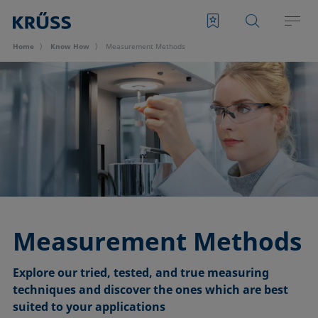
Home
Know How
Measurement Methods
Measurement Methods
Explore our tried, tested, and true measuring
techniques and discover the ones which are best
suited to your applications