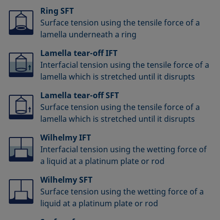
Ring SFT
Surface tension using the tensile force of a
lamella underneath a ring
Lamella tear-off IFT
Interfacial tension using the tensile force of a
lamella which is stretched until it disrupts
Lamella tear-off SFT
Surface tension using the tensile force of a
lamella which is stretched until it disrupts
Wilhelmy IFT
Interfacial tension using the wetting force of
a liquid at a platinum plate or rod
Wilhelmy SFT
Surface tension using the wetting force of a
liquid at a platinum plate or rod