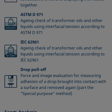
together
ASTM D 971
Ageing check of transformer oils and other
liquids using interfacial tension according to
ASTM D 971
IEC 62961
Ageing check of transformer oils and other
liquids using interfacial tension according to
IEC 62961
Drop pull-off
Force and image evaluation for measuring
adhesion of a drop brought into contact with
a surface and removed again (part the
"Special purpose" method)
Foam Analysis