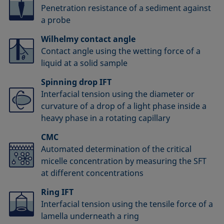
Penetration resistance of a sediment against
a probe
Wilhelmy contact angle
Contact angle using the wetting force of a
liquid at a solid sample
Spinning drop IFT
Interfacial tension using the diameter or
curvature of a drop of a light phase inside a
heavy phase in a rotating capillary
CMC
Automated determination of the critical
micelle concentration by measuring the SFT
at different concentrations
Ring IFT
Interfacial tension using the tensile force of a
lamella underneath a ring