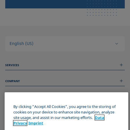
English (US)
SERVICES
Measurement Services
COMPANY
Technical Services
Webinars & Seminars
About us
Remote Support
GENERAL INFORMATION
Job Opportunities
Contact us
News
By clicking “Accept All Cookies”, you agree to the storing of
Imprint
cookies on your device to enhance site navigation, analyze
Events
JOIN THE KRÜSS COMMUNITY
Data Privacy Statement
site usage, and assist in our marketing efforts.
Data
Cookie policy
Privacy
Imprint
Terms & Conditions