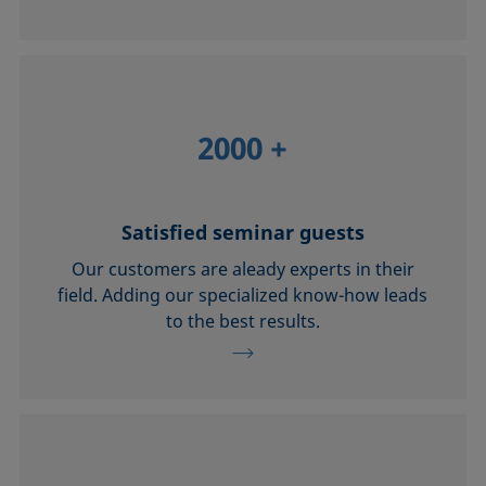
2000
+
Satisfied seminar guests
Our customers are aleady experts in their
field. Adding our specialized know-how leads
to the best results.