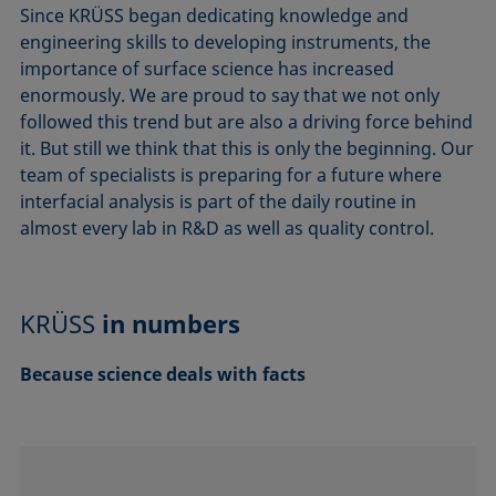
Since KRÜSS began dedicating knowledge and
engineering skills to developing instruments, the
importance of surface science has increased
enormously. We are proud to say that we not only
followed this trend but are also a driving force behind
it. But still we think that this is only the beginning. Our
team of specialists is preparing for a future where
interfacial analysis is part of the daily routine in
almost every lab in R&D as well as quality control.
KRÜSS
in numbers
Because science deals with facts