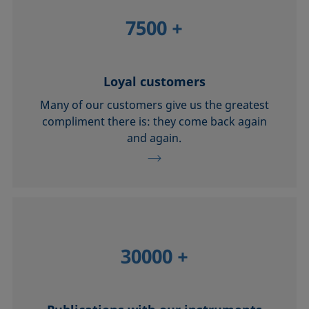
7500
+
Loyal customers
Many of our customers give us the greatest
compliment there is: they come back again
and again.
30000
+