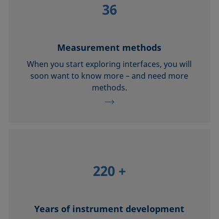
36
Measurement methods
When you start exploring interfaces, you will
soon want to know more – and need more
methods.
220
+
Years of instrument development