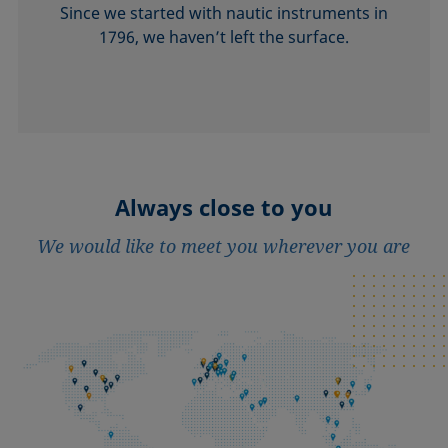
Since we started with nautic instruments in
1796, we haven’t left the surface.
Always close to you
We would like to meet you wherever you are