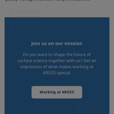
Join us on our mission
Do you want to shape the future of
surface science together with us? Get an
impression of what makes working at
KRÜSS special.
Working at KRÜSS