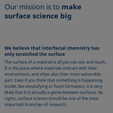
Our mission is to
make
surface science big
We believe that interfacial chemistry has
only scratched the surface
The surface of a material is all you can see and touch.
It is the place where materials interact with their
environment, and often also their most vulnerable
part. Even if you think that something is happening
inside, like emulsifying or foam formation, it is very
likely that it is actually a game between surfaces. By
rights, surface science should be one of the most
important branches of research.