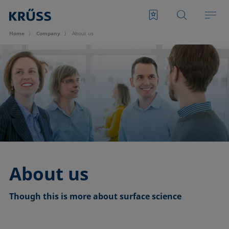
Home
Company
About us
About us
Though this is more about surface science