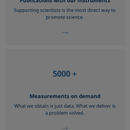
Publications with our instruments
Supporting scientists is the most direct way to
promote science.
5000
+
Measurements on demand
What we obtain is just data. What we deliver is
a problem solved.