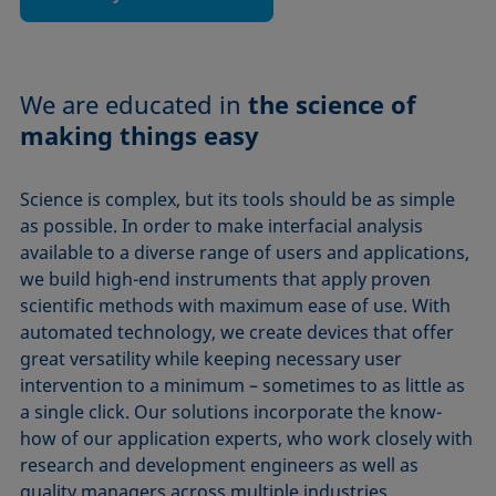
We are educated in
the science of
making things easy
Science is complex, but its tools should be as simple
as possible. In order to make interfacial analysis
available to a diverse range of users and applications,
we build high-end instruments that apply proven
scientific methods with maximum ease of use. With
automated technology, we create devices that offer
great versatility while keeping necessary user
intervention to a minimum – sometimes to as little as
a single click. Our solutions incorporate the know-
how of our application experts, who work closely with
research and development engineers as well as
quality managers across multiple industries.