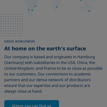
KRÜSS WORLDWIDE
At home on the earth's surface
Our company is based and originates in Hamburg
(Germany) with subsidiaries in the USA, China, the
United Kingdom, and France to be as close as possible
to our customers. Our connections to academic
partners and our dense network of distributors
ensure that our expertise and our products are
always close at hand.
Where you can find us