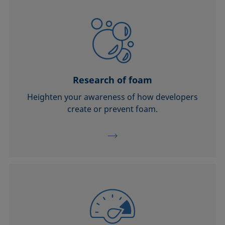
Research of foam
Heighten your awareness of how developers
create or prevent foam.