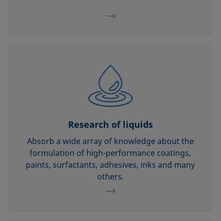
Research of liquids
Absorb a wide array of knowledge about the
formulation of high-performance coatings,
paints, surfactants, adhesives, inks and many
others.