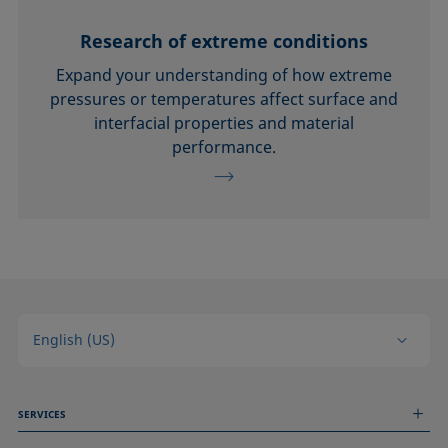
Research of extreme conditions
Expand your understanding of how extreme
pressures or temperatures affect surface and
interfacial properties and material
performance.
English (US)
SERVICES