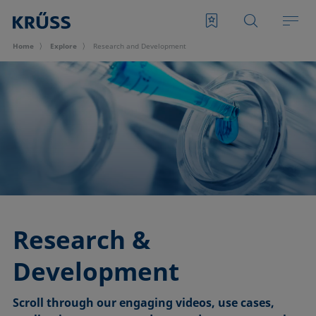
Home
Explore
Research and Development
Research &
Development
Scroll through our engaging videos, use cases,