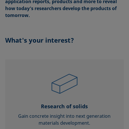
application reports, products and more to reveal
how today’s researchers develop the products of
tomorrow.
What's your interest?
Research of solids
Gain concrete insight into next generation
materials development.