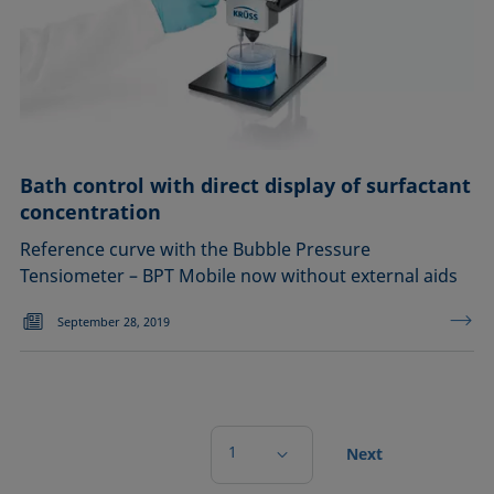
Bath control with direct display of surfactant
concentration
Reference curve with the Bubble Pressure
Tensiometer – BPT Mobile now without external aids
September 28, 2019
1
Next