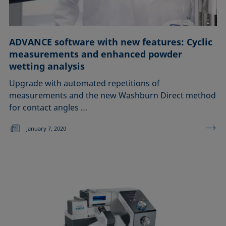
ADVANCE software with new features: Cyclic
measurements and enhanced powder
wetting analysis
Upgrade with automated repetitions of
measurements and the new Washburn Direct method
for contact angles …
January 7, 2020