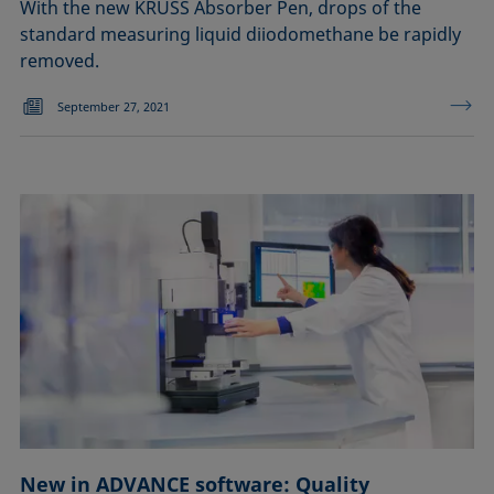
With the new KRÜSS Absorber Pen, drops of the
standard measuring liquid diiodomethane be rapidly
removed.
September 27, 2021
New in ADVANCE software: Quality