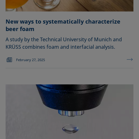
New ways to systematically characterize
beer foam
A study by the Technical University of Munich and
KRÜSS combines foam and interfacial analysis.
February 27, 2025