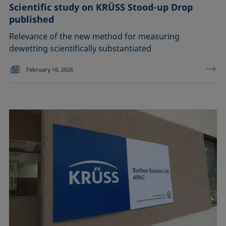
Scientific study on KRÜSS Stood-up Drop
published
Relevance of the new method for measuring
dewetting scientifically substantiated
February 16, 2026