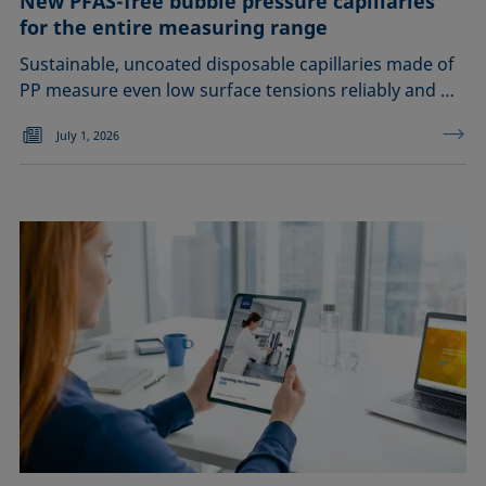
New PFAS-free bubble pressure capillaries
for the entire measuring range
Sustainable, uncoated disposable capillaries made of
PP measure even low surface tensions reliably and …
July 1, 2026