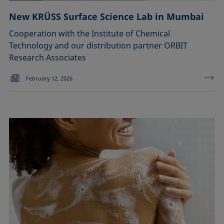
New KRÜSS Surface Science Lab in Mumbai
Cooperation with the Institute of Chemical
Technology and our distribution partner ORBIT
Research Associates
February 12, 2026