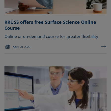
KRÜSS offers free Surface Science Online
Course
Online or on-demand course for greater flexibility
April 20, 2020