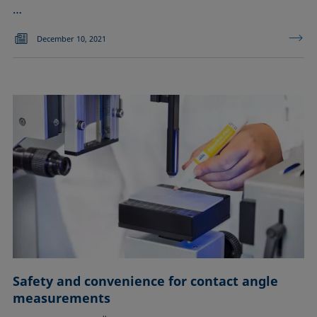
…
December 10, 2021
Safety and convenience for contact angle
measurements