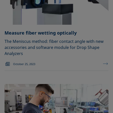
Measure fiber wetting optically
The Meniscus method: fiber contact angle with new
accessories and software module for Drop Shape
Analyzers
October 25, 2023