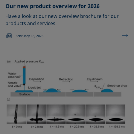
Our new product overview for 2026
Have a look at our new overview brochure for our
products and services.
February 18, 2026