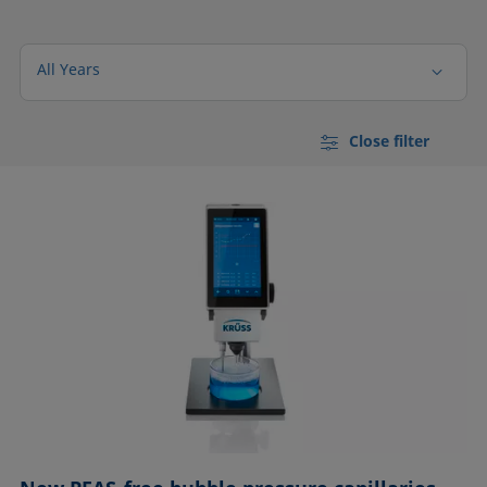
All Years
Close filter