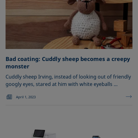
Bad coating: Cuddly sheep becomes a creepy
monster
Cuddly sheep Irving, instead of looking out of friendly
googly eyes, stared at him with white eyeballs …
April 1, 2023