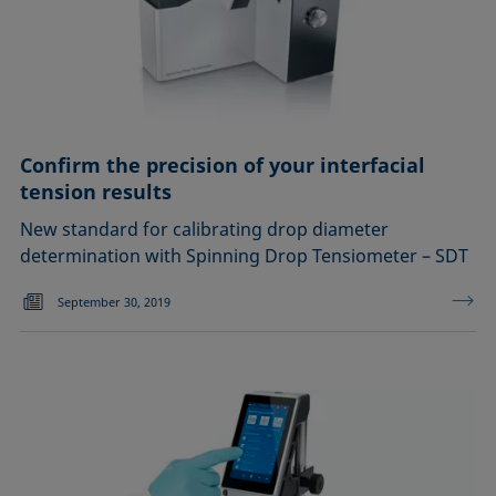
Confirm the precision of your interfacial
tension results
New standard for calibrating drop diameter
determination with Spinning Drop Tensiometer – SDT
September 30, 2019