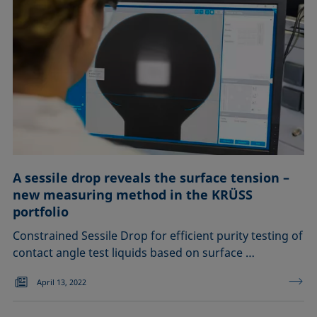
A sessile drop reveals the surface tension –
new measuring method in the KRÜSS
portfolio
Constrained Sessile Drop for efficient purity testing of
contact angle test liquids based on surface …
April 13, 2022