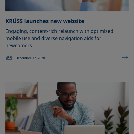
KRÜSS launches new website
Engaging, content-rich relaunch with optimized
mobile use and diverse navigation aids for
newcomers …
December 17, 2020