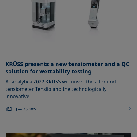
KRÜSS presents a new tensiometer and a QC
solution for wettability testing
At analytica 2022 KRÜSS will unveil the all-round
tensiometer Tensíío and the technologically
innovative …
June 15, 2022