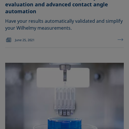
evaluation and advanced contact angle
automation
Have your results automatically validated and simplify
your Wilhelmy measurements.
June 25, 2021