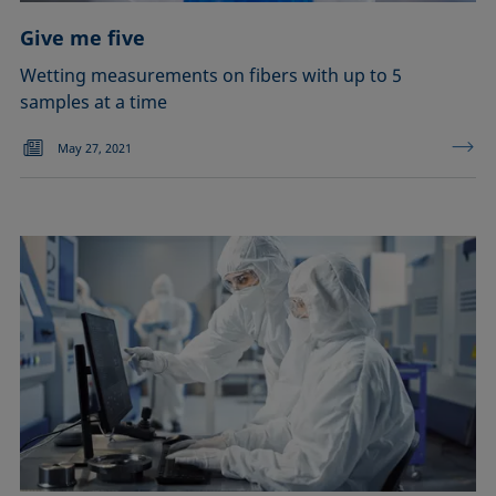
Give me five
Wetting measurements on fibers with up to 5
samples at a time
May 27, 2021