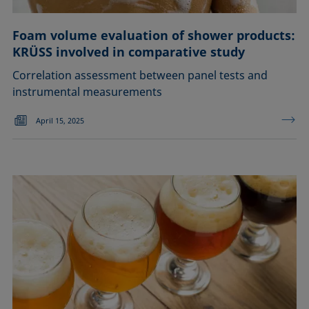
Foam volume evaluation of shower products:
KRÜSS involved in comparative study
Correlation assessment between panel tests and
instrumental measurements
April 15, 2025