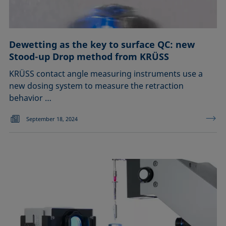
Dewetting as the key to surface QC: new
Stood-up Drop method from KRÜSS
KRÜSS contact angle measuring instruments use a
new dosing system to measure the retraction
behavior …
September 18, 2024