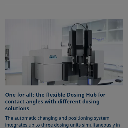
One for all: the flexible Dosing Hub for
contact angles with different dosing
solutions
The automatic changing and positioning system
integrates up to three dosing units simultaneously in