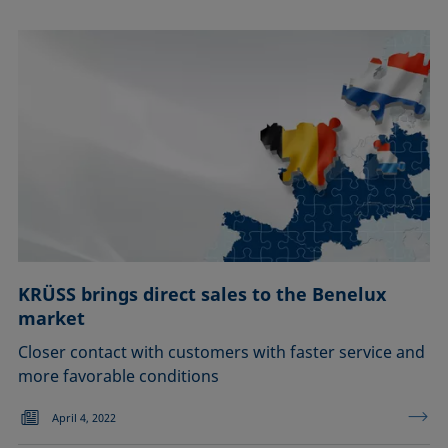
KRÜSS brings direct sales to the Benelux
market
Closer contact with customers with faster service and
more favorable conditions
April 4, 2022