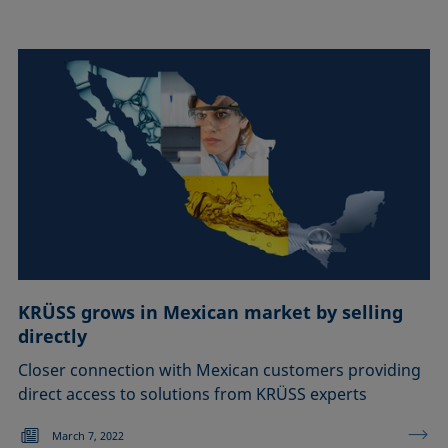
KRÜSS grows in Mexican market by selling
directly
Closer connection with Mexican customers providing
direct access to solutions from KRÜSS experts
March 7, 2022