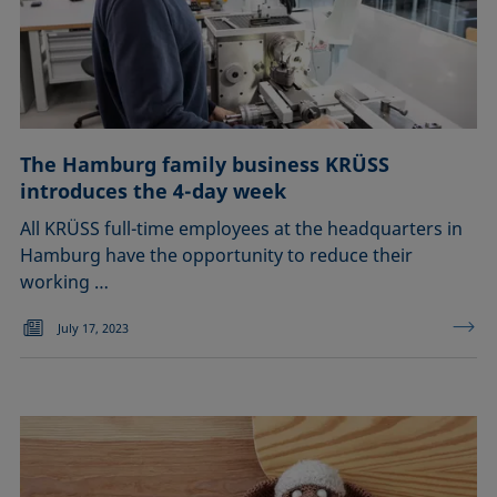
The Hamburg family business KRÜSS
introduces the 4-day week
All KRÜSS full-time employees at the headquarters in
Hamburg have the opportunity to reduce their
working …
July 17, 2023