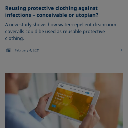
Reusing protective clothing against
infections – conceivable or utopian?
A new study shows how water-repellent cleanroom
coveralls could be used as reusable protective
clothing.
February 4, 2021