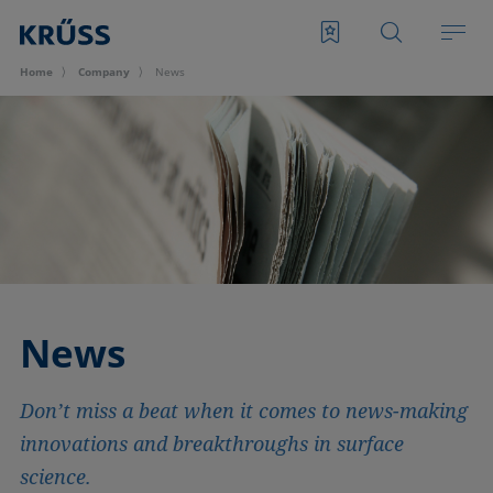
Home
Company
News
News
Don’t miss a beat when it comes to news-making
innovations and breakthroughs in surface
science.