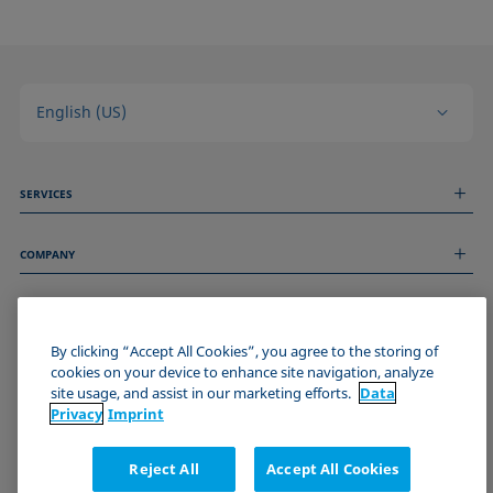
English (US)
SERVICES
Measurement Services
COMPANY
Technical Services
Webinars & Seminars
About us
Remote Support
GENERAL INFORMATION
Job Opportunities
Contact us
News
By clicking “Accept All Cookies”, you agree to the storing of
Imprint
cookies on your device to enhance site navigation, analyze
Events
JOIN THE KRÜSS COMMUNITY
Data Privacy Statement
site usage, and assist in our marketing efforts.
Data
Cookie policy
Privacy
Imprint
Terms & Conditions
Certificates (ISO 9001)
Reject All
Accept All Cookies
Newsletter sign-up