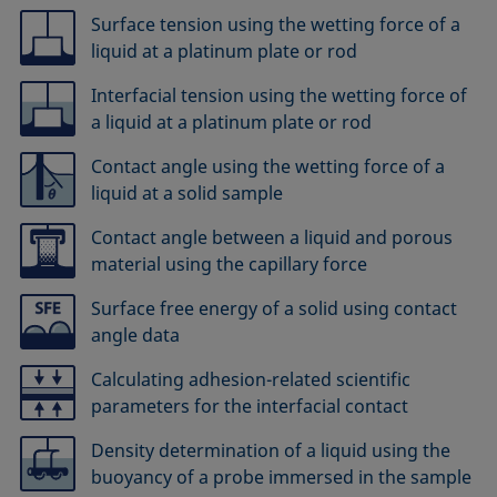
Surface tension using the wetting force of a
liquid at a platinum plate or rod
Interfacial tension using the wetting force of
a liquid at a platinum plate or rod
Contact angle using the wetting force of a
liquid at a solid sample
Contact angle between a liquid and porous
material using the capillary force
Surface free energy of a solid using contact
angle data
Calculating adhesion-related scientific
parameters for the interfacial contact
Density determination of a liquid using the
buoyancy of a probe immersed in the sample