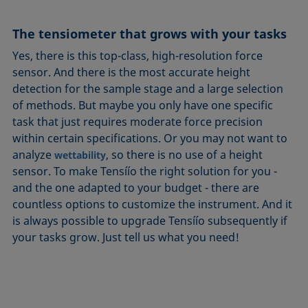
The tensiometer that grows with your tasks
Yes, there is this top-class, high-resolution force
sensor. And there is the most accurate height
detection for the sample stage and a large selection
of methods. But maybe you only have one specific
task that just requires moderate force precision
within certain specifications. Or you may not want to
analyze
, so there is no use of a height
wettability
sensor. To make Tensíío the right solution for you -
and the one adapted to your budget - there are
countless options to customize the instrument. And it
is always possible to upgrade Tensíío subsequently if
your tasks grow. Just tell us what you need!