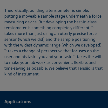
Theoretically, building a tensiometer is simple:
putting a moveable sample stage underneath a force
measuring device. But developing the best-in-class
tensiometer is something completely different. It
takes more than just using an utterly precise force
sensor (which we did) and the sample positioning
with the widest dynamic range (which we developed).
It takes a change of perspective that focuses on the
user and his task - you and your task. It takes the will
to make your lab work as convenient, flexible, and
time-saving as possible. We believe that Tensíío is that
kind of instrument.
Applications