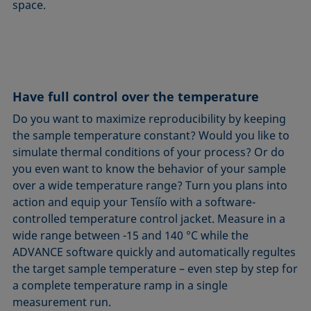
space.
Have full control over the temperature
Do you want to maximize reproducibility by keeping
the sample temperature constant? Would you like to
simulate thermal conditions of your process? Or do
you even want to know the behavior of your sample
over a wide temperature range? Turn you plans into
action and equip your Tensíío with a software-
controlled temperature control jacket. Measure in a
wide range between -15 and 140 °C while the
ADVANCE software quickly and automatically regultes
the target sample temperature – even step by step for
a complete temperature ramp in a single
measurement run.