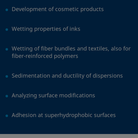
Development of cosmetic products
Wetting properties of inks
Wetting of fiber bundles and textiles, also for
fiber-reinforced polymers
Sedimentation and ductility of dispersions
Analyzing surface modifications
Adhesion at superhydrophobic surfaces