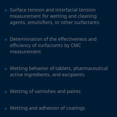
Surface tension and interfacial tension
measurement for wetting and cleaning
agents, emulsifiers, or other surfactants
Determination of the effectiveness and
efficiency of surfactants by CMC
measurement
Wetting behavior of tablets, pharmaceutical
active ingredients, and excipients
Wetting of varnishes and paints
Wetting and adhesion of coatings