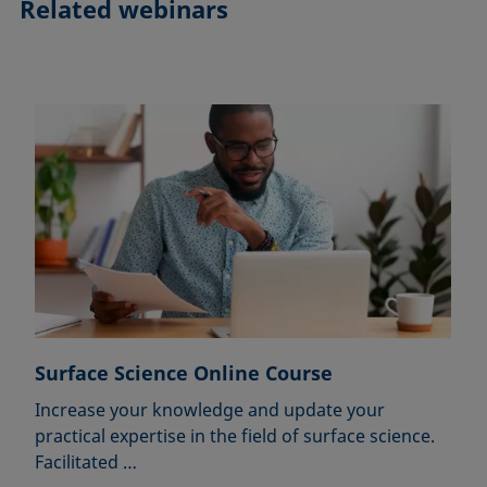
Related webinars
Surface Science Online Course
Increase your knowledge and update your
practical expertise in the field of surface science.
Facilitated …