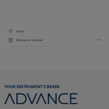
Online
Webinars & Seminars
YOUR INSTRUMENT'S BRAIN