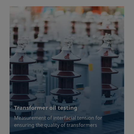
Transformer oil testing
Measurement of interfacial tension for
ensuring the quality of transformers