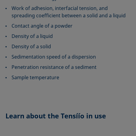
Work of adhesion, interfacial tension, and
spreading coefficient between a solid and a liquid
Contact angle of a powder
Density of a liquid
Density of a solid
Sedimentation speed of a dispersion
Penetration resistance of a sediment
Sample temperature
Learn about the
Tensíío in use