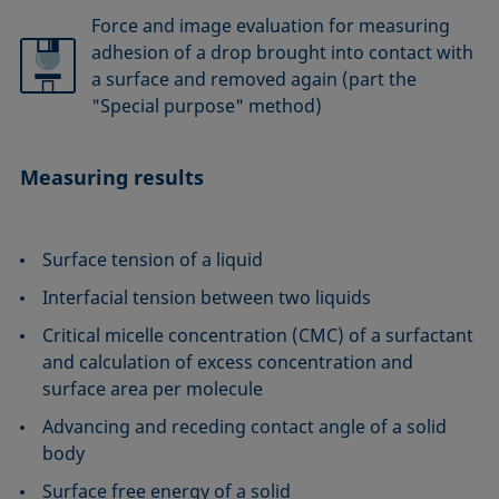
Force and image evaluation for measuring
adhesion of a drop brought into contact with
a surface and removed again (part the
"Special purpose" method)
Measuring results
Surface tension of a liquid
Interfacial tension between two liquids
Critical micelle concentration (CMC) of a surfactant
and calculation of excess concentration and
surface area per molecule
Advancing and receding contact angle of a solid
body
Surface free energy of a solid