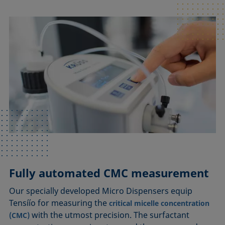
Fully automated CMC measurement
Our specially developed Micro Dispensers equip
Tensíío for measuring the
critical micelle concentration
with the utmost precision. The surfactant
(CMC)