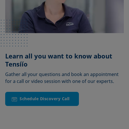
Learn all you want to know about
Tensíío
Gather all your questions and book an appointment
for a call or video session with one of our experts.
Schedule Discovery Call