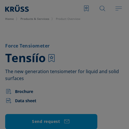
Home
Products & Services
Product Overview
Force Tensiometer
–
Tensíío
The new generation tensiometer for liquid and solid
surfaces
Brochure
Data sheet
Send request