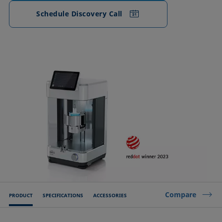
Schedule Discovery Call
Compare
PRODUCT
SPECIFICATIONS
ACCESSORIES