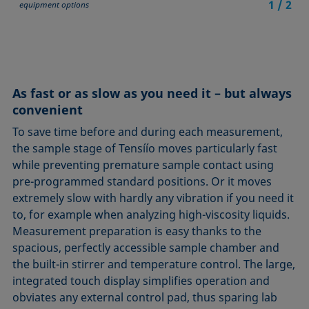
1
/
2
equipment options
As fast or as slow as you need it – but always
convenient
To save time before and during each measurement,
the sample stage of Tensíío moves particularly fast
while preventing premature sample contact using
pre-programmed standard positions. Or it moves
extremely slow with hardly any vibration if you need it
to, for example when analyzing high-viscosity liquids.
Measurement preparation is easy thanks to the
spacious, perfectly accessible sample chamber and
the built-in stirrer and temperature control. The large,
integrated touch display simplifies operation and
obviates any external control pad, thus sparing lab