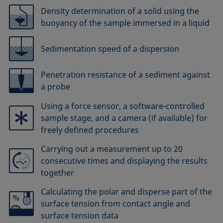
Density determination of a solid using the
buoyancy of the sample immersed in a liquid
Sedimentation speed of a dispersion
Penetration resistance of a sediment against
a probe
Using a force sensor, a software-controlled
sample stage, and a camera (if available) for
freely defined procedures
Carrying out a measurement up to 20
consecutive times and displaying the results
together
Calculating the polar and disperse part of the
surface tension from contact angle and
surface tension data