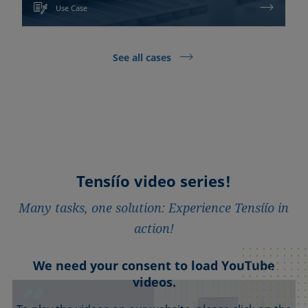
Use Case
See all cases
Tensíío video series!
Many tasks, one solution: Experience Tensíío in
action!
We need your consent to load YouTube
We need your consent to load YouTube
We need your consent to load YouTube
We need your consent to load YouTube
We need your consent to load YouTube
videos.
videos.
videos.
videos.
videos.