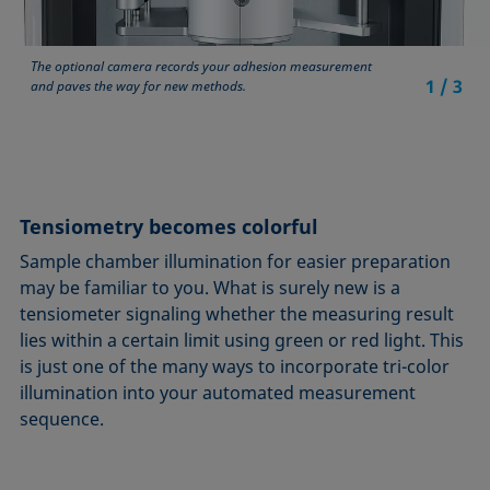
The optional camera records your adhesion measurement
1
/
3
and paves the way for new methods.
Tensiometry becomes colorful
Sample chamber illumination for easier preparation
may be familiar to you. What is surely new is a
tensiometer signaling whether the measuring result
lies within a certain limit using green or red light. This
is just one of the many ways to incorporate tri-color
illumination into your automated measurement
sequence.