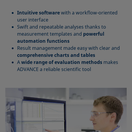
Intuitive software
with a workflow-oriented
user interface
Swift and repeatable analyses thanks to
measurement templates and
powerful
automation functions
Result management made easy with clear and
comprehensive charts and tables
A
wide range of evaluation methods
makes
ADVANCE a reliable scientific tool