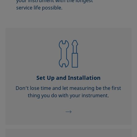
your instrument with the longest
service life possible.
Set Up and Installation
Don’t lose time and let measuring be the first
thing you do with your instrument.