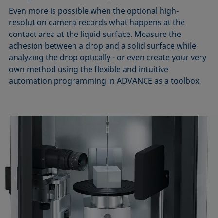
Even more is possible when the optional high-
resolution camera records what happens at the
contact area at the liquid surface. Measure the
adhesion between a drop and a solid surface while
analyzing the drop optically - or even create your very
own method using the flexible and intuitive
automation programming in ADVANCE as a toolbox.