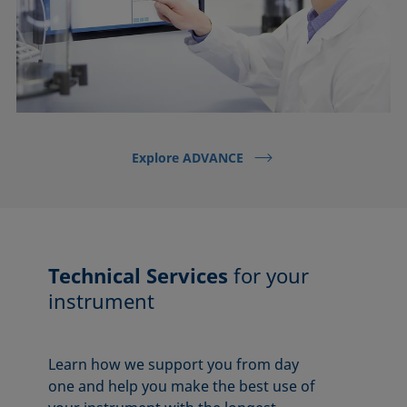
Explore ADVANCE
Technical Services
for your
instrument
Learn how we support you from day
one and help you make the best use of