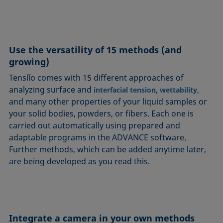
Use the versatility of 15 methods (and
growing)
Tensíío comes with 15 different approaches of
analyzing surface and
,
,
interfacial tension
wettability
and many other properties of your liquid samples or
your solid bodies, powders, or fibers. Each one is
carried out automatically using prepared and
adaptable programs in the ADVANCE software.
Further methods, which can be added anytime later,
are being developed as you read this.
Integrate a camera in your own methods