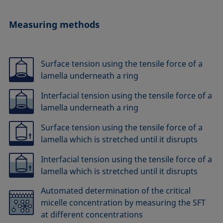
Measuring methods
Surface tension using the tensile force of a
lamella underneath a ring
Interfacial tension using the tensile force of a
lamella underneath a ring
Surface tension using the tensile force of a
lamella which is stretched until it disrupts
Interfacial tension using the tensile force of a
lamella which is stretched until it disrupts
Automated determination of the critical
micelle concentration by measuring the SFT
at different concentrations