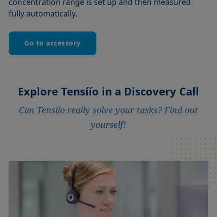
concentration range is set up and then measured
fully automatically.
Go to accessory
Explore Tensíío in a Discovery Call
Can Tensíío really solve your tasks? Find out
yourself!