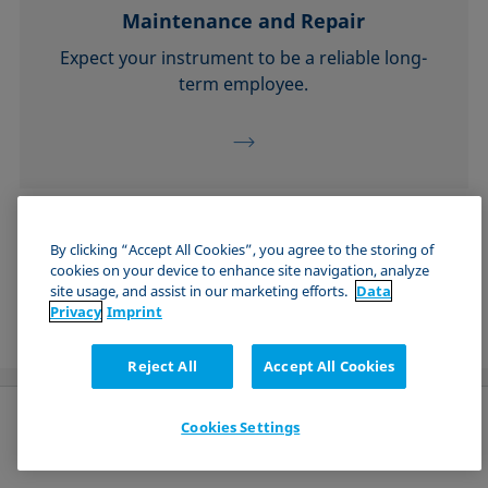
Maintenance and Repair
Expect your instrument to be a reliable long-
term employee.
See all Technical Services
By clicking “Accept All Cookies”, you agree to the storing of
cookies on your device to enhance site navigation, analyze
site usage, and assist in our marketing efforts.
Data
Privacy
Imprint
Reject All
Accept All Cookies
Cookies Settings
English (US)
Send request