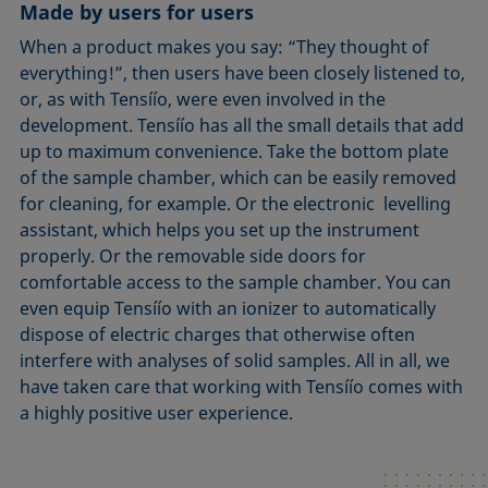
Made by users for users
When a product makes you say: “They thought of
everything!”, then users have been closely listened to,
or, as with Tensíío, were even involved in the
development. Tensíío has all the small details that add
up to maximum convenience. Take the bottom plate
of the sample chamber, which can be easily removed
for cleaning, for example. Or the electronic levelling
assistant, which helps you set up the instrument
properly. Or the removable side doors for
comfortable access to the sample chamber. You can
even equip Tensíío with an ionizer to automatically
dispose of electric charges that otherwise often
interfere with analyses of solid samples. All in all, we
have taken care that working with Tensíío comes with
a highly positive user experience.