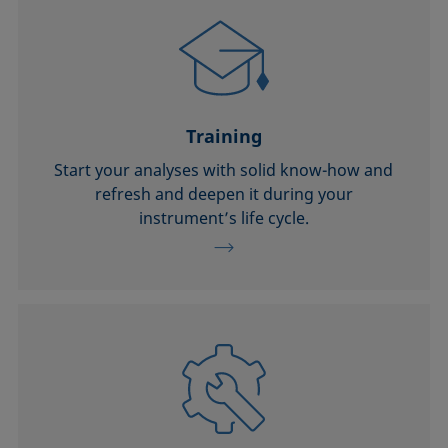
Training
Start your analyses with solid know-how and
refresh and deepen it during your
instrument’s life cycle.