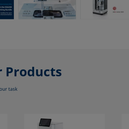
r
Products
our task