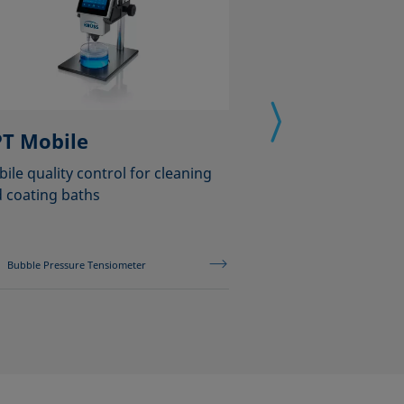
T Mobile
MSA One-Cli
ile quality control for cleaning
Analyzing wettabil
 coating baths
with only one clic
Bubble Pressure Tensiometer
Mobile Surface Ana