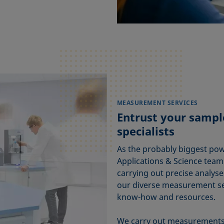
MEASUREMENT SERVICES
Entrust your sample
specialists
As the probably biggest pow
Applications & Science tea
carrying out precise analyse
our diverse measurement ser
know-how and resources.
We carry out measurements 