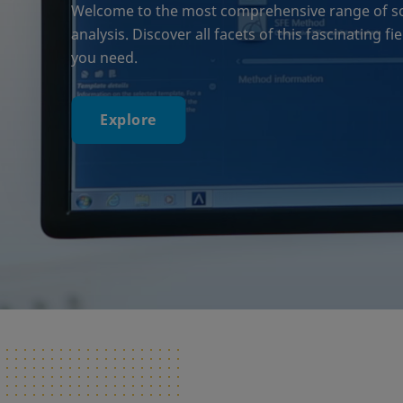
Welcome to the most comprehensive range of solu
analysis. Discover all facets of this fascinating f
you need.
Explore