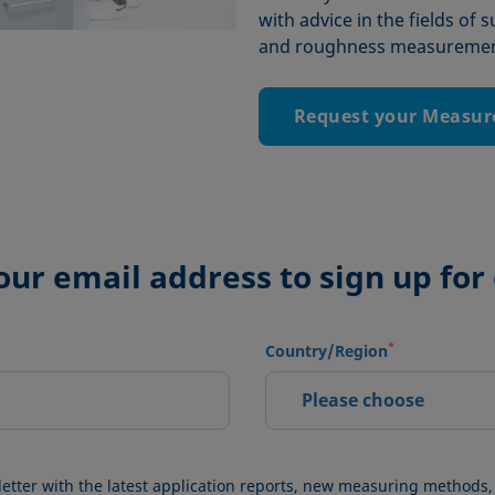
with advice in the fields of 
and roughness measurement
Request your Measur
our email address to sign up for
*
Country/Region
Please choose
letter with the latest application reports, new measuring methods,