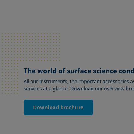
The world of surface science con
All our instruments, the important accessories a
services at a glance: Download our overview br
Download brochure