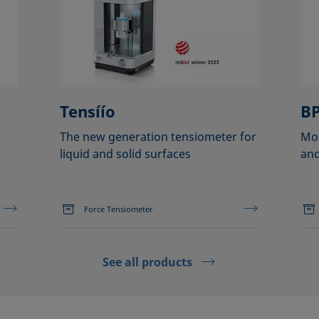
Tensíío
BP
The new generation tensiometer for
Mob
liquid and solid surfaces
and
Force Tensiometer
See all products