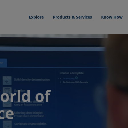
Explore
Products & Services
Know How
orld of
ce