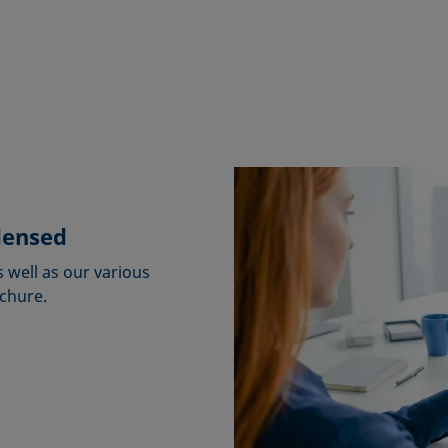
densed
s well as our various
ochure.