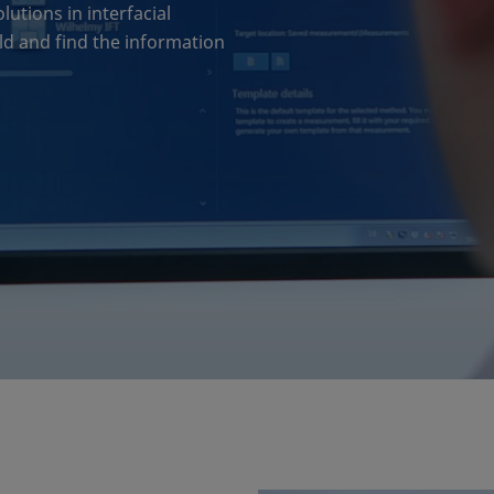
tions in interfacial
ield and find the information