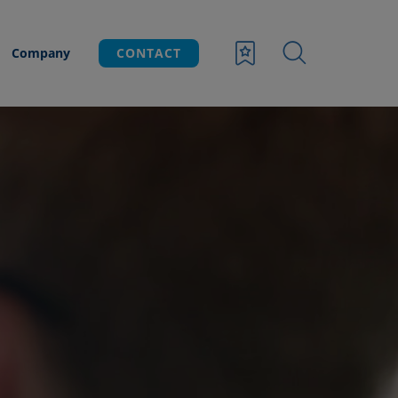
Company
CONTACT