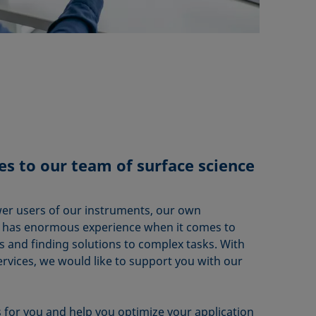
s to our team of surface science
er users of our instruments, our own
m has enormous experience when it comes to
s and finding solutions to complex tasks. With
vices, we would like to support you with our
for you and help you optimize your application