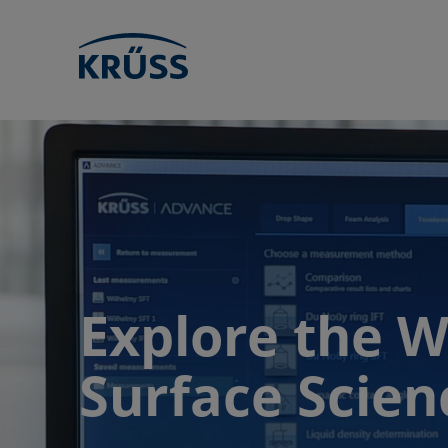
Explore the W
Surface Scien