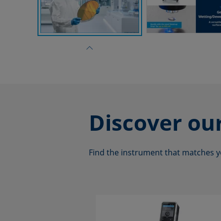
Discover ou
Find the instrument that matches y