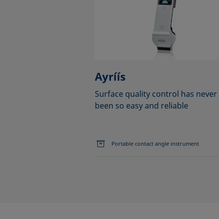
Ayríís
Surface quality control has never
been so easy and reliable
Portable contact angle instrument