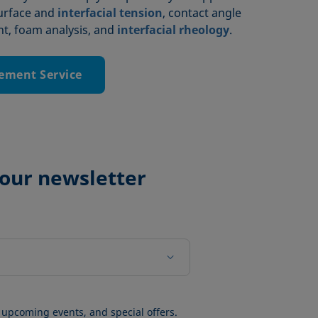
surface and
interfacial tension
, contact angle
, foam analysis, and
interfacial rheology
.
ement Service
 our newsletter
 upcoming events, and special offers.