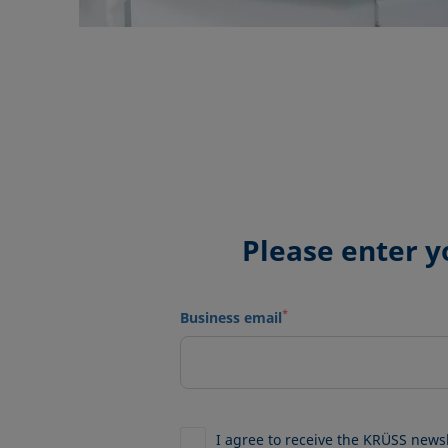
Please enter y
*
Business email
I agree to receive the KRÜSS news