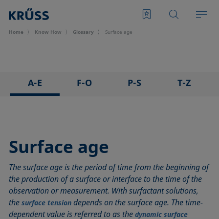
Home
Know How
Glossary
Surface age
A-E
F-O
P-S
T-Z
3D Contact Angle method
Foam
Pendant drop
Tensiometer
Adhesion
Foam Flash
Polar part
Three-phase point
Adsorption coefficient
Foaming agents
Polynomial method
Top-view distance method
Surface age
Advancing angle
Fowkes method
Receding angle
Washburn method
The surface age is the period of time from the beginning of
ASTM D 971
Height-width method
Ring tear-off method
Weber number
the production of a surface or interface to the time of the
Baseline
Hysteresis
Rod method
Wettability
observation or measurement. With surfactant solutions,
Bubble pressure tensiometer
Interfacial rheology, surface rheology
Roll-off angle
Wetted length
the
depends on the surface age. The time-
surface tension
Captive bubble method
Interfacial tension
Ross-Miles method
Wetting
dependent value is referred to as the
dynamic surface