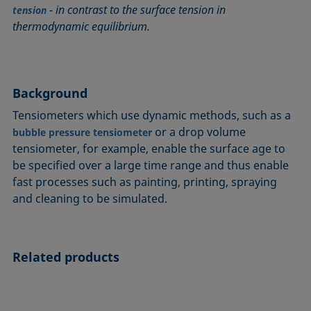
- in contrast to the surface tension in
Circle method
Laplace pressure
Roughness (surface roughness)
Wetting agents
tension
thermodynamic equilibrium.
Conic section method
Liquid Needle
Sessile Drop
Wilhelmy plate method
Constrained sessile drop
Lotus effect
Spinning drop tensiometer
Work of adhesion
Contact angle
Meniscus method
Spreading
Work of cohesion
Background
Critical micelle concentration (CMC) and surfactant
Method according to Wu
Spreading coefficient, spreading parameter
Young-Laplace fit
concentration
Method according to Zisman
Stalagmometer
Young's equation
Tensiometers which use dynamic methods, such as a
Critical surface tension
or a drop volume
bubble pressure tensiometer
Micelle
Static contact angle
tensiometer, for example, enable the surface age to
Dewetting
Microemulsion
Static surface tension
be specified over a large time range and thus enable
Diffusion coefficient
Oss and Good method
Stood-up Drop
fast processes such as painting, printing, spraying
Disperse part
Owens, Wendt, Rabel and Kaelble (OWRK) method
Surface age
and cleaning to be simulated.
Drop shape analysis
Surface excess concentration
Du Noüy ring method
Surface free energy (SFE), surface energy
Dynamic contact angle
Related products
Surface tension
Dynamic surface tension
Surface-active
Emulsion
Surfactant