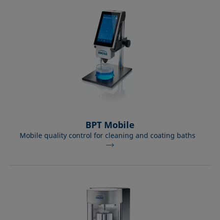
Equation of state
Extended Fowkes method
BPT Mobile
Mobile quality control for cleaning and coating baths