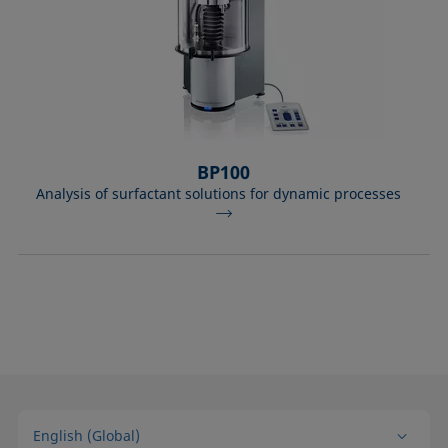
BP100
Analysis of surfactant solutions for dynamic processes
English (Global)