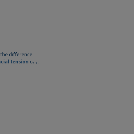
 the difference
acial tension
σ
:
1,2