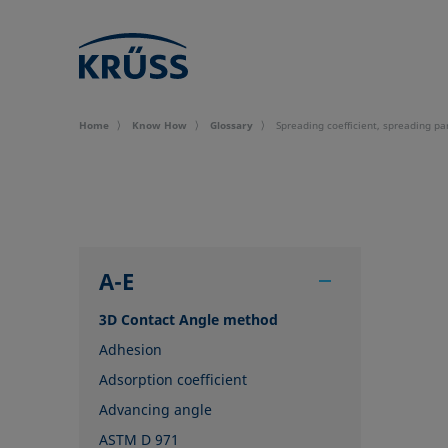
Home
Know How
Glossary
Spreading coefficient, spreading p
A-E
3D Contact Angle method
Adhesion
Adsorption coefficient
Advancing angle
ASTM D 971