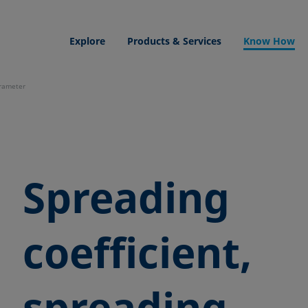
Explore
Products & Services
Know How
arameter
Spreading
coefficient,
spreading