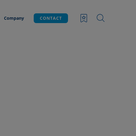
Company
CONTACT