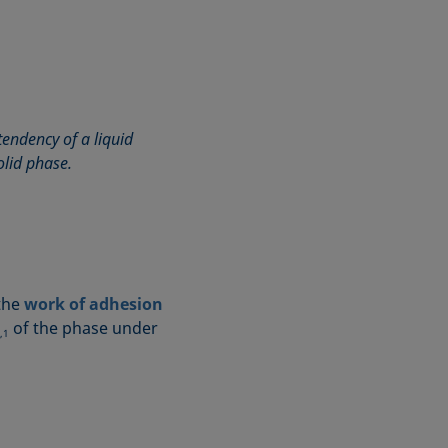
tendency of a liquid
olid phase.
 the
work of adhesion
of the phase under
,1