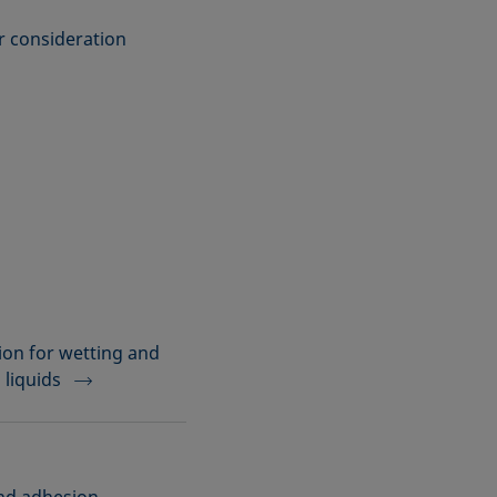
er consideration
on for wetting and
 liquids