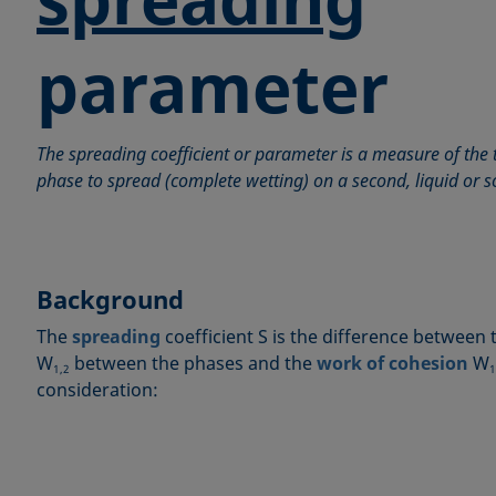
parameter
The spreading coefficient or parameter is a measure of the 
phase to spread (complete wetting) on a second, liquid or s
Background
The
spreading
coefficient S is the difference between
W
between the phases and the
work of cohesion
W
1,2
1
consideration: