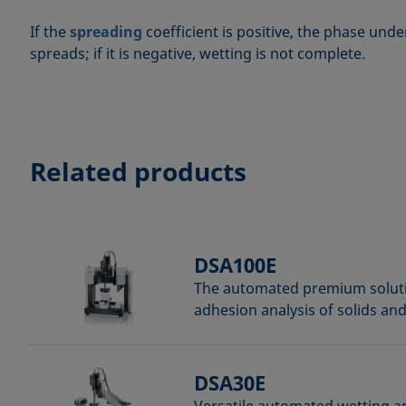
If the
spreading
coefficient is positive, the phase und
spreads; if it is negative, wetting is not complete.
Related products
DSA100E
The automated premium soluti
adhesion analysis of solids and
DSA30E