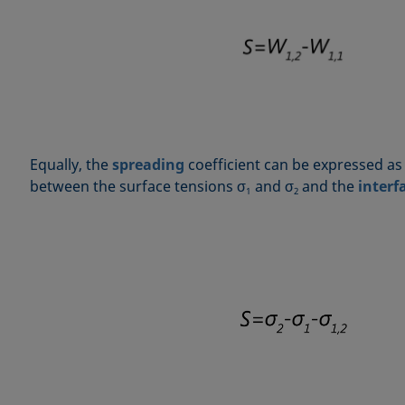
Equally, the
spreading
coefficient can be expressed as
between the surface tensions σ
and σ
and the
interf
1
2