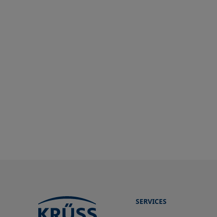
SERVICES