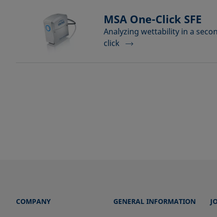
MSA One-Click SFE
Analyzing wettability in a seco
click
COMPANY
GENERAL INFORMATION
J