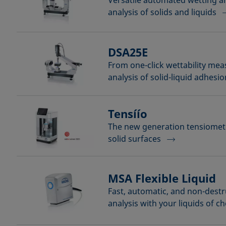
Versatile automated wetting 
analysis of solids and liquids
DSA25E
From one-click wettability me
analysis of solid-liquid adhesio
Tensíío
The new generation tensiomete
solid surfaces
MSA Flexible Liquid
Fast, automatic, and non-destr
analysis with your liquids of c