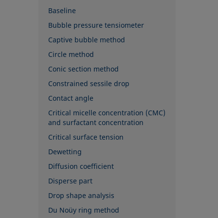
Baseline
Bubble pressure tensiometer
Captive bubble method
Circle method
Conic section method
Constrained sessile drop
Contact angle
Critical micelle concentration (CMC)
and surfactant concentration
Critical surface tension
Dewetting
Diffusion coefficient
Disperse part
Drop shape analysis
Du Noüy ring method