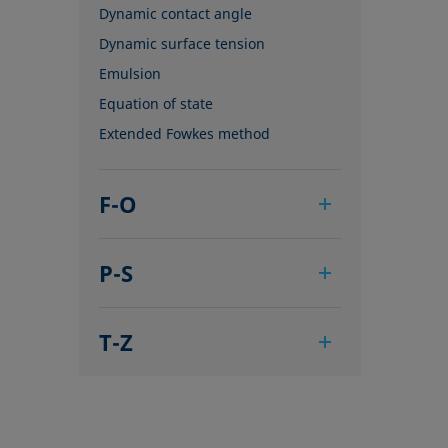
Dynamic contact angle
Dynamic surface tension
Emulsion
Equation of state
Extended Fowkes method
F-O
Foam
P-S
Foam Flash
Foaming agents
Pendant drop
Fowkes method
T-Z
Polar part
Height-width method
Polynomial method
Tensiometer
Hysteresis
Receding angle
Three-phase point
Interfacial rheology, surface
Ring tear-off method
Top-view distance method
rheology