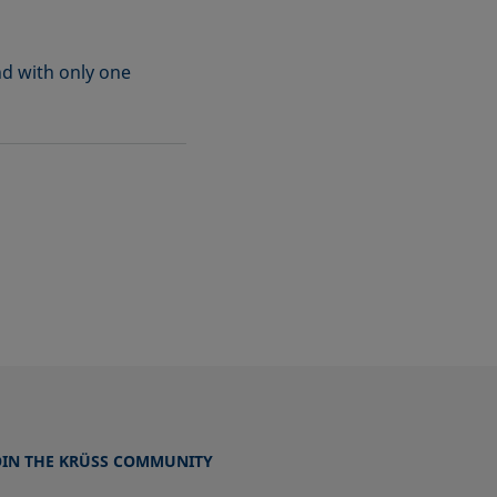
nd with only one
OIN THE KRÜSS COMMUNITY