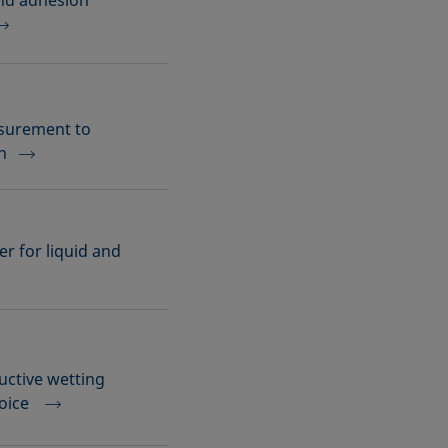
and adhesion
asurement to
n
r for liquid and
uctive wetting
hoice