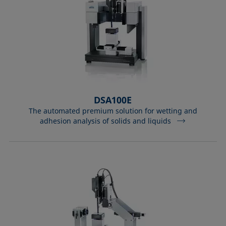
DSA100E
The automated premium solution for wetting and
adhesion analysis of solids and liquids