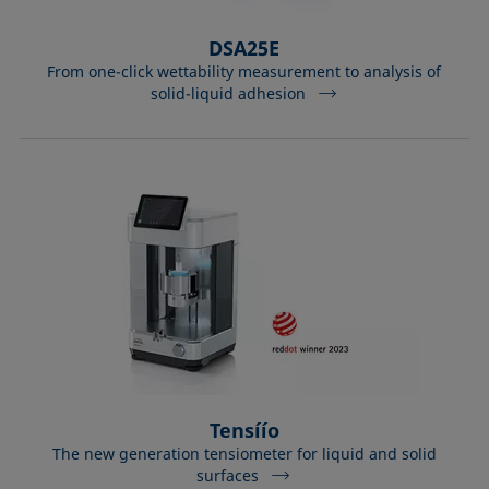
DSA25E
From one-click wettability measurement to analysis of
solid-liquid adhesion
Tensíío
The new generation tensiometer for liquid and solid
surfaces