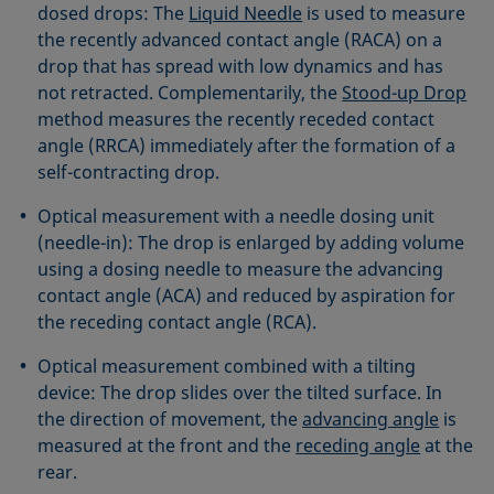
dosed drops: The
Liquid Needle
is used to measure
the recently advanced contact angle (RACA) on a
drop that has spread with low dynamics and has
not retracted. Complementarily, the
Stood-up Drop
method measures the recently receded contact
angle (RRCA) immediately after the formation of a
self-contracting drop.
Optical measurement with a needle dosing unit
(needle-in): The drop is enlarged by adding volume
using a dosing needle to measure the advancing
contact angle (ACA) and reduced by aspiration for
the receding contact angle (RCA).
Optical measurement combined with a tilting
device: The drop slides over the tilted surface. In
the direction of movement, the
advancing angle
is
measured at the front and the
receding angle
at the
rear.