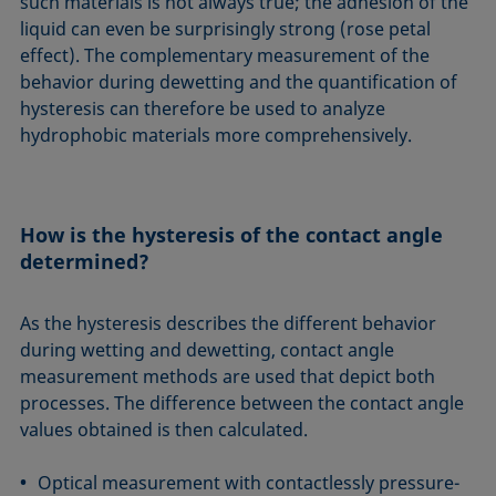
such materials is not always true; the adhesion of the
liquid can even be surprisingly strong (rose petal
effect). The complementary measurement of the
behavior during dewetting and the quantification of
hysteresis can therefore be used to analyze
hydrophobic materials more comprehensively.
How is the hysteresis of the contact angle
determined?
As the hysteresis describes the different behavior
during wetting and dewetting, contact angle
measurement methods are used that depict both
processes. The difference between the contact angle
values obtained is then calculated.
Optical measurement with contactlessly pressure-