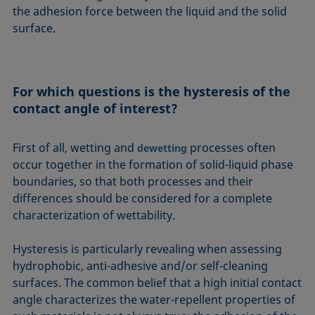
the adhesion force between the liquid and the solid
surface.
For which questions is the hysteresis of the
contact angle of interest?
First of all, wetting and
processes often
dewetting
occur together in the formation of solid-liquid phase
boundaries, so that both processes and their
differences should be considered for a complete
characterization of wettability.
Hysteresis is particularly revealing when assessing
hydrophobic, anti-adhesive and/or self-cleaning
surfaces. The common belief that a high initial contact
angle characterizes the water-repellent properties of