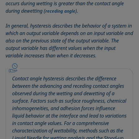
occurs during wetting is greater than the contact angle
Circle method
Laplace pressure
Roughness (surface roughness)
Wetting agents
during dewetting (
).
receding angle
Conic section method
Liquid Needle
Sessile Drop
Wilhelmy plate method
Constrained sessile drop
Lotus effect
Spinning drop tensiometer
Work of adhesion
In general, hysteresis describes the behavior of a system in
Contact angle
Meniscus method
Spreading
Work of cohesion
which an output variable depends on an input variable and
also on the previous state of the output variable. The
Critical micelle concentration (CMC) and surfactant
Method according to Wu
Spreading coefficient, spreading parameter
Young-Laplace fit
output variable has different values when the input
concentration
Method according to Zisman
Stalagmometer
Young's equation
variable increases than when it decreases.
Critical surface tension
Micelle
Static contact angle
Dewetting
Microemulsion
Static surface tension
Diffusion coefficient
Contact angle hysteresis describes the difference
Oss and Good method
Stood-up Drop
Disperse part
between the advancing and receding contact angles
Owens, Wendt, Rabel and Kaelble (OWRK) method
Surface age
observed during the wetting and dewetting of a
Drop shape analysis
Surface excess concentration
surface. Factors such as surface roughness, chemical
Du Noüy ring method
Surface free energy (SFE), surface energy
inhomogeneities, and adhesion forces influence
Dynamic contact angle
liquid behavior at the interface and lead to variations
Surface tension
Dynamic surface tension
in contact angle values. For a comprehensive
Surface-active
characterization of wettability, methods such as the
Emulsion
Surfactant
Liquid Needle for wetting analysis and the Stood-up