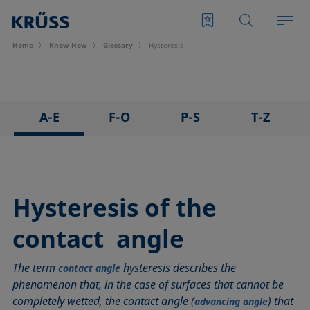
Home
Know How
Glossary
Hysteresis
A-E
F-O
P-S
T-Z
3D Contact Angle method
Foam
Pendant drop
Tensiometer
Adhesion
Foam Flash
Polar part
Three-phase point
Adsorption coefficient
Foaming agents
Polynomial method
Top-view distance method
Hysteresis of the
Advancing angle
Fowkes method
Receding angle
Washburn method
contact angle
ASTM D 971
Height-width method
Ring tear-off method
Weber number
Baseline
Hysteresis
Rod method
Wettability
The term
hysteresis describes the
contact angle
Bubble pressure tensiometer
Interfacial rheology, surface rheology
Roll-off angle
Wetted length
phenomenon that, in the case of surfaces that cannot be
Captive bubble method
Interfacial tension
Ross-Miles method
Wetting
completely wetted, the contact angle (
) that
advancing angle