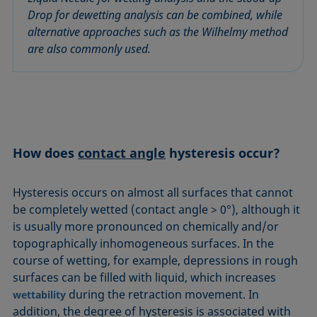
Equation of state
Drop for dewetting analysis can be combined, while
Extended Fowkes method
alternative approaches such as the Wilhelmy method
are also commonly used.
How does
contact angle
hysteresis occur?
Hysteresis occurs on almost all surfaces that cannot
be completely wetted (contact angle > 0°), although it
is usually more pronounced on chemically and/or
topographically inhomogeneous surfaces. In the
course of wetting, for example, depressions in rough
surfaces can be filled with liquid, which increases
during the retraction movement. In
wettability
addition, the degree of hysteresis is associated with