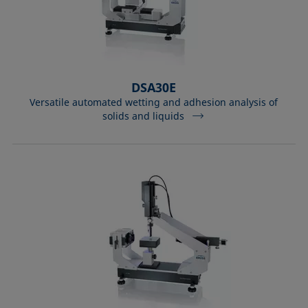
DSA30E
Versatile automated wetting and adhesion analysis of
solids and liquids