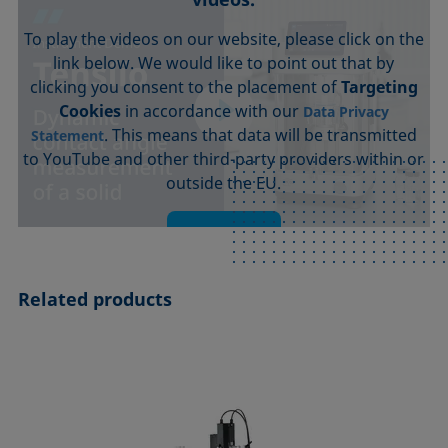
To play the videos on our website, please click on the
link below. We would like to point out that by
clicking you consent to the placement of
Targeting
Cookies
in accordance with our
Data Privacy
. This means that data will be transmitted
Statement
to YouTube and other third-party providers within or
outside the EU.
Accept
Related products