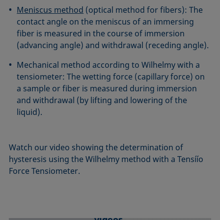
Meniscus method
(optical method for fibers): The
contact angle on the meniscus of an immersing
fiber is measured in the course of immersion
(advancing angle) and withdrawal (receding angle).
Mechanical method according to Wilhelmy with a
tensiometer: The wetting force (capillary force) on
a sample or fiber is measured during immersion
and withdrawal (by lifting and lowering of the
liquid).
Watch our video showing the determination of
hysteresis using the Wilhelmy method with a Tensíío
Force Tensiometer.
We need your consent to load YouTube
videos.