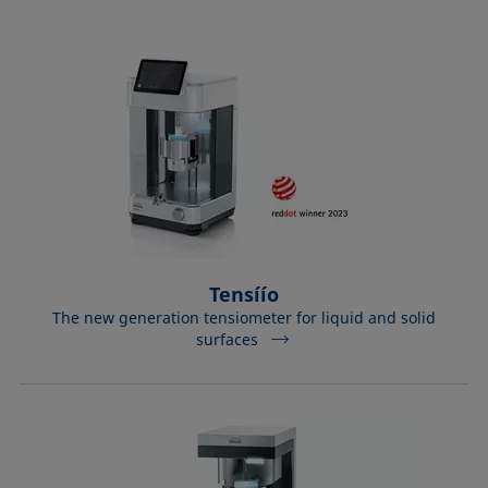
Equation of state
Extended Fowkes method
Tensíío
The new generation tensiometer for liquid and solid
surfaces