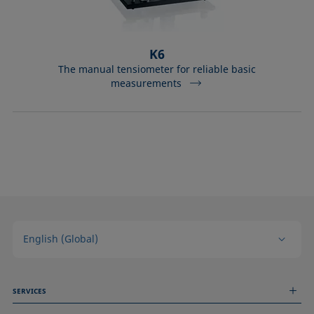
K6
The manual tensiometer for reliable basic
measurements
English (Global)
SERVICES