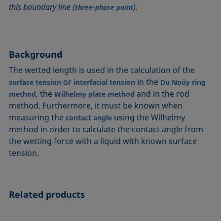
this boundary line (
).
Circle method
Laplace pressure
Roughness (surface roughness)
Wetting agents
three-phase point
Conic section method
Liquid Needle
Sessile Drop
Wilhelmy plate method
Constrained sessile drop
Lotus effect
Spinning drop tensiometer
Work of adhesion
Contact angle
Meniscus method
Spreading
Work of cohesion
Background
Critical micelle concentration (CMC) and surfactant
Method according to Wu
Spreading coefficient, spreading parameter
Young-Laplace fit
The wetted length is used in the calculation of the
concentration
Method according to Zisman
Stalagmometer
Young's equation
or
in the
surface tension
interfacial tension
Du Noüy ring
Critical surface tension
, the
and in the rod
method
Wilhelmy plate method
Micelle
Static contact angle
method. Furthermore, it must be known when
Dewetting
Microemulsion
Static surface tension
measuring the
using the Wilhelmy
contact angle
Diffusion coefficient
Oss and Good method
Stood-up Drop
method in order to calculate the contact angle from
Disperse part
Owens, Wendt, Rabel and Kaelble (OWRK) method
Surface age
the wetting force with a liquid with known surface
Drop shape analysis
tension.
Surface excess concentration
Du Noüy ring method
Surface free energy (SFE), surface energy
Dynamic contact angle
Surface tension
Related products
Dynamic surface tension
Surface-active
Emulsion
Surfactant