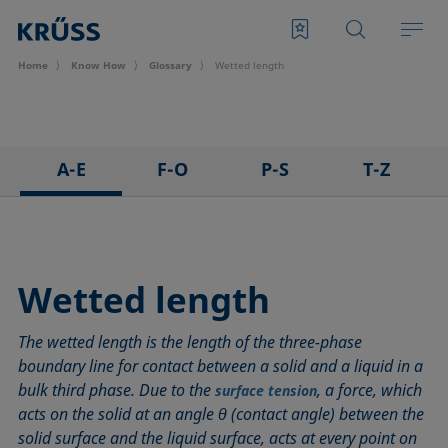
Home
Know How
Glossary
Wetted length
A-E
F-O
P-S
T-Z
3D Contact Angle method
Foam
Pendant drop
Tensiometer
Adhesion
Foam Flash
Polar part
Three-phase point
Adsorption coefficient
Foaming agents
Polynomial method
Top-view distance method
Wetted length
Advancing angle
Fowkes method
Receding angle
Washburn method
The wetted length is the length of the three-phase
ASTM D 971
Height-width method
Ring tear-off method
Weber number
boundary line for contact between a solid and a liquid in a
Baseline
Hysteresis
Rod method
Wettability
bulk third phase. Due to the
, a force, which
surface tension
Bubble pressure tensiometer
Interfacial rheology, surface rheology
Roll-off angle
Wetted length
acts on the solid at an angle θ (contact angle) between the
Captive bubble method
Interfacial tension
Ross-Miles method
Wetting
solid surface and the liquid surface, acts at every point on