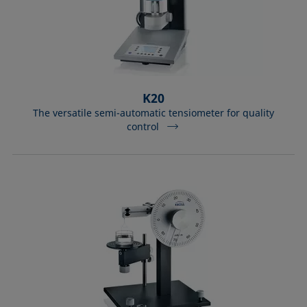
K20
The versatile semi-automatic tensiometer for quality
control