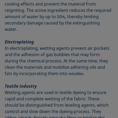
cooling effects and prevent the material from
reigniting. The active ingredient reduces the required
amount of water by up to 50%, thereby limiting
secondary damage caused by the extinguishing
water.
Electroplating
In electroplating, wetting agents prevent air pockets
and the adhesion of gas bubbles that may form
during the chemical process. At the same time, they
clean the materials and mobilize adhering oils and
fats by incorporating them into
.
micelles
Textile industry
Wetting agents are used in textile dyeing to ensure
rapid and complete wetting of the fabric. These
should be distinguished from leveling agents, which
control and slow down the dyeing process. They
either adsorb directly onto the fiber or bind to the