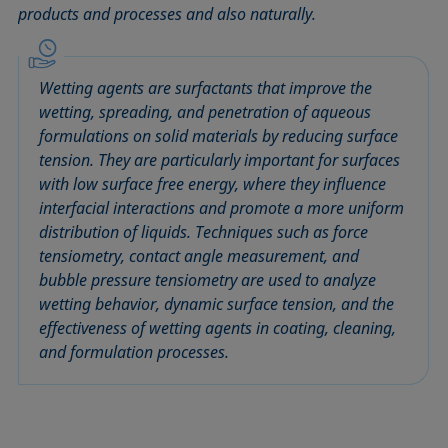
products and processes and also naturally.
Circle method
Laplace pressure
Roughness (surface roughness)
Wetting agents
Conic section method
Liquid Needle
Sessile Drop
Wilhelmy plate method
Constrained sessile drop
Lotus effect
Spinning drop tensiometer
Work of adhesion
Wetting agents are surfactants that improve the
Contact angle
Meniscus method
Spreading
Work of cohesion
wetting, spreading, and penetration of aqueous
Critical micelle concentration (CMC) and surfactant
Method according to Wu
Spreading coefficient, spreading parameter
Young-Laplace fit
formulations on solid materials by reducing surface
concentration
tension. They are particularly important for surfaces
Method according to Zisman
Stalagmometer
Young's equation
with low surface free energy, where they influence
Critical surface tension
Micelle
Static contact angle
interfacial interactions and promote a more uniform
Dewetting
Microemulsion
Static surface tension
distribution of liquids. Techniques such as force
Diffusion coefficient
Oss and Good method
Stood-up Drop
tensiometry, contact angle measurement, and
Disperse part
bubble pressure tensiometry are used to analyze
Owens, Wendt, Rabel and Kaelble (OWRK) method
Surface age
wetting behavior, dynamic surface tension, and the
Drop shape analysis
Surface excess concentration
effectiveness of wetting agents in coating, cleaning,
Du Noüy ring method
Surface free energy (SFE), surface energy
and formulation processes.
Dynamic contact angle
Surface tension
Dynamic surface tension
Surface-active
Emulsion
Surfactant