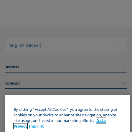
English (Global)
SERVICES
Measurement Services
COMPANY
Technical Services
Webinars & Seminars
About us
Remote Support
GENERAL INFORMATION
Job Opportunities
Contact us
News
By clicking “Accept All Cookies”, you agree to the storing of
Imprint
cookies on your device to enhance site navigation, analyze
Events
JOIN THE KRÜSS COMMUNITY
Data Privacy Statement
site usage, and assist in our marketing efforts.
Data
Cookie policy
Privacy
Imprint