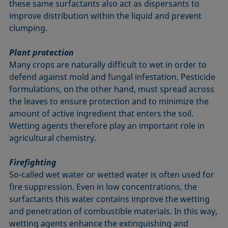
these same surfactants also act as dispersants to
improve distribution within the liquid and prevent
clumping.
Plant protection
Many crops are naturally difficult to wet in order to
defend against mold and fungal infestation. Pesticide
formulations, on the other hand, must spread across
the leaves to ensure protection and to minimize the
amount of active ingredient that enters the soil.
Wetting agents therefore play an important role in
agricultural chemistry.
Firefighting
So-called wet water or wetted water is often used for
fire suppression. Even in low concentrations, the
surfactants this water contains improve the wetting
and penetration of combustible materials. In this way,
wetting agents enhance the extinguishing and