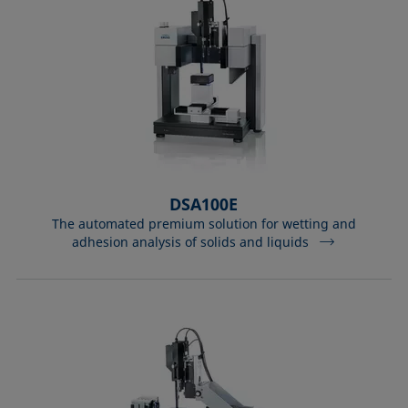
DSA100E
The automated premium solution for wetting and
adhesion analysis of solids and liquids