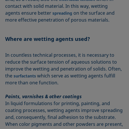
contact with solid material. In this way, wetting
agents ensure better
on the surface and
spreading
more effective penetration of porous materials.
Where are wetting agents used?
In countless technical processes, it is necessary to
reduce the surface tension of aqueous solutions to
improve the wetting and penetration of solids. Often,
the
which serve as wetting agents fulfill
surfactants
more than one function.
Paints, varnishes & other coatings
In liquid formulations for printing, painting, and
coating processes, wetting agents improve spreading
and, consequently, final adhesion to the substrate.
When color pigments and other powders are present,