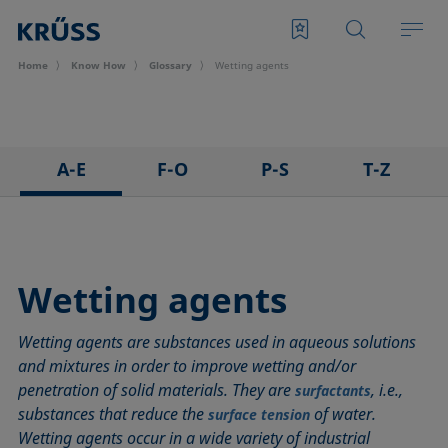
Home
Know How
Glossary
Wetting agents
A-E
F-O
P-S
T-Z
3D Contact Angle method
Foam
Pendant drop
Tensiometer
Adhesion
Foam Flash
Polar part
Three-phase point
Adsorption coefficient
Foaming agents
Polynomial method
Top-view distance method
Wetting agents
Advancing angle
Fowkes method
Receding angle
Washburn method
Wetting agents are substances used in aqueous solutions
ASTM D 971
Height-width method
Ring tear-off method
Weber number
and mixtures in order to improve wetting and/or
Baseline
Hysteresis
Rod method
Wettability
penetration of solid materials. They are
, i.e.,
surfactants
Bubble pressure tensiometer
Interfacial rheology, surface rheology
Roll-off angle
Wetted length
substances that reduce the
of water.
surface tension
Captive bubble method
Interfacial tension
Ross-Miles method
Wetting
Wetting agents occur in a wide variety of industrial