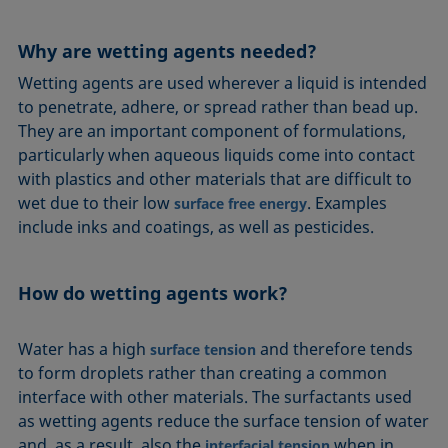
Equation of state
Extended Fowkes method
Why are wetting agents needed?
Wetting agents are used wherever a liquid is intended
to penetrate, adhere, or spread rather than bead up.
They are an important component of formulations,
particularly when aqueous liquids come into contact
with plastics and other materials that are difficult to
wet due to their low
. Examples
surface free energy
include inks and coatings, as well as pesticides.
How do wetting agents work?
Water has a high
and therefore tends
surface tension
to form droplets rather than creating a common
interface with other materials. The surfactants used
as wetting agents reduce the surface tension of water
and, as a result, also the
when in
interfacial tension