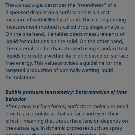
The
describes the “roundness” of a
contact angle
dispensed droplet on a surface and is a direct
measure of
by a liquid. The corresponding
wettability
measurement method is called drop shape analysis.
On the one hand, it enables direct measurements of
liquid formulations on the solid. On the other hand,
the material can be characterized using standard test
liquids to create a wettability profile based on surface
free energy. This value provides a guideline for the
targeted production of optimally wetting liquid
formulations.
Bubble pressure tensiometry: Determination of time
behavior
After a new surface forms, surfactant molecules need
time to accumulate at that surface and exert their
effect – meaning that the surface tension depends on
the
. In dynamic processes such as spray
surface age