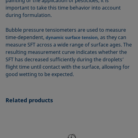
painting or the application of pesticides, it is
important to take this time behavior into account
during formulation.
Bubble pressure tensiometers are used to measure
time-dependent,
, as they can
dynamic surface tension
measure SFT across a wide range of surface ages. The
resulting measurement curve indicates whether the
SFT has decreased sufficiently during the droplets’
flight time until contact with the surface, allowing for
good wetting to be expected.
Related products