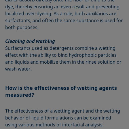
dye, thereby ensuring an even result and preventing
localized over-dyeing. As a rule, both auxiliaries are
surfactants, and often the same substance is used for
both purposes.
Cleaning and washing
Surfactants used as detergents combine a wetting
effect with the ability to bind hydrophobic particles
and liquids and mobilize them in the rinse solution or
wash water.
How is the effectiveness of wetting agents
measured?
The effectiveness of a wetting agent and the wetting
behavior of liquid formulations can be examined
using various methods of interfacial analysis.