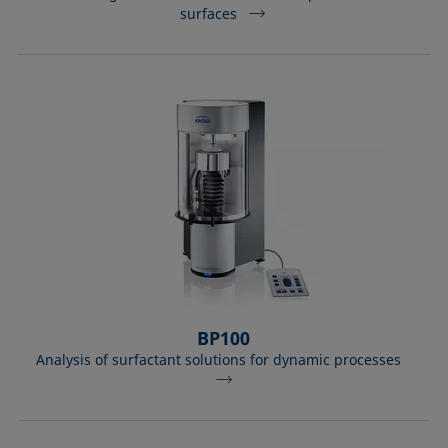
surfaces
BP100
Analysis of surfactant solutions for dynamic processes