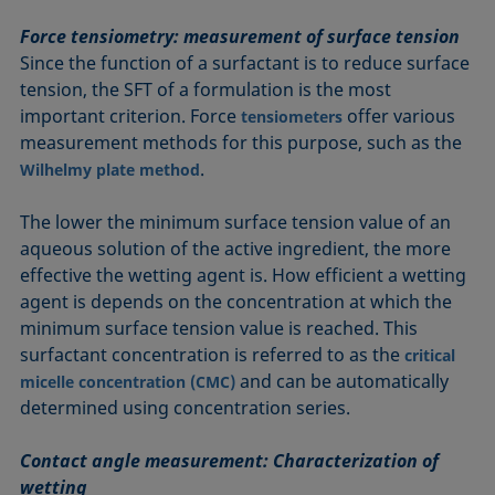
Force tensiometry: measurement of surface tension
Since the function of a surfactant is to reduce surface
tension, the SFT of a formulation is the most
important criterion. Force
offer various
tensiometers
measurement methods for this purpose, such as the
.
Wilhelmy plate method
The lower the minimum surface tension value of an
aqueous solution of the active ingredient, the more
effective the wetting agent is. How efficient a wetting
agent is depends on the concentration at which the
minimum surface tension value is reached. This
surfactant concentration is referred to as the
critical
and can be automatically
micelle concentration (CMC)
determined using concentration series.
Contact angle measurement: Characterization of
wetting