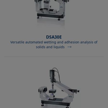
DSA30E
Versatile automated wetting and adhesion analysis of
solids and liquids