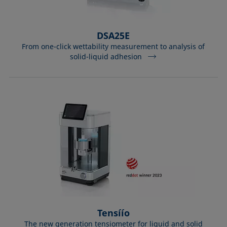
DSA25E
From one-click wettability measurement to analysis of
solid-liquid adhesion
Tensíío
The new generation tensiometer for liquid and solid