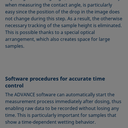
when measuring the contact angle, is particularly
easy since the position of the drop in the image does
not change during this step. As a result, the otherwise
necessary tracking of the sample height is eliminated.
This is possible thanks to a special optical
arrangement, which also creates space for large
samples.
Software procedures for accurate time
control
The ADVANCE software can automatically start the
measurement process immediately after dosing, thus
enabling raw data to be recorded without losing any
time. This is particularly important for samples that
show a time-dependent wetting behavior.