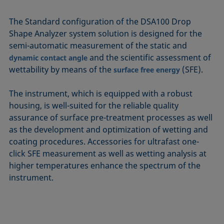
The Standard configuration of the DSA100 Drop
Shape Analyzer system solution is designed for the
semi-automatic measurement of the static and
and the scientific assessment of
dynamic contact angle
wettability by means of the
(SFE).
surface free energy
The instrument, which is equipped with a robust
housing, is well-suited for the reliable quality
assurance of surface pre-treatment processes as well
as the development and optimization of wetting and
coating procedures. Accessories for ultrafast one-
click SFE measurement as well as wetting analysis at
higher temperatures enhance the spectrum of the
instrument.