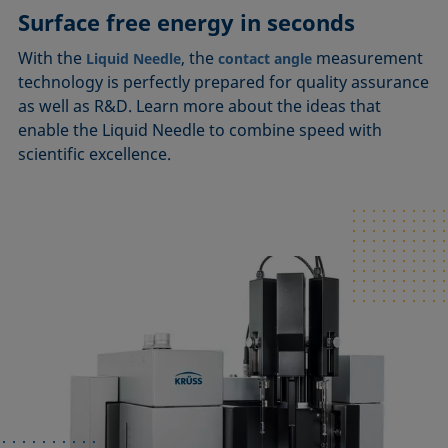
Surface free energy in seconds
With the
, the
measurement
Liquid Needle
contact angle
technology is perfectly prepared for quality assurance
as well as R&D. Learn more about the ideas that
enable the Liquid Needle to combine speed with
scientific excellence.