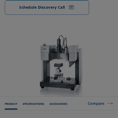
Schedule Discovery Call
Compare
PRODUCT
SPECIFICATIONS
ACCESSORIES