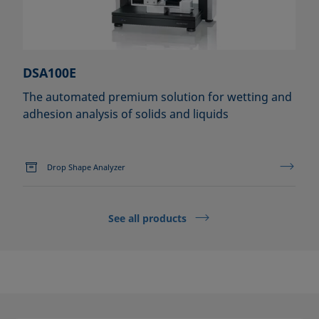
DSA100E
The automated premium solution for wetting and
adhesion analysis of solids and liquids
Drop Shape Analyzer
See all products