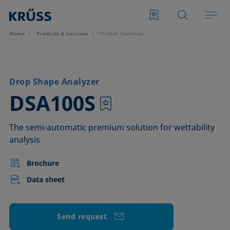
Home
Products & Services
Product Overview
Drop Shape Analyzer
–
DSA100S
The semi-automatic premium solution for wettability
analysis
Brochure
Data sheet
Send request