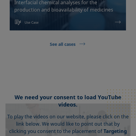
Interfacial chemical analyses for the
production and bioavailability of medicines
Use Case
See all cases
We need your consent to load YouTube
videos.
To play the videos on our website, please click on the
link below. We would like to point out that by
clicking you consent to the placement of
Targeting