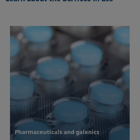
Pharmaceuticals and galenics