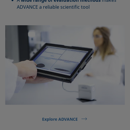
ADVANCE a reliable scientific tool
Explore ADVANCE