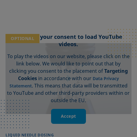
We need your consent to load YouTube
OPTIONAL
videos.
To play the videos on our website, please click on the
link below. We would like to point out that by
clicking you consent to the placement of
Targeting
Cookies
in accordance with our
Data Privacy
. This means that data will be transmitted
Statement
to YouTube and other third-party providers within or
outside the EU.
Accept
LIQUID NEEDLE DOSING