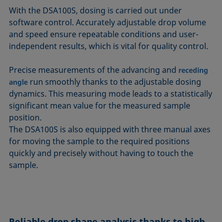
With the DSA100S, dosing is carried out under
software control. Accurately adjustable drop volume
and speed ensure repeatable conditions and user-
independent results, which is vital for quality control.
Precise measurements of the advancing and
receding
run smoothly thanks to the adjustable dosing
angle
dynamics. This measuring mode leads to a statistically
significant mean value for the measured sample
position.
The DSA100S is also equipped with three manual axes
for moving the sample to the required positions
quickly and precisely without having to touch the
sample.
Reliable drop shape analysis thanks to high