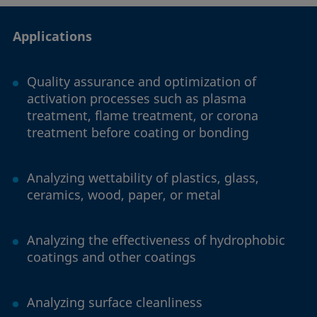
Applications
Quality assurance and optimization of
activation processes such as plasma
treatment, flame treatment, or corona
treatment before coating or bonding
Analyzing wettability of plastics, glass,
ceramics, wood, paper, or metal
Analyzing the effectiveness of hydrophobic
coatings and other coatings
Analyzing surface cleanliness