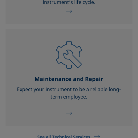
instrument’s life cycle.
Maintenance and Repair
Expect your instrument to be a reliable long-
term employee.
See all Technical Services