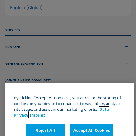
English (Global)
SERVICES
Measurement Services
COMPANY
Technical Services
Webinars & Seminars
About us
Remote Support
GENERAL INFORMATION
Job Opportunities
Contact us
News
Imprint
Events
JOIN THE KRÜSS COMMUNITY
Data Privacy Statement
Cookie policy
Terms & Conditions
By clicking “Accept All Cookies”, you agree to the storing of
cookies on your device to enhance site navigation, analyze
Certificates (ISO 9001)
site usage, and assist in our marketing efforts.
Data
Newsletter sign-up
Privacy
Imprint
Reject All
Accept All Cookies