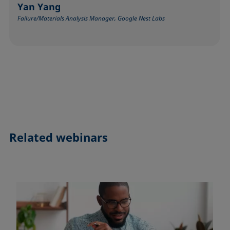
Yan Yang
Failure/Materials Analysis Manager, Google Nest Labs
Related webinars