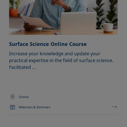
Surface Science Online Course
Increase your knowledge and update your
practical expertise in the field of surface science.
Facilitated …
Online
Webinars & Seminars