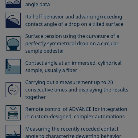
angle data
Roll-off behavior and advancing/receding
contact angle of a drop on a tilted surface
Surface tension using the curvature of a
perfectly symmetrical drop on a circular
sample pedestal
Contact angle at an immersed, cylindrical
sample, usually a fiber
Carrying out a measurement up to 20
consecutive times and displaying the results
together
Remote control of ADVANCE for integration
in custom-designed, complex automations
Measuring the recently receded contact
angle to characterize dewetting behavior