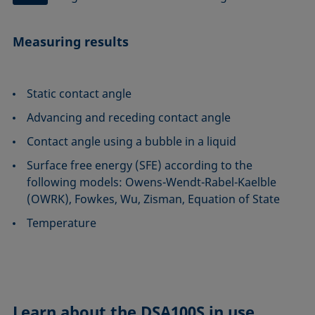
Measuring results
Static contact angle
Advancing and receding contact angle
Contact angle using a bubble in a liquid
Surface free energy (SFE) according to the
following models: Owens-Wendt-Rabel-Kaelble
(OWRK), Fowkes, Wu, Zisman, Equation of State
Temperature
Learn about the
DSA100S in use