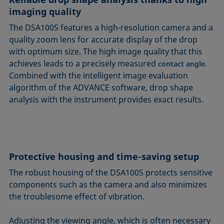
imaging quality
The DSA100S features a high-resolution camera and a
quality zoom lens for accurate display of the drop
with optimum size. The high image quality that this
achieves leads to a precisely measured
.
contact angle
Combined with the intelligent image evaluation
algorithm of the ADVANCE software, drop shape
analysis with the instrument provides exact results.
Protective housing and time-saving setup
The robust housing of the DSA100S protects sensitive
components such as the camera and also minimizes
the troublesome effect of vibration.
Adjusting the viewing angle, which is often necessary