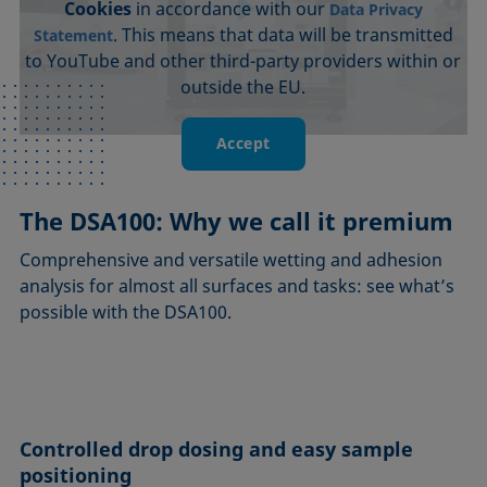
Cookies
in accordance with our
Data Privacy
. This means that data will be transmitted
Statement
to YouTube and other third-party providers within or
outside the EU.
Accept
The DSA100: Why we call it premium
Comprehensive and versatile wetting and adhesion
analysis for almost all surfaces and tasks: see what’s
possible with the DSA100.
Controlled drop dosing and easy sample
positioning