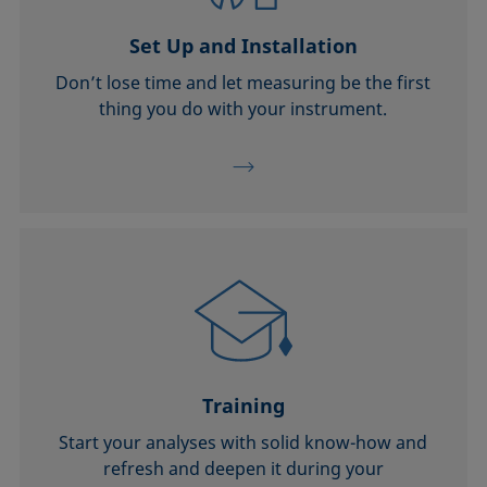
Set Up and Installation
Don’t lose time and let measuring be the first
thing you do with your instrument.
Training
Start your analyses with solid know-how and
refresh and deepen it during your