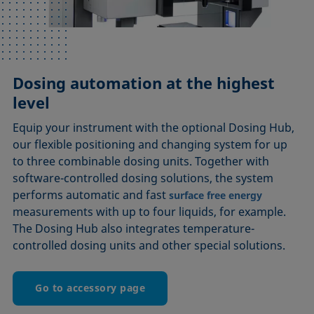
Dosing automation at the highest
level
Equip your instrument with the optional Dosing Hub,
our flexible positioning and changing system for up
to three combinable dosing units. Together with
software-controlled dosing solutions, the system
performs automatic and fast
surface free energy
measurements with up to four liquids, for example.
The Dosing Hub also integrates temperature-
controlled dosing units and other special solutions.
Go to accessory page