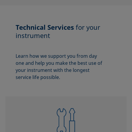
Technical Services
for your
instrument
Learn how we support you from day
one and help you make the best use of
your instrument with the longest
service life possible.