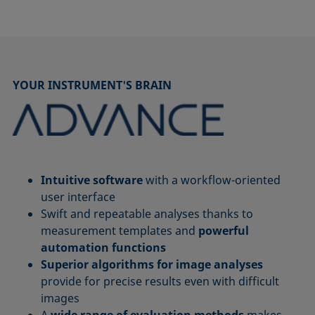
YOUR INSTRUMENT'S BRAIN
Intuitive software
with a workflow-oriented
user interface
Swift and repeatable analyses thanks to
measurement templates and
powerful
automation functions
Superior algorithms for image analyses
provide for precise results even with difficult
images
A
wide range of evaluation methods
makes