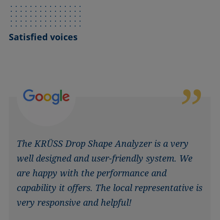
Satisfied voices
The KRÜSS Drop Shape Analyzer is a very
well designed and user-friendly system. We
are happy with the performance and
capability it offers. The local representative is
very responsive and helpful!