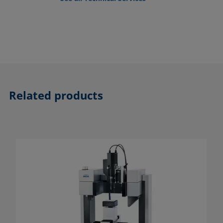
Related products