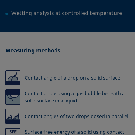
Wetting analysis at controlled temperature
Measuring methods
Contact angle of a drop on a solid surface
Contact angle using a gas bubble beneath a
solid surface in a liquid
Contact angles of two drops dosed in parallel
Surface free energy of a solid using contact