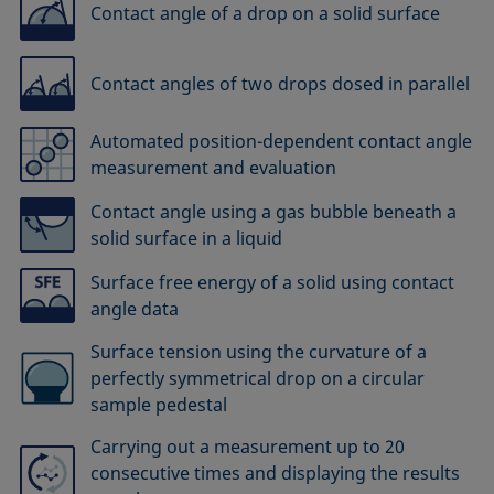
Contact angle of a drop on a solid surface
Contact angles of two drops dosed in parallel
Automated position-dependent contact angle
measurement and evaluation
Contact angle using a gas bubble beneath a
solid surface in a liquid
Surface free energy of a solid using contact
angle data
Surface tension using the curvature of a
perfectly symmetrical drop on a circular
sample pedestal
Carrying out a measurement up to 20
consecutive times and displaying the results