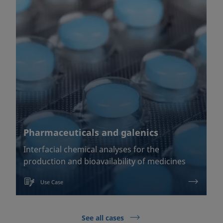
Pharmaceuticals and galenics
Interfacial chemical analyses for the
production and bioavailability of medicines
Use Case
See all cases