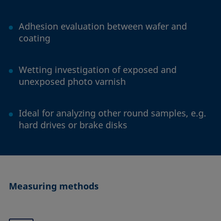
Adhesion evaluation between wafer and
coating
Wetting investigation of exposed and
unexposed photo varnish
Ideal for analyzing other round samples, e.g.
hard drives or brake disks
Measuring methods