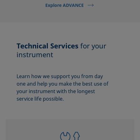
Explore ADVANCE
Technical Services
for your
instrument
Learn how we support you from day
one and help you make the best use of
your instrument with the longest
service life possible.