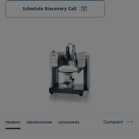
Schedule Discovery Call
Compare
PRODUCT
SPECIFICATIONS
ACCESSORIES