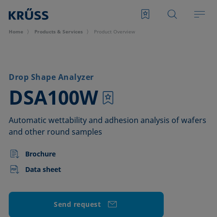
Home
Products & Services
Product Overview
Drop Shape Analyzer
–
DSA100W
Automatic wettability and adhesion analysis of wafers
and other round samples
Brochure
Data sheet
Send request