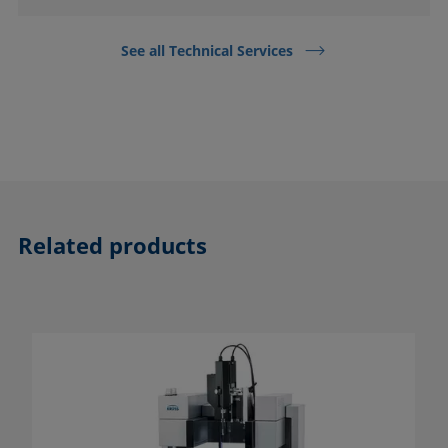
See all Technical Services
Related products