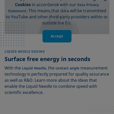
Cookies
in accordance with our
Data Privacy
. This means that data will be transmitted
Statement
to YouTube and other third-party providers within or
outside the EU.
Accept
LIQUID NEEDLE DOSING
Surface free energy in seconds
With the
, the
measurement
Liquid Needle
contact angle
technology is perfectly prepared for quality assurance
as well as R&D. Learn more about the ideas that
enable the Liquid Needle to combine speed with
scientific excellence.