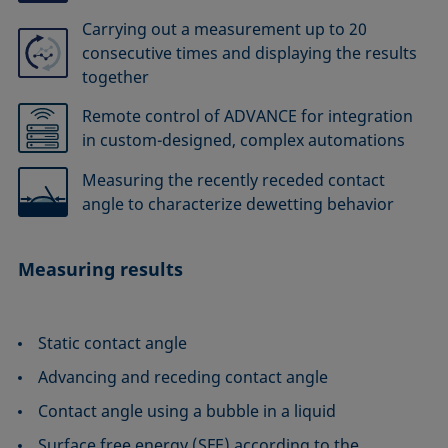
Carrying out a measurement up to 20
consecutive times and displaying the results
together
Remote control of ADVANCE for integration
in custom-designed, complex automations
Measuring the recently receded contact
angle to characterize dewetting behavior
Measuring results
Static contact angle
Advancing and receding contact angle
Contact angle using a bubble in a liquid
Surface free energy (SFE) according to the