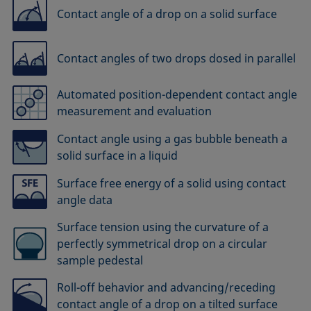
Contact angle of a drop on a solid surface
Contact angles of two drops dosed in parallel
Automated position-dependent contact angle
measurement and evaluation
Contact angle using a gas bubble beneath a
solid surface in a liquid
Surface free energy of a solid using contact
angle data
Surface tension using the curvature of a
perfectly symmetrical drop on a circular
sample pedestal
Roll-off behavior and advancing/receding
contact angle of a drop on a tilted surface