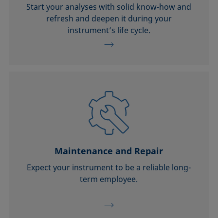
Start your analyses with solid know-how and
refresh and deepen it during your
instrument’s life cycle.
Maintenance and Repair
Expect your instrument to be a reliable long-
term employee.