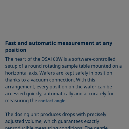
Fast and automatic measurement at any
position
The heart of the DSA100W is a software-controlled
setup of a round rotating sample table mounted on a
horizontal axis. Wafers are kept safely in position
thanks to a vacuum connection. With this
arrangement, every position on the wafer can be
accessed quickly, automatically and accurately for
measuring the
.
contact angle
The dosing unit produces drops with precisely
adjusted volume, which guarantees exactly
reproducible measuring conditions. The gentle