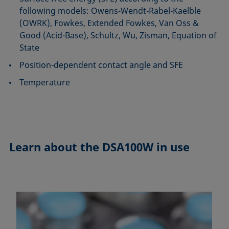
following models: Owens-Wendt-Rabel-Kaelble
(OWRK), Fowkes, Extended Fowkes, Van Oss &
Good (Acid-Base), Schultz, Wu, Zisman, Equation of
State
Position-dependent contact angle and SFE
Temperature
Learn about the
DSA100W in use