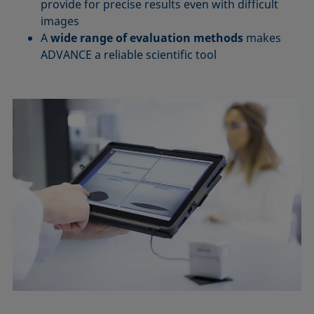
provide for precise results even with difficult
images
A
wide range of evaluation methods
makes
ADVANCE a reliable scientific tool