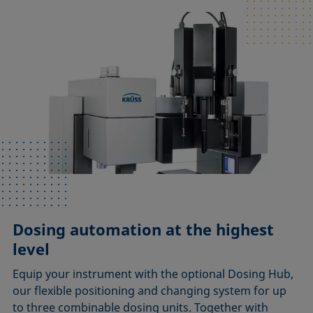
Dosing automation at the highest
level
Equip your instrument with the optional Dosing Hub,
our flexible positioning and changing system for up
to three combinable dosing units. Together with