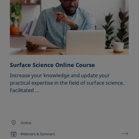
Surface Science Online Course
Increase your knowledge and update your
practical expertise in the field of surface science.
Facilitated …
Online
Webinars & Seminars