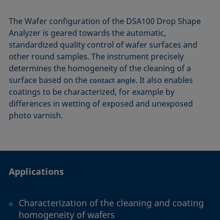
The Wafer configuration of the DSA100 Drop Shape
Analyzer is geared towards the automatic,
standardized quality control of wafer surfaces and
other round samples. The instrument precisely
determines the homogeneity of the cleaning of a
surface based on the
. It also enables
contact angle
coatings to be characterized, for example by
differences in wetting of exposed and unexposed
photo varnish.
Applications
Characterization of the cleaning and coating
homogeneity of wafers