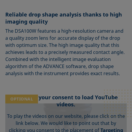
Reliable drop shape analysis thanks to high
imaging quality
The DSA100W features a high-resolution camera and
a quality zoom lens for accurate display of the drop
with optimum size. The high image quality that this
achieves leads to a precisely measured contact angle.
Combined with the intelligent image evaluation
algorithm of the ADVANCE software, drop shape
analysis with the instrument provides exact results.
We need your consent to load YouTube
OPTIONAL
videos.
To play the videos on our website, please click on the
link below. We would like to point out that by
clicking you consent to the placement of
Targeting