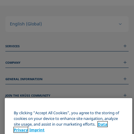
English (Global)
SERVICES
Measurement Services
COMPANY
Technical Services
Webinars & Seminars
About us
Remote Support
GENERAL INFORMATION
Job Opportunities
Contact us
News
Imprint
Events
JOIN THE KRÜSS COMMUNITY
Data Privacy Statement
Cookie policy
Terms & Conditions
By clicking “Accept All Cookies”, you agree to the storing of
cookies on your device to enhance site navigation, analyze
Certificates (ISO 9001)
site usage, and assist in our marketing efforts.
Data
Newsletter sign-up
Privacy
Imprint