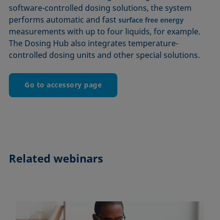
software-controlled dosing solutions, the system
performs automatic and fast
surface free energy
measurements with up to four liquids, for example.
The Dosing Hub also integrates temperature-
controlled dosing units and other special solutions.
Go to accessory page
Related webinars