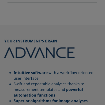
YOUR INSTRUMENT'S BRAIN
Intuitive software
with a workflow-oriented
user interface
Swift and repeatable analyses thanks to
measurement templates and
powerful
automation functions
Superior algorithms for image analyses