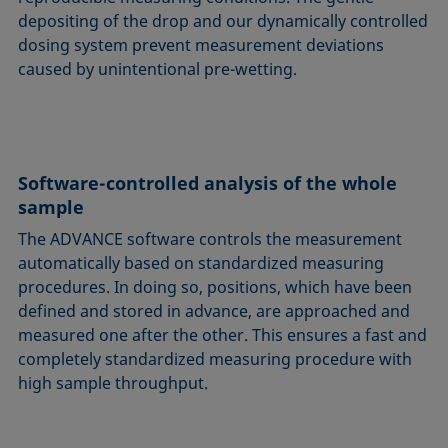
depositing of the drop and our dynamically controlled
dosing system prevent measurement deviations
caused by unintentional pre-wetting.
Software-controlled analysis of the whole
sample
The ADVANCE software controls the measurement
automatically based on standardized measuring
procedures. In doing so, positions, which have been
defined and stored in advance, are approached and
measured one after the other. This ensures a fast and
completely standardized measuring procedure with
high sample throughput.