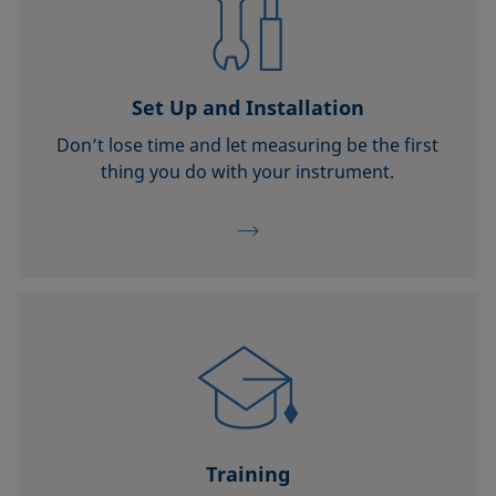
Set Up and Installation
Don’t lose time and let measuring be the first
thing you do with your instrument.
Training