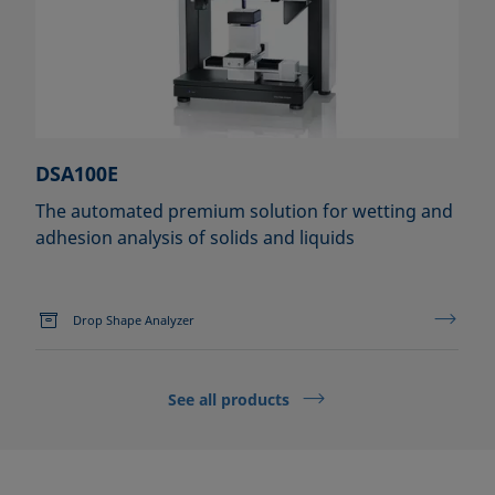
DSA100E
The automated premium solution for wetting and
adhesion analysis of solids and liquids
Drop Shape Analyzer
See all products