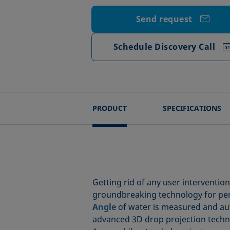
Send request
Schedule Discovery Call
PRODUCT
SPECIFICATIONS
Getting rid of any user interventio
groundbreaking technology for perfe
Angle
of water is measured and auto
advanced 3D drop projection techniq