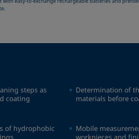
 with easy-to-exchange rechargeable batteries and prefilled
te.
eaning steps as
Determination of the
d coating
materials before c
ss of hydrophobic
Mobile measuremen
tings
workpieces and fin