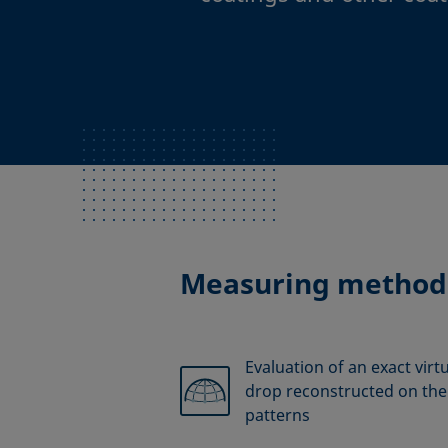
Measuring method
Evaluation of an exact virt
drop reconstructed on the 
patterns