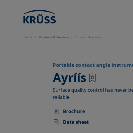
Home
Products & Services
Product Overview
Portable contact angle instrum
–
Ayríís
Surface quality control has never b
reliable
Brochure
Data sheet