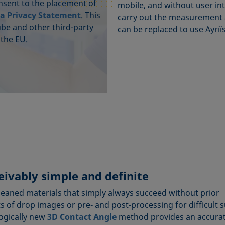
onsent to the placement of
mobile, and without user int
a Privacy Statement
. This
carry out the measurement a
ube and other third-party
can be replaced to use Ayríís
 the EU.
ivably simple and definite
cleaned materials that simply always succeed without prior
 of drop images or pre- and post-processing for difficult 
logically new
3D Contact Angle
method provides an accura