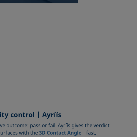
ty control | Ayríís
ive outcome: pass or fail. Ayríís gives the verdict
surfaces with the
3D Contact Angle
– fast,