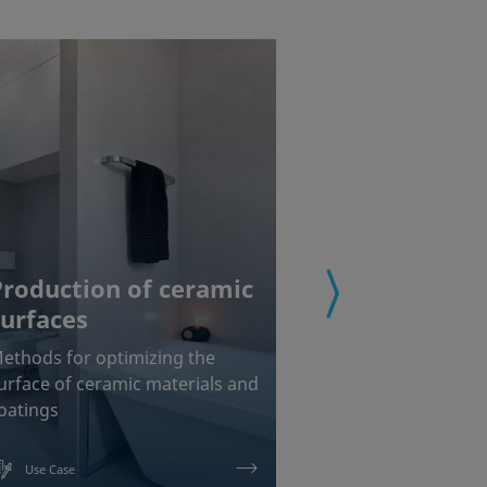
Production of ceramic
surfaces
Coating of
ethods for optimizing the
Chemical interf
urface of ceramic materials and
measurements f
oatings
painting and b
Use Case
Use Case