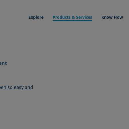
Explore
Products & Services
Know How
ent
een so easy and