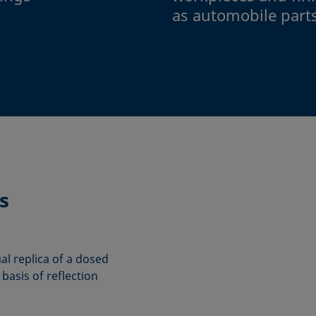
as automobile part
s
ual replica of a dosed
basis of reflection