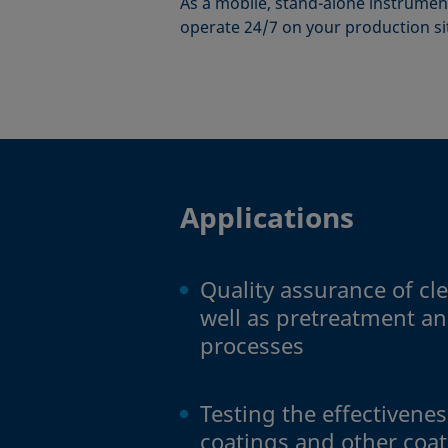
As a mobile, stand-alone instrument
operate 24/7 on your production si
Applications
Quality assurance of cl
well as pretreatment an
processes
Testing the effectivene
coatings and other coa