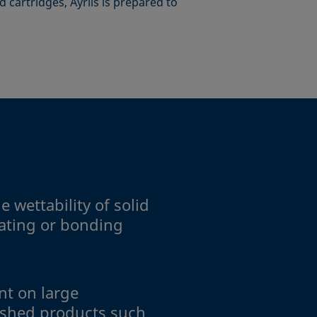
 cartridges, Ayríís is prepared to
 wettability of solid
oating or bonding
t on large
ished products such