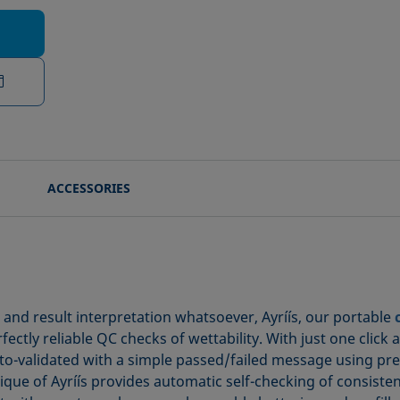
ACCESSORIES
n and result interpretation whatsoever, Ayríís, our portable
ctly reliable QC checks of wettability. With just one click 
-validated with a simple passed/failed message using prese
ue of Ayríís provides automatic self-checking of consistency