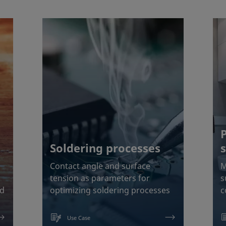
Soldering processes
Contact angle and surface
M
tension as parameters for
s
od
optimizing soldering processes
c
Use Case