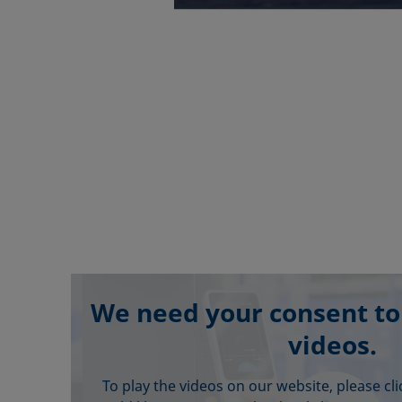
We need your consent to
videos.
To play the videos on our website, please cl