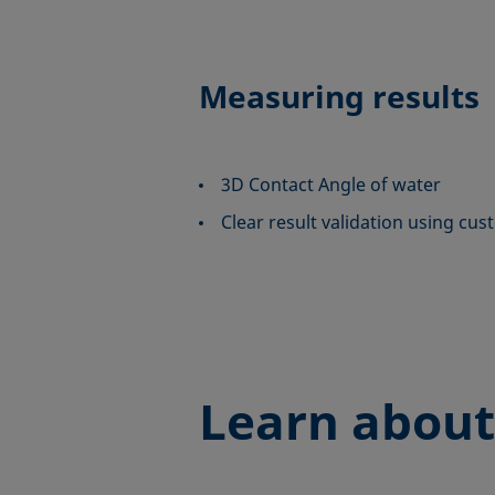
Measuring results
3D Contact Angle of water
Clear result validation using cus
Learn about