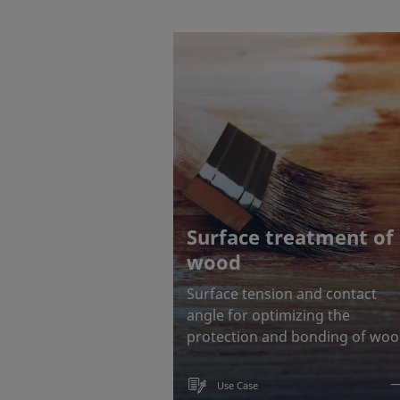
Surface treatment of
wood
Surface tension and contact
angle for optimizing the
protection and bonding of wo
Use Case