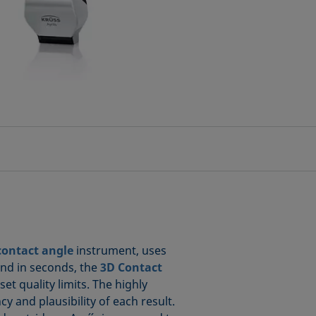
contact angle
instrument, uses
and in seconds, the
3D Contact
t quality limits. The highly
 and plausibility of each result.