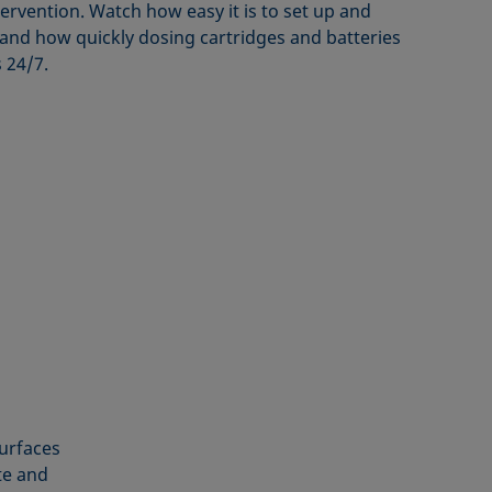
ervention. Watch how easy it is to set up and
nd how quickly dosing cartridges and batteries
 24/7.
surfaces
te and