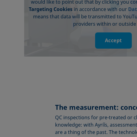
would like to point out that by clicking you c
Targeting Cookies
in accordance with our
Dat
means that data will be transmitted to YouT
providers within or outside
Accept
The measurement: conce
QC inspections for pre-treated or 
knowledge: with Ayríís, assessments
are a thing of the past. The techno