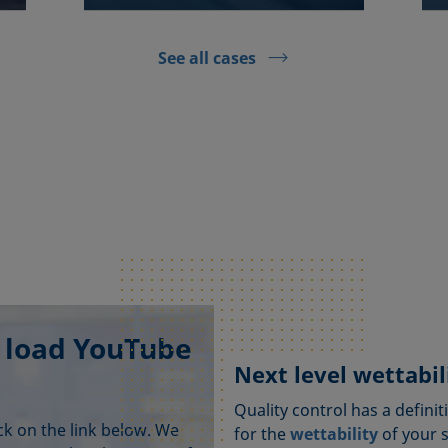
See all cases
 load YouTube
Next level wettabili
Quality control has a definit
ick on the link below. We
for the
wettability
of your 