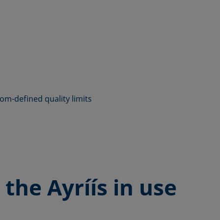
tom-defined quality limits
 the
Ayríís in use