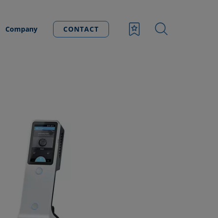
Company
CONTACT